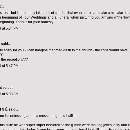
...
 stress, but I personally take a bit of comfort that even a pro can make a mistake. I als
he beginning of Four Weddings and a Funeral when picturing you arriving w/the flow
eginning. Thanks for your honesty!
9 at 5:34 PM
aid...
ry scary for you - I can imagine that mad dash to the church - the cops would have
Y!
 the reception???
9 at 5:47 PM
t sorbet!
9 at 5:03 AM
I N É
said...
ne is confessing about a mess up-i guess i will to.
oms suite he was super-super nervous! so the g-men were making jokes to try and li
was pinning on this dudes flower to this very thin traditional thai silk tunic type shir