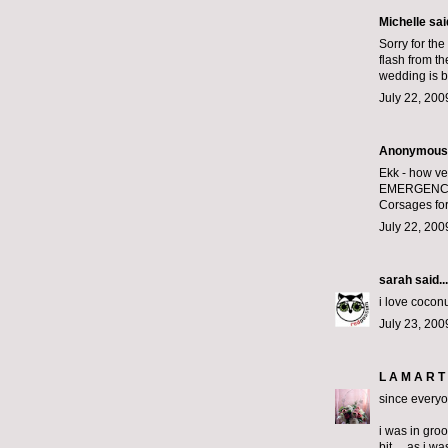
Michelle
said
Sorry for the
flash from t
wedding is b
July 22, 200
Anonymous s
Ekk - how ve
EMERGENC
Corsages for
July 22, 200
sarah
said...
i love coconu
July 23, 200
L A M A R T 
since everyo
i was in gro
bit.... as i 