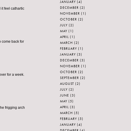
JANUARY
(4)
DECEMBER
(2)
it feel cathartic
NOVEMBER
(1)
OCTOBER
(2)
JULY
(2)
MAY
(1)
APRIL
(1)
to come back for
MARCH
(2)
FEBRUARY
(1)
JANUARY
(3)
DECEMBER
(3)
NOVEMBER
(1)
OCTOBER
(2)
over for a week.
SEPTEMBER
(2)
AUGUST
(2)
JULY
(2)
JUNE
(3)
MAY
(5)
APRIL
(3)
he frigging arch
MARCH
(5)
FEBRUARY
(5)
JANUARY
(4)
DECEMBER
(4)