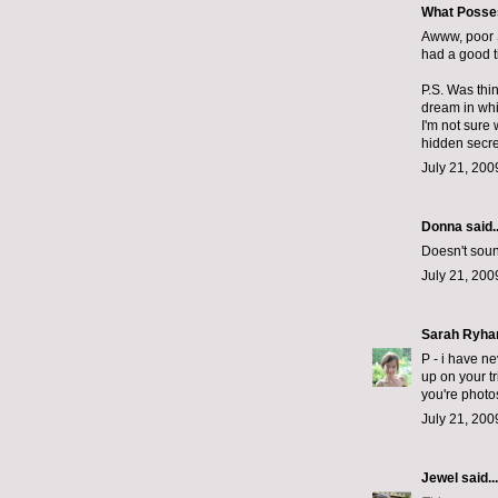
What Posse
Awww, poor S
had a good t
P.S. Was thin
dream in whi
I'm not sure 
hidden secre
July 21, 200
Donna said..
Doesn't sound 
July 21, 200
Sarah Ryha
P - i have ne
up on your tr
you're photo
July 21, 200
Jewel
said...