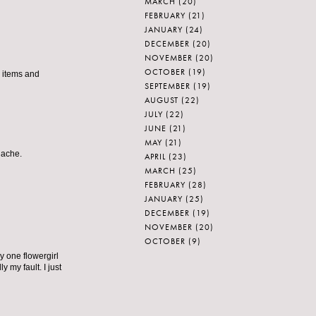
MARCH
(20)
FEBRUARY
(21)
JANUARY
(24)
DECEMBER
(20)
NOVEMBER
(20)
OCTOBER
(19)
he items and
SEPTEMBER
(19)
AUGUST
(22)
JULY
(22)
JUNE
(21)
MAY
(21)
nache.
APRIL
(23)
MARCH
(25)
FEBRUARY
(28)
JANUARY
(25)
DECEMBER
(19)
NOVEMBER
(20)
OCTOBER
(9)
y one flowergirl
 my fault. I just