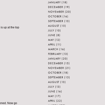
JANUARY
(18)
DECEMBER
(19)
NOVEMBER
(20)
OCTOBER
(16)
SEPTEMBER
(13)
AUGUST
(15)
is up at the top
JULY
(10)
JUNE
(8)
MAY
(12)
APRIL
(11)
MARCH
(16)
FEBRUARY
(13)
JANUARY
(20)
DECEMBER
(15)
NOVEMBER
(21)
OCTOBER
(18)
SEPTEMBER
(15)
AUGUST
(13)
JULY
(13)
JUNE
(16)
MAY
(17)
APRIL
(22)
stened. Now go