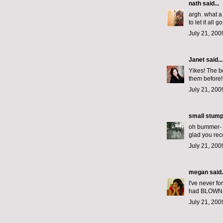
nath
said...
argh. what a 
to let it all 
July 21, 200
Janet
said...
Yikes! The bo
them before!
July 21, 200
small stum
oh bummer- i
glad you rec
July 21, 200
megan
said.
I've never f
had BLOWN OV
July 21, 200