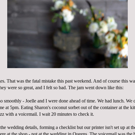
ges. That was the fatal mistake this past weekend. And of course this w
they were so great, and I felt so bad. The jam went down like this:
o smoothly - Joelle and I were done ahead of time. We had lunch. We d
me at 5pm. Eating
Sharon's
coconut sorbet out of the container at the ki
z with a voicemail. I wait 20 minutes to check it.
 the wedding details, forming a checklist but our printer isn't set up at 
ere at the shop - not at the wedding in Queens. The voicemail was the b