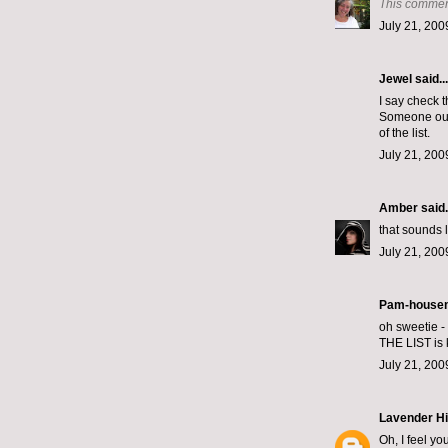
This commen
July 21, 200
Jewel
said...
I say check th
Someone ough
of the list.
July 21, 200
Amber
said.
that sounds 
July 21, 200
Pam-housem
oh sweetie - 
THE LIST is 
July 21, 200
Lavender Hi
Oh, I feel yo