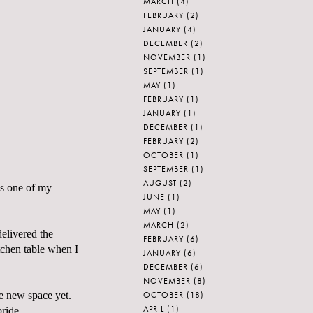
MARCH
(4)
FEBRUARY
(2)
JANUARY
(4)
DECEMBER
(2)
NOVEMBER
(1)
SEPTEMBER
(1)
MAY
(1)
FEBRUARY
(1)
JANUARY
(1)
DECEMBER
(1)
FEBRUARY
(2)
OCTOBER
(1)
SEPTEMBER
(1)
AUGUST
(2)
as one of my
JUNE
(1)
MAY
(1)
MARCH
(2)
elivered the
FEBRUARY
(6)
tchen table when I
JANUARY
(6)
DECEMBER
(6)
NOVEMBER
(8)
OCTOBER
(18)
the new space yet.
APRIL
(1)
ride.