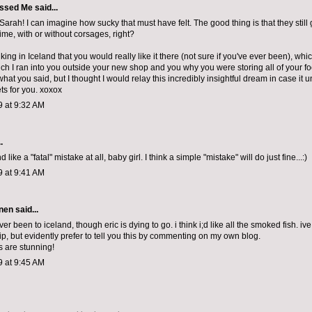
ssed Me
said...
arah! I can imagine how sucky that must have felt. The good thing is that they still
ime, with or without corsages, right?
king in Iceland that you would really like it there (not sure if you've ever been), wh
ch I ran into you outside your new shop and you why you were storing all of your fo
what you said, but I thought I would relay this incredibly insightful dream in case it
ts for you. xoxox
9 at 9:32 AM
.
like a "fatal" mistake at all, baby girl. I think a simple "mistake" will do just fine...:)
9 at 9:41 AM
nen
said...
ver been to iceland, though eric is dying to go. i think i;d like all the smoked fish. 
ip, but evidently prefer to tell you this by commenting on my own blog.
s are stunning!
9 at 9:45 AM