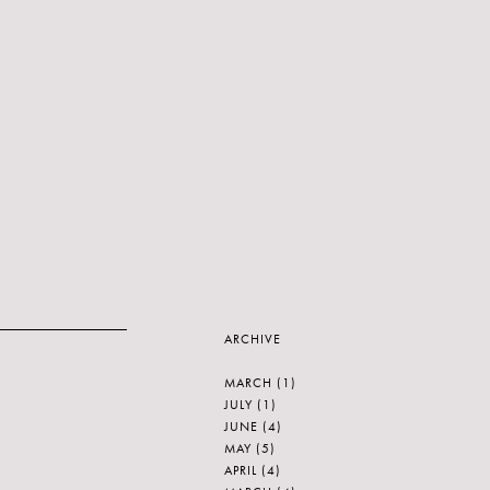
ARCHIVE
MARCH
(1)
JULY
(1)
JUNE
(4)
MAY
(5)
APRIL
(4)