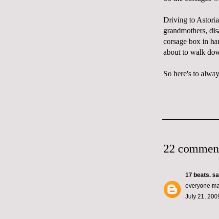
Driving to Astoria
grandmothers,
dis
corsage box in han
about to walk dow
So here's to alway
22 commen
17 beats.
sai
everyone mak
July 21, 200