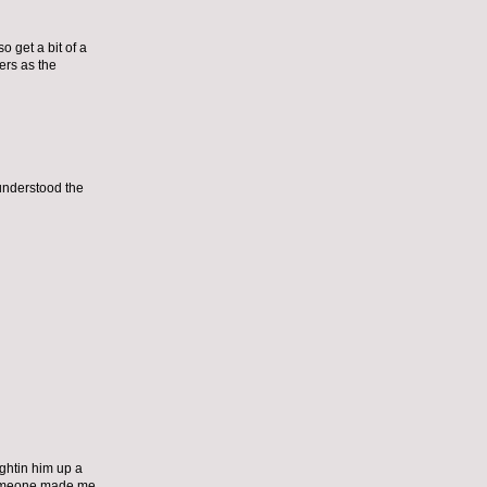
o get a bit of a
ers as the
 understood the
ghtin him up a
t, someone made me