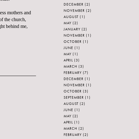
DECEMBER
(2)
NOVEMBER
(2)
less mothers and
AUGUST
(1)
of the church,
MAY
(2)
ight behind me,
JANUARY
(2)
NOVEMBER
(1)
OCTOBER
(1)
JUNE
(1)
MAY
(1)
APRIL
(3)
MARCH
(3)
FEBRUARY
(7)
DECEMBER
(1)
NOVEMBER
(1)
OCTOBER
(3)
SEPTEMBER
(1)
AUGUST
(2)
JUNE
(1)
MAY
(2)
APRIL
(1)
MARCH
(2)
FEBRUARY
(2)