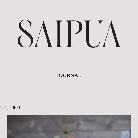
JOURNAL
 21, 2009