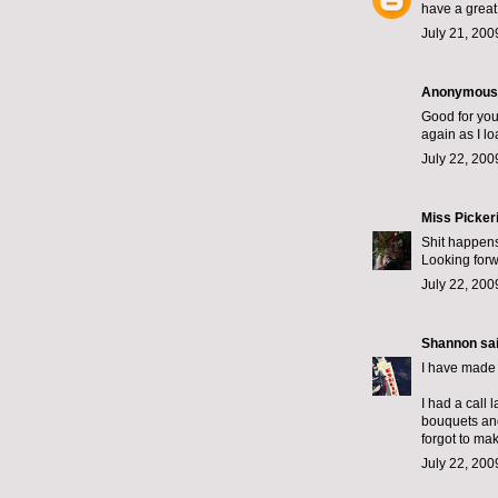
have a great
July 21, 200
Anonymous s
Good for you 
again as I lo
July 22, 200
Miss Picker
Shit happens
Looking forw
July 22, 200
Shannon
sai
I have made 
I had a call 
bouquets and 
forgot to ma
July 22, 200