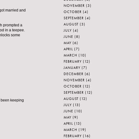
NOVEMBER
(3)
 got married and
OCTOBER
(4)
SEPTEMBER
(4)
AUGUST
(3)
ich prompted a
JULY
(4)
od in a teepee.
 unlocks some
JUNE
(8)
MAY
(6)
APRIL
(7)
MARCH
(10)
FEBRUARY
(12)
JANUARY
(7)
DECEMBER
(6)
NOVEMBER
(4)
OCTOBER
(12)
SEPTEMBER
(12)
AUGUST
(12)
ive been keeping
JULY
(13)
JUNE
(10)
MAY
(9)
APRIL
(13)
MARCH
(19)
FEBRUARY
(16)