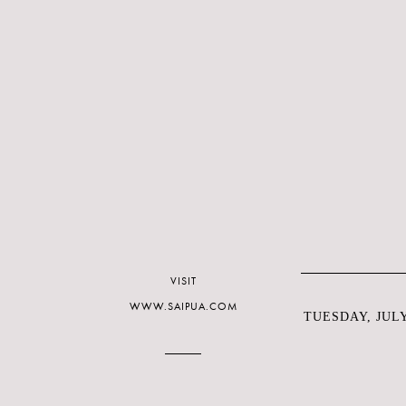
VISIT
WWW.SAIPUA.COM
TUESDAY, JULY