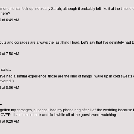
monumental fuck-up. not really Sarah, although it probably felt like it at the time. did 
go here?
9 at 6:49 AM
uts and corsages are always the last thing I load. Let's say that I've definitely had 
9 at 7:50 AM
p
said...
've had a similar experience. those are the kind of things i wake up in cold sweats 
overed :)
9 at 8:06 AM
..
orgotten my corsages, but once I had my phone ring after I left the wedding because t
ER. I had to race back and fix it while all of the guests were watching.
9 at 9:29 AM