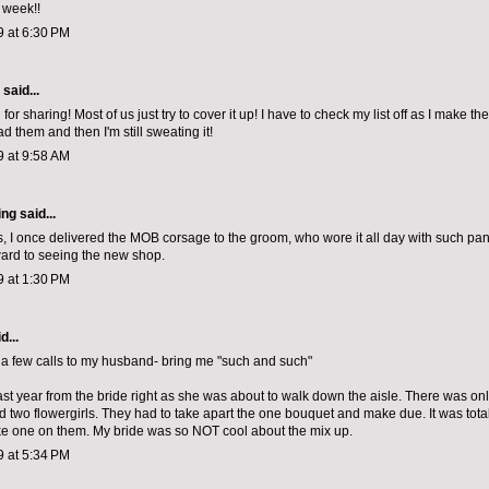
 week!!
9 at 6:30 PM
aid...
for sharing! Most of us just try to cover it up! I have to check my list off as I make t
ad them and then I'm still sweating it!
9 at 9:58 AM
ing
said...
, I once delivered the MOB corsage to the groom, who wore it all day with such pa
ard to seeing the new shop.
9 at 1:30 PM
d...
a few calls to my husband- bring me "such and such"
last year from the bride right as she was about to walk down the aisle. There was onl
two flowergirls. They had to take apart the one bouquet and make due. It was totally
ke one on them. My bride was so NOT cool about the mix up.
9 at 5:34 PM