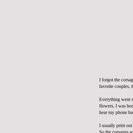
I forgot the corsa
favorite couples, 
Everything went s
flowers, I was ho
hear my phone buz
I usually print out
So the corsages w