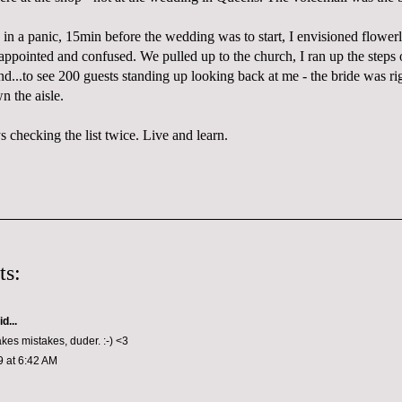
 in a panic, 15min before the wedding was to start, I envisioned flower
appointed
and confused. We pulled up to the church, I ran up the steps 
d...to see 200 guests standing up looking back at me - the bride was r
n the aisle.
s checking the list twice. Live and learn.
ts:
d...
es mistakes, duder. :-) <3
9 at 6:42 AM