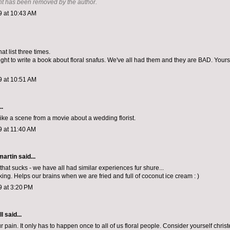
t has been removed by the author.
9 at 10:43 AM
at list three times.
t to write a book about floral snafus. We've all had them and they are BAD. Yours 
9 at 10:51 AM
..
like a scene from a movie about a wedding florist.
9 at 11:40 AM
artin
said...
that sucks - we have all had similar experiences fur shure...
king. Helps our brains when we are fried and full of coconut ice cream : )
9 at 3:20 PM
ll
said...
ur pain. It only has to happen once to all of us floral people. Consider yourself chri