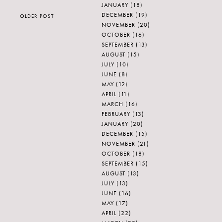
JANUARY
(18)
DECEMBER
(19)
OLDER POST
NOVEMBER
(20)
OCTOBER
(16)
SEPTEMBER
(13)
AUGUST
(15)
JULY
(10)
JUNE
(8)
MAY
(12)
APRIL
(11)
MARCH
(16)
FEBRUARY
(13)
JANUARY
(20)
DECEMBER
(15)
NOVEMBER
(21)
OCTOBER
(18)
SEPTEMBER
(15)
AUGUST
(13)
JULY
(13)
JUNE
(16)
MAY
(17)
APRIL
(22)