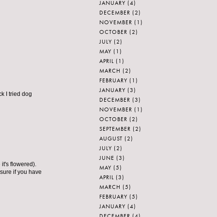
JANUARY
(4)
DECEMBER
(2)
NOVEMBER
(1)
OCTOBER
(2)
JULY
(2)
MAY
(1)
APRIL
(1)
MARCH
(2)
FEBRUARY
(1)
JANUARY
(3)
k I tried dog
DECEMBER
(3)
NOVEMBER
(1)
OCTOBER
(2)
SEPTEMBER
(2)
AUGUST
(2)
JULY
(2)
JUNE
(3)
it's flowered).
MAY
(5)
 sure if you have
APRIL
(3)
MARCH
(5)
FEBRUARY
(5)
JANUARY
(4)
DECEMBER
(4)