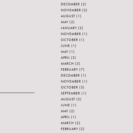
DECEMBER
(2)
NOVEMBER
(2)
AUGUST
(1)
MAY
(2)
JANUARY
(2)
NOVEMBER
(1)
OCTOBER
(1)
JUNE
(1)
MAY
(1)
APRIL
(3)
MARCH
(3)
FEBRUARY
(7)
DECEMBER
(1)
NOVEMBER
(1)
OCTOBER
(3)
SEPTEMBER
(1)
AUGUST
(2)
JUNE
(1)
MAY
(2)
APRIL
(1)
MARCH
(2)
FEBRUARY
(2)