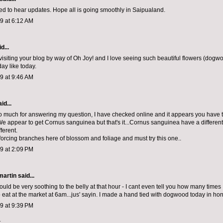
ted to hear updates. Hope all is going smoothly in Saipualand.
09 at 6:12 AM
d...
 visiting your blog by way of Oh Joy! and I love seeing such beautiful flowers (dogwo
ay like today.
09 at 9:46 AM
id...
 much for answering my question, I have checked online and it appears you have
appear to get Cornus sanguinea but that's it...Cornus sanguinea have a different flow
fferent.
forcing branches here of blossom and foliage and must try this one..
09 at 2:09 PM
artin
said...
uld be very soothing to the belly at that hour - I cant even tell you how many times
 eat at the market at 6am...jus' sayin. I made a hand tied with dogwood today in hon
09 at 9:39 PM
t