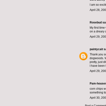
I am so exci
April 28, 20
Rosebud
sai
My first time
on a dreary d
April 29, 20
paintycait
sa
Thank you so
dogwoods. We 
pretty, just di
I have been 
April 29, 20
Pam-housem
corn chips wo
something to
April 30, 20
Post a Commen