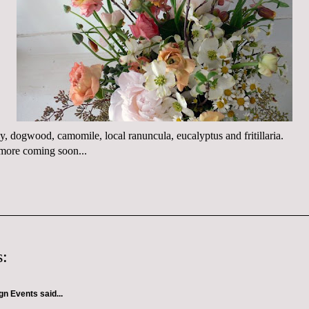
ony, dogwood, camomile, local ranuncula, eucalyptus and fritillaria.
.more coming soon...
:
gn Events
said...