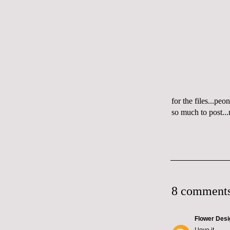
for the files...pe
so much to post..
8 comments
Flower Desi