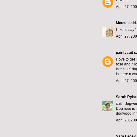
I love it
April 27, 20
Mouse
said..
I like to say "f
April 27, 20
paintycait
sa
I love to get
rose and it lo
Is the UK do
Is there a w
April 27, 20
Sarah Ryha
cait - dogwoo
Dog rose is i
dogwood in 
April 28, 20
Sara Lacey