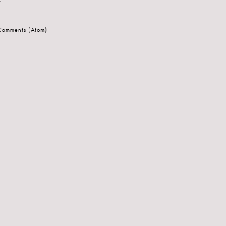
 Comments (Atom)