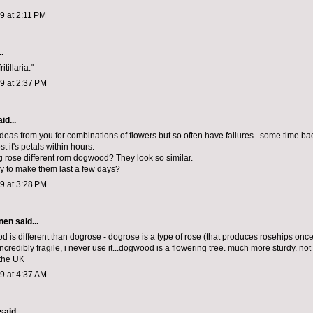
09 at 2:11 PM
.
ritillaria."
09 at 2:37 PM
id...
 ideas from you for combinations of flowers but so often have failures...some time bac
st it's petals within hours.
g rose different rom dogwood? They look so similar.
ay to make them last a few days?
09 at 3:28 PM
nen
said...
d is different than dogrose - dogrose is a type of rose (that produces rosehips once 
ncredibly fragile, i never use it...dogwood is a flowering tree. much more sturdy. not
the UK
09 at 4:37 AM
said...