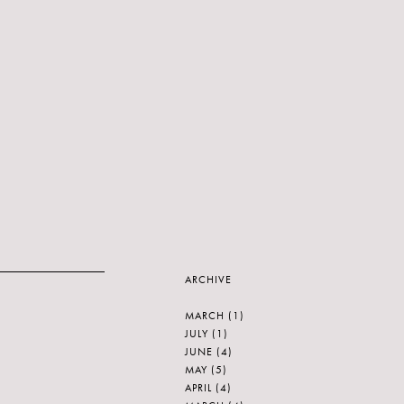
ARCHIVE
MARCH
(1)
JULY
(1)
JUNE
(4)
MAY
(5)
APRIL
(4)