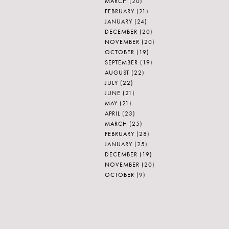
MARCH
(20)
FEBRUARY
(21)
JANUARY
(24)
DECEMBER
(20)
NOVEMBER
(20)
OCTOBER
(19)
SEPTEMBER
(19)
AUGUST
(22)
JULY
(22)
JUNE
(21)
MAY
(21)
APRIL
(23)
MARCH
(25)
FEBRUARY
(28)
JANUARY
(25)
DECEMBER
(19)
NOVEMBER
(20)
OCTOBER
(9)