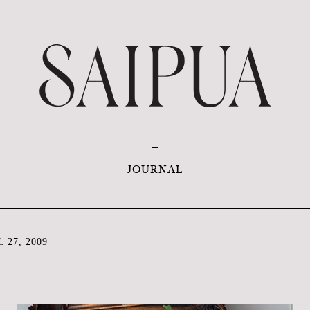
JOURNAL
 27, 2009