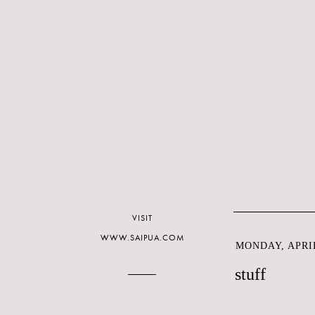
VISIT
WWW.SAIPUA.COM
MONDAY, APRIL
stuff