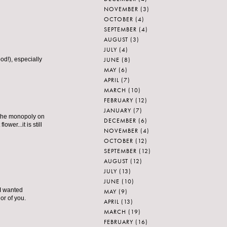
NOVEMBER
(3)
OCTOBER
(4)
SEPTEMBER
(4)
AUGUST
(3)
JULY
(4)
JUNE
(8)
od!), especially
MAY
(6)
APRIL
(7)
MARCH
(10)
FEBRUARY
(12)
JANUARY
(7)
 the monopoly on
DECEMBER
(6)
er...it is still
NOVEMBER
(4)
OCTOBER
(12)
SEPTEMBER
(12)
AUGUST
(12)
JULY
(13)
JUNE
(10)
 I wanted
MAY
(9)
or of you.
APRIL
(13)
MARCH
(19)
FEBRUARY
(16)