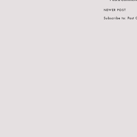
NEWER POST
Subscribe to:
Post