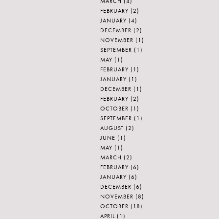
MARCH
(4)
FEBRUARY
(2)
JANUARY
(4)
DECEMBER
(2)
NOVEMBER
(1)
SEPTEMBER
(1)
MAY
(1)
FEBRUARY
(1)
JANUARY
(1)
DECEMBER
(1)
FEBRUARY
(2)
OCTOBER
(1)
SEPTEMBER
(1)
AUGUST
(2)
JUNE
(1)
MAY
(1)
MARCH
(2)
FEBRUARY
(6)
JANUARY
(6)
DECEMBER
(6)
NOVEMBER
(8)
OCTOBER
(18)
APRIL
(1)