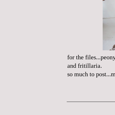
for the files...peo
and fritillaria.
so much to post...