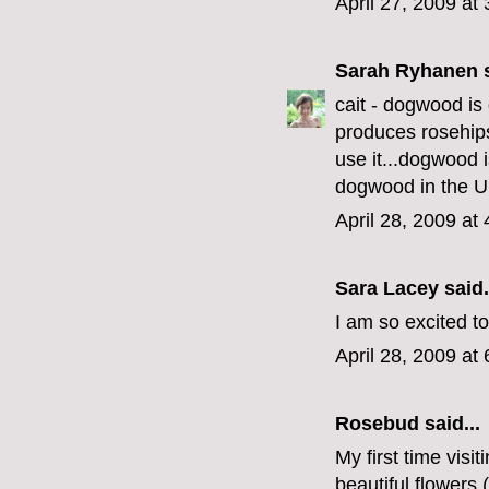
April 27, 2009 at
Sarah Ryhanen
s
cait - dogwood is 
produces rosehips 
use it...dogwood 
dogwood in the 
April 28, 2009 at
Sara Lacey
said.
I am so excited t
April 28, 2009 at
Rosebud
said...
My first time visi
beautiful flowers 