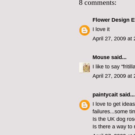
8 comments:
Flower Design E
I love it
April 27, 2009 at
Mouse
said...
I like to say "fritill
April 27, 2009 at
paintycait
said...
I love to get idea
failures...some tim
Is the UK dog ros
Is there a way to