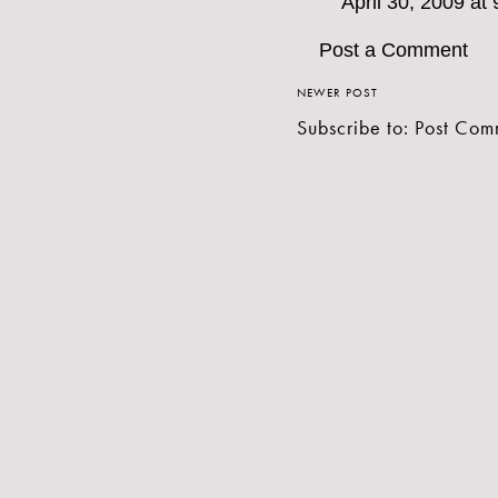
April 30, 2009 at
Post a Comment
NEWER POST
Subscribe to:
Post Com