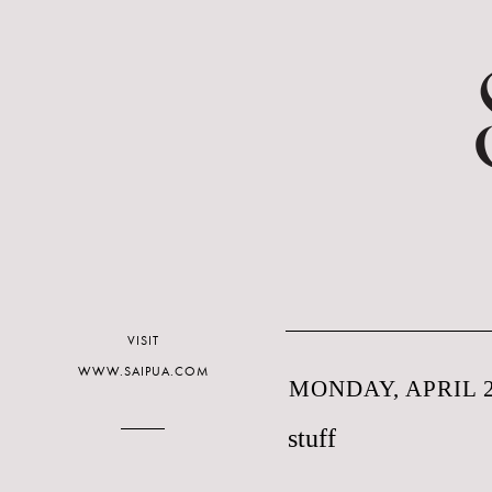
VISIT
WWW.SAIPUA.COM
MONDAY, APRIL 2
stuff