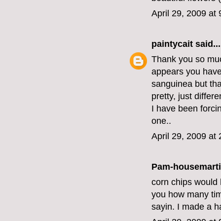
April 29, 2009 at
paintycait
said...
Thank you so much
appears you have
sanguinea but that'
pretty, just differe
I have been forci
one..
April 29, 2009 at
Pam-housemart
corn chips would b
you how many time
sayin. I made a h