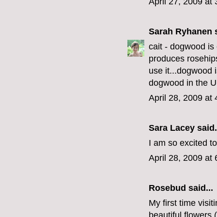
April 27, 2009 at
Sarah Ryhanen
s
cait - dogwood is 
produces rosehips 
use it...dogwood 
dogwood in the 
April 28, 2009 at
Sara Lacey
said.
I am so excited t
April 28, 2009 at
Rosebud
said...
My first time visi
beautiful flowers 