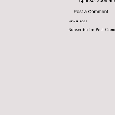
April 30, 2009 at
Post a Comment
NEWER POST
Subscribe to:
Post Com