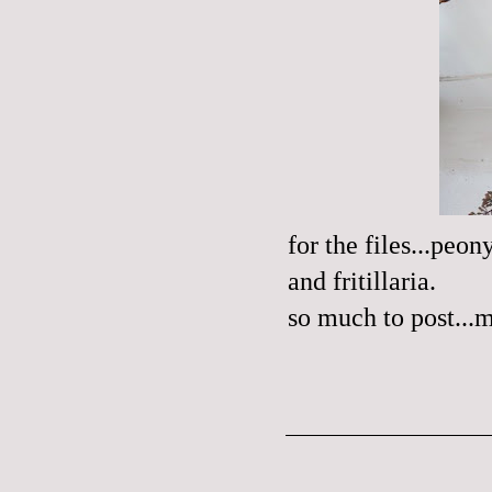
for the files...peo
and fritillaria.
so much to post...