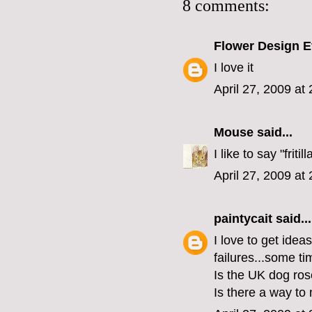
8 comments:
Flower Design E
I love it
April 27, 2009 at
Mouse
said...
I like to say "fritill
April 27, 2009 at
paintycait
said...
I love to get idea
failures...some tim
Is the UK dog ros
Is there a way to