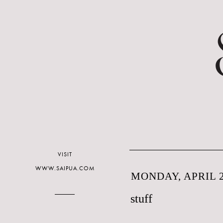
VISIT
WWW.SAIPUA.COM
MONDAY, APRIL 2
stuff