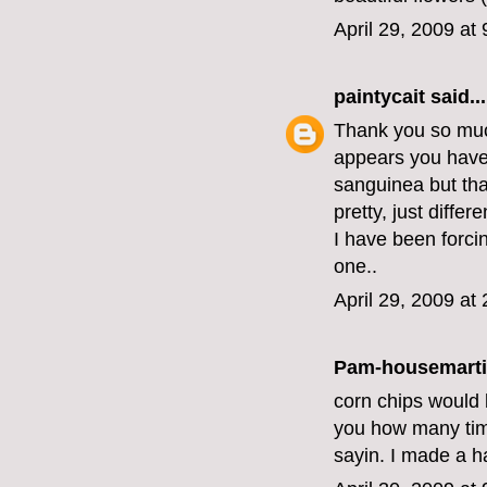
April 29, 2009 at
paintycait
said...
Thank you so much
appears you have
sanguinea but that'
pretty, just differe
I have been forci
one..
April 29, 2009 at
Pam-housemart
corn chips would b
you how many time
sayin. I made a h