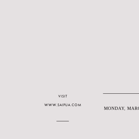
VISIT
WWW.SAIPUA.COM
MONDAY, MARC