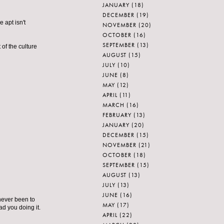
JANUARY
(18)
DECEMBER
(19)
 apt isn't
NOVEMBER
(20)
OCTOBER
(16)
SEPTEMBER
(13)
t of the culture
AUGUST
(15)
JULY
(10)
JUNE
(8)
MAY
(12)
APRIL
(11)
MARCH
(16)
FEBRUARY
(13)
JANUARY
(20)
DECEMBER
(15)
NOVEMBER
(21)
OCTOBER
(18)
SEPTEMBER
(15)
AUGUST
(13)
JULY
(13)
JUNE
(16)
 never been to
MAY
(17)
lad you doing it.
APRIL
(22)