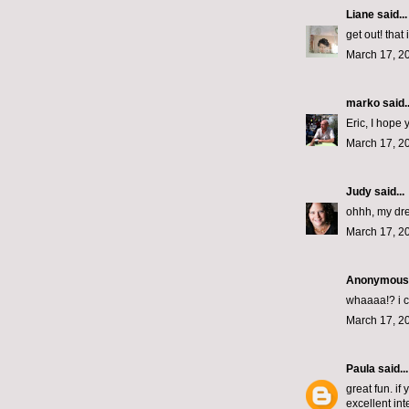
Liane
said...
get out! that
March 17, 2
marko
said..
Eric, I hope
March 17, 2
Judy
said...
ohhh, my drea
March 17, 2
Anonymous s
whaaaa!? i c
March 17, 2
Paula
said...
great fun. i
excellent int