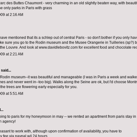
Parc des Buttes Chaumont - very charming in an old slightly beaten way, with beautif
he only parks in Paris with grass
009 at 2:16 AM
have mentioned that its a schlep out of central Paris - so don't bother if you only ha
ke sure you go to the Rodin museum and the Musee Orangerie in Tuilleries (sp?)
 the Louvre. And look at www.davidlebovitz.com for excellent food and chocolate 
009 at 2:21 AM
aid...
 Rodin museum--it was beautiful and manageable (I was in Paris a week and walke
mes and never went in--too big). Walks along the Seine are ok, but I'd choose Mont
he trees are flowering early especially for you.
009 at 5:51 AM
...
oing to paris for my honeymoon in may -- we rented an apartment from paris stay in
an agency!
asant to work with, although upon confirmation of availability, you have to
y fee via paypal w/i 24 hours