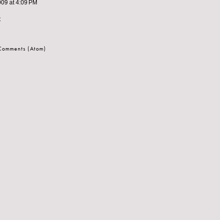
009 at 4:09 PM
t
 Comments (Atom)