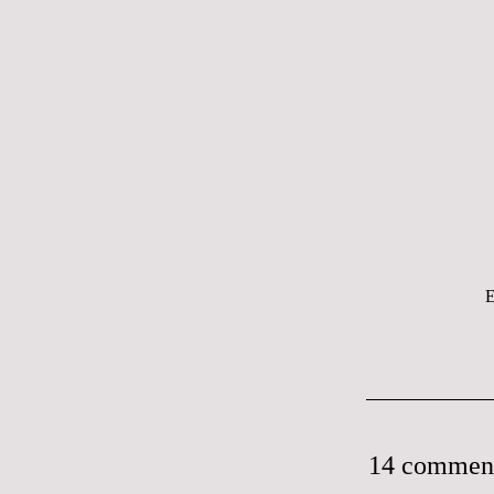
E
14 commen