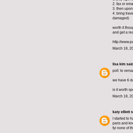
2. fax or ema
3. then upon
4. bring trav
damaged)
worth it thoug
and get a rea
http://www.p
March 18, 2
lisa kim
said
poll: to versa
we have 6 day
is it worth 
March 18, 2
katy elliott
s
I started to 
paris and kno
fyi none of th