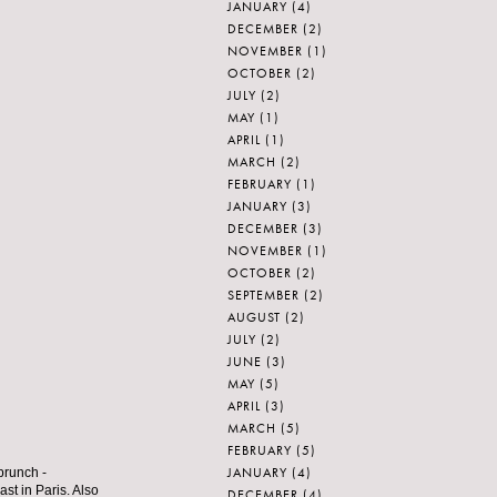
JANUARY
(4)
DECEMBER
(2)
NOVEMBER
(1)
OCTOBER
(2)
JULY
(2)
MAY
(1)
APRIL
(1)
MARCH
(2)
FEBRUARY
(1)
JANUARY
(3)
DECEMBER
(3)
NOVEMBER
(1)
OCTOBER
(2)
SEPTEMBER
(2)
AUGUST
(2)
JULY
(2)
JUNE
(3)
MAY
(5)
APRIL
(3)
MARCH
(5)
FEBRUARY
(5)
JANUARY
(4)
brunch -
st in Paris. Also
DECEMBER
(4)