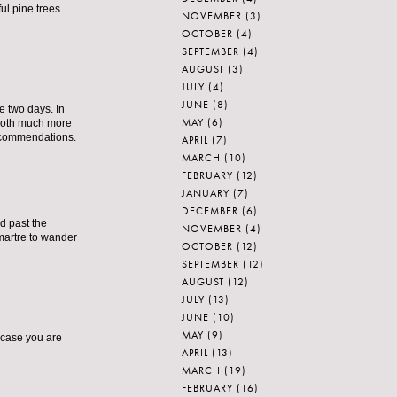
ul pine trees
NOVEMBER
(3)
OCTOBER
(4)
SEPTEMBER
(4)
AUGUST
(3)
JULY
(4)
JUNE
(8)
ve two days. In
MAY
(6)
 both much more
recommendations.
APRIL
(7)
MARCH
(10)
FEBRUARY
(12)
JANUARY
(7)
DECEMBER
(6)
d past the
NOVEMBER
(4)
martre to wander
OCTOBER
(12)
SEPTEMBER
(12)
AUGUST
(12)
JULY
(13)
JUNE
(10)
MAY
(9)
 case you are
APRIL
(13)
MARCH
(19)
FEBRUARY
(16)