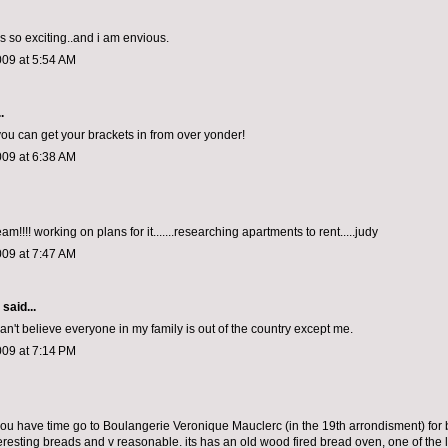
 is so exciting..and i am envious.
009 at 5:54 AM
.
 you can get your brackets in from over yonder!
009 at 6:38 AM
m!!!! working on plans for it.......researching apartments to rent.....judy
009 at 7:47 AM
aid...
an't believe everyone in my family is out of the country except me.
009 at 7:14 PM
f you have time go to Boulangerie Veronique Mauclerc (in the 19th arrondisment) for 
eresting breads and v reasonable. its has an old wood fired bread oven, one of the la