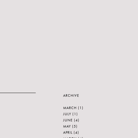
ARCHIVE
MARCH
(1)
JULY
(1)
JUNE
(4)
MAY
(5)
APRIL
(4)