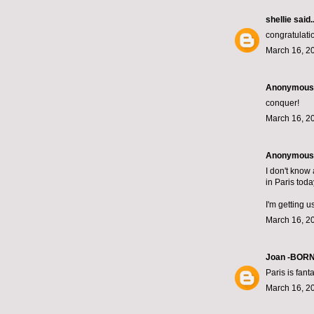
shellie
said..
congratulati
March 16, 2
Anonymous s
conquer!
March 16, 2
Anonymous s
I don't know 
in Paris toda
I'm getting u
March 16, 2
Joan -BOR
Paris is fanta
March 16, 2