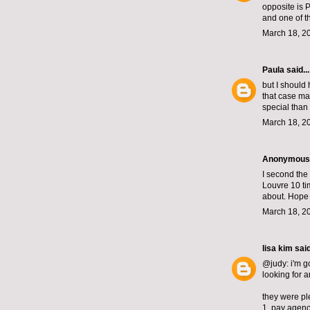
opposite is 
and one of t
March 18, 2
Paula
said...
but I should 
that case ma
special than
March 18, 2
Anonymous s
I second the
Louvre 10 ti
about. Hope t
March 18, 2
lisa kim
said
@judy: i'm g
looking for 
they were ple
1. pay agenc