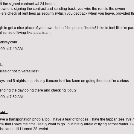
il the signed contract w/i 24 hours
 owner's signing the contract and sending back, you wire the rent to the owner
elers check of rent fees as security (which you get back when you leave, provided the
h to get a nice place of your own for half the price of hotels! i like to feel like i'm par
l sense of living like a parisian...
aristay.com
009 at 7:49 AM
...
illes or not to versailles?
s and 5 nights in paris. my fiancee isn't too keen on going there but i'm curious.
spending the day going there and checking it out?
009 at 7:52 AM
aid...
have a transportation phobia too. I have a fear of bridges. I hate the tappan zee. I've
w that I have the time I really want to go...but totally afraid of flying across water. G
is started till I turned 28. weird.