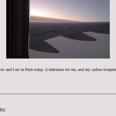
ric and I are in Paris today. A
milestone
for me, and my carbon footprin
ts: