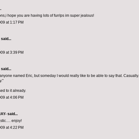
.
ons,i hope you are having lots of fun!ps im super jealous!
009 at 1:17 PM
aid...
009 at 3:39 PM
aid...
anyone named Eric, but someday I would really like to be able to say that. Casually. 
y."
sed to it already.
009 at 4:06 PM
NAY-
said...
stic..... enjoy!
009 at 4:22 PM