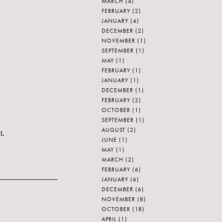
MARCH
(4)
FEBRUARY
(2)
JANUARY
(4)
DECEMBER
(2)
NOVEMBER
(1)
SEPTEMBER
(1)
MAY
(1)
FEBRUARY
(1)
JANUARY
(1)
DECEMBER
(1)
FEBRUARY
(2)
OCTOBER
(1)
SEPTEMBER
(1)
AUGUST
(2)
t.
JUNE
(1)
MAY
(1)
MARCH
(2)
FEBRUARY
(6)
JANUARY
(6)
DECEMBER
(6)
NOVEMBER
(8)
OCTOBER
(18)
APRIL
(1)