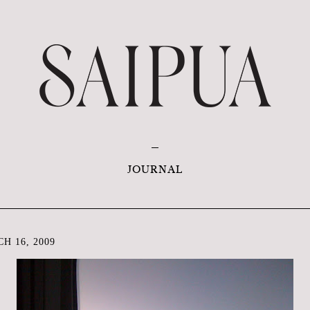
JOURNAL
H 16, 2009