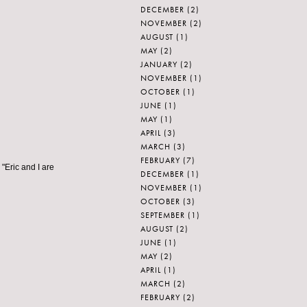
DECEMBER
(2)
NOVEMBER
(2)
AUGUST
(1)
MAY
(2)
JANUARY
(2)
NOVEMBER
(1)
OCTOBER
(1)
JUNE
(1)
MAY
(1)
APRIL
(3)
MARCH
(3)
FEBRUARY
(7)
"Eric and I are
DECEMBER
(1)
NOVEMBER
(1)
OCTOBER
(3)
SEPTEMBER
(1)
AUGUST
(2)
JUNE
(1)
MAY
(2)
APRIL
(1)
MARCH
(2)
FEBRUARY
(2)