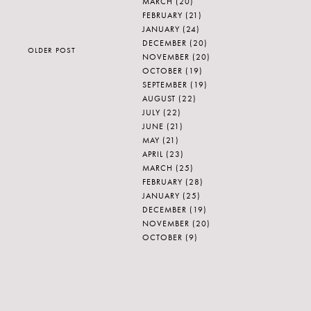
MARCH
(20)
FEBRUARY
(21)
JANUARY
(24)
DECEMBER
(20)
OLDER POST
NOVEMBER
(20)
OCTOBER
(19)
SEPTEMBER
(19)
AUGUST
(22)
JULY
(22)
JUNE
(21)
MAY
(21)
APRIL
(23)
MARCH
(25)
FEBRUARY
(28)
JANUARY
(25)
DECEMBER
(19)
NOVEMBER
(20)
OCTOBER
(9)