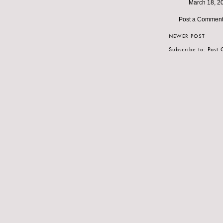
March 18, 2
Post a Commen
NEWER POST
Subscribe to:
Post