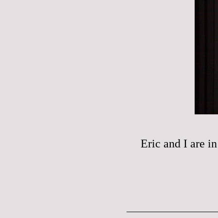
Eric and I are i