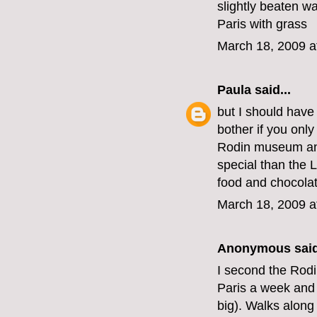
slightly beaten wa
Paris with grass
March 18, 2009 a
Paula
said...
but I should have 
bother if you onl
Rodin museum and
special than the 
food and chocola
March 18, 2009 a
Anonymous said
I second the Rod
Paris a week and 
big). Walks along