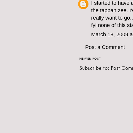
I started to have 
the tappan zee. I
really want to go..
fyi none of this st
March 18, 2009 a
Post a Comment
NEWER POST
Subscribe to:
Post Com