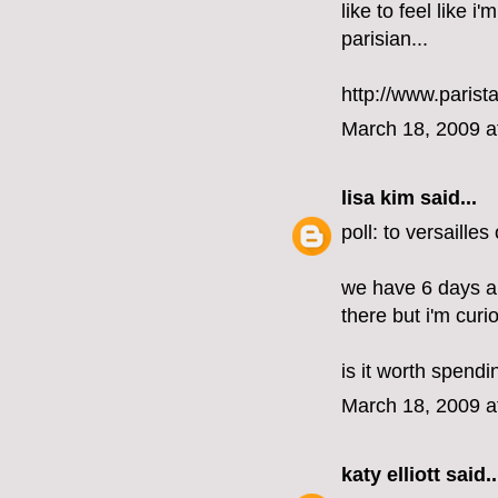
like to feel like i
parisian...
http://www.parist
March 18, 2009 a
lisa kim
said...
poll: to versailles
we have 6 days an
there but i'm curi
is it worth spend
March 18, 2009 a
katy elliott
said..