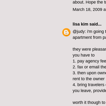
about. Hope the tr
March 18, 2009 a
lisa kim
said...
@judy: i'm going 
apartment from pa
they were pleasant
you have to
1. pay agency fee
2. fax or email th
3. then upon owne
rent to the owner
4. bring traveler
you leave, provid
worth it though to