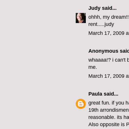
Judy
said...
ohhh, my dream!!!!
rent.....judy
March 17, 2009 a
Anonymous said
whaaaa!? i can't 
me.
March 17, 2009 a
Paula
said...
great fun. if you
19th arrondisment
reasonable. its ha
Also opposite is 