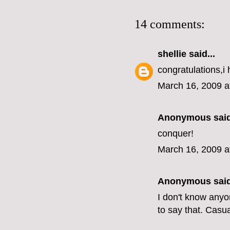
14 comments:
shellie
said...
congratulations,i 
March 16, 2009 a
Anonymous said
conquer!
March 16, 2009 a
Anonymous said
I don't know anyo
to say that. Casual