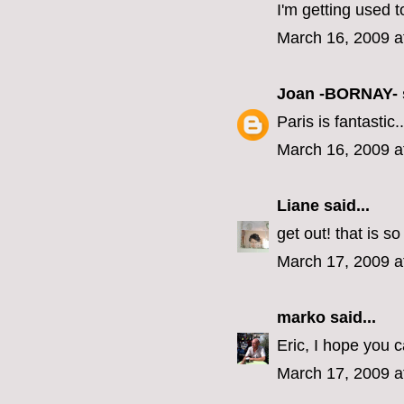
I'm getting used to
March 16, 2009 a
Joan -BORNAY-
Paris is fantastic..
March 16, 2009 a
Liane
said...
get out! that is s
March 17, 2009 a
marko
said...
Eric, I hope you 
March 17, 2009 a