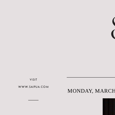
VISIT
WWW.SAIPUA.COM
MONDAY, MARCH 