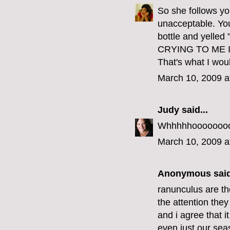
So she follows you
unacceptable. Yo
bottle and yel
CRYING TO ME 
That's what I wou
March 10, 2009 a
Judy
said...
Whhhhhoooooooo w
March 10, 2009 a
Anonymous said
ranunculus are th
the attention the
and i agree that 
even just our seas