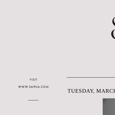
VISIT
WWW.SAIPUA.COM
TUESDAY, MARCH 