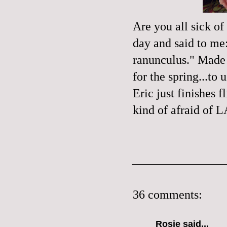
Are you all sick of
day and said to me:
ranunculus
." Made 
for the spring...to
Eric just finishes
kind of afraid of L
36 comments:
Rosie
said...