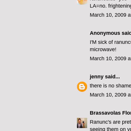
LA=no. frightenin
March 10, 2009 a
Anonymous said
I'M sick of ranunc
microwave!
March 10, 2009 a
jenny
said...
there is no shame
March 10, 2009 a
Brassavolas Flo
Ranunc's are pret
seeing them on you