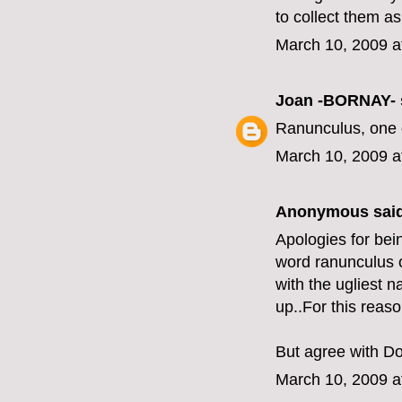
to collect them a
March 10, 2009 a
Joan -BORNAY-
Ranunculus, one o
March 10, 2009 a
Anonymous said
Apologies for bei
word ranunculus ov
with the ugliest 
up..For this reas
But agree with Do
March 10, 2009 a