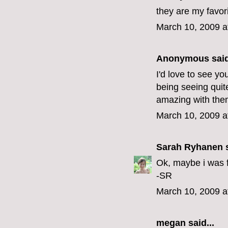
they are my favor
March 10, 2009 a
Anonymous said
I'd love to see y
being seeing quit
amazing with the
March 10, 2009 a
Sarah Ryhanen
s
Ok, maybe i was fi
-SR
March 10, 2009 a
megan
said...