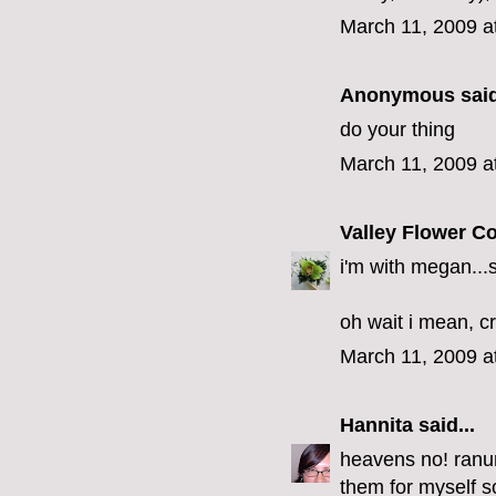
March 11, 2009 a
Anonymous said
do your thing
March 11, 2009 a
Valley Flower 
i'm with megan...
oh wait i mean, c
March 11, 2009 a
Hannita
said...
heavens no! ranu
them for myself so