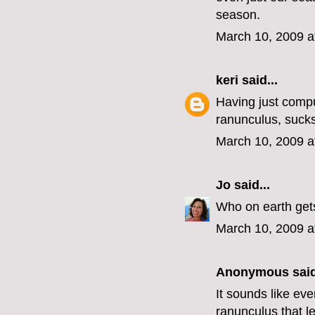
season.
March 10, 2009 a
keri
said...
Having just comp
ranunculus, sucks
March 10, 2009 a
Jo
said...
Who on earth gets
March 10, 2009 a
Anonymous said
It sounds like ev
ranunculus that l