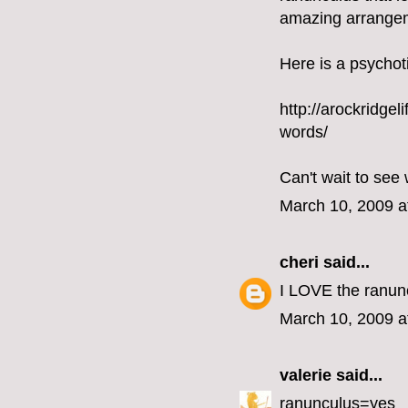
amazing arrangeme
Here is a psychoti
http://arockridge
words/
Can't wait to see 
March 10, 2009 a
cheri
said...
I LOVE the ranun
March 10, 2009 a
valerie
said...
ranunculus=yes