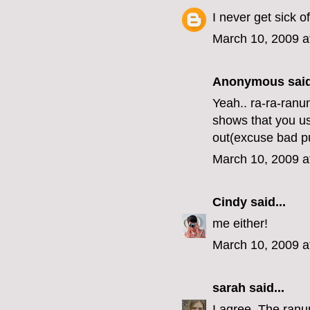
I never get sick o
March 10, 2009 a
Anonymous said
Yeah.. ra-ra-ranu
shows that you us
out(excuse bad p
March 10, 2009 a
Cindy
said...
me either!
March 10, 2009 a
sarah
said...
I agree. The ranun