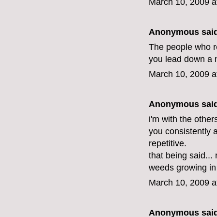
March 10, 2009 a
Anonymous said
The people who rec
you lead down a ne
March 10, 2009 a
Anonymous said
i'm with the othe
you consistently 
repetitive.
that being said.
weeds growing in 
March 10, 2009 a
Anonymous said