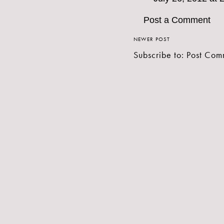
Post a Comment
NEWER POST
Subscribe to:
Post Com