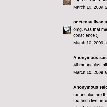
March 10, 2009 a
onetensullivan
s
omg, was that me?
conscience :)
March 10, 2009 a
Anonymous said
All ranunculus, all
March 10, 2009 a
Anonymous said
ranunculus are th
too and i live here