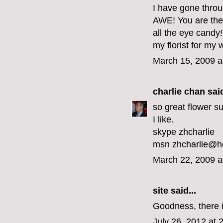
I have gone throu
AWE! You are the m
all the eye candy!
my florist for my
March 15, 2009 a
charlie chan
said
so great flower sui
I like.
skype zhcharlie
msn zhcharlie@h
March 22, 2009 a
site
said...
Goodness, there is
July 26, 2012 at 