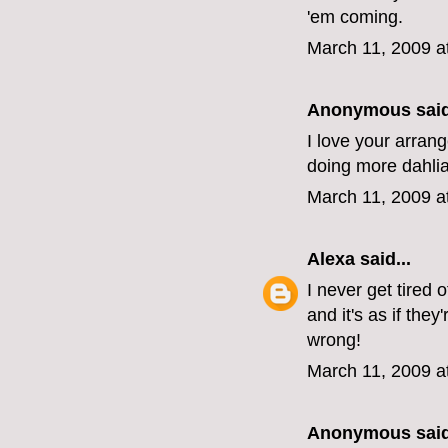
'em coming.
March 11, 2009 a
Anonymous said
I love your arran
doing more dahlia
March 11, 2009 a
Alexa
said...
I never get tired
and it's as if the
wrong!
March 11, 2009 a
Anonymous said