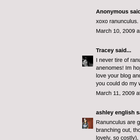
Anonymous said
xoxo ranunculus.
March 10, 2009 a
Tracey
said...
I never tire of ra
anenomes! Im hopi
love your blog and
you could do my 
March 11, 2009 a
ashley english
sa
Ranunculus are go
branching out, th
lovely, so costly)