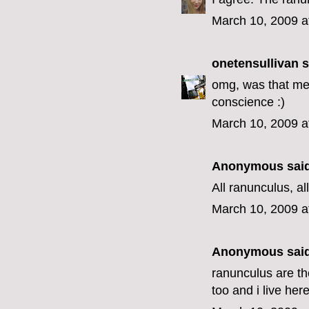
March 10, 2009 a
onetensullivan
s
omg, was that me?
conscience :)
March 10, 2009 a
Anonymous said
All ranunculus, all
March 10, 2009 a
Anonymous said
ranunculus are th
too and i live here