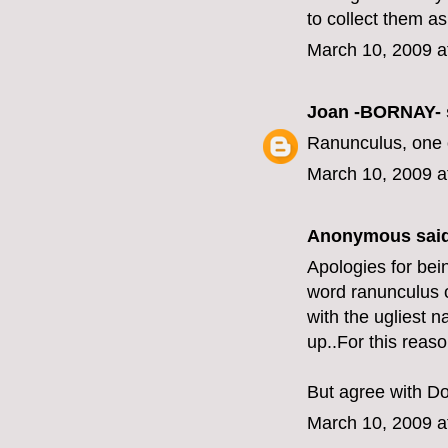
to collect them a
March 10, 2009 a
Joan -BORNAY-
Ranunculus, one o
March 10, 2009 a
Anonymous said
Apologies for bei
word ranunculus ov
with the ugliest 
up..For this reas
But agree with Do
March 10, 2009 a