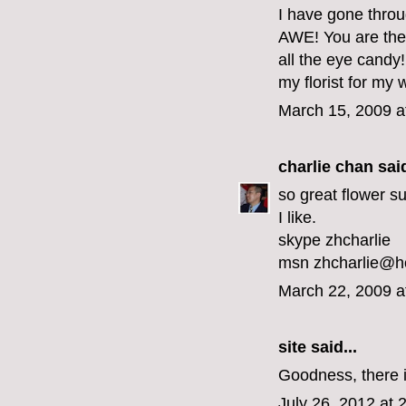
I have gone throu
AWE! You are the m
all the eye candy!
my florist for my
March 15, 2009 a
charlie chan
said
so great flower sui
I like.
skype zhcharlie
msn zhcharlie@h
March 22, 2009 a
site
said...
Goodness, there is
July 26, 2012 at 