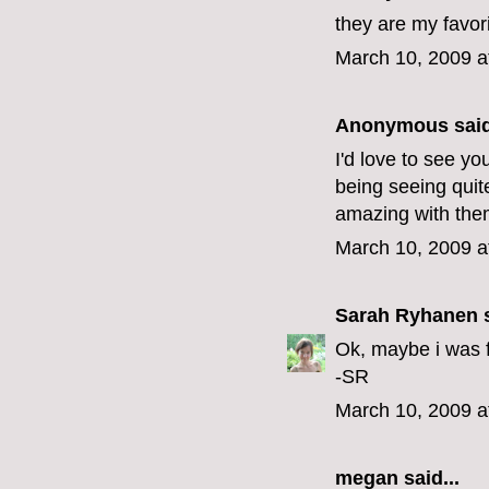
they are my favor
March 10, 2009 a
Anonymous said
I'd love to see y
being seeing quit
amazing with the
March 10, 2009 a
Sarah Ryhanen
s
Ok, maybe i was fi
-SR
March 10, 2009 a
megan
said...