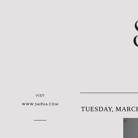
VISIT
WWW.SAIPUA.COM
TUESDAY, MARCH 