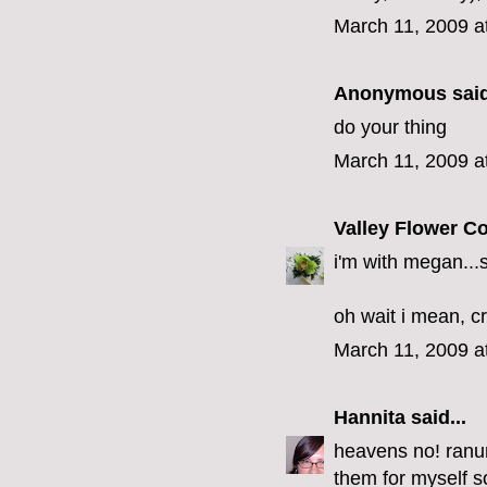
March 11, 2009 a
Anonymous said
do your thing
March 11, 2009 a
Valley Flower 
i'm with megan...
oh wait i mean, c
March 11, 2009 a
Hannita
said...
heavens no! ranu
them for myself so