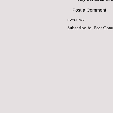
Post a Comment
NEWER POST
Subscribe to:
Post Com