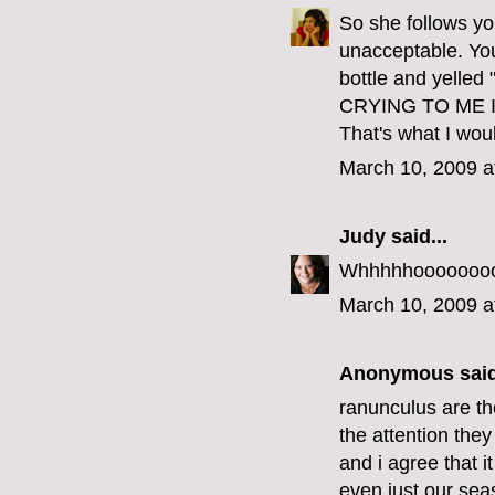
So she follows you
unacceptable. Yo
bottle and yel
CRYING TO ME 
That's what I wou
March 10, 2009 a
Judy
said...
Whhhhhoooooooo w
March 10, 2009 a
Anonymous said
ranunculus are th
the attention the
and i agree that 
even just our seas