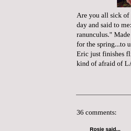
Are you all sick of
day and said to me:
ranunculus
." Made 
for the spring...to
Eric just finishes
kind of afraid of L
36 comments:
Rosie
said...