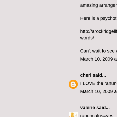
amazing arrangeme
Here is a psychoti
http://arockridge
words/
Can't wait to see 
March 10, 2009 a
cheri
said...
I LOVE the ranun
March 10, 2009 a
valerie
said...
ranunculus=yes