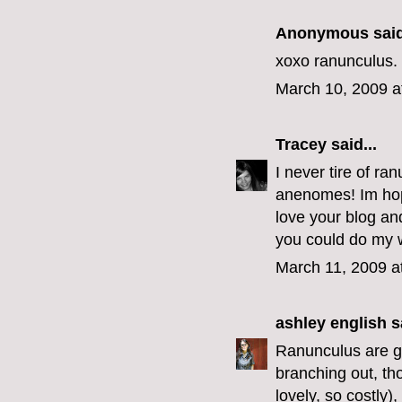
Anonymous said
xoxo ranunculus.
March 10, 2009 a
Tracey
said...
I never tire of ra
anenomes! Im hopi
love your blog and
you could do my 
March 11, 2009 a
ashley english
sa
Ranunculus are go
branching out, th
lovely, so costly)