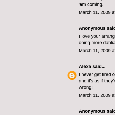
'em coming.
March 11, 2009 a
Anonymous said
I love your arran
doing more dahlia
March 11, 2009 a
Alexa
said...
I never get tired
and it's as if the
wrong!
March 11, 2009 a
Anonymous said