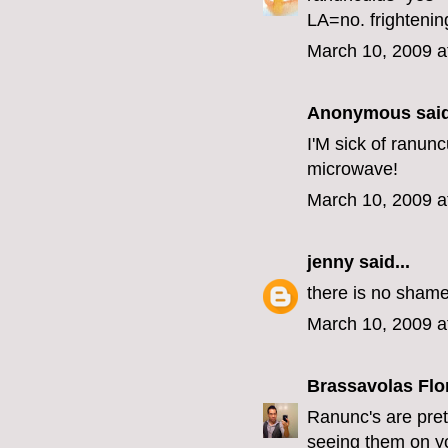
LA=no. frightenin
March 10, 2009 a
Anonymous said
I'M sick of ranunc
microwave!
March 10, 2009 a
jenny
said...
there is no shame
March 10, 2009 a
Brassavolas Flo
Ranunc's are pret
seeing them on you