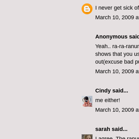
I never get sick o
March 10, 2009 a
Anonymous said
Yeah.. ra-ra-ranu
shows that you us
out(excuse bad p
March 10, 2009 a
Cindy
said...
me either!
March 10, 2009 a
sarah
said...
I agree. The ranun