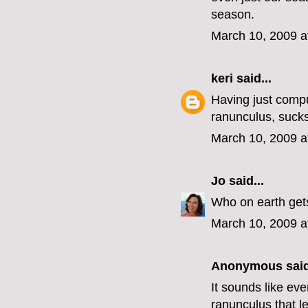
season.
March 10, 2009 a
keri
said...
Having just comp
ranunculus, sucks
March 10, 2009 a
Jo
said...
Who on earth gets
March 10, 2009 a
Anonymous said
It sounds like ev
ranunculus that l