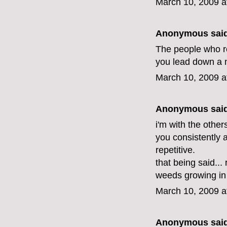
March 10, 2009 a
Anonymous said
The people who rec
you lead down a ne
March 10, 2009 a
Anonymous said
i'm with the othe
you consistently 
repetitive.
that being said.
weeds growing in 
March 10, 2009 a
Anonymous said