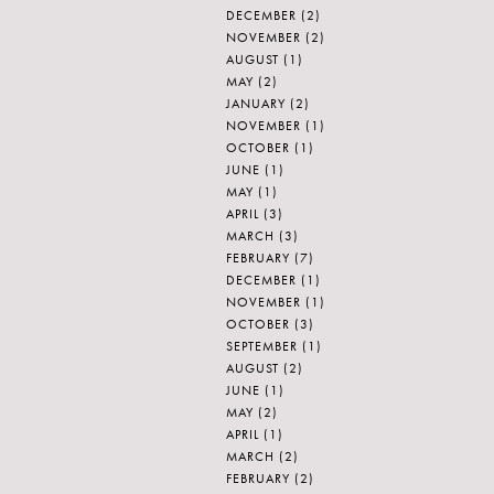
DECEMBER
(2)
NOVEMBER
(2)
AUGUST
(1)
MAY
(2)
JANUARY
(2)
NOVEMBER
(1)
OCTOBER
(1)
JUNE
(1)
MAY
(1)
APRIL
(3)
MARCH
(3)
FEBRUARY
(7)
DECEMBER
(1)
NOVEMBER
(1)
OCTOBER
(3)
SEPTEMBER
(1)
AUGUST
(2)
JUNE
(1)
MAY
(2)
APRIL
(1)
MARCH
(2)
FEBRUARY
(2)