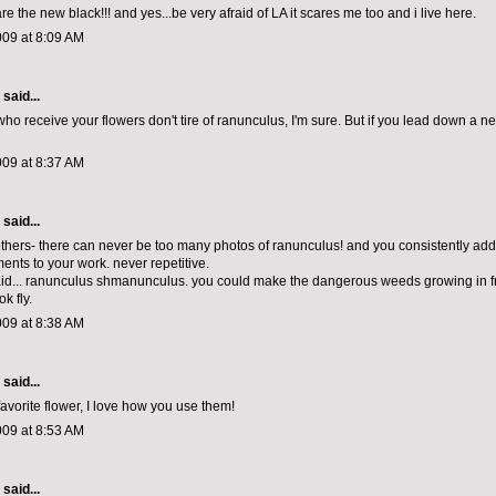
e the new black!!! and yes...be very afraid of LA it scares me too and i live here.
009 at 8:09 AM
aid...
o receive your flowers don't tire of ranunculus, I'm sure. But if you lead down a new
009 at 8:37 AM
aid...
 others- there can never be too many photos of ranunculus! and you consistently add 
ents to your work. never repetitive.
aid... ranunculus shmanunculus. you could make the dangerous weeds growing in f
k fly.
009 at 8:38 AM
aid...
avorite flower, I love how you use them!
009 at 8:53 AM
aid...