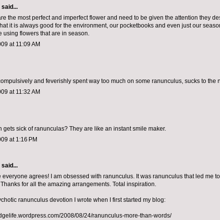
aid...
re the most perfect and imperfect flower and need to be given the attention they de
that it is always good for the environment, our pocketbooks and even just our seaso
e using flowers that are in season.
009 at 11:09 AM
compulsively and feverishly spent way too much on some ranunculus, sucks to the 
009 at 11:32 AM
 gets sick of ranunculas? They are like an instant smile maker.
009 at 1:16 PM
aid...
ke everyone agrees! I am obsessed with ranunculus. It was ranunculus that led me t
 Thanks for all the amazing arrangements. Total inspiration.
chotic ranunculus devotion I wrote when I first started my blog:
ridgelife.wordpress.com/2008/08/24/ranunculus-more-than-words/