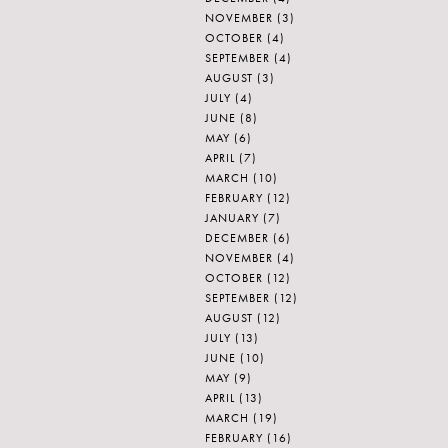
NOVEMBER
(3)
OCTOBER
(4)
SEPTEMBER
(4)
AUGUST
(3)
JULY
(4)
JUNE
(8)
MAY
(6)
APRIL
(7)
MARCH
(10)
FEBRUARY
(12)
JANUARY
(7)
DECEMBER
(6)
NOVEMBER
(4)
OCTOBER
(12)
SEPTEMBER
(12)
AUGUST
(12)
JULY
(13)
JUNE
(10)
MAY
(9)
APRIL
(13)
MARCH
(19)
FEBRUARY
(16)