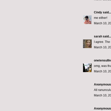
Cindy
said...
me either!
March 10, 2
sarah
said...
I agree. The 
March 10, 2
onetensulli
omg, was tha
March 10, 2
Anonymous s
All ranunculu
March 10, 2
Anonymous s