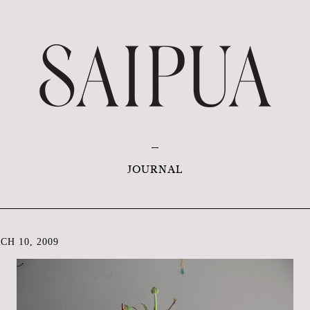
JOURNAL
H 10, 2009