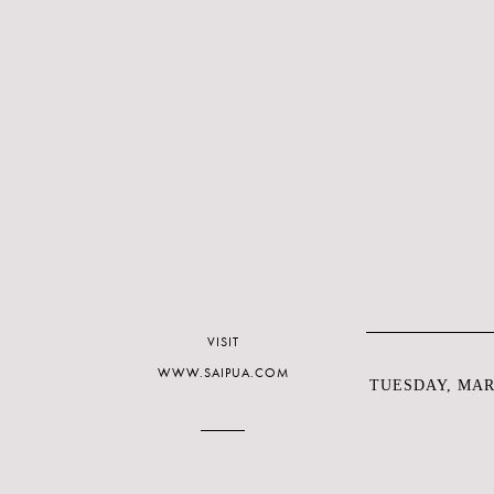
VISIT
WWW.SAIPUA.COM
TUESDAY, MARC