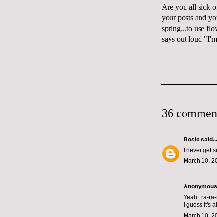
Are you all sick 
your posts and yo
spring...to use fl
says
out loud
"I'm
36 commen
Rosie
said...
I never get s
March 10, 2
Anonymous s
Yeah.. ra-ra
I guess it's
March 10, 2