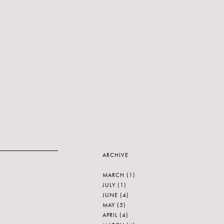
ARCHIVE
MARCH
(1)
JULY
(1)
JUNE
(4)
MAY
(5)
APRIL
(4)