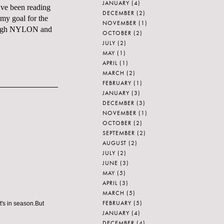
JANUARY
(4)
've been reading
DECEMBER
(2)
 my goal for the
NOVEMBER
(1)
though NYLON and
OCTOBER
(2)
JULY
(2)
MAY
(1)
APRIL
(1)
MARCH
(2)
FEBRUARY
(1)
JANUARY
(3)
DECEMBER
(3)
NOVEMBER
(1)
OCTOBER
(2)
SEPTEMBER
(2)
AUGUST
(2)
JULY
(2)
JUNE
(3)
MAY
(5)
APRIL
(3)
MARCH
(5)
FEBRUARY
(5)
t's in season.But
JANUARY
(4)
DECEMBER
(4)