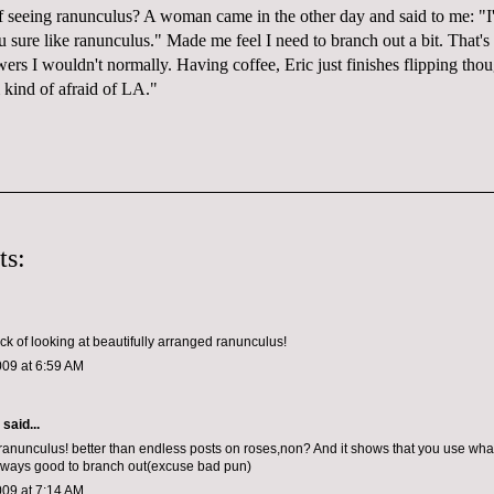
of seeing
ranunculus
? A woman came in the other day and said to me: "I
u sure like
ranunculus
." Made me feel I need to branch out a bit. That's
owers I wouldn't
normally
. Having coffee, Eric just finishes flipping 
 kind of afraid of LA."
ts:
ick of looking at beautifully arranged ranunculus!
009 at 6:59 AM
aid...
-ranunculus! better than endless posts on roses,non? And it shows that you use wha
 always good to branch out(excuse bad pun)
009 at 7:14 AM