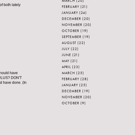
MARCH
(20)
f both lately
FEBRUARY
(21)
JANUARY
(24)
DECEMBER
(20)
NOVEMBER
(20)
OCTOBER
(19)
SEPTEMBER
(19)
AUGUST
(22)
JULY
(22)
JUNE
(21)
MAY
(21)
APRIL
(23)
MARCH
(25)
should have
CULUS? DON'T
FEBRUARY
(28)
have done. (In
JANUARY
(25)
DECEMBER
(19)
NOVEMBER
(20)
OCTOBER
(9)