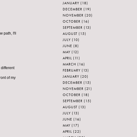
JANUARY
(18)
DECEMBER
(19)
NOVEMBER
(20)
OCTOBER
(16)
SEPTEMBER
(13)
AUGUST
(15)
 path, I'll
JULY
(10)
JUNE
(8)
MAY
(12)
APRIL
(11)
MARCH
(16)
different
FEBRUARY
(13)
JANUARY
(20)
ront of my
DECEMBER
(15)
NOVEMBER
(21)
OCTOBER
(18)
SEPTEMBER
(15)
AUGUST
(13)
JULY
(13)
JUNE
(16)
MAY
(17)
APRIL
(22)