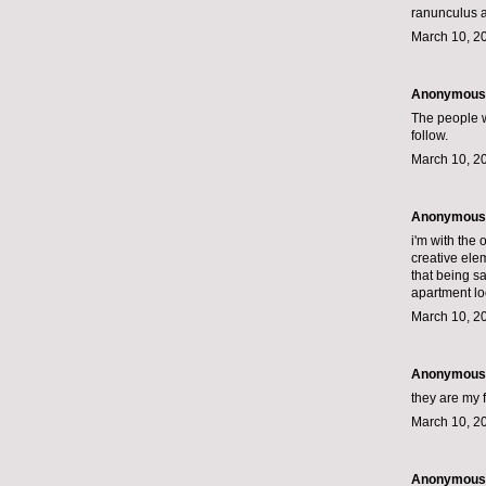
ranunculus ar
March 10, 2
Anonymous s
The people wh
follow.
March 10, 2
Anonymous s
i'm with the
creative elem
that being s
apartment loo
March 10, 2
Anonymous s
they are my f
March 10, 2
Anonymous s