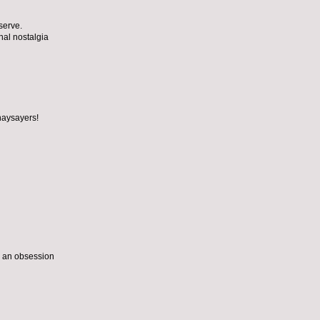
serve.
nal nostalgia
naysayers!
o an obsession