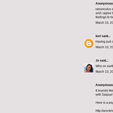
Anonymous s
ranunculus a
and i agree 
feelings to b
March 10, 2
keri
said...
Having just 
March 10, 2
Jo
said...
Who on earth
March 10, 2
Anonymous s
It sounds li
with Saipua!
Here is a psy
http://arock