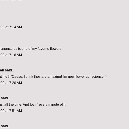
009 at 7:14 AM
ranunculus is one of my favorite flowers.
009 at 7:16 AM
van
said...
t me?! 'Cause, I think they are amazing! I'm now flower conscience :)
009 at 7:20 AM
aid...
s, all the time. And lovin' every minute of it.
009 at 7:51 AM
aid...