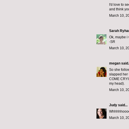
I'd love to s
and think yo
March 10, 2
Sarah Ryha
Ok, maybe i w
-SR
March 10, 2
megan
said.
So she follo
slapped her
COME CRYIN
my head).
March 10, 2
Judy
said...
Whhhhhoooooo
March 10, 2