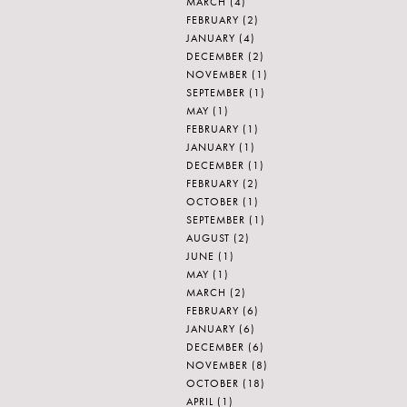
MARCH
(4)
FEBRUARY
(2)
JANUARY
(4)
DECEMBER
(2)
NOVEMBER
(1)
SEPTEMBER
(1)
MAY
(1)
FEBRUARY
(1)
JANUARY
(1)
DECEMBER
(1)
FEBRUARY
(2)
OCTOBER
(1)
SEPTEMBER
(1)
AUGUST
(2)
JUNE
(1)
MAY
(1)
MARCH
(2)
FEBRUARY
(6)
JANUARY
(6)
DECEMBER
(6)
NOVEMBER
(8)
OCTOBER
(18)
APRIL
(1)