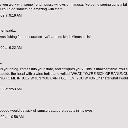
ee you work with some french pussy willows or mimosa; I've being seeing quite a bit o
u could do something amazing with them!
009 at 9:19 AM
nen
said...
as fishing for reassurance...ya'll are too kind. Mimosa it is!
009 at 9:22 AM
..
ws your blog, comes into your store, and critiques you?! This is unacceptable. You 
 upside the head with a wine bottle and yelled "WHAT, YOU'RE SICK OF RANUN
G TO ME IN JULY WHEN YOU CAN'T GET 'EM, YOU WHORE!" That's what I would 
009 at 9:53 AM
oo would get sick of ranuculus.....pure beauty in my eyes!
009 at 10:58 AM