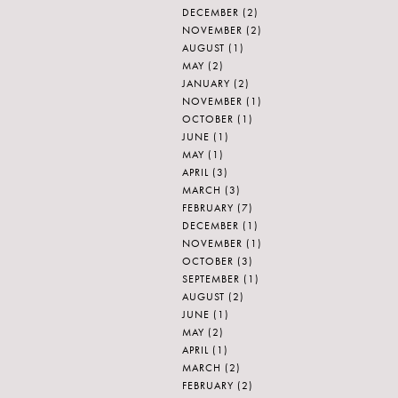
DECEMBER
(2)
NOVEMBER
(2)
AUGUST
(1)
MAY
(2)
JANUARY
(2)
NOVEMBER
(1)
OCTOBER
(1)
JUNE
(1)
MAY
(1)
APRIL
(3)
MARCH
(3)
FEBRUARY
(7)
DECEMBER
(1)
NOVEMBER
(1)
OCTOBER
(3)
SEPTEMBER
(1)
AUGUST
(2)
JUNE
(1)
MAY
(2)
APRIL
(1)
MARCH
(2)
FEBRUARY
(2)