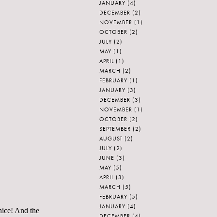
JANUARY
(4)
DECEMBER
(2)
NOVEMBER
(1)
OCTOBER
(2)
JULY
(2)
MAY
(1)
APRIL
(1)
MARCH
(2)
FEBRUARY
(1)
JANUARY
(3)
DECEMBER
(3)
NOVEMBER
(1)
OCTOBER
(2)
SEPTEMBER
(2)
AUGUST
(2)
JULY
(2)
JUNE
(3)
MAY
(5)
APRIL
(3)
MARCH
(5)
FEBRUARY
(5)
JANUARY
(4)
nice! And the
DECEMBER
(4)