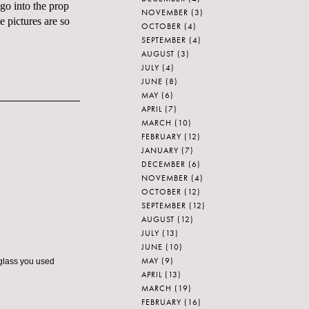
 go into the
prop
NOVEMBER
(3)
e pictures are so
OCTOBER
(4)
SEPTEMBER
(4)
AUGUST
(3)
JULY
(4)
JUNE
(8)
MAY
(6)
APRIL
(7)
MARCH
(10)
FEBRUARY
(12)
JANUARY
(7)
DECEMBER
(6)
NOVEMBER
(4)
OCTOBER
(12)
SEPTEMBER
(12)
AUGUST
(12)
JULY
(13)
JUNE
(10)
MAY
(9)
 glass you used
APRIL
(13)
MARCH
(19)
FEBRUARY
(16)