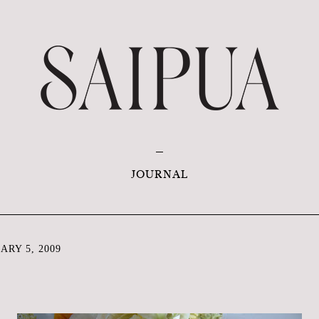
JOURNAL
RY 5, 2009