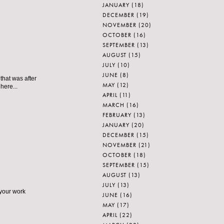
JANUARY
(18)
DECEMBER
(19)
NOVEMBER
(20)
OCTOBER
(16)
SEPTEMBER
(13)
AUGUST
(15)
JULY
(10)
JUNE
(8)
that was after
MAY
(12)
here...
APRIL
(11)
MARCH
(16)
FEBRUARY
(13)
JANUARY
(20)
DECEMBER
(15)
NOVEMBER
(21)
OCTOBER
(18)
SEPTEMBER
(15)
AUGUST
(13)
JULY
(13)
s your work
JUNE
(16)
MAY
(17)
APRIL
(22)