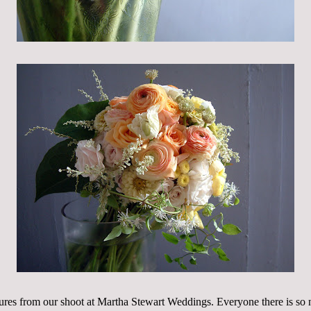
ures from our shoot at Martha Stewart Weddings. Everyone there is so 