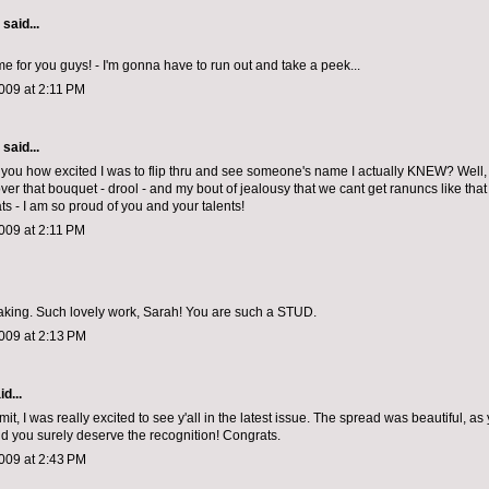
aid...
for you guys! - I'm gonna have to run out and take a peek...
009 at 2:11 PM
aid...
ell you how excited I was to flip thru and see someone's name I actually KNEW? Well, 
er that bouquet - drool - and my bout of jealousy that we cant get ranuncs like that 
s - I am so proud of you and your talents!
009 at 2:11 PM
taking. Such lovely work, Sarah! You are such a STUD.
009 at 2:13 PM
d...
dmit, I was really excited to see y'all in the latest issue. The spread was beautiful, a
nd you surely deserve the recognition! Congrats.
009 at 2:43 PM