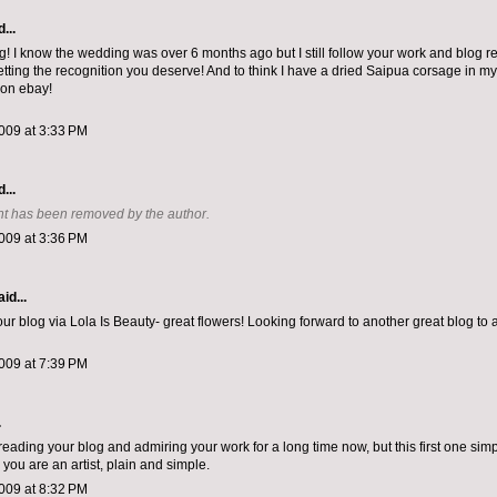
...
 I know the wedding was over 6 months ago but I still follow your work and blog re
etting the recognition you deserve! And to think I have a dried Saipua corsage in m
 on ebay!
009 at 3:33 PM
...
t has been removed by the author.
009 at 3:36 PM
id...
ur blog via Lola Is Beauty- great flowers! Looking forward to another great blog to 
009 at 7:39 PM
.
reading your blog and admiring your work for a long time now, but this first one sim
you are an artist, plain and simple.
009 at 8:32 PM