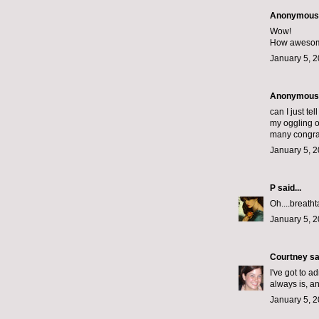
Anonymous s
Wow!
How awesome 
January 5, 2
Anonymous s
can I just t
my oggling ov
many congrat
January 5, 2
P
said...
Oh....breath
January 5, 2
Courtney
sai
I've got to a
always is, a
January 5, 2