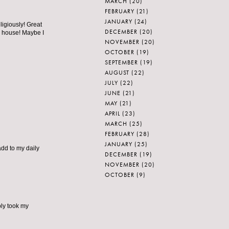
MARCH
(20)
FEBRUARY
(21)
JANUARY
(24)
ligiously! Great
DECEMBER
(20)
y house! Maybe I
NOVEMBER
(20)
OCTOBER
(19)
SEPTEMBER
(19)
AUGUST
(22)
JULY
(22)
JUNE
(21)
MAY
(21)
APRIL
(23)
MARCH
(25)
FEBRUARY
(28)
JANUARY
(25)
add to my daily
DECEMBER
(19)
NOVEMBER
(20)
OCTOBER
(9)
ply took my