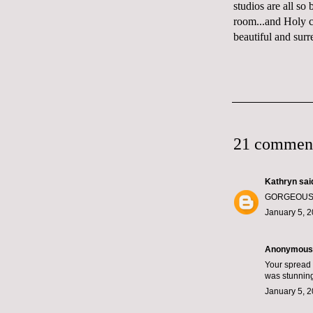
studios are all so 
room
...and Holy
beautiful and surr
21 commen
Kathryn
said
GORGEOUS! I 
January 5, 2
Anonymous s
Your spread 
was stunnin
January 5, 2