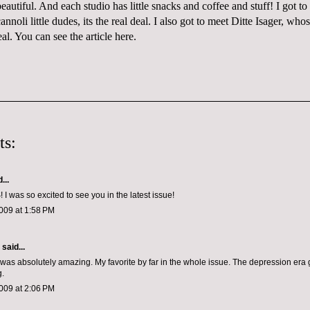
beautiful. And each studio has little snacks and coffee and stuff! I got to
cannoli
little dudes, its the real deal. I also got to meet
Ditte
Isager
, whos
eal. You can see the article
here
.
ts:
...
was so excited to see you in the latest issue!
009 at 1:58 PM
aid...
was absolutely amazing. My favorite by far in the whole issue. The depression era
g.
009 at 2:06 PM