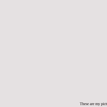
These are my pict