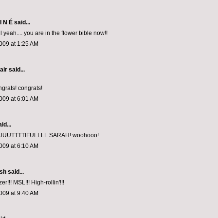
I N É
said...
l yeah.... you are in the flower bible now!!
009 at 1:25 AM
air
said...
ngrats! congrats!
009 at 6:01 AM
id...
UUTTTTIFULLLL SARAH! woohooo!
009 at 6:10 AM
ish
said...
r!!! MSL!!! High-rollin'!!!
009 at 9:40 AM