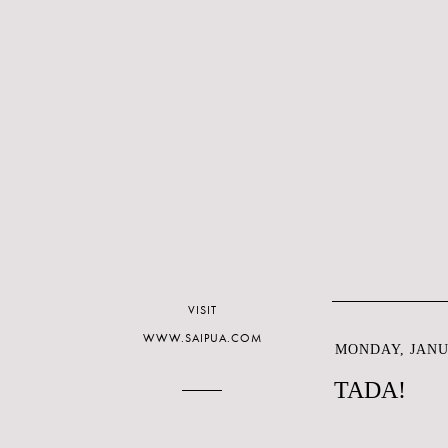
VISIT
WWW.SAIPUA.COM
MONDAY, JANUA
TADA!