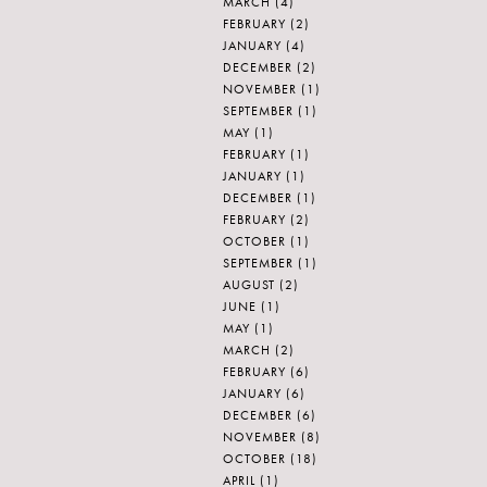
MARCH
(4)
FEBRUARY
(2)
JANUARY
(4)
DECEMBER
(2)
NOVEMBER
(1)
SEPTEMBER
(1)
MAY
(1)
FEBRUARY
(1)
JANUARY
(1)
DECEMBER
(1)
FEBRUARY
(2)
OCTOBER
(1)
SEPTEMBER
(1)
AUGUST
(2)
JUNE
(1)
MAY
(1)
MARCH
(2)
FEBRUARY
(6)
JANUARY
(6)
DECEMBER
(6)
NOVEMBER
(8)
OCTOBER
(18)
APRIL
(1)