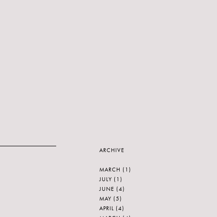
ARCHIVE
MARCH
(1)
JULY
(1)
JUNE
(4)
MAY
(5)
APRIL
(4)