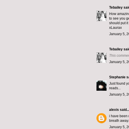
Tebailey
said
How amazing!
to see you g
should put it
xLaurax
January 5, 2
Tebailey
said
This commen
January 5, 2
Stephanie
sa
Just found yo
reads...
January 5, 2
alexis
said..
i have been 
breath away. 
January 5, 2