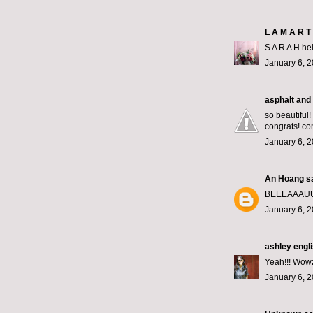
L A M A R T 
S A R A H hel
January 6, 2
asphalt and 
so beautiful!
congrats! co
January 6, 2
An Hoang
sa
BEEEAAAUU
January 6, 2
ashley engl
Yeah!!! Wowze
January 6, 2