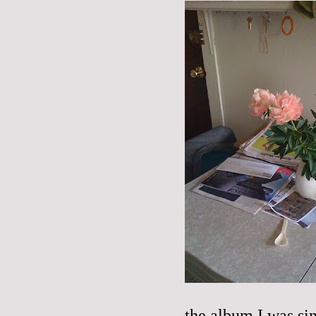
the album I was si