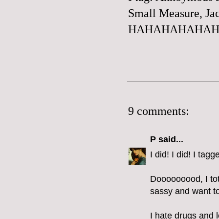
Small Measure
, Ja
HAHAHAHAHAHA
9 comments:
P
said...
I did! I did! I ta
Dooooooood, I tota
sassy and want to 
I hate drugs and 