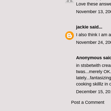
Love these answe
November 13, 20
jackie
said...
I also think I am 
November 24, 20
Anonymous said
in
stsbet
with crea
twas...merely OK.
lately...fantasizing
cooking skilllz in
December 15, 20
Post a Comment