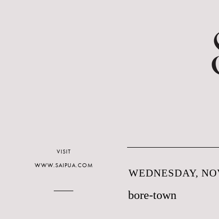
VISIT
WWW.SAIPUA.COM
WEDNESDAY, NOV
bore-town