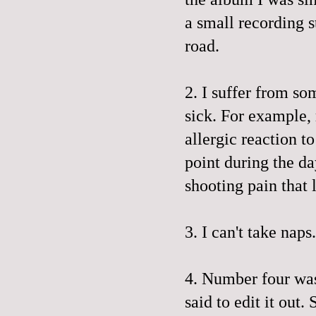
a small recording s
road.
2. I suffer from so
sick. For example,
allergic reaction t
point during the da
shooting pain that 
3. I can't take naps
4. Number four was
said to edit it out. 