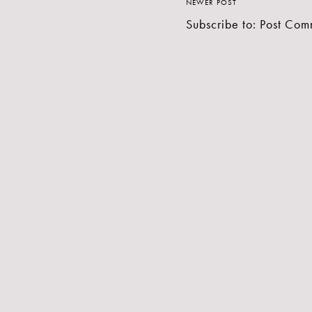
NEWER POST
Subscribe to:
Post Com