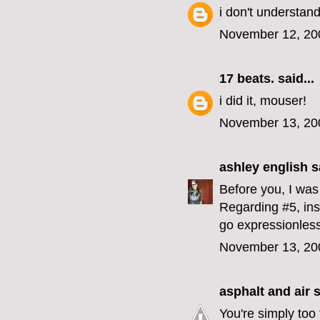
i don't understand
November 12, 20
17 beats.
said...
i did it, mouser!
November 13, 20
ashley english
sa
Before you, I was 
Regarding #5, ins
go expressionless
November 13, 20
asphalt and air
s
You're simply too