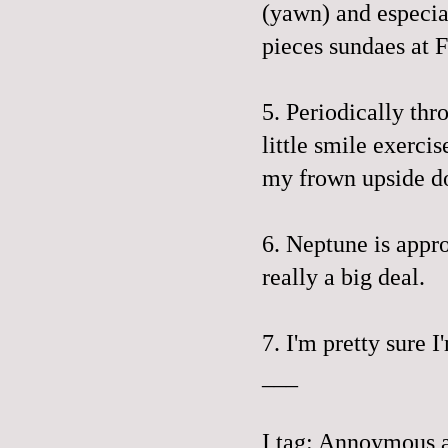
(yawn) and especial
pieces sundaes at 
5. Periodically thr
little smile exerci
my frown
upside 
6. Neptune is appr
really a big deal.
7. I'm pretty sure I
___
I tag: Annoymous 