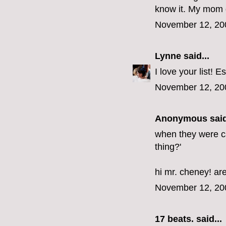
know it. My mom d
November 12, 20
Lynne
said...
I love your list! E
November 12, 20
Anonymous said
when they were cal
thing?'
hi mr. cheney! ar
November 12, 20
17 beats.
said...