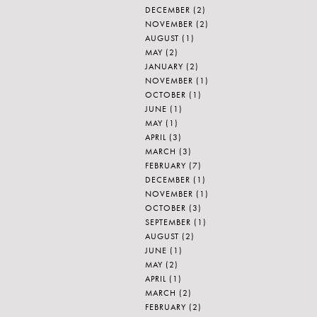
DECEMBER
(2)
NOVEMBER
(2)
AUGUST
(1)
MAY
(2)
JANUARY
(2)
NOVEMBER
(1)
OCTOBER
(1)
JUNE
(1)
MAY
(1)
APRIL
(3)
MARCH
(3)
FEBRUARY
(7)
DECEMBER
(1)
NOVEMBER
(1)
OCTOBER
(3)
SEPTEMBER
(1)
AUGUST
(2)
JUNE
(1)
MAY
(2)
APRIL
(1)
MARCH
(2)
FEBRUARY
(2)