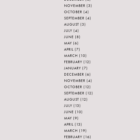
NOVEMBER
(3)
OCTOBER
(4)
SEPTEMBER
(4)
AUGUST
(3)
JULY
(4)
JUNE
(8)
MAY
(6)
APRIL
(7)
MARCH
(10)
FEBRUARY
(12)
JANUARY
(7)
DECEMBER
(6)
NOVEMBER
(4)
OCTOBER
(12)
SEPTEMBER
(12)
AUGUST
(12)
JULY
(13)
JUNE
(10)
MAY
(9)
APRIL
(13)
MARCH
(19)
FEBRUARY
(16)