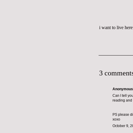
i want to live here
3 comments
Anonymous s
Can I tell y
reading and 
PS please dis
xoxo
October 9, 2