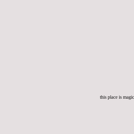
this place is magic