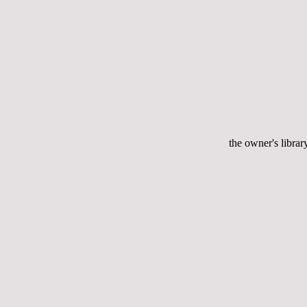
the owner's librar