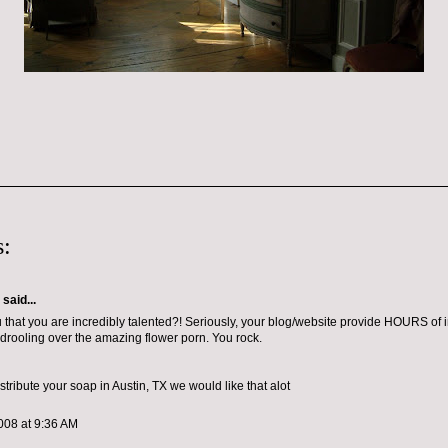
:
aid...
ou that you are incredibly talented?! Seriously, your blog/website provide HOURS of i
drooling over the amazing flower porn. You rock.
tribute your soap in Austin, TX we would like that alot
008 at 9:36 AM