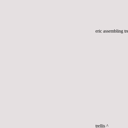
eric assembling tre
trellis ^