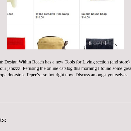
ut;
Design Within Reach
has a new Tools for Living section (and
store
)
 our
jamzzz
! Perusing the online catalog this morning I found some great
rope doorstop
. Tepee's...so hot right now. Discuss amongst
yourselves
.
ts: