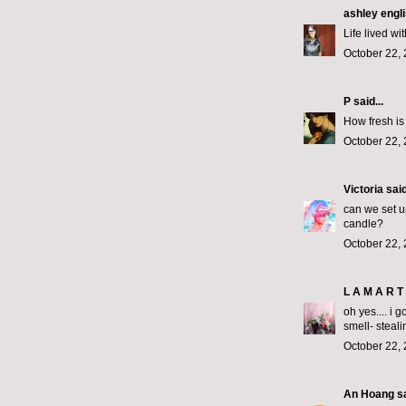
ashley engl
Life lived wi
October 22, 
P
said...
How fresh is
October 22, 
Victoria
said
can we set u
candle?
October 22, 
L A M A R T 
oh yes.... i 
smell- steali
October 22, 
An Hoang
sa