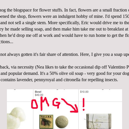
 hog the
blogspace
for flower stuffs. In fact, flowers are a small fractio
ned the shop, flowers were an indulgent hobby of mine. I'd spend 150
and not sell a single stem. More specifically, Eric would drive me to th
ey he made selling soap, and then make him take me out to breakfast at
hen he'd drop me off at
work
and would have to run home to get the fl
tions...
not always gotten it's fair share of attention. Here, I give you a soap up
back, via necessity (
Nea
likes to take the occasional dip off Valentino 
) and popular demand. It's a 50% olive oil soap - very good for your dog
d contains lavender,
pennyroyal
and citronella for repelling insects.