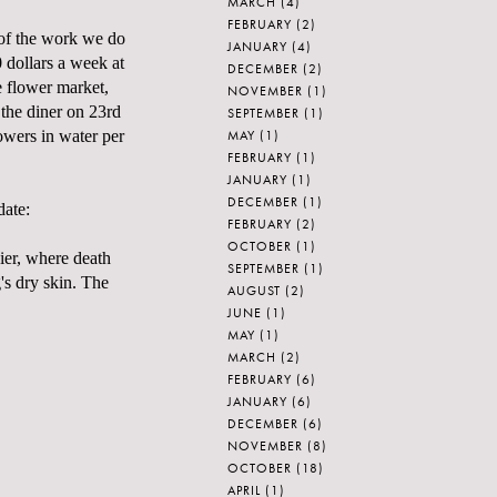
MARCH
(4)
FEBRUARY
(2)
n of the work we do
JANUARY
(4)
 dollars a week at
DECEMBER
(2)
e flower market,
NOVEMBER
(1)
 the diner on 23rd
SEPTEMBER
(1)
MAY
(1)
owers in water per
FEBRUARY
(1)
JANUARY
(1)
DECEMBER
(1)
date:
FEBRUARY
(2)
OCTOBER
(1)
Pier, where death
SEPTEMBER
(1)
's dry skin. The
AUGUST
(2)
JUNE
(1)
MAY
(1)
MARCH
(2)
FEBRUARY
(6)
JANUARY
(6)
DECEMBER
(6)
NOVEMBER
(8)
OCTOBER
(18)
APRIL
(1)