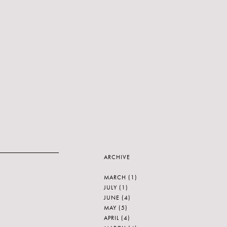
ARCHIVE
MARCH
(1)
JULY
(1)
JUNE
(4)
MAY
(5)
APRIL
(4)