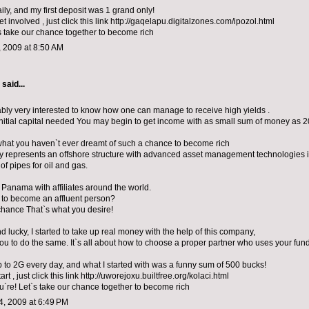
ily, and my first deposit was 1 grand only!
get involved , just click this link http://gaqelapu.digitalzones.com/ipozol.html
s take our chance together to become rich
 2009 at 8:50 AM
aid...
ably very interested to know how one can manage to receive high yields .
initial capital needed You may begin to get income with as small sum of money as 2
what you haven`t ever dreamt of such a chance to become rich
represents an offshore structure with advanced asset management technologies i
of pipes for oil and gas.
n Panama with affiliates around the world.
 to become an affluent person?
chance That`s what you desire!
 lucky, I started to take up real money with the help of this company,
 you to do the same. It`s all about how to choose a proper partner who uses your fund
p to 2G every day, and what I started with was a funny sum of 500 bucks!
tart , just click this link http://uworejoxu.builtfree.org/kolaci.html
u`re! Let`s take our chance together to become rich
, 2009 at 6:49 PM