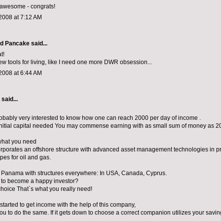
y awesome - congrats!
2008 at 7:12 AM
d Pancake
said...
t!
new tools for living, like I need one more DWR obsession...
2008 at 6:44 AM
aid...
obably very interested to know how one can reach 2000 per day of income .
initial capital needed You may commense earning with as small sum of money as 20
what you need
orporates an offshore structure with advanced asset management technologies in p
ipes for oil and gas.
in Panama with structures everywhere: In USA, Canada, Cyprus.
 to become a happy investor?
choice That`s what you really need!
I started to get income with the help of this company,
you to do the same. If it gets down to choose a correct companion utilizes your savin