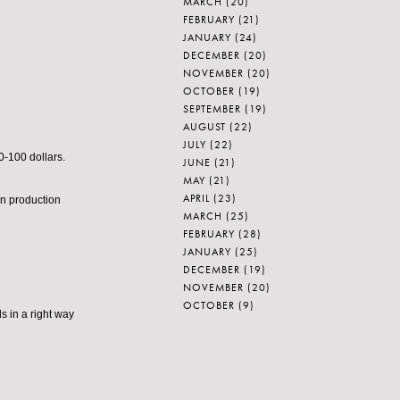
MARCH
(20)
FEBRUARY
(21)
JANUARY
(24)
DECEMBER
(20)
NOVEMBER
(20)
OCTOBER
(19)
SEPTEMBER
(19)
AUGUST
(22)
JULY
(22)
0-100 dollars.
JUNE
(21)
MAY
(21)
APRIL
(23)
n production
MARCH
(25)
FEBRUARY
(28)
JANUARY
(25)
DECEMBER
(19)
NOVEMBER
(20)
OCTOBER
(9)
s in a right way