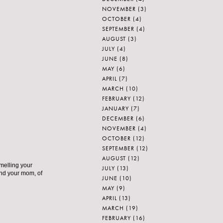
NOVEMBER
(3)
OCTOBER
(4)
SEPTEMBER
(4)
AUGUST
(3)
JULY
(4)
JUNE
(8)
MAY
(6)
APRIL
(7)
MARCH
(10)
FEBRUARY
(12)
JANUARY
(7)
DECEMBER
(6)
NOVEMBER
(4)
OCTOBER
(12)
SEPTEMBER
(12)
AUGUST
(12)
smelling your
JULY
(13)
nd your mom, of
JUNE
(10)
MAY
(9)
APRIL
(13)
MARCH
(19)
FEBRUARY
(16)