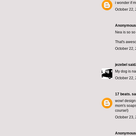
i wonder if 
October 22, 
Anonymous s
Nea is so so
That's awes
October 22, 
jezebel
said.
My dog is n
October 22, 
17 beats.
sai
wow! design w
mom's soaps.
course!)
October 23, 
Anonymous s