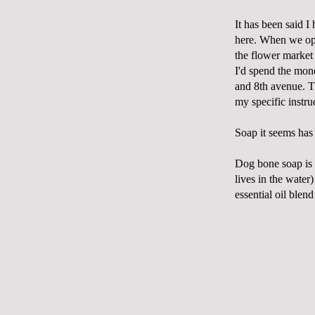
It has been said I
here. When we ope
the flower market 
I'd spend the mon
and 8
th
avenue. T
my specific instruc
Soap it seems has 
Dog bone soap is 
lives in the water
essential oil blen