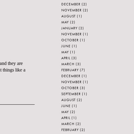
DECEMBER
(2)
NOVEMBER
(2)
AUGUST
(1)
MAY
(2)
JANUARY
(2)
NOVEMBER
(1)
OCTOBER
(1)
JUNE
(1)
MAY
(1)
APRIL
(3)
 and they are
MARCH
(3)
 things like a
FEBRUARY
(7)
DECEMBER
(1)
NOVEMBER
(1)
OCTOBER
(3)
SEPTEMBER
(1)
AUGUST
(2)
JUNE
(1)
MAY
(2)
APRIL
(1)
MARCH
(2)
FEBRUARY
(2)