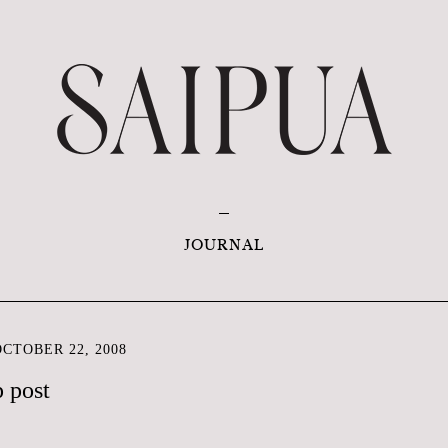
JOURNAL
CTOBER 22, 2008
p post