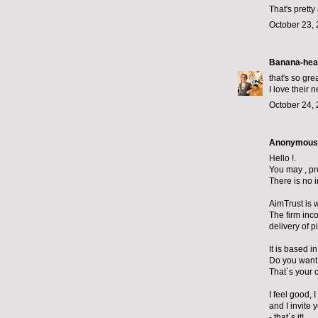
That's prett
October 23, 
Banana-hea
that's so grea
I love their 
October 24, 
Anonymous s
Hello !.
You may , pr
There is no 
AimTrust is 
The firm inc
delivery of p
It is based 
Do you want
That`s your 
I feel good, 
and I invite 
- that`s it!.