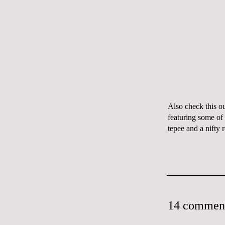
Also check this o
featuring some of
tepee
and a nifty
14 commen