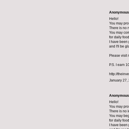
Anonymous s
Hello!
You may prob
There is no n
You may com
for daily foo
I have been p
and I'll be g
Please visit
P.S. I earn 
http://theinv
January 27,
Anonymous s
Hello!
You may pro
There is no i
You may begi
for daily foo
I have been 