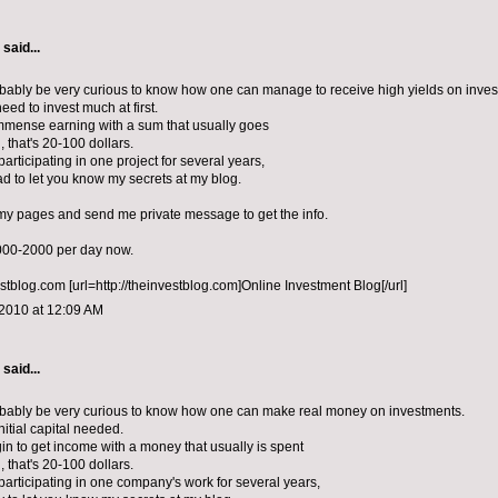
aid...
ably be very curious to know how one can manage to receive high yields on inves
eed to invest much at first.
mense earning with a sum that usually goes
d, that's 20-100 dollars.
articipating in one project for several years,
lad to let you know my secrets at my blog.
 my pages and send me private message to get the info.
1000-2000 per day now.
estblog.com [url=http://theinvestblog.com]Online Investment Blog[/url]
 2010 at 12:09 AM
aid...
bably be very curious to know how one can make real money on investments.
nitial capital needed.
n to get income with a money that usually is spent
d, that's 20-100 dollars.
participating in one company's work for several years,