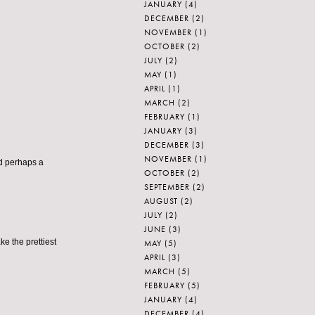
JANUARY
(4)
DECEMBER
(2)
NOVEMBER
(1)
OCTOBER
(2)
JULY
(2)
MAY
(1)
APRIL
(1)
MARCH
(2)
FEBRUARY
(1)
JANUARY
(3)
DECEMBER
(3)
NOVEMBER
(1)
nd perhaps a
OCTOBER
(2)
SEPTEMBER
(2)
AUGUST
(2)
JULY
(2)
JUNE
(3)
ke the prettiest
MAY
(5)
APRIL
(3)
MARCH
(5)
FEBRUARY
(5)
JANUARY
(4)
DECEMBER
(4)