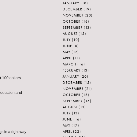
JANUARY
(18)
DECEMBER
(19)
NOVEMBER
(20)
OCTOBER
(16)
SEPTEMBER
(13)
AUGUST
(15)
JULY
(10)
JUNE
(8)
MAY
(12)
APRIL
(11)
MARCH
(16)
FEBRUARY
(13)
JANUARY
(20)
-100 dollars.
DECEMBER
(15)
NOVEMBER
(21)
roduction and
OCTOBER
(18)
SEPTEMBER
(15)
AUGUST
(13)
JULY
(13)
JUNE
(16)
MAY
(17)
APRIL
(22)
gs in a right way