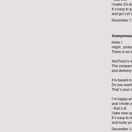
I make 2G da
It`s easy to 
and go! Let`
December 7,
Anonymous s
Hello !.
might , prob
There is no 
AimTrust is 
The company 
and delivery 
It is based i
Do you want
That`s your 
I`m happy and
and I invite
- that`s it!.
I take now u
It`s easy to s
and lucky yo
December 14