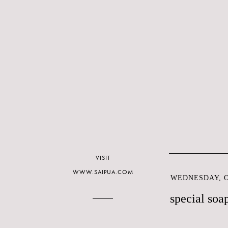
VISIT
WWW.SAIPUA.COM
WEDNESDAY, O
special soa