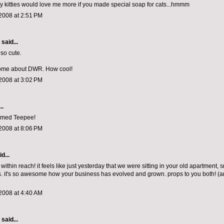
my kitties would love me more if you made special soap for cats...hmmm
2008 at 2:51 PM
aid...
 so cute.
ome about DWR. How cool!
2008 at 3:02 PM
..
amed Teepee!
2008 at 8:06 PM
d...
ithin reach! it feels like just yesterday that we were sitting in your old apartment, 
 it's so awesome how your business has evolved and grown. props to you both! (a
2008 at 4:40 AM
aid...