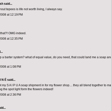
ish
said...
thout tepees is life not worth living, I always say.
2008 at 12:19 PM
 that?! OMG indeed.
2008 at 12:35 PM
...
p a barter system? what of equal value, do you need, that could land me a soap a
2008 at 1:08 PM
I N É
said...
got my S A I P U A soap shipment in for my flower shop.... they all blend together to ma
ng the spot light form the flowers indeed!
2008 at 2:36 PM
id...