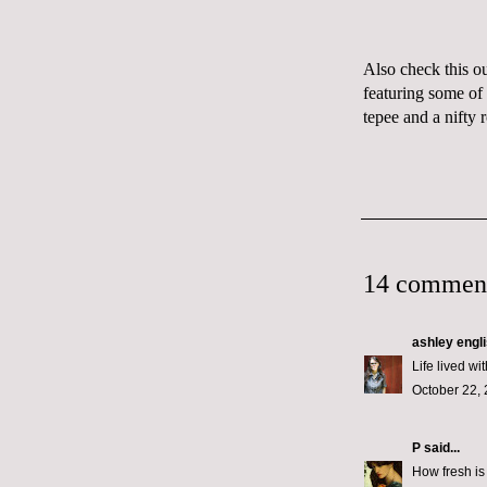
Also check this o
featuring some of
tepee
and a nifty
14 commen
ashley engl
Life lived wi
October 22, 
P
said...
How fresh is