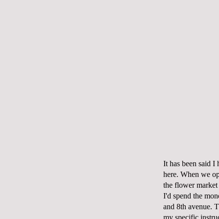
It has been said I
here. When we ope
the flower market 
I'd spend the mon
and 8
th
avenue. T
my specific instruc