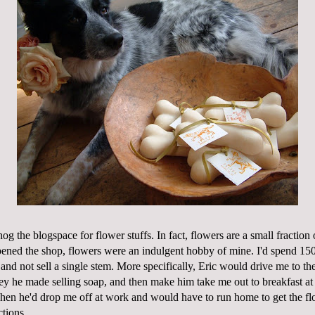
 hog the
blogspace
for flower stuffs. In fact, flowers are a small fractio
ned the shop, flowers were an indulgent hobby of mine. I'd spend 150
and not sell a single stem. More specifically, Eric would drive me to th
ey he made selling soap, and then make him take me out to breakfast at
hen he'd drop me off at
work
and would have to run home to get the fl
tions...