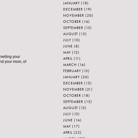
JANUARY
(18)
DECEMBER
(19)
NOVEMBER
(20)
OCTOBER
(16)
SEPTEMBER
(13)
AUGUST
(15)
JULY
(10)
JUNE
(8)
MAY
(12)
smelling your
APRIL
(11)
nd your mom, of
MARCH
(16)
FEBRUARY
(13)
JANUARY
(20)
DECEMBER
(15)
NOVEMBER
(21)
OCTOBER
(18)
SEPTEMBER
(15)
AUGUST
(13)
JULY
(13)
JUNE
(16)
MAY
(17)
APRIL
(22)