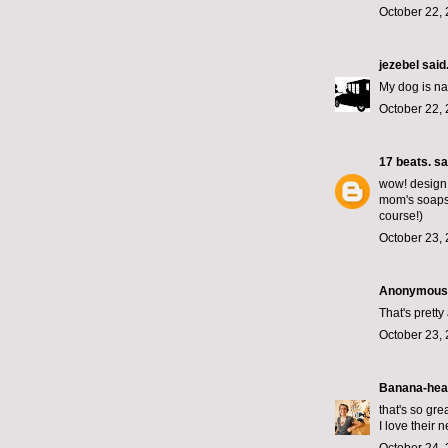
October 22, 
jezebel
said.
My dog is n
October 22, 
17 beats.
sai
wow! design w
mom's soaps.
course!)
October 23, 
Anonymous s
That's prett
October 23, 
Banana-hea
that's so grea
I love their 