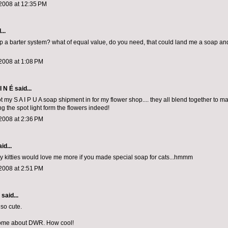
2008 at 12:35 PM
...
p a barter system? what of equal value, do you need, that could land me a soap a
2008 at 1:08 PM
I N É
said...
got my S A I P U A soap shipment in for my flower shop.... they all blend together to ma
ng the spot light form the flowers indeed!
2008 at 2:36 PM
id...
my kitties would love me more if you made special soap for cats...hmmm
2008 at 2:51 PM
aid...
 so cute.
ome about DWR. How cool!