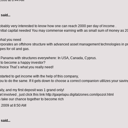
2008 at 6:44 AM
aid...
obably very interested to know how one can reach 2000 per day of income .
initial capital needed You may commense earning with as small sum of money as 20
what you need
orporates an offshore structure with advanced asset management technologies in p
ipes for oil and gas.
in Panama with structures everywhere: In USA, Canada, Cyprus.
 to become a happy investor?
choice That`s what you really need!
I started to get income with the help of this company,
you to do the same. If it gets down to choose a correct companion utilizes your savin
ily, and my first deposit was 1 grand only!
get involved , just click this link http://gaqelapu.digitalzones.com/ipozol.html
s take our chance together to become rich
 2009 at 8:50 AM
aid...