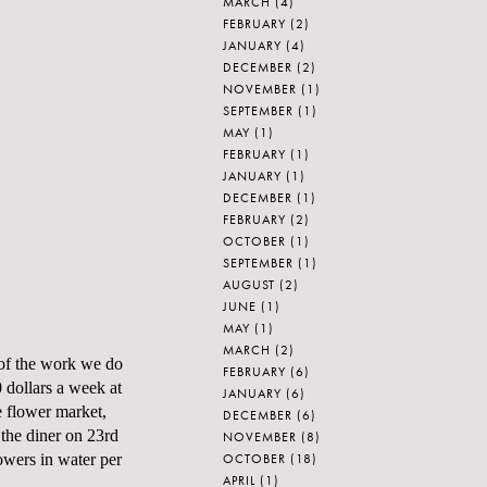
MARCH
(4)
FEBRUARY
(2)
JANUARY
(4)
DECEMBER
(2)
NOVEMBER
(1)
SEPTEMBER
(1)
MAY
(1)
FEBRUARY
(1)
JANUARY
(1)
DECEMBER
(1)
FEBRUARY
(2)
OCTOBER
(1)
SEPTEMBER
(1)
AUGUST
(2)
JUNE
(1)
MAY
(1)
MARCH
(2)
n of the work we do
FEBRUARY
(6)
 dollars a week at
JANUARY
(6)
e flower market,
DECEMBER
(6)
 the diner on 23rd
NOVEMBER
(8)
OCTOBER
(18)
owers in water per
APRIL
(1)