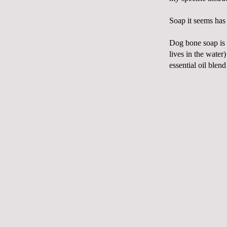
Soap it seems has 
Dog bone soap is 
lives in the water
essential oil blen