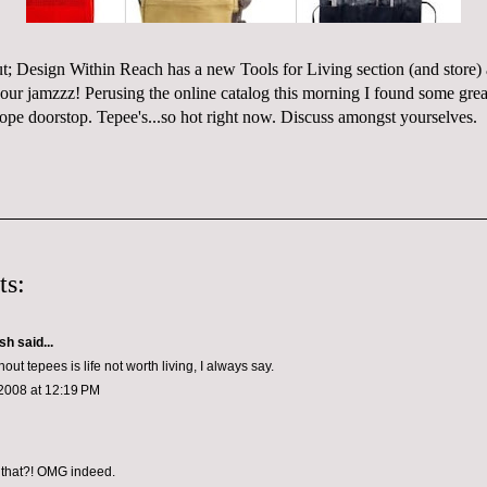
ut;
Design Within Reach
has a new Tools for Living section (and
store
)
 our
jamzzz
! Perusing the online catalog this morning I found some great
rope doorstop
. Tepee's...so hot right now. Discuss amongst
yourselves
.
ts:
ish
said...
thout tepees is life not worth living, I always say.
2008 at 12:19 PM
 that?! OMG indeed.