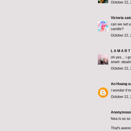
October 22, 
Victoria
said
can we set u
candle?
October 22, 
L A M A R T 
oh yes.... i 
smell- steali
October 22, 
An Hoang
sa
i wonder if 
October 22, 
Anonymous s
Nea is so so
That's awes