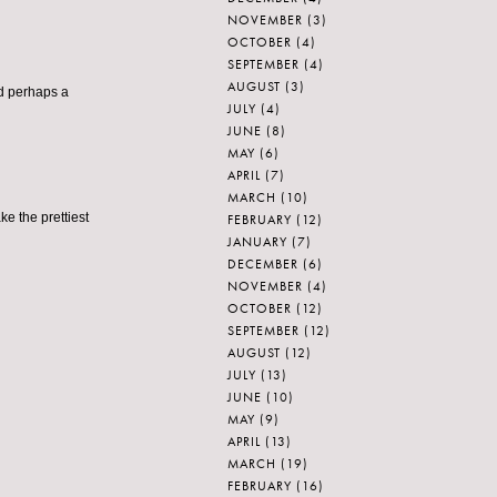
NOVEMBER
(3)
OCTOBER
(4)
SEPTEMBER
(4)
AUGUST
(3)
nd perhaps a
JULY
(4)
JUNE
(8)
MAY
(6)
APRIL
(7)
MARCH
(10)
ke the prettiest
FEBRUARY
(12)
JANUARY
(7)
DECEMBER
(6)
NOVEMBER
(4)
OCTOBER
(12)
SEPTEMBER
(12)
AUGUST
(12)
JULY
(13)
JUNE
(10)
MAY
(9)
APRIL
(13)
MARCH
(19)
FEBRUARY
(16)