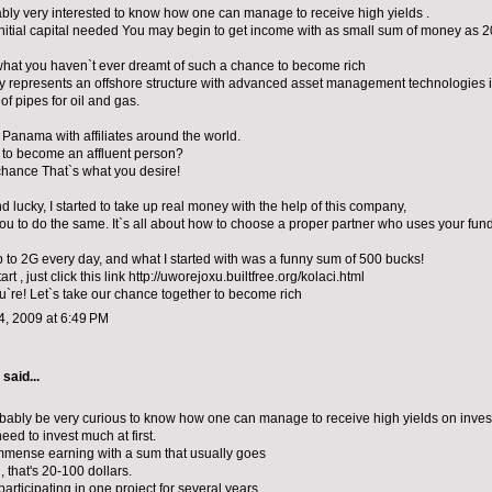
ably very interested to know how one can manage to receive high yields .
initial capital needed You may begin to get income with as small sum of money as 2
what you haven`t ever dreamt of such a chance to become rich
represents an offshore structure with advanced asset management technologies i
of pipes for oil and gas.
n Panama with affiliates around the world.
 to become an affluent person?
chance That`s what you desire!
 lucky, I started to take up real money with the help of this company,
 you to do the same. It`s all about how to choose a proper partner who uses your fund
p to 2G every day, and what I started with was a funny sum of 500 bucks!
tart , just click this link http://uworejoxu.builtfree.org/kolaci.html
u`re! Let`s take our chance together to become rich
, 2009 at 6:49 PM
aid...
ably be very curious to know how one can manage to receive high yields on inves
eed to invest much at first.
mense earning with a sum that usually goes
d, that's 20-100 dollars.
articipating in one project for several years,