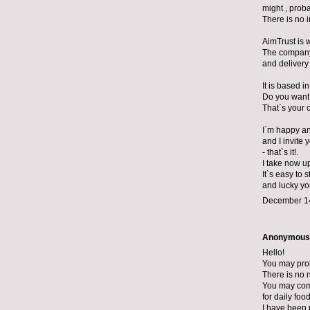
might , prob
There is no 
AimTrust is 
The company 
and delivery 
It is based i
Do you want
That`s your 
I`m happy and
and I invite
- that`s it!.
I take now u
It`s easy to s
and lucky yo
December 14
Anonymous s
Hello!
You may prob
There is no n
You may com
for daily foo
I have been p