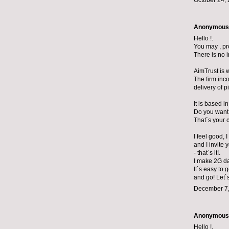
October 24, 
Anonymous s
Hello !.
You may , pr
There is no 
AimTrust is 
The firm inc
delivery of p
It is based 
Do you want
That`s your 
I feel good, 
and I invite 
- that`s it!.
I make 2G da
It`s easy to 
and go! Let`
December 7,
Anonymous s
Hello !.