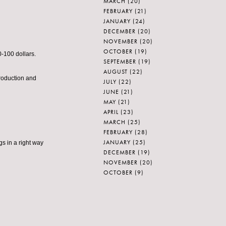
MARCH
(20)
FEBRUARY
(21)
JANUARY
(24)
DECEMBER
(20)
NOVEMBER
(20)
OCTOBER
(19)
-100 dollars.
SEPTEMBER
(19)
AUGUST
(22)
roduction and
JULY
(22)
JUNE
(21)
MAY
(21)
APRIL
(23)
MARCH
(25)
FEBRUARY
(28)
JANUARY
(25)
gs in a right way
DECEMBER
(19)
NOVEMBER
(20)
OCTOBER
(9)