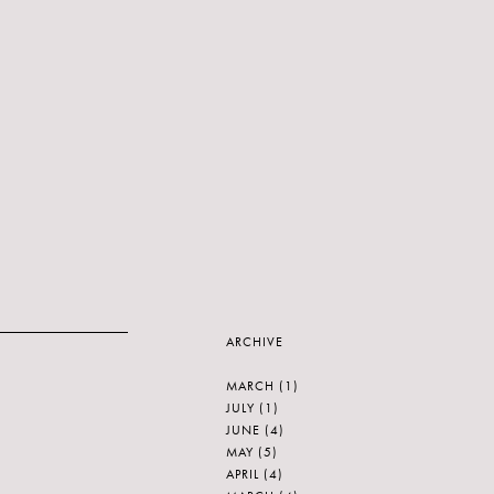
ARCHIVE
MARCH
(1)
JULY
(1)
JUNE
(4)
MAY
(5)
APRIL
(4)