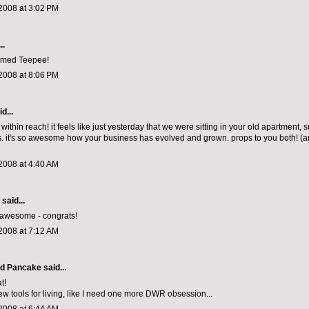
2008 at 3:02 PM
..
amed Teepee!
2008 at 8:06 PM
d...
ithin reach! it feels like just yesterday that we were sitting in your old apartment, 
 it's so awesome how your business has evolved and grown. props to you both! (a
2008 at 4:40 AM
aid...
y awesome - congrats!
2008 at 7:12 AM
d Pancake
said...
t!
new tools for living, like I need one more DWR obsession...