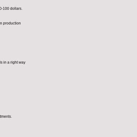
0-100 dollars.
n production
s in a right way
tments.