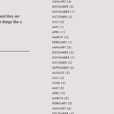
JANUARY
(4)
DECEMBER
(2)
NOVEMBER
(1)
 and they are
OCTOBER
(2)
 things like a
JULY
(2)
MAY
(1)
APRIL
(1)
MARCH
(2)
FEBRUARY
(1)
JANUARY
(3)
DECEMBER
(3)
NOVEMBER
(1)
OCTOBER
(2)
SEPTEMBER
(2)
AUGUST
(2)
JULY
(2)
JUNE
(3)
MAY
(5)
APRIL
(3)
MARCH
(5)
FEBRUARY
(5)
JANUARY
(4)
DECEMBER
(4)