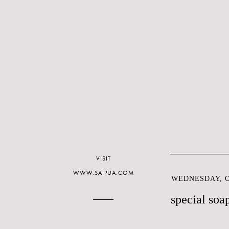
VISIT
WWW.SAIPUA.COM
WEDNESDAY, O
special soa