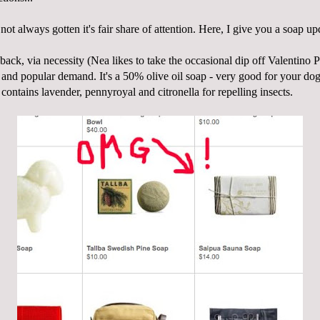
not always gotten it's fair share of attention. Here, I give you a soap up
back, via necessity (
Nea
likes to take the occasional dip off Valentino 
) and popular demand. It's a 50% olive oil soap - very good for your dog
d contains lavender,
pennyroyal
and citronella for repelling insects.