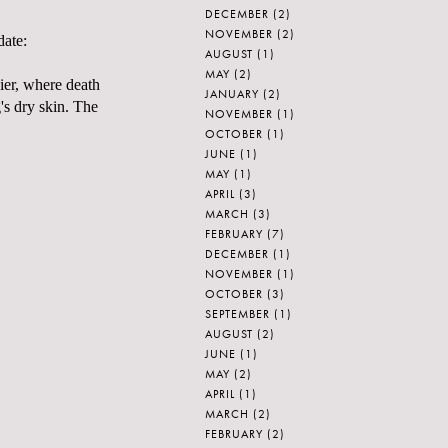
DECEMBER
(2)
NOVEMBER
(2)
date:
AUGUST
(1)
MAY
(2)
Pier, where death
JANUARY
(2)
's dry skin. The
NOVEMBER
(1)
OCTOBER
(1)
JUNE
(1)
MAY
(1)
APRIL
(3)
MARCH
(3)
FEBRUARY
(7)
DECEMBER
(1)
NOVEMBER
(1)
OCTOBER
(3)
SEPTEMBER
(1)
AUGUST
(2)
JUNE
(1)
MAY
(2)
APRIL
(1)
MARCH
(2)
FEBRUARY
(2)