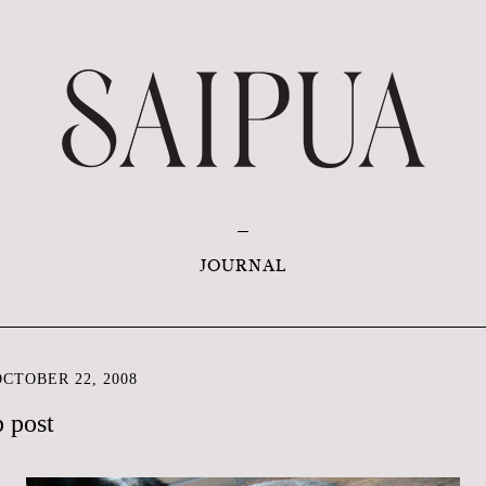
JOURNAL
CTOBER 22, 2008
p post