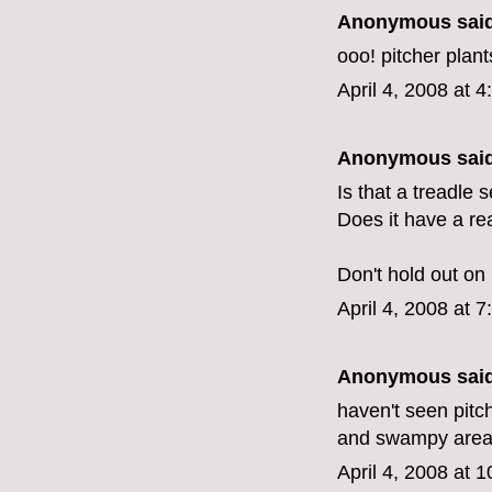
Anonymous said
ooo! pitcher plants
April 4, 2008 at 
Anonymous said
Is that a treadle
Does it have a re
Don't hold out on 
April 4, 2008 at 
Anonymous said
haven't seen pitc
and swampy areas 
April 4, 2008 at 