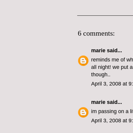
6 comments:
marie
said...
reminds me of when
all night! we put 
though..
April 3, 2008 at 
marie
said...
im passing on a l
April 3, 2008 at 