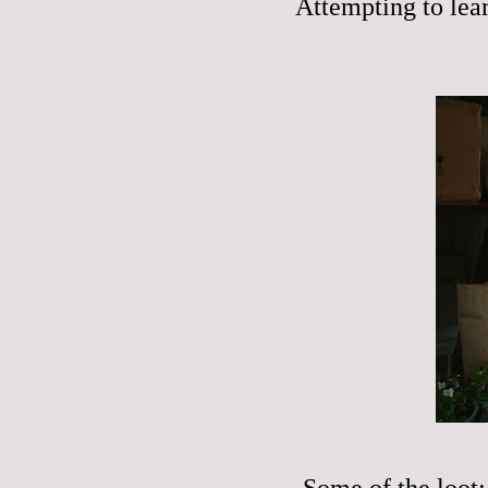
Attempting to lear
Some of the loot: 