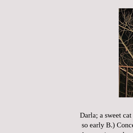
Darla; a sweet cat
so early B.) Con