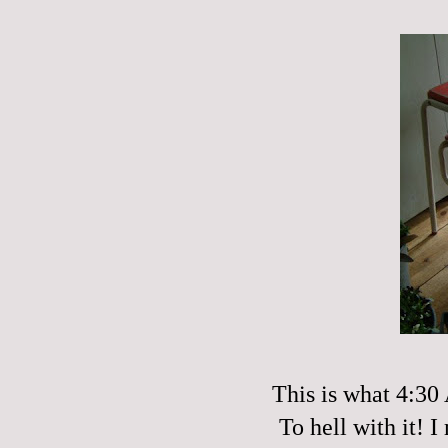
This is what 4:30
To hell with it! 