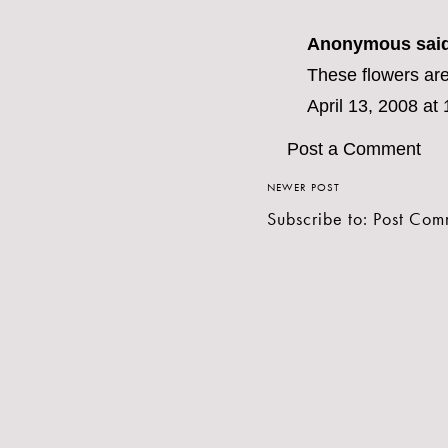
Anonymous said
These flowers are
April 13, 2008 at
Post a Comment
NEWER POST
Subscribe to:
Post Com