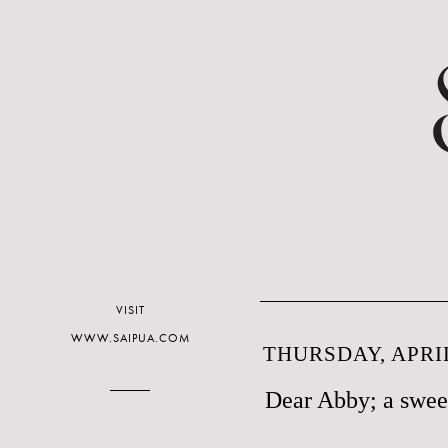
VISIT
WWW.SAIPUA.COM
THURSDAY, APRIL
Dear Abby; a sweet