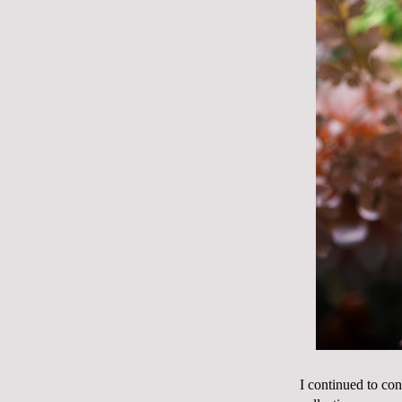
I continued to con