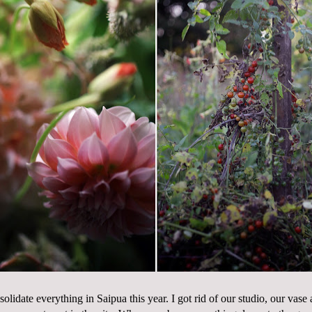
solidate everything in Saipua this year. I got rid of our studio, our vase