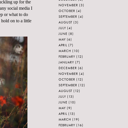
uckling up for the
NOVEMBER
(3)
any social media I
OCTOBER
(4)
ep or what to do
SEPTEMBER
(4)
 hold on to a little
AUGUST
(3)
JULY
(4)
JUNE
(8)
MAY
(6)
APRIL
(7)
MARCH
(10)
FEBRUARY
(12)
JANUARY
(7)
DECEMBER
(6)
NOVEMBER
(4)
OCTOBER
(12)
SEPTEMBER
(12)
AUGUST
(12)
JULY
(13)
JUNE
(10)
MAY
(9)
APRIL
(13)
MARCH
(19)
FEBRUARY
(16)