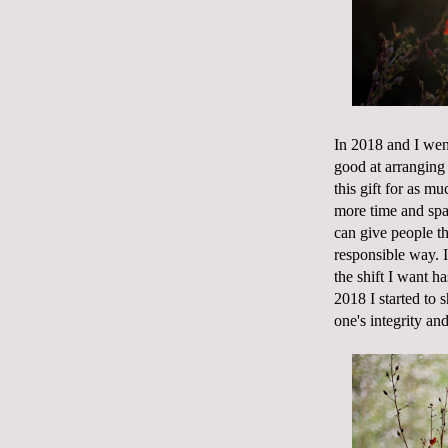
In 2018 and I wen
good at arranging 
this gift for as m
more time and spa
can give people th
responsible way. I 
the shift I want h
2018 I started to 
one's integrity and