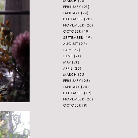
MARCH
(20)
FEBRUARY
(21)
JANUARY
(24)
DECEMBER
(20)
NOVEMBER
(20)
OCTOBER
(19)
SEPTEMBER
(19)
AUGUST
(22)
JULY
(22)
JUNE
(21)
MAY
(21)
APRIL
(23)
MARCH
(25)
FEBRUARY
(28)
JANUARY
(25)
DECEMBER
(19)
NOVEMBER
(20)
OCTOBER
(9)