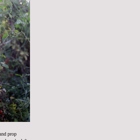
 and prop