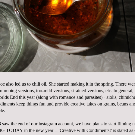
e also led us to chili oil. She started making it in the spring. There we
 numbing versions, too-mild versions, strained versions, etc. In general
rlds End this year (along with romance and parasites) - aiolis, chimichu
diments keep things fun and provide creative takes on grains, beans and
le.
saw the end of our instagram account, we have plans to start filming 
AY in the new year -- 'Creative with Condiments!' is slated as ep