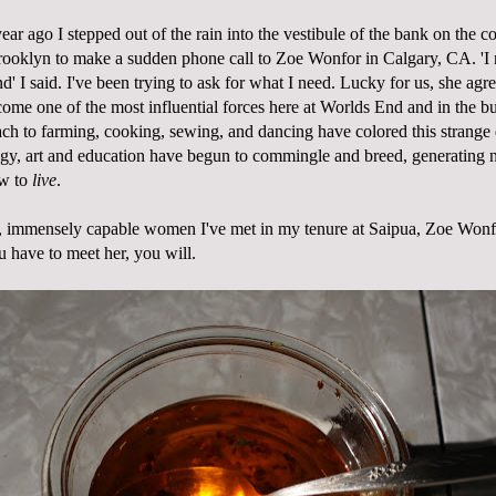
ear ago I stepped out of the rain into the vestibule of the bank on the c
rooklyn to make a sudden phone call to Zoe Wonfor in Calgary, CA. 'I
' I said. I've been trying to ask for what I need. Lucky for us, she agr
come one of the most influential forces here at Worlds End and in the b
oach to farming, cooking, sewing, and dancing have colored this strange
gy, art and education have begun to commingle and breed, generating
ow to
live
.
ve, immensely capable women I've met in my tenure at Saipua, Zoe Wonf
u have to meet her, you will.