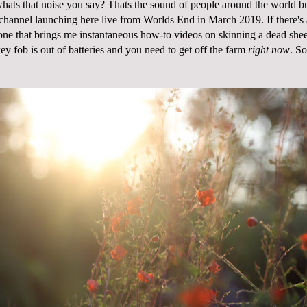
 whats that noise you say? Thats the sound of people around the world b
hannel launching here live from Worlds End in March 2019. If there's 
e one that brings me instantaneous how-to videos on skinning a dead she
y fob is out of batteries and you need to get off the farm
right now
. So