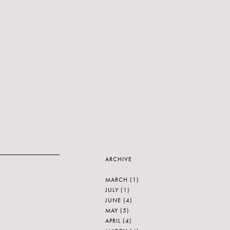
ARCHIVE
MARCH
(1)
JULY
(1)
JUNE
(4)
MAY
(5)
APRIL
(4)