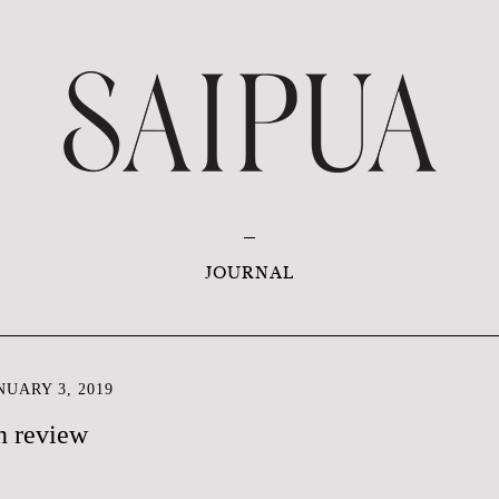
JOURNAL
UARY 3, 2019
n review