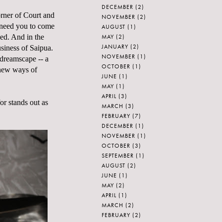
DECEMBER
(2)
orner of Court and
NOVEMBER
(2)
 need you to come
AUGUST
(1)
MAY
(2)
eed. And in the
JANUARY
(2)
usiness of Saipua.
NOVEMBER
(1)
 dreamscape -- a
OCTOBER
(1)
 new ways of
JUNE
(1)
MAY
(1)
APRIL
(3)
or stands out as
MARCH
(3)
FEBRUARY
(7)
DECEMBER
(1)
NOVEMBER
(1)
OCTOBER
(3)
SEPTEMBER
(1)
AUGUST
(2)
JUNE
(1)
MAY
(2)
APRIL
(1)
MARCH
(2)
FEBRUARY
(2)