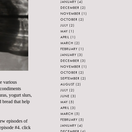
JANUARY
(4)
DECEMBER
(2)
NOVEMBER
(1)
OCTOBER
(2)
JULY
(2)
MAY
(1)
APRIL
(1)
MARCH
(2)
FEBRUARY
(1)
JANUARY
(3)
DECEMBER
(3)
NOVEMBER
(1)
OCTOBER
(2)
SEPTEMBER
(2)
re various
AUGUST
(2)
, condiments
JULY
(2)
ras, yogurt slurs,
JUNE
(3)
 bread that help
MAY
(5)
APRIL
(3)
MARCH
(5)
FEBRUARY
(5)
new episodes of
JANUARY
(4)
isode #4. click
DECEMBER
(4)