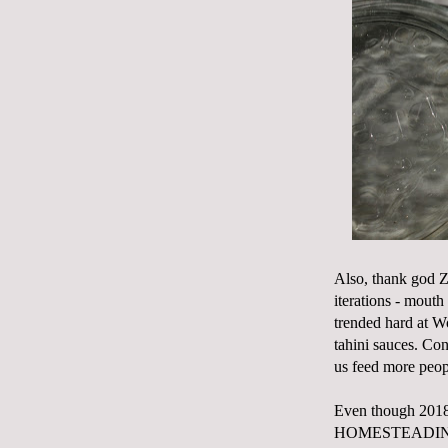
Also, thank god Zo
iterations - mouth
trended hard at Wo
tahini sauces. Con
us feed more peop
Even though 2018 
HOMESTEADING TOD