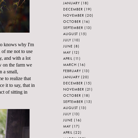
JANUARY
(18)
DECEMBER
(19)
NOVEMBER
(20)
OCTOBER
(16)
SEPTEMBER
(13)
AUGUST
(15)
JULY
(10)
Who knows why I'm
JUNE
(8)
h of me not to use
MAY
(12)
, and with a lot
APRIL
(11)
MARCH
(16)
w on the farm we
FEBRUARY
(13)
n a small,
JANUARY
(20)
e to realize that
DECEMBER
(15)
ce it to say, that in
NOVEMBER
(21)
t of sitting in
OCTOBER
(18)
SEPTEMBER
(15)
AUGUST
(13)
JULY
(13)
JUNE
(16)
MAY
(17)
APRIL
(22)