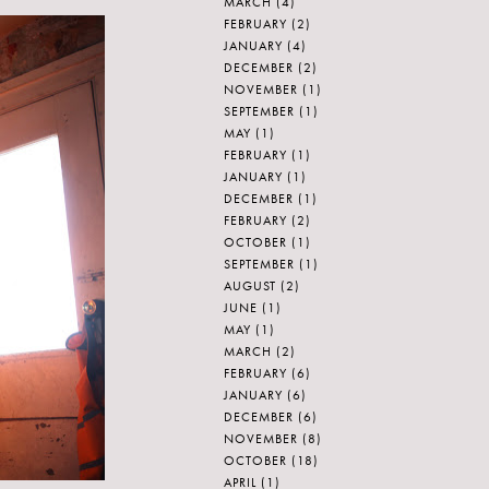
MARCH
(4)
FEBRUARY
(2)
JANUARY
(4)
DECEMBER
(2)
NOVEMBER
(1)
SEPTEMBER
(1)
MAY
(1)
FEBRUARY
(1)
JANUARY
(1)
DECEMBER
(1)
FEBRUARY
(2)
OCTOBER
(1)
SEPTEMBER
(1)
AUGUST
(2)
JUNE
(1)
MAY
(1)
MARCH
(2)
FEBRUARY
(6)
JANUARY
(6)
DECEMBER
(6)
NOVEMBER
(8)
OCTOBER
(18)
APRIL
(1)