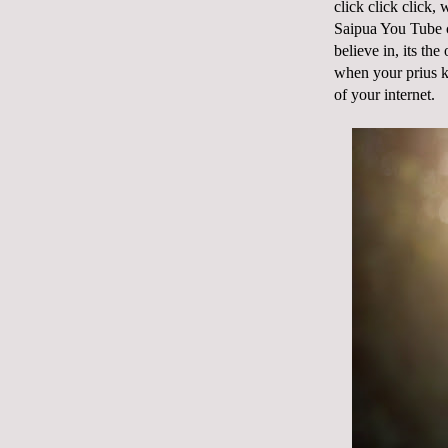
click click click,
Saipua You Tube c
believe in, its th
when your prius ke
of your internet.