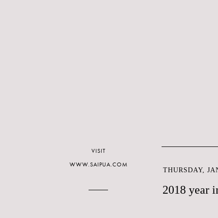
VISIT
WWW.SAIPUA.COM
THURSDAY, JAN
2018 year i