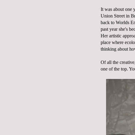
It was about one y
Union Street in B
back to Worlds End
past year she's be
Her artistic appr
place where ecolo
thinking about h
Of all the creati
one of the top. Yo