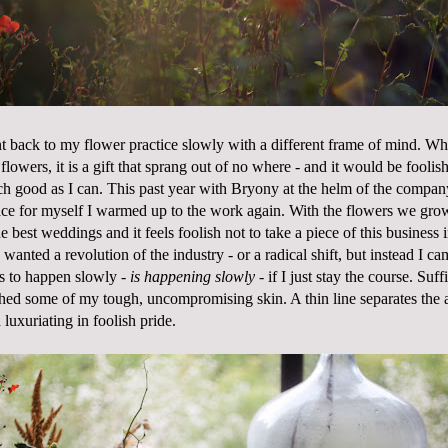
t back to my flower practice slowly with a different frame of mind. 
flowers, it is a gift that sprang out of no where - and it would be foolis
uch good as I can. This past year with Bryony at the helm of the company
ce for myself I warmed up to the work again. With the flowers we gro
e best weddings and it feels foolish not to take a piece of this business i
wanted a revolution of the industry - or a radical shift, but instead I cam
as to happen slowly -
is happening slowly
- if I just stay the course. Suffi
shed some of my tough, uncompromising skin. A thin line separates the ac
 luxuriating in foolish pride.