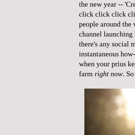
the new year -- 'Cr
click click click c
people around the 
channel launching 
there's any social 
instantaneous how-
when your prius key
farm
right now
. So