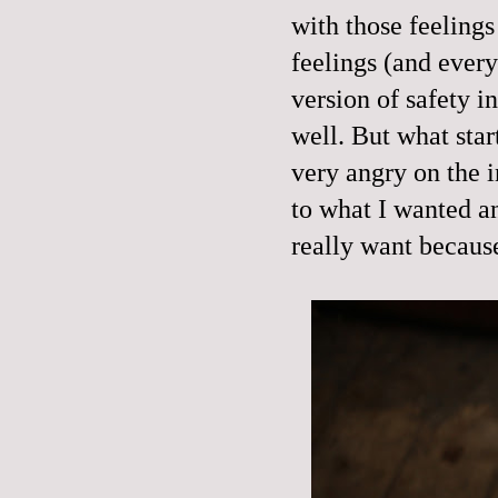
with those feelings
feelings (and every
version of safety i
well. But what star
very angry on the 
to what I wanted an
really want because