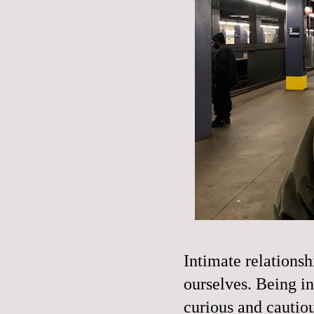
Intimate relations
ourselves. Being in
curious and cautiou