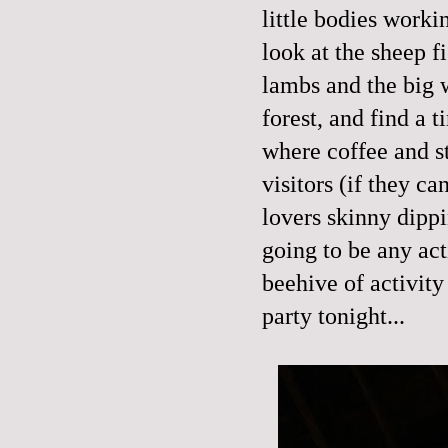
little bodies worki
look at the sheep f
lambs and the big w
forest, and find a 
where coffee and s
visitors (if they ca
lovers skinny dippi
going to be any act
beehive of activity
party tonight...