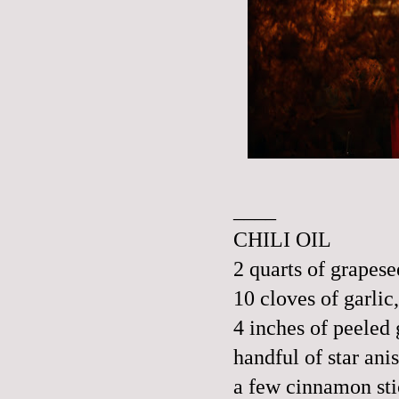
____
CHILI OIL
2 quarts of grapese
10 cloves of garli
4 inches of peeled
handful of star ani
a few cinnamon sti