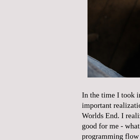
In the time I took 
important realizat
Worlds End. I real
good for me - what 
programming flow fro