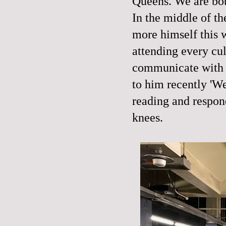
Queens. We are both
In the middle of t
more himself this w
attending every cul
communicate with a 
to him recently 'W
reading and respon
knees.