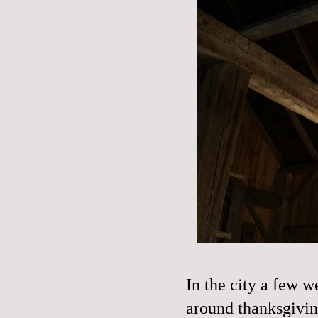
In the city a few w
around thanksgivin