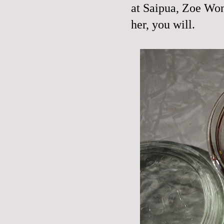
at Saipua, Zoe Won
her, you will.