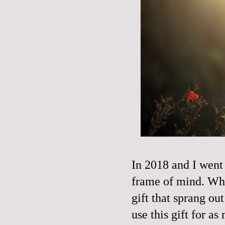
In 2018 and I went 
frame of mind. Who
gift that sprang ou
use this gift for a