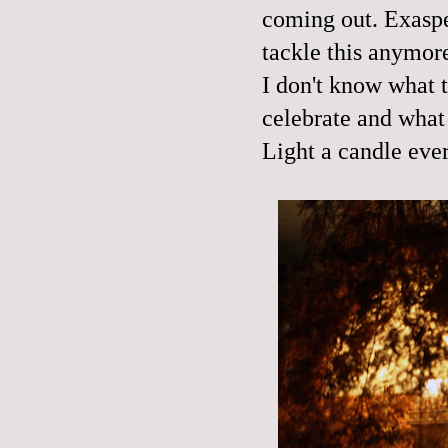
coming out. Exaspe
tackle this anymor
I don't know what t
celebrate and what
Light a candle eve