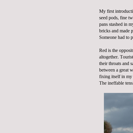
My first introduct
seed pods, fine tw
pans stashed in m
bricks and made p
Someone had to pr
Red is the opposit
altogether. Touris
their throats and s
between a great we
fixing itself in 
The ineffable tens