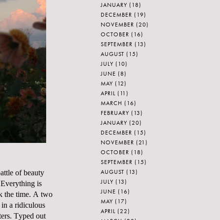
JANUARY
(18)
DECEMBER
(19)
NOVEMBER
(20)
OCTOBER
(16)
SEPTEMBER
(13)
AUGUST
(15)
JULY
(10)
JUNE
(8)
MAY
(12)
APRIL
(11)
MARCH
(16)
FEBRUARY
(13)
JANUARY
(20)
DECEMBER
(15)
NOVEMBER
(21)
OCTOBER
(18)
SEPTEMBER
(15)
AUGUST
(13)
ttle of beauty
JULY
(13)
 Everything is
JUNE
(16)
ok the time. A two
MAY
(17)
in a ridiculous
APRIL
(22)
ters. Typed out