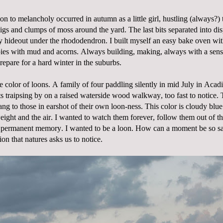
ion to melancholy occurred in autumn as a little girl, hustling (always?) 
igs and clumps of moss around the yard. The last bits separated into dis
y hideout under the rhododendron. I built myself an easy bake oven wit
ies with mud and acorns. Always building, making, always with a sens
epare for a hard winter in the suburbs.
e color of loons. A family of four paddling silently in mid July in Acad
ts traipsing by on a raised waterside wood walkway, too fast to notice.
ang to those in earshot of their own loon-ness. This color is cloudy blue.
ight and the air. I wanted to watch them forever, follow them out of t
my permanent memory. I wanted to be a loon. How can a moment be so 
ion that natures asks us to notice.