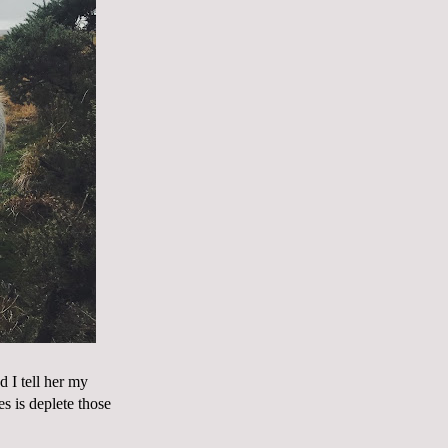
 I tell her my
es is deplete those