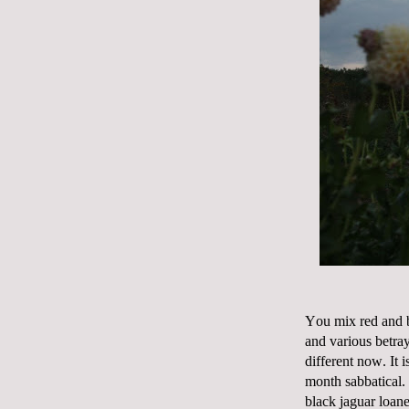
You mix red and b
and various betray
different now. It 
month sabbatical.
black jaguar loane