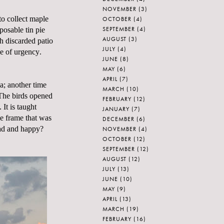
NOVEMBER
(3)
to collect maple
OCTOBER
(4)
SEPTEMBER
(4)
posable tin pie
AUGUST
(3)
h discarded patio
JULY
(4)
e of urgency.
JUNE
(8)
MAY
(6)
APRIL
(7)
ia; another time
MARCH
(10)
 The birds opened
FEBRUARY
(12)
 It is taught
JANUARY
(7)
he frame that was
DECEMBER
(6)
sad and happy?
NOVEMBER
(4)
OCTOBER
(12)
SEPTEMBER
(12)
AUGUST
(12)
JULY
(13)
JUNE
(10)
MAY
(9)
APRIL
(13)
MARCH
(19)
FEBRUARY
(16)