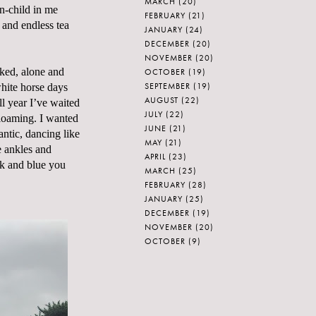
MARCH
(20)
n-child in me
FEBRUARY
(21)
and endless tea
JANUARY
(24)
DECEMBER
(20)
NOVEMBER
(20)
aked, alone and
OCTOBER
(19)
SEPTEMBER
(19)
white horse days
AUGUST
(22)
ll year I’ve waited
JULY
(22)
 gloaming. I wanted
JUNE
(21)
antic, dancing like
MAY
(21)
e ankles and
APRIL
(23)
ck and blue you
MARCH
(25)
FEBRUARY
(28)
JANUARY
(25)
DECEMBER
(19)
NOVEMBER
(20)
OCTOBER
(9)