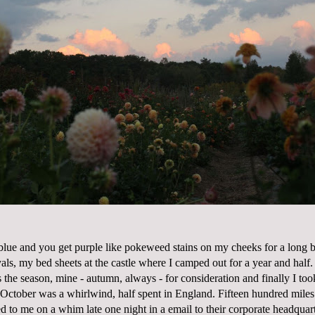
lue and you get purple like pokeweed stains on my cheeks for a long ba
als, my bed sheets at the castle where I camped out for a year and half.
is the season, mine - autumn, always - for consideration and finally I to
 October was a whirlwind, half spent in England. Fifteen hundred miles 
d to me on a whim late one night in a email to their corporate headquar