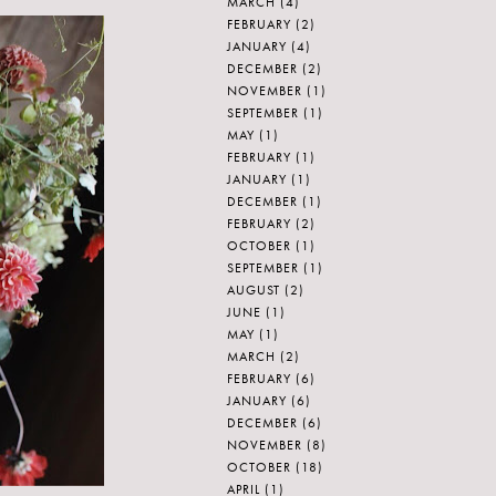
MARCH
(4)
FEBRUARY
(2)
JANUARY
(4)
DECEMBER
(2)
NOVEMBER
(1)
SEPTEMBER
(1)
MAY
(1)
FEBRUARY
(1)
JANUARY
(1)
DECEMBER
(1)
FEBRUARY
(2)
OCTOBER
(1)
SEPTEMBER
(1)
AUGUST
(2)
JUNE
(1)
MAY
(1)
MARCH
(2)
FEBRUARY
(6)
JANUARY
(6)
DECEMBER
(6)
NOVEMBER
(8)
OCTOBER
(18)
APRIL
(1)