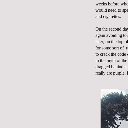
weeks before whe
would need to spe
and cigarettes.
On the second day
again avoiding tou
later, on the top 
for some sort of
r
to crack the code 
in the myth of the
dragged behind a 
really are purple. 