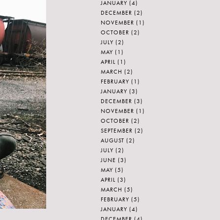
JANUARY
(4)
DECEMBER
(2)
NOVEMBER
(1)
OCTOBER
(2)
JULY
(2)
MAY
(1)
APRIL
(1)
MARCH
(2)
FEBRUARY
(1)
JANUARY
(3)
DECEMBER
(3)
NOVEMBER
(1)
OCTOBER
(2)
SEPTEMBER
(2)
AUGUST
(2)
JULY
(2)
JUNE
(3)
MAY
(5)
APRIL
(3)
MARCH
(5)
FEBRUARY
(5)
JANUARY
(4)
DECEMBER
(4)