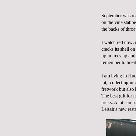
September was red
on the vine stabbe
the backs of thro
I watch red now, m
cracks its shell on
up in trees up an
remember to breat
I am living in Hud
lot,
collecting inf
fretwork but also
The best gift for 
tricks. A lot can 
Leisah’s new rest