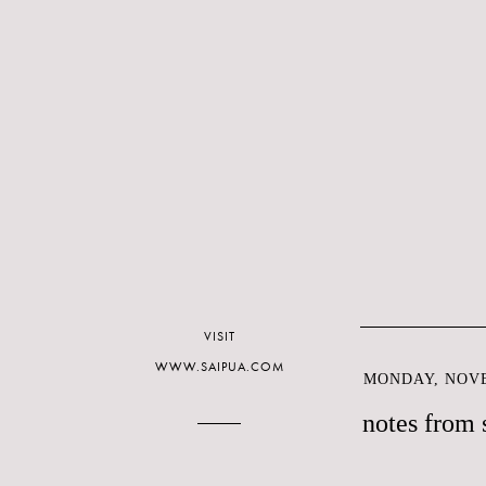
VISIT
WWW.SAIPUA.COM
MONDAY, NOVE
notes from 