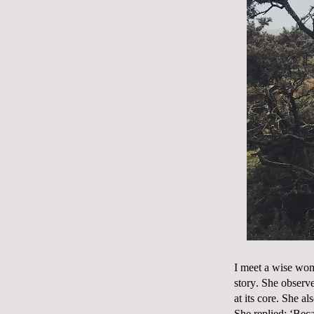
I meet a wise wom
story. She observe
at its core. She a
She replied; ‘Beca