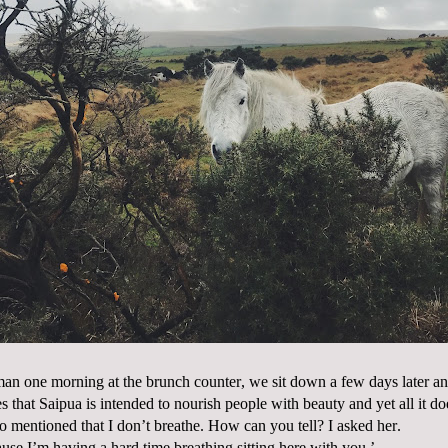
an one morning at the brunch counter, we sit down a few days later and
s that Saipua is intended to nourish people with beauty and yet all it do
lso mentioned that I don’t breathe. How can you tell? I asked her.
use I’m having a hard time breathing sitting here with you.’