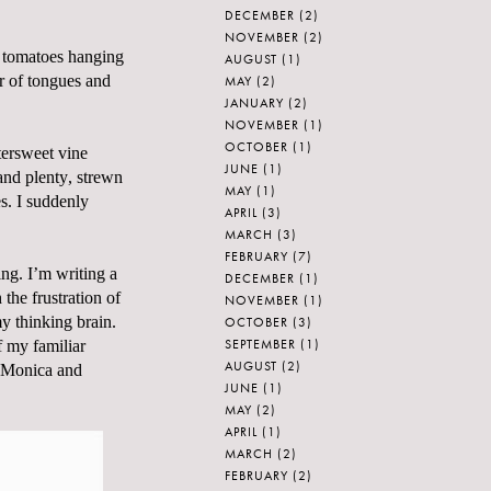
DECEMBER
(2)
NOVEMBER
(2)
e tomatoes hanging
AUGUST
(1)
r of tongues and
MAY
(2)
JANUARY
(2)
NOVEMBER
(1)
OCTOBER
(1)
tersweet vine
JUNE
(1)
and plenty, strewn
MAY
(1)
s. I suddenly
APRIL
(3)
MARCH
(3)
FEBRUARY
(7)
ing. I’m writing a
DECEMBER
(1)
the frustration of
NOVEMBER
(1)
y thinking brain.
OCTOBER
(3)
SEPTEMBER
(1)
f my familiar
AUGUST
(2)
Monica and
JUNE
(1)
MAY
(2)
APRIL
(1)
MARCH
(2)
FEBRUARY
(2)