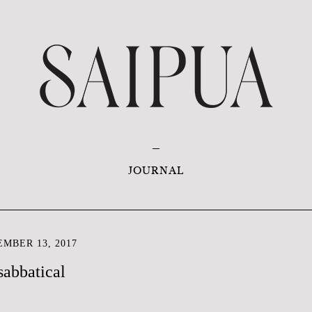
JOURNAL
MBER 13, 2017
sabbatical