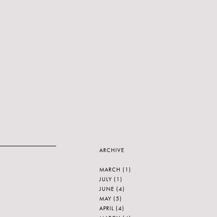
ARCHIVE
MARCH
(1)
JULY
(1)
JUNE
(4)
MAY
(5)
APRIL
(4)