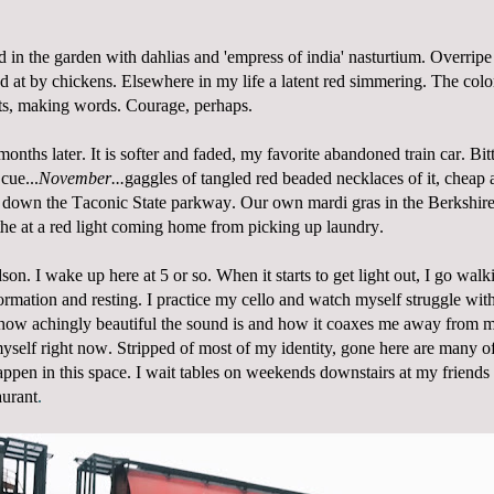
 in the garden with dahlias and 'empress of india' nasturtium. Overrip
d at by chickens. Elsewhere in my life a latent red simmering. The colo
ats, making words. Courage, perhaps.
onths later. It is softer and faded, my favorite abandoned train car. Bit
 cue...
November...
gaggles of tangled red beaded necklaces of it, cheap 
d down the Taconic State parkway. Our own mardi gras in the Berkshire
he at a red light coming home from picking up laundry.
son. I wake up here at 5 or so. When it starts to get light out, I go walk
ormation and resting. I practice my cello and watch myself struggle with 
 how achingly beautiful the sound is and how it coaxes me away from m
myself right now.
Stripped of most of my identity, gone here are many o
happen in this space. I wait tables on weekends downstairs at my friends
aurant
.