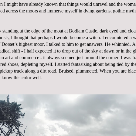
n I might have already known that things would unravel and the woma
ed across the moors and immerse myself in dying gardens, gothic myth 
 standing at the edge of the moat at Bodiam Castle, dark eyed and clo
rists, I thought that perhaps I would become a witch. I encountered a 
of Dorset’s highest moor, I talked to him to get answers. He whinnied. A
adical shift - I half expected it to drop out of the sky at dawn or in the
on art and commerce - it always seemed just around the corner. I was fr
 red shoes, depleting myself. I started fantasizing about being tied by th
pickup truck along a dirt road. Bruised, plummeted. When you are bla
I know this color well.