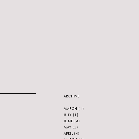
ARCHIVE
MARCH
(1)
JULY
(1)
JUNE
(4)
MAY
(5)
APRIL
(4)