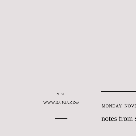
VISIT
WWW.SAIPUA.COM
MONDAY, NOVE
notes from 