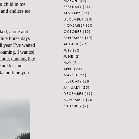
MARCH
(20)
n-child in me
FEBRUARY
(21)
and endless tea
JANUARY
(24)
DECEMBER
(20)
NOVEMBER
(20)
aked, alone and
OCTOBER
(19)
SEPTEMBER
(19)
white horse days
AUGUST
(22)
ll year I’ve waited
JULY
(22)
 gloaming. I wanted
JUNE
(21)
antic, dancing like
MAY
(21)
e ankles and
APRIL
(23)
ck and blue you
MARCH
(25)
FEBRUARY
(28)
JANUARY
(25)
DECEMBER
(19)
NOVEMBER
(20)
OCTOBER
(9)