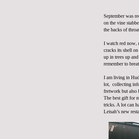
September was red
on the vine stabbe
the backs of thro
I watch red now, m
cracks its shell on
up in trees up an
remember to breat
I am living in Hud
lot,
collecting inf
fretwork but also
The best gift for 
tricks. A lot can 
Leisah’s new rest