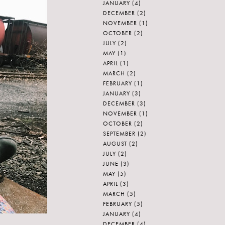
JANUARY
(4)
DECEMBER
(2)
NOVEMBER
(1)
OCTOBER
(2)
JULY
(2)
MAY
(1)
APRIL
(1)
MARCH
(2)
FEBRUARY
(1)
JANUARY
(3)
DECEMBER
(3)
NOVEMBER
(1)
OCTOBER
(2)
SEPTEMBER
(2)
AUGUST
(2)
JULY
(2)
JUNE
(3)
MAY
(5)
APRIL
(3)
MARCH
(5)
FEBRUARY
(5)
JANUARY
(4)
DECEMBER
(4)