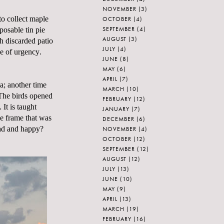
NOVEMBER
(3)
to collect maple
OCTOBER
(4)
SEPTEMBER
(4)
posable tin pie
AUGUST
(3)
h discarded patio
JULY
(4)
e of urgency.
JUNE
(8)
MAY
(6)
APRIL
(7)
ia; another time
MARCH
(10)
 The birds opened
FEBRUARY
(12)
 It is taught
JANUARY
(7)
he frame that was
DECEMBER
(6)
sad and happy?
NOVEMBER
(4)
OCTOBER
(12)
SEPTEMBER
(12)
AUGUST
(12)
JULY
(13)
JUNE
(10)
MAY
(9)
APRIL
(13)
MARCH
(19)
FEBRUARY
(16)