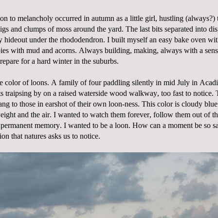
ion to melancholy occurred in autumn as a little girl, hustling (always?) 
igs and clumps of moss around the yard. The last bits separated into dis
y hideout under the rhododendron. I built myself an easy bake oven wit
ies with mud and acorns. Always building, making, always with a sens
epare for a hard winter in the suburbs.
e color of loons. A family of four paddling silently in mid July in Acad
ts traipsing by on a raised waterside wood walkway, too fast to notice.
ang to those in earshot of their own loon-ness. This color is cloudy blue.
ight and the air. I wanted to watch them forever, follow them out of t
my permanent memory. I wanted to be a loon. How can a moment be so 
ion that natures asks us to notice.