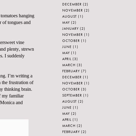
DECEMBER
(2)
NOVEMBER
(2)
e tomatoes hanging
AUGUST
(1)
r of tongues and
MAY
(2)
JANUARY
(2)
NOVEMBER
(1)
OCTOBER
(1)
tersweet vine
JUNE
(1)
and plenty, strewn
MAY
(1)
s. I suddenly
APRIL
(3)
MARCH
(3)
FEBRUARY
(7)
ing. I’m writing a
DECEMBER
(1)
the frustration of
NOVEMBER
(1)
y thinking brain.
OCTOBER
(3)
SEPTEMBER
(1)
f my familiar
AUGUST
(2)
Monica and
JUNE
(1)
MAY
(2)
APRIL
(1)
MARCH
(2)
FEBRUARY
(2)