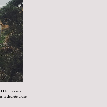
 I tell her my
es is deplete those