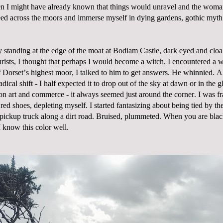
n I might have already known that things would unravel and the woma
ed across the moors and immerse myself in dying gardens, gothic myth 
 standing at the edge of the moat at Bodiam Castle, dark eyed and clo
rists, I thought that perhaps I would become a witch. I encountered a 
of Dorset’s highest moor, I talked to him to get answers. He whinnied. A
adical shift - I half expected it to drop out of the sky at dawn or in the
on art and commerce - it always seemed just around the corner. I was fr
 red shoes, depleting myself. I started fantasizing about being tied by th
pickup truck along a dirt road. Bruised, plummeted. When you are bla
I know this color well.