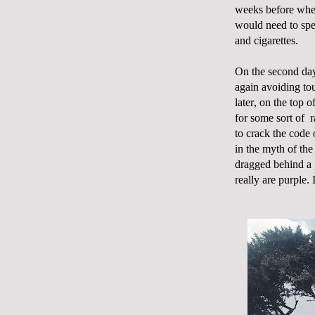
weeks before whe
would need to spe
and cigarettes.
On the second day
again avoiding tou
later, on the top 
for some sort of
r
to crack the code 
in the myth of the
dragged behind a 
really are purple. 