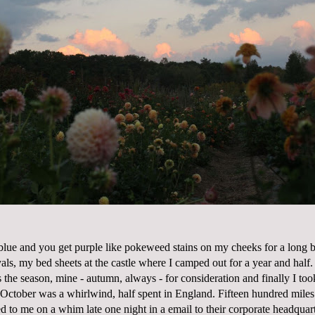
lue and you get purple like pokeweed stains on my cheeks for a long ba
als, my bed sheets at the castle where I camped out for a year and half.
is the season, mine - autumn, always - for consideration and finally I to
 October was a whirlwind, half spent in England. Fifteen hundred miles 
d to me on a whim late one night in a email to their corporate headquar