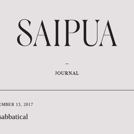
JOURNAL
MBER 13, 2017
sabbatical