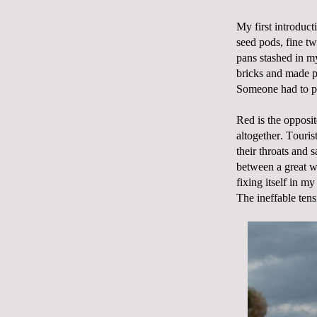
My first introduct
seed pods, fine tw
pans stashed in m
bricks and made p
Someone had to pr
Red is the opposit
altogether. Touris
their throats and s
between a great we
fixing itself in 
The ineffable tens