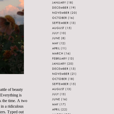
JANUARY
(18)
DECEMBER
(19)
NOVEMBER
(20)
OCTOBER
(16)
SEPTEMBER
(13)
AUGUST
(15)
JULY
(10)
JUNE
(8)
MAY
(12)
APRIL
(11)
MARCH
(16)
FEBRUARY
(13)
JANUARY
(20)
DECEMBER
(15)
NOVEMBER
(21)
OCTOBER
(18)
SEPTEMBER
(15)
AUGUST
(13)
ttle of beauty
JULY
(13)
 Everything is
JUNE
(16)
ok the time. A two
MAY
(17)
in a ridiculous
APRIL
(22)
ters. Typed out