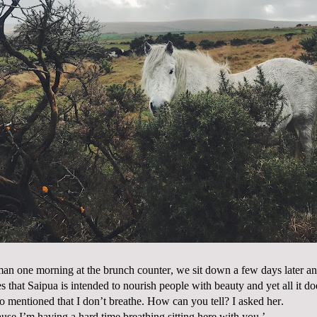
an one morning at the brunch counter, we sit down a few days later and
s that Saipua is intended to nourish people with beauty and yet all it do
lso mentioned that I don’t breathe. How can you tell? I asked her.
use I’m having a hard time breathing sitting here with you.’