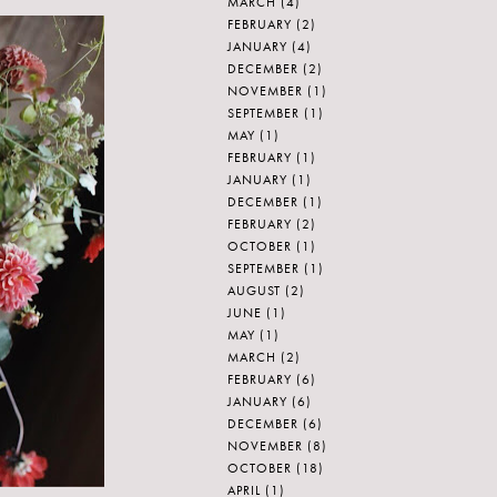
MARCH
(4)
FEBRUARY
(2)
JANUARY
(4)
DECEMBER
(2)
NOVEMBER
(1)
SEPTEMBER
(1)
MAY
(1)
FEBRUARY
(1)
JANUARY
(1)
DECEMBER
(1)
FEBRUARY
(2)
OCTOBER
(1)
SEPTEMBER
(1)
AUGUST
(2)
JUNE
(1)
MAY
(1)
MARCH
(2)
FEBRUARY
(6)
JANUARY
(6)
DECEMBER
(6)
NOVEMBER
(8)
OCTOBER
(18)
APRIL
(1)