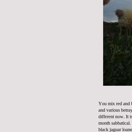
You mix red and b
and various betray
different now. It 
month sabbatical.
black jaguar loane