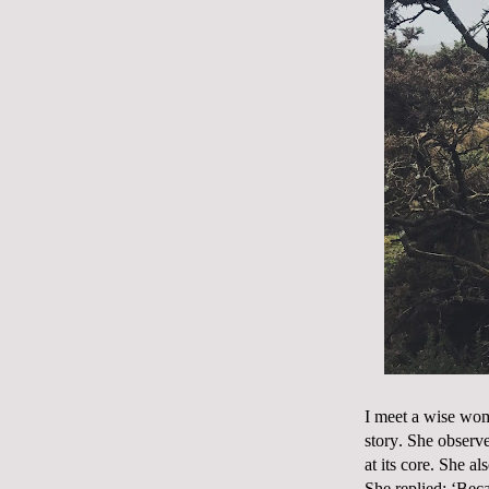
I meet a wise wom
story. She observe
at its core. She a
She replied; ‘Beca