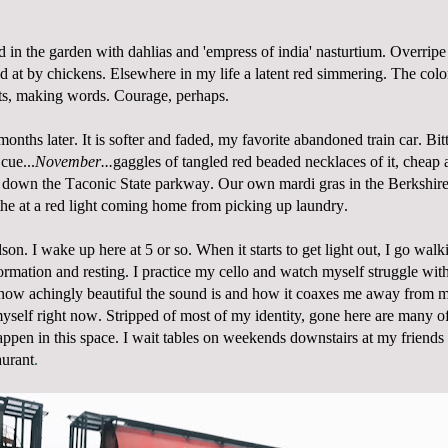
 in the garden with dahlias and 'empress of india' nasturtium. Overrip
d at by chickens. Elsewhere in my life a latent red simmering. The colo
ats, making words. Courage, perhaps.
onths later. It is softer and faded, my favorite abandoned train car. Bit
 cue...
November...
gaggles of tangled red beaded necklaces of it, cheap 
d down the Taconic State parkway. Our own mardi gras in the Berkshire
he at a red light coming home from picking up laundry.
son. I wake up here at 5 or so. When it starts to get light out, I go walk
ormation and resting. I practice my cello and watch myself struggle with 
 how achingly beautiful the sound is and how it coaxes me away from m
myself right now.
Stripped of most of my identity, gone here are many o
happen in this space. I wait tables on weekends downstairs at my friends
aurant
.