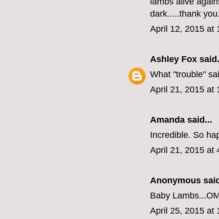
lambs alive agains
dark.....thank you
April 12, 2015 at
Ashley Fox
said.
What "trouble" sa
April 21, 2015 at
Amanda
said...
Incredible. So ha
April 21, 2015 at
Anonymous said
Baby Lambs...O
April 25, 2015 at