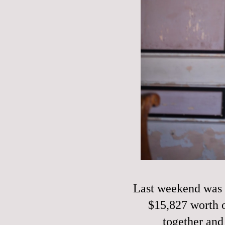
Last weekend was o
$15,827 worth o
together and