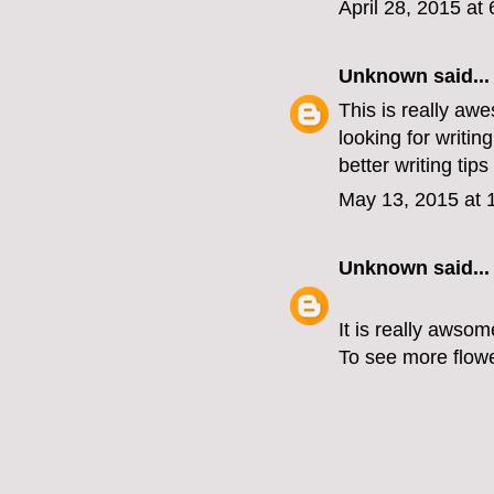
April 28, 2015 at
Unknown
said...
This is really awe
looking for writing
better writing tips
May 13, 2015 at 
Unknown
said...
It is really awsom
To see more flower