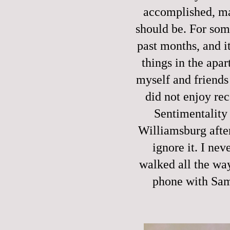
accomplished, man
should be. For som
past months, and it
things in the apa
myself and friends 
did not enjoy rec
Sentimentality 
Williamsburg after
ignore it. I nev
walked all the way 
phone with Sam