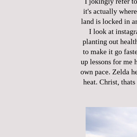
I jokingly refer t
it's actually wher
land is locked in 
I look at instag
planting out healt
to make it go fast
up lessons for me h
own pace. Zelda her
heat. Christ, that