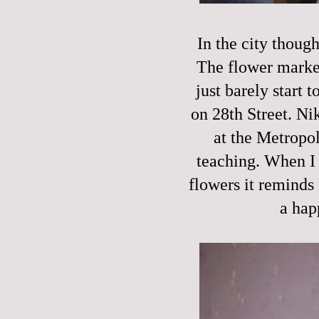
In the city though
The flower market
just barely start 
on 28th Street. Ni
at the Metropol
teaching. When I 
flowers it reminds 
a hap