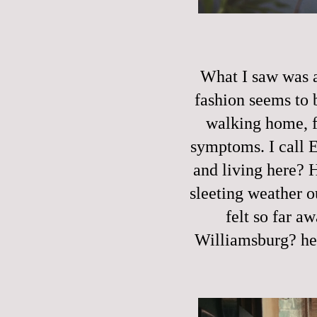
What I saw was a
fashion seems to 
walking home, f
symptoms. I call 
and living here? 
sleeting weather o
felt so far a
Williamsburg? he 