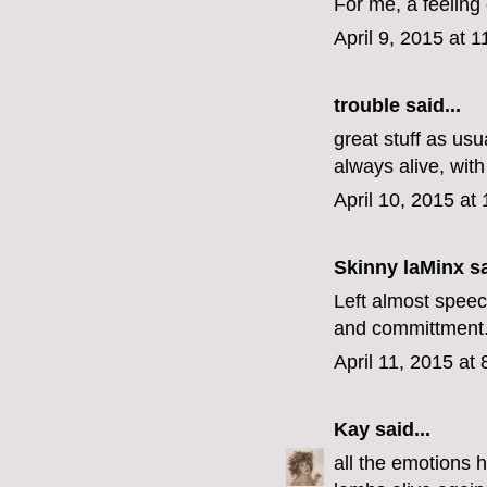
For me, a feeling 
April 9, 2015 at 
trouble
said...
great stuff as usu
always alive, with 
April 10, 2015 at
Skinny laMinx
sa
Left almost speec
and committment. 
April 11, 2015 at
Kay
said...
all the emotions 