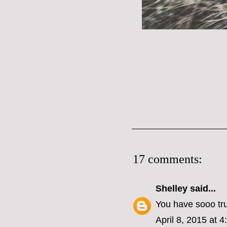
17 comments:
Shelley
said...
You have sooo tr
April 8, 2015 at 