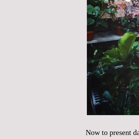
Now to present d