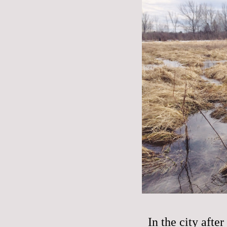
In the city aft