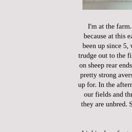
I'm at the farm
because at this e
been up since 5, 
trudge out to the 
on sheep rear ends
pretty strong avers
up for. In the afte
our fields and t
they are unbred. 