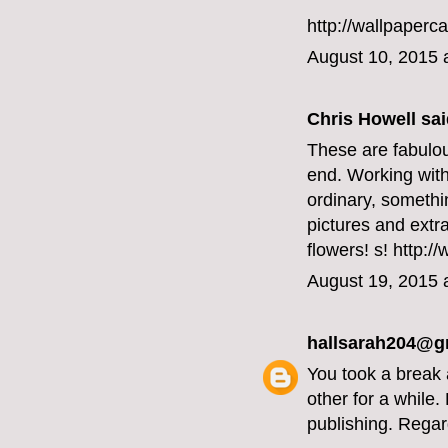
http://wallpaperc
August 10, 2015 
Chris Howell said
These are fabulou
end. Working with
ordinary, somethi
pictures and extr
flowers!
s! http:/
August 19, 2015 
hallsarah204@g
You took a break 
other for a while
publishing. Regar