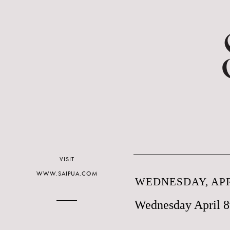
VISIT
WWW.SAIPUA.COM
WEDNESDAY, APRI
Wednesday April 8