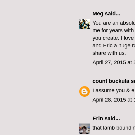
Meg
said...
You are an absolu
me for years with 
you create. I love
and Eric a huge ra
share with us.
April 27, 2015 at
count buckula
sa
I assume you & er
April 28, 2015 at
Erin
said...
that lamb boundin