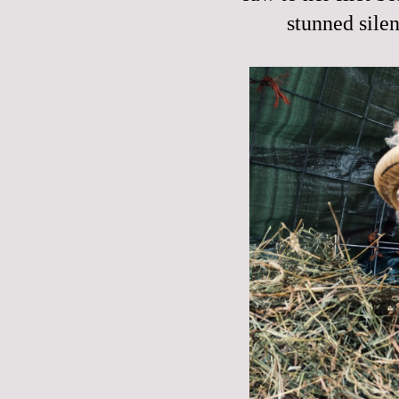
stunned silen