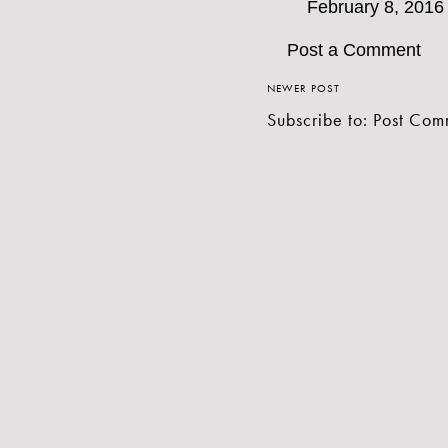
February 8, 2016
Post a Comment
NEWER POST
Subscribe to:
Post Com