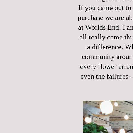
If you came out to
purchase we are abs
at Worlds End. I a
all really came th
a difference. W
community around 
every flower arran
even the failures 