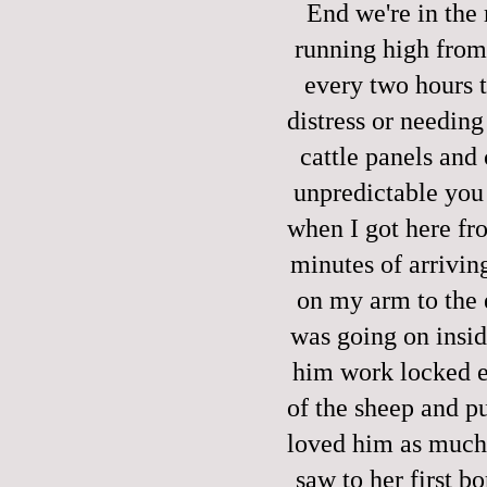
End we're in the
running high from
every two hours t
distress or needing 
cattle panels and 
unpredictable you c
when I got here fro
minutes of arrivin
on my arm to the e
was going on insid
him work locked e
of the sheep and pu
loved him as much 
saw to her first b