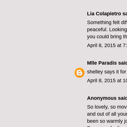
Lia Colapietro sa
Something felt dif
peaceful. Looking
you could bring t
April 8, 2015 at 
Mlle Paradis
said
shelley says it for
April 8, 2015 at 
Anonymous said
So lovely, so mov
and out of all you
been so warmly jo