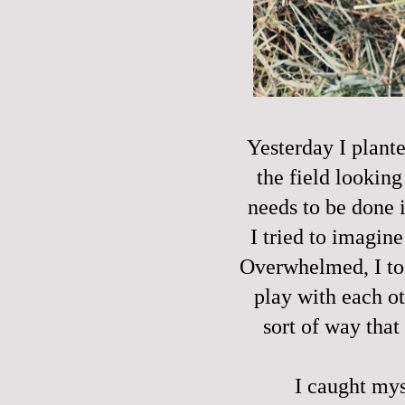
Yesterday I plante
the field lookin
needs to be done i
I tried to imagine 
Overwhelmed, I too
play with each ot
sort of way that 
I caught mys