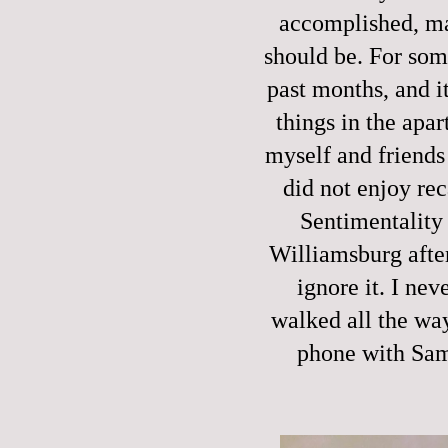
accomplished, man
should be. For som
past months, and it
things in the apa
myself and friends 
did not enjoy rec
Sentimentality 
Williamsburg after
ignore it. I nev
walked all the way 
phone with Sam