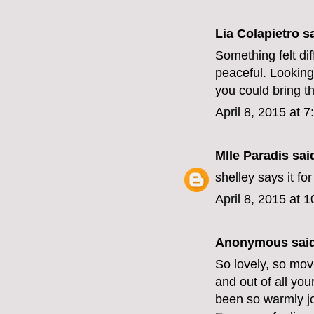
Lia Colapietro sa
Something felt dif
peaceful. Looking
you could bring t
April 8, 2015 at 
Mlle Paradis
said
shelley says it for
April 8, 2015 at 
Anonymous said
So lovely, so mov
and out of all you
been so warmly jo