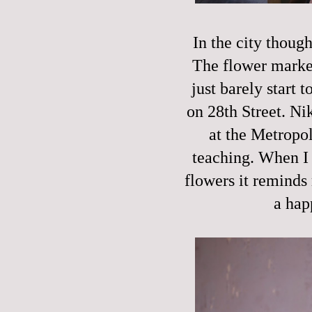
In the city though
The flower market
just barely start 
on 28th Street. Ni
at the Metropol
teaching. When I 
flowers it reminds 
a hap