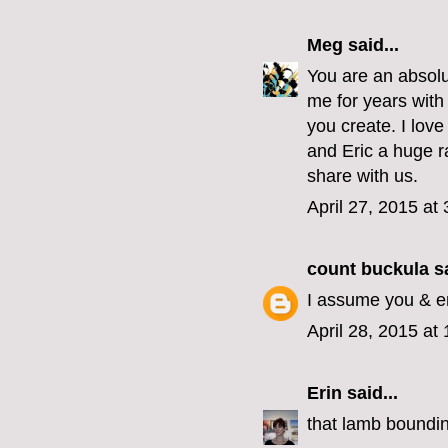
Meg
said...
You are an absolu
me for years with 
you create. I love
and Eric a huge ra
share with us.
April 27, 2015 at
count buckula
sa
I assume you & er
April 28, 2015 at
Erin
said...
that lamb boundin