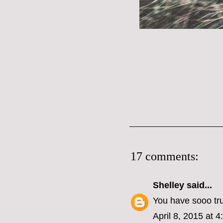
17 comments:
Shelley
said...
You have sooo tr
April 8, 2015 at 