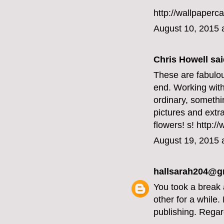
http://wallpaperc
August 10, 2015 
Chris Howell said
These are fabulou
end. Working with
ordinary, somethi
pictures and extr
flowers!
s! http:/
August 19, 2015 
hallsarah204@g
You took a break 
other for a while
publishing. Regar