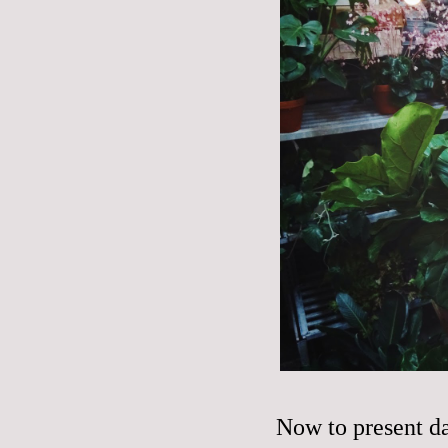
Now to present d