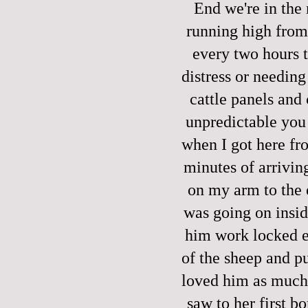
End we're in the
running high from
every two hours t
distress or needing 
cattle panels and 
unpredictable you c
when I got here fro
minutes of arrivin
on my arm to the e
was going on insid
him work locked e
of the sheep and pu
loved him as much 
saw to her first b