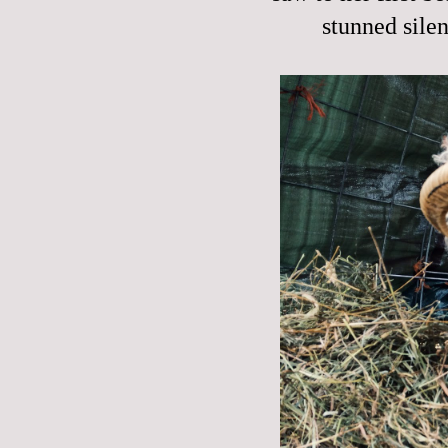
stunned silen