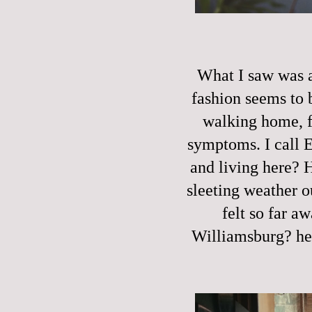
What I saw was a
fashion seems to 
walking home, f
symptoms. I call 
and living here? 
sleeting weather o
felt so far a
Williamsburg? he 