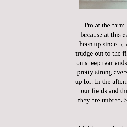
I'm at the farm
because at this e
been up since 5, 
trudge out to the 
on sheep rear ends
pretty strong avers
up for. In the afte
our fields and t
they are unbred. 