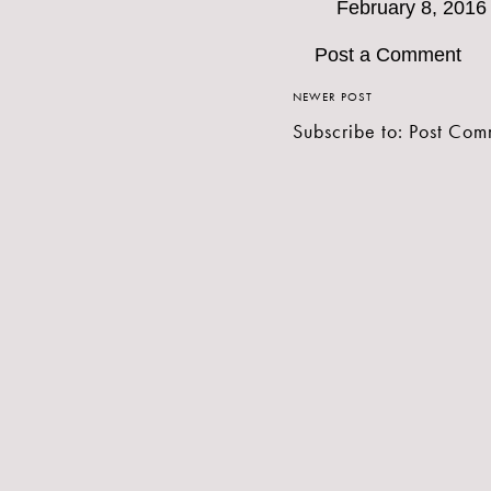
February 8, 2016
Post a Comment
NEWER POST
Subscribe to:
Post Com