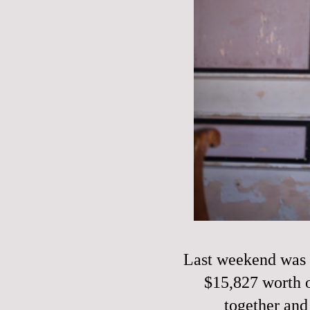
Last weekend was o
$15,827 worth o
together and