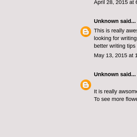
April 28, 2015 at
Unknown
said...
This is really awe
looking for writing
better writing tips
May 13, 2015 at 
Unknown
said...
It is really awsom
To see more flower