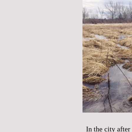
In the city aft