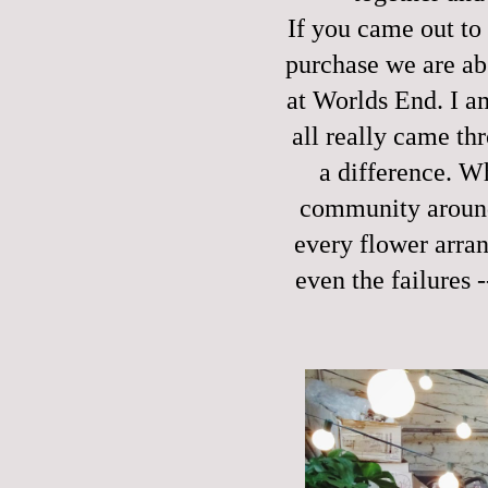
If you came out to
purchase we are abs
at Worlds End. I a
all really came th
a difference. W
community around 
every flower arran
even the failures 