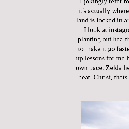
I jokingly refer t
it's actually wher
land is locked in 
I look at instag
planting out healt
to make it go fast
up lessons for me h
own pace. Zelda her
heat. Christ, that