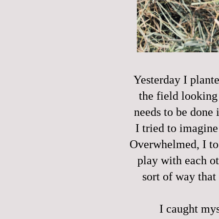
Yesterday I plante
the field lookin
needs to be done i
I tried to imagine 
Overwhelmed, I too
play with each ot
sort of way that 
I caught mys