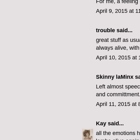
For me, a feeling 
April 9, 2015 at 
trouble
said...
great stuff as usu
always alive, with 
April 10, 2015 at
Skinny laMinx
sa
Left almost speec
and committment. 
April 11, 2015 at
Kay
said...
all the emotions 