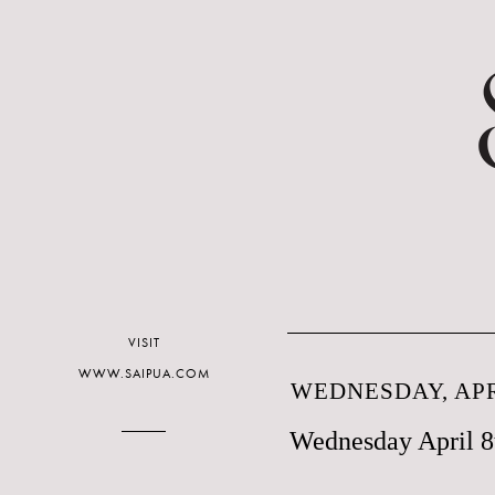
VISIT
WWW.SAIPUA.COM
WEDNESDAY, APRI
Wednesday April 8