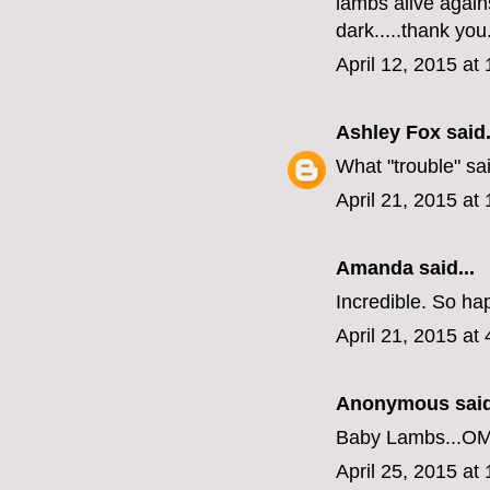
lambs alive agains
dark.....thank you
April 12, 2015 at
Ashley Fox
said.
What "trouble" sa
April 21, 2015 at
Amanda
said...
Incredible. So ha
April 21, 2015 at
Anonymous said
Baby Lambs...O
April 25, 2015 at