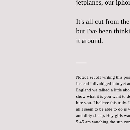
jetplanes, our iphon
It's all cut from th
but I've been think
it around.
___
Note: I set off writing this p
Instead I divuldged into yet
England we talked a little a
show what it is you want to 
hire you. I believe this truly
all I seem to be able to do i
and dirty sheep. Hey girls wa
5:45 am watching the sun co