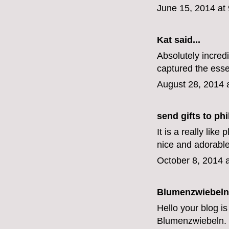
June 15, 2014 at
Kat
said...
Absolutely incred
captured the esse
August 28, 2014 
send gifts to phi
It is a really lik
nice and adorabl
October 8, 2014 
Blumenzwiebeln
Hello your blog is
Blumenzwiebeln
.