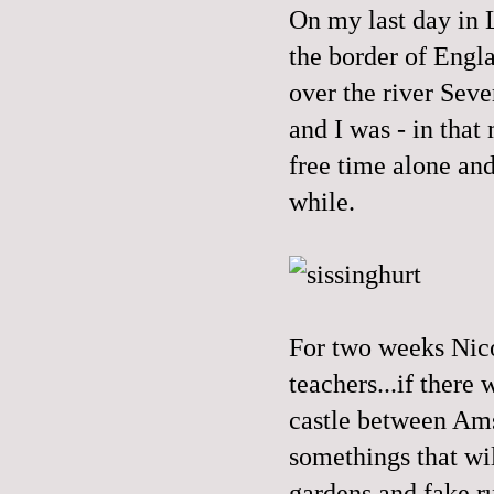
On my last day in L
the border of Engla
over the river Seve
and I was - in that
free time alone and
while.
For two weeks Nico
teachers...if there
castle between Ams
somethings that wi
gardens and fake r