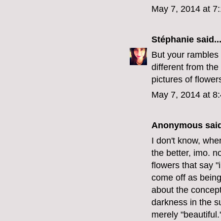
May 7, 2014 at 7
Stéphanie
said..
But your rambles
different from the
pictures of flower
May 7, 2014 at 8
Anonymous said
I don't know, when
the better, imo. n
flowers that say "
come off as being 
about the concept
darkness in the su
merely "beautiful.