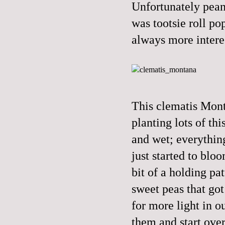
Unfortunately peanu
was tootsie roll po
always more interes
This clematis Mont
planting lots of th
and wet; everythin
just started to blo
bit of a holding pa
sweet peas that got
for more light in o
them and start ove