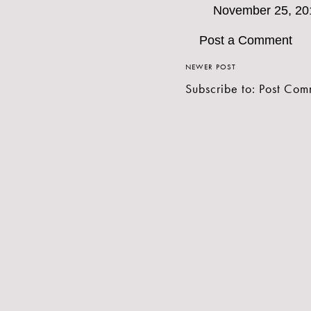
November 25, 20
Post a Comment
NEWER POST
Subscribe to:
Post Com