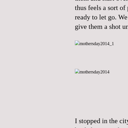
thus feels a sort o
ready to let go. We 
give them a shot un
I stopped in the ci