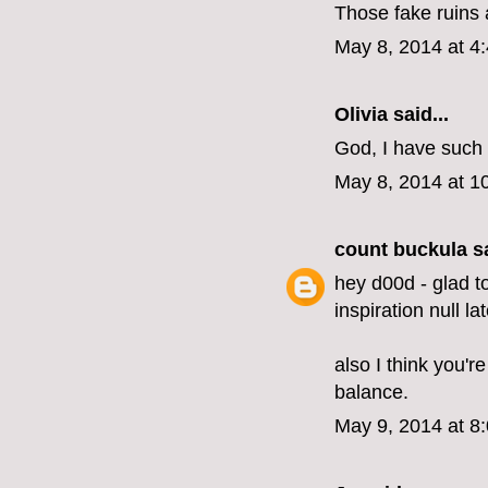
Those fake ruins a
May 8, 2014 at 4
Olivia
said...
God, I have such 
May 8, 2014 at 1
count buckula
sa
hey d00d - glad t
inspiration null lat
also I think you'r
balance.
May 9, 2014 at 8