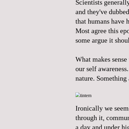
Scientists generall
and they've dubbed 
that humans have ha
Most agree this epo
some argue it shoul
What makes sense to
our self awareness
nature. Something 
Ironically we seem 
through it, commune
a day and under hi