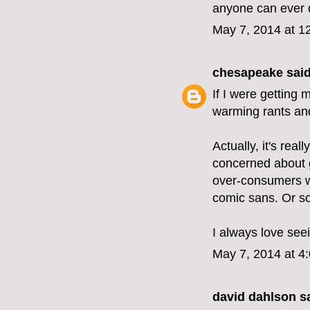
anyone can ever 
May 7, 2014 at 1
chesapeake
said
If I were getting 
warming rants and
Actually, it's real
concerned about g
over-consumers wh
comic sans. Or s
I always love see
May 7, 2014 at 4
david dahlson sa