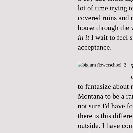
lot of time trying t
covered ruins and 
house through the 
in it
I wait to feel
acceptance.
to fantasize about
Montana to be a ra
not sure I'd have f
there is this diffe
outside. I have com