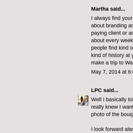
Martha
said...
I always find you
about branding and
paying client or 
about every weeke
people find kind o
kind of history at
make a trip to Wa
May 7, 2014 at 6
LPC
said...
Well I basically t
really knew I wan
photo of the bouq
I look forward al