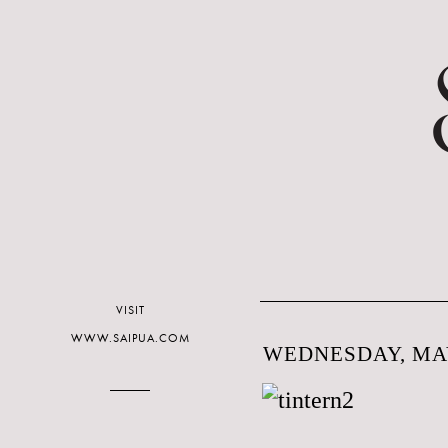
VISIT
WWW.SAIPUA.COM
WEDNESDAY, MAY