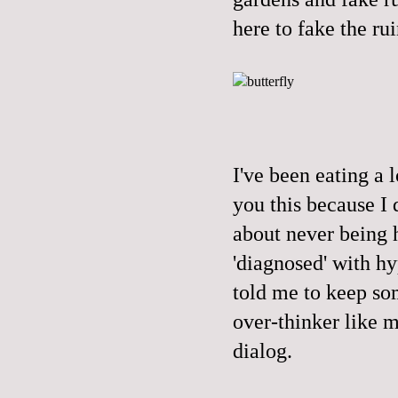
here to fake the rui
I've been eating a l
you this because I 
about never being h
'diagnosed' with hy
told me to keep so
over-thinker like m
dialog.