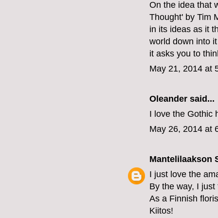
On the idea that 
Thought' by Tim M
in its ideas as it
world down into it
it asks you to thin
May 21, 2014 at 
Oleander
said...
I love the Gothic
May 26, 2014 at 
Mantelilaakson
I just love the am
By the way, I just
As a Finnish floris
Kiitos!