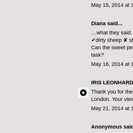
May 15, 2014 at 
Diana
said...
…what they said.
✔dirty sheep ✘ st
Can the sweet pea
task?
May 16, 2014 at 
IRIS LEONHARD
Thank you for th
London. Your view 
May 21, 2014 at 
Anonymous said