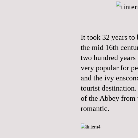
It took 32 years to
the mid 16th centu
two hundred years 
very popular for pe
and the ivy enscon
tourist destination
of the Abbey from 
romantic.