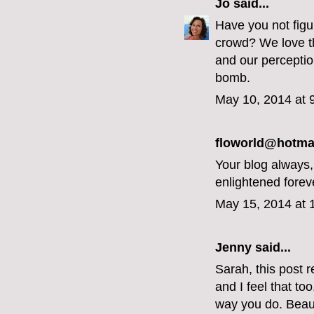
Jo
said...
Have you not figur
crowd? We love th
and our perceptio
bomb.
May 10, 2014 at 
floworld@hotmai
Your blog always
enlightened forev
May 15, 2014 at 
Jenny
said...
Sarah, this post r
and I feel that to
way you do. Beaut