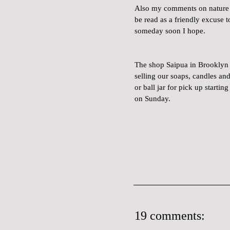
Also my comments on nature e
be read as a friendly excuse t
someday soon I hope.
The shop Saipua in Brooklyn w
selling our soaps, candles an
or ball jar for pick up starti
on Sunday.
19 comments: