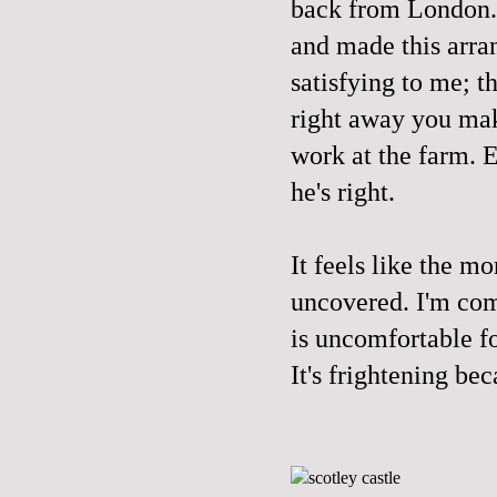
back from London. 
and made this arra
satisfying to me; 
right away you mak
work at the farm. E
he's right.
It feels like the m
uncovered. I'm comi
is uncomfortable fo
It's frightening be