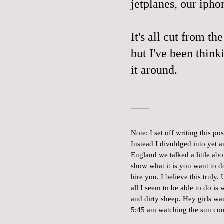
jetplanes, our iphon
It's all cut from th
but I've been think
it around.
___
Note: I set off writing this p
Instead I divuldged into yet
England we talked a little a
show what it is you want to 
hire you. I believe this truly
all I seem to be able to do i
and dirty sheep. Hey girls wa
5:45 am watching the sun co