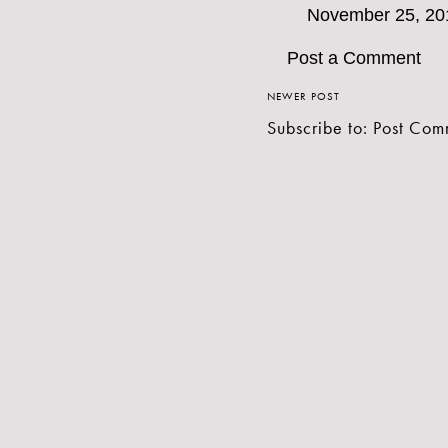
November 25, 20
Post a Comment
NEWER POST
Subscribe to:
Post Com