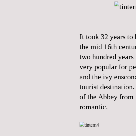
It took 32 years to
the mid 16th centu
two hundred years 
very popular for pe
and the ivy enscon
tourist destination
of the Abbey from 
romantic.