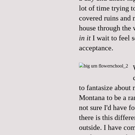
lot of time trying t
covered ruins and 
house through the 
in it
I wait to feel
acceptance.
to fantasize about
Montana to be a ra
not sure I'd have f
there is this diffe
outside. I have com