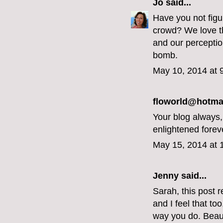
Jo
said...
Have you not figur
crowd? We love th
and our perceptio
bomb.
May 10, 2014 at 
floworld@hotmai
Your blog always
enlightened forev
May 15, 2014 at 
Jenny
said...
Sarah, this post r
and I feel that to
way you do. Beaut