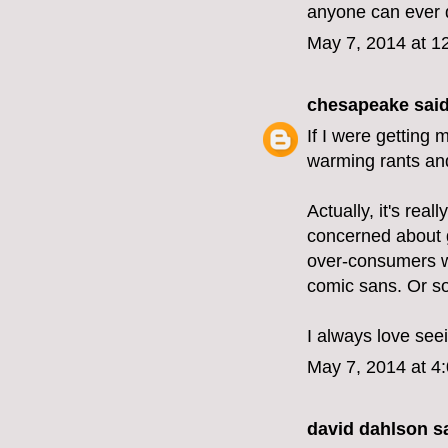
anyone can ever 
May 7, 2014 at 1
chesapeake
said
If I were getting 
warming rants and
Actually, it's real
concerned about g
over-consumers wh
comic sans. Or s
I always love see
May 7, 2014 at 4
david dahlson sa