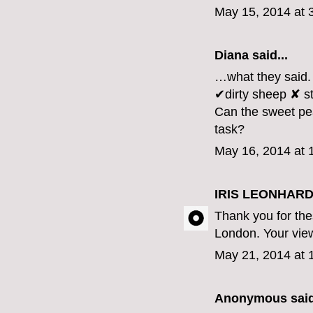
May 15, 2014 at 
Diana
said...
…what they said.
✔dirty sheep ✘ st
Can the sweet pea
task?
May 16, 2014 at 
IRIS LEONHARD
Thank you for th
London. Your view 
May 21, 2014 at 
Anonymous said