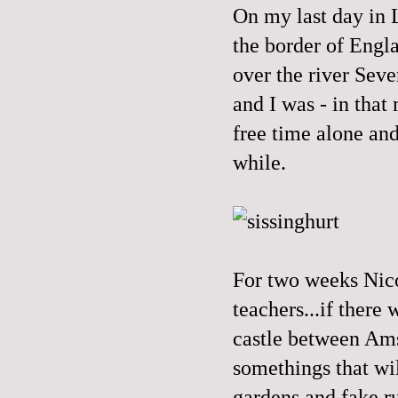
On my last day in L
the border of Engla
over the river Seve
and I was - in that
free time alone and
while.
For two weeks Nico
teachers...if there
castle between Ams
somethings that wi
gardens and fake r