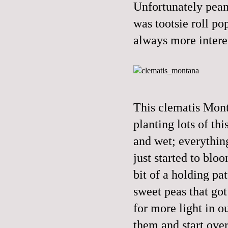
Unfortunately peanu
was tootsie roll po
always more interes
This clematis Mont
planting lots of th
and wet; everythin
just started to blo
bit of a holding pa
sweet peas that got
for more light in o
them and start ove