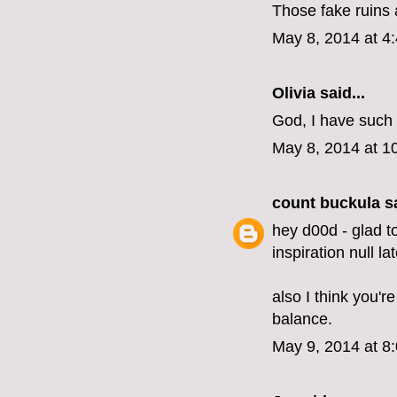
Those fake ruins a
May 8, 2014 at 4
Olivia
said...
God, I have such 
May 8, 2014 at 1
count buckula
sa
hey d00d - glad t
inspiration null lat
also I think you'r
balance.
May 9, 2014 at 8