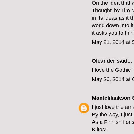
On the idea that 
Thought' by Tim M
in its ideas as it
world down into it
it asks you to thin
May 21, 2014 at 
Oleander
said...
I love the Gothic
May 26, 2014 at 
Mantelilaakson
I just love the am
By the way, I just
As a Finnish floris
Kiitos!