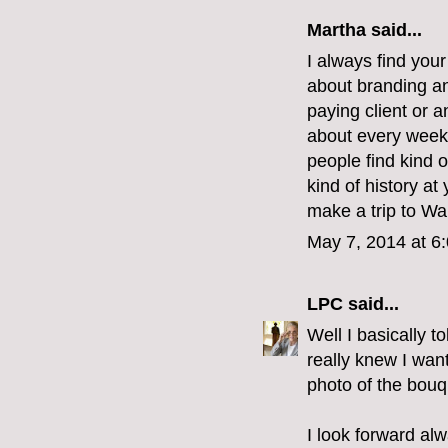
Martha
said...
I always find you
about branding and
paying client or 
about every weeke
people find kind o
kind of history at
make a trip to Wa
May 7, 2014 at 6
LPC
said...
Well I basically t
really knew I wan
photo of the bouq
I look forward al