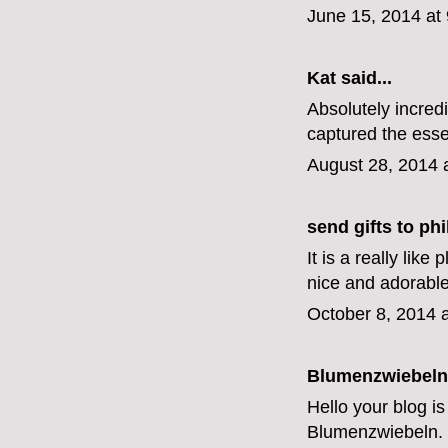
June 15, 2014 at
Kat
said...
Absolutely incred
captured the esse
August 28, 2014 
send gifts to phi
It is a really lik
nice and adorabl
October 8, 2014 
Blumenzwiebeln
Hello your blog is
Blumenzwiebeln
.