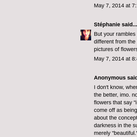
May 7, 2014 at 7
Stéphanie
said..
But your rambles
different from the
pictures of flower
May 7, 2014 at 8
Anonymous said
I don't know, when
the better, imo. n
flowers that say "
come off as being 
about the concept
darkness in the su
merely "beautiful.