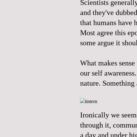
Scientists generall
and they've dubbed 
that humans have ha
Most agree this epo
some argue it shoul
What makes sense to
our self awareness
nature. Something 
Ironically we seem 
through it, commune
a day and under hi