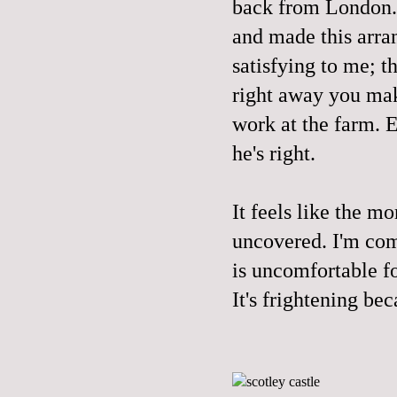
back from London. 
and made this arra
satisfying to me; 
right away you mak
work at the farm. E
he's right.
It feels like the m
uncovered. I'm comi
is uncomfortable fo
It's frightening be