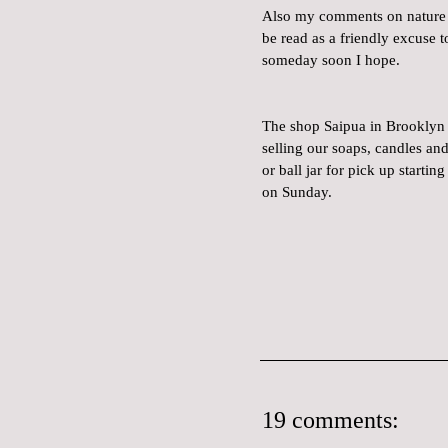
Also my comments on nature e
be read as a friendly excuse t
someday soon I hope.
The shop Saipua in Brooklyn w
selling our soaps, candles an
or ball jar for pick up starti
on Sunday.
19 comments: