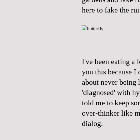
here to fake the rui
I've been eating a l
you this because I 
about never being h
'diagnosed' with hy
told me to keep so
over-thinker like m
dialog.