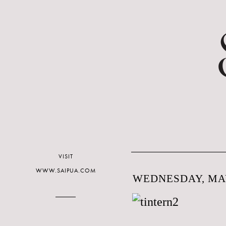
VISIT
WWW.SAIPUA.COM
WEDNESDAY, MAY