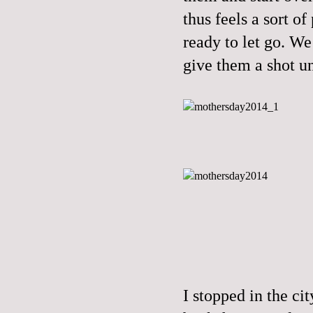
thus feels a sort o
ready to let go. We 
give them a shot un
I stopped in the ci