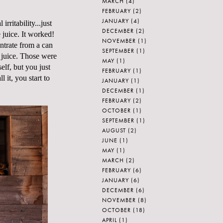
MARCH
(4)
FEBRUARY
(2)
JANUARY
(4)
ritability...just
DECEMBER
(2)
e juice. It worked!
NOVEMBER
(1)
ntrate from a can
SEPTEMBER
(1)
 juice. Those were
MAY
(1)
lf, but you just
FEBRUARY
(1)
l it, you start to
JANUARY
(1)
DECEMBER
(1)
FEBRUARY
(2)
OCTOBER
(1)
SEPTEMBER
(1)
AUGUST
(2)
JUNE
(1)
MAY
(1)
MARCH
(2)
FEBRUARY
(6)
JANUARY
(6)
DECEMBER
(6)
NOVEMBER
(8)
OCTOBER
(18)
APRIL
(1)