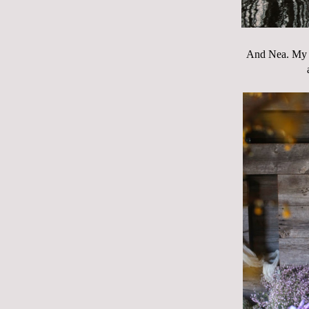
And Nea. My be