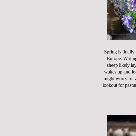
Spring is finally
Europe. Writin
sheep likely la
wakes up and loo
might worry for a
lookout for pastur