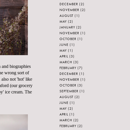
DECEMBER
(2)
NOVEMBER
(2)
AUGUST
(1)
MAY
(2)
JANUARY
(2)
NOVEMBER
(1)
OCTOBER
(1)
JUNE
(1)
MAY
(1)
APRIL
(3)
MARCH
(3)
n
and biographies
FEBRUARY
(7)
he wrong sort of
DECEMBER
(1)
also not 'hot' like
NOVEMBER
(1)
OCTOBER
(3)
aford (our grocery
SEPTEMBER
(1)
y' ice cream. The
AUGUST
(2)
JUNE
(1)
MAY
(2)
APRIL
(1)
MARCH
(2)
FEBRUARY
(2)