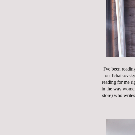
I've been reading
on Tchaikovsky.
reading for me rig
in the way wome
store) who write