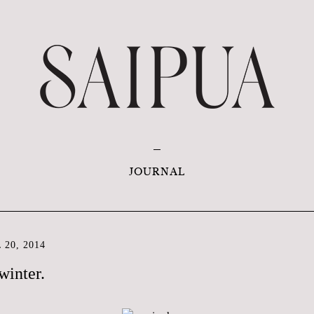
JOURNAL
20, 2014
winter.