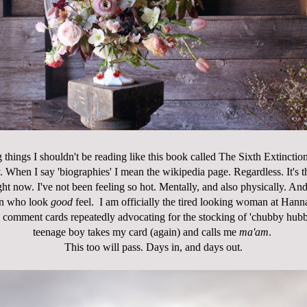
 things I shouldn't be reading like this book called
The Sixth Extinctio
 When I say 'biographies' I mean the wikipedia page. Regardless. It's t
ht now. I've not been feeling so hot. Mentally, and also physically. And 
n who look
good
feel. I am officially the tired looking woman at Hann
s comment cards repeatedly advocating for the stocking of 'chubby hubb
teenage boy takes my card (again) and calls me
ma'am
.
This too will pass. Days in, and days out.