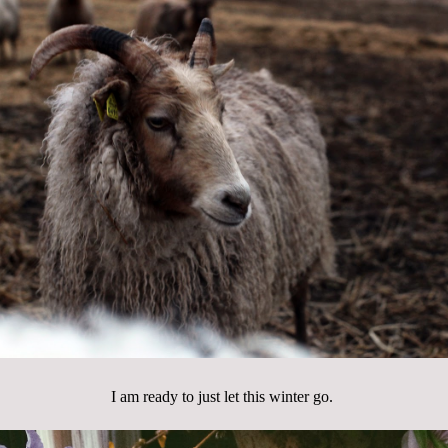
I am ready to just let this winter go.