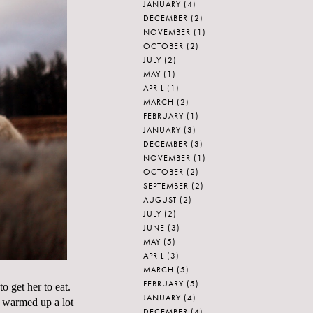
JANUARY
(4)
DECEMBER
(2)
NOVEMBER
(1)
OCTOBER
(2)
JULY
(2)
MAY
(1)
APRIL
(1)
MARCH
(2)
FEBRUARY
(1)
JANUARY
(3)
DECEMBER
(3)
NOVEMBER
(1)
OCTOBER
(2)
SEPTEMBER
(2)
AUGUST
(2)
JULY
(2)
JUNE
(3)
MAY
(5)
APRIL
(3)
MARCH
(5)
FEBRUARY
(5)
 get her to eat.
JANUARY
(4)
s warmed up a lot
DECEMBER
(4)