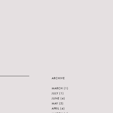
ARCHIVE
MARCH
(1)
JULY
(1)
JUNE
(4)
MAY
(5)
APRIL
(4)