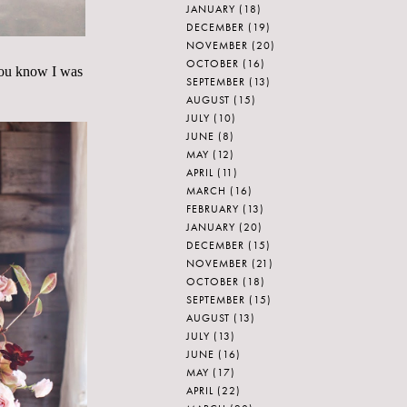
JANUARY
(18)
DECEMBER
(19)
NOVEMBER
(20)
OCTOBER
(16)
 You know I was
SEPTEMBER
(13)
.
AUGUST
(15)
JULY
(10)
JUNE
(8)
MAY
(12)
APRIL
(11)
MARCH
(16)
FEBRUARY
(13)
JANUARY
(20)
DECEMBER
(15)
NOVEMBER
(21)
OCTOBER
(18)
SEPTEMBER
(15)
AUGUST
(13)
JULY
(13)
JUNE
(16)
MAY
(17)
APRIL
(22)