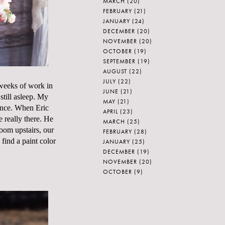
MARCH
(20)
FEBRUARY
(21)
JANUARY
(24)
DECEMBER
(20)
NOVEMBER
(20)
OCTOBER
(19)
SEPTEMBER
(19)
AUGUST
(22)
JULY
(22)
w weeks of work in
JUNE
(21)
till asleep. My
MAY
(21)
fence. When Eric
APRIL
(23)
 really there. He
MARCH
(25)
room upstairs, our
FEBRUARY
(28)
 find a paint color
JANUARY
(25)
DECEMBER
(19)
NOVEMBER
(20)
OCTOBER
(9)