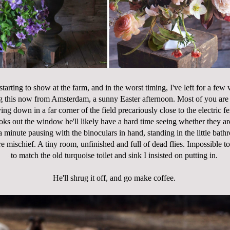
 starting to show at the farm, and in the worst timing, I've left for a fe
g this now from Amsterdam, a sunny Easter afternoon. Most of you are s
ying down in a far corner of the field precariously close to the electric 
ks out the window he'll likely have a hard time seeing whether they are
 minute pausing with the binoculars in hand, standing in the little bath
e mischief. A tiny room, unfinished and full of dead flies. Impossible to
to match the old turquoise toilet and sink I insisted on putting in.
He'll shrug it off, and go make coffee.