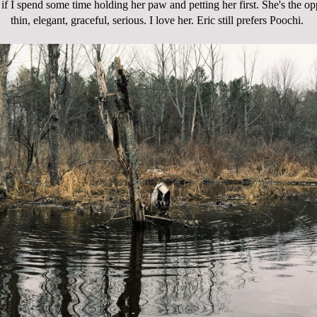
if I spend some time holding her paw and petting her first. She's the op
thin, elegant, graceful, serious. I love her. Eric still prefers Poochi.