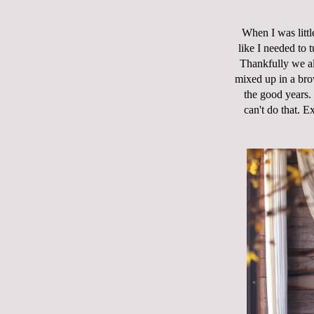
When I was littl
like I needed to t
Thankfully we al
mixed up in a bro
the good years.
can't do that. E