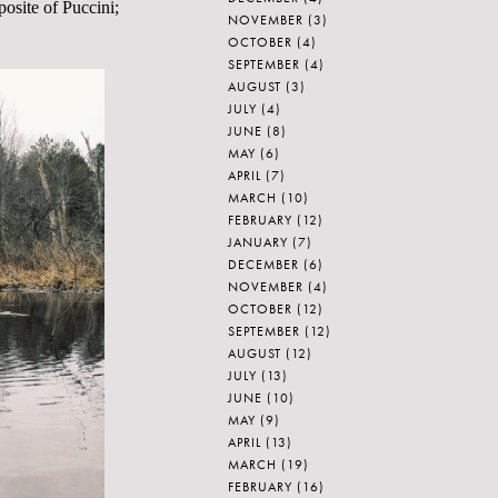
posite of Puccini;
NOVEMBER
(3)
OCTOBER
(4)
SEPTEMBER
(4)
AUGUST
(3)
JULY
(4)
JUNE
(8)
MAY
(6)
APRIL
(7)
MARCH
(10)
FEBRUARY
(12)
JANUARY
(7)
DECEMBER
(6)
NOVEMBER
(4)
OCTOBER
(12)
SEPTEMBER
(12)
AUGUST
(12)
JULY
(13)
JUNE
(10)
MAY
(9)
APRIL
(13)
MARCH
(19)
FEBRUARY
(16)