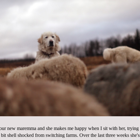
 our new maremma and she makes me happy when I sit with her, trying to
a bit shell shocked from switching farms. Over the last three weeks she'