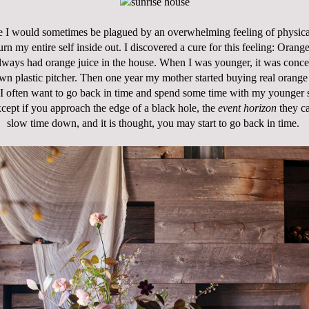
e I would sometimes be plagued by an overwhelming feeling of physical ir
urn my entire self inside out. I discovered a cure for this feeling: Orang
ways had orange juice in the house. When I was younger, it was conce
wn plastic pitcher. Then one year my mother started buying real orange
 I often want to go back in time and spend some time with my younger se
xcept if you approach the edge of a black hole, the
event horizon
they cal
slow time down, and it is thought, you may start to go back in time.