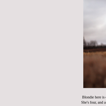
Blondie here is
She's four, and 