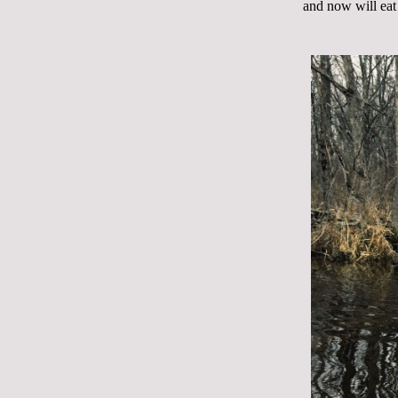
and now will eat 