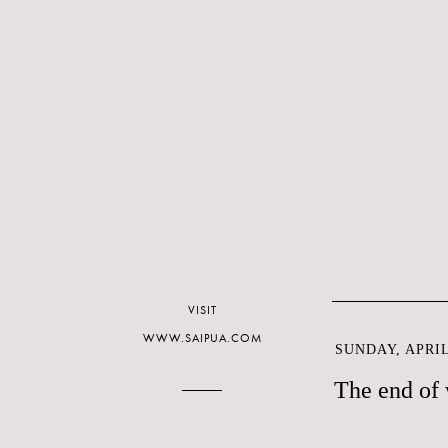
VISIT
WWW.SAIPUA.COM
SUNDAY, APRIL 
The end of 