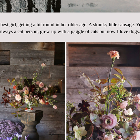
st girl, getting a bit round in her older age. A skunky little sausage.
always a cat person; grew up with a gaggle of cats but now I love dogs