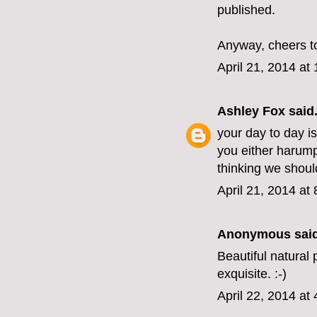
published.
Anyway, cheers t
April 21, 2014 at
Ashley Fox
said.
your day to day is
you either harumph 
thinking we shoul
April 21, 2014 at
Anonymous said
Beautiful natural
exquisite. :-)
April 22, 2014 at