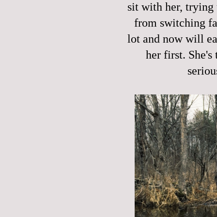
sit with her, trying
from switching fa
lot and now will e
her first. She's
seriou