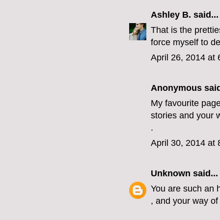
Ashley B.
said...
That is the pretti
force myself to de
April 26, 2014 at
Anonymous said
My favourite page
stories and your w
.
April 30, 2014 at
Unknown
said...
You are such an h
, and your way of 