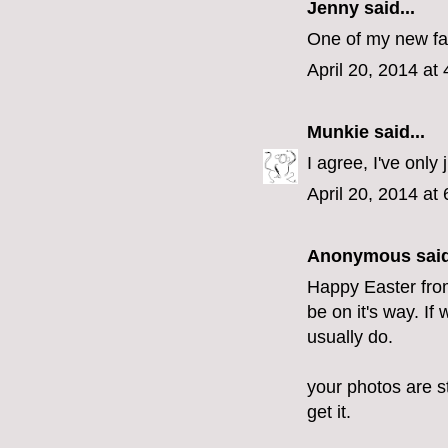
Jenny
said...
One of my new favo
April 20, 2014 at
Munkie
said...
I agree, I've only
April 20, 2014 at
Anonymous said
Happy Easter from 
be on it's way. If
usually do.
your photos are st
get it.