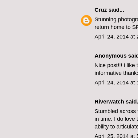
Cruz
said...
Stunning photogra
return home to 
April 24, 2014 at
Anonymous said
Nice post!!! i lik
informative thanks
April 24, 2014 at
Riverwatch
said.
Stumbled across 
in time. I do lov
ability to articul
April 25, 2014 at