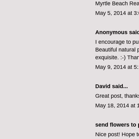
Myrtle Beach Rea
May 5, 2014 at 3
Anonymous said
I encourage to pub
Beautiful natural
exquisite. :-) Tha
May 9, 2014 at 5
David
said...
Great post, thank
May 18, 2014 at 
send flowers to 
Nice post! Hope t