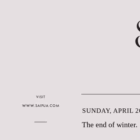
VISIT
WWW.SAIPUA.COM
SUNDAY, APRIL 20
The end of winter.