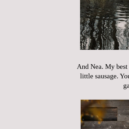
And Nea. My best g
little sausage. Y
ga