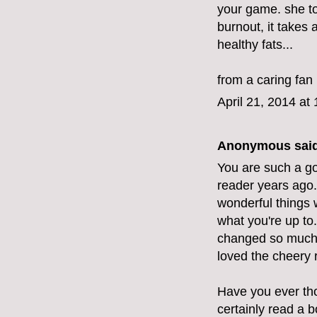
your game. she to
burnout, it takes
healthy fats...
from a caring fan
April 21, 2014 at
Anonymous said
You are such a go
reader years ago.
wonderful things w
what you're up to
changed so much. 
loved the cheery 
Have you ever tho
certainly read a 