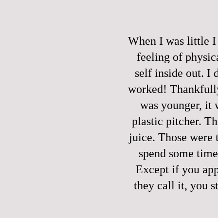
When I was little
feeling of physica
self inside out. I
worked! Thankfully
was younger, it
plastic pitcher. T
juice. Those were 
spend some time 
Except if you app
they call it, you 