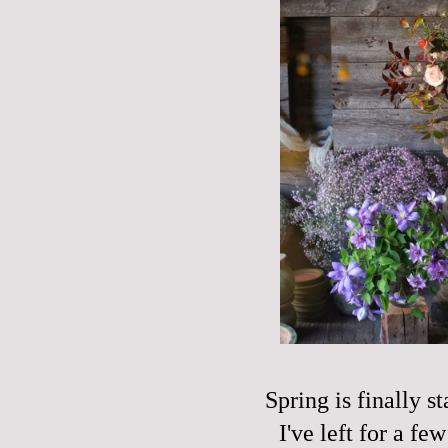
Spring is finally s
I've left for a f