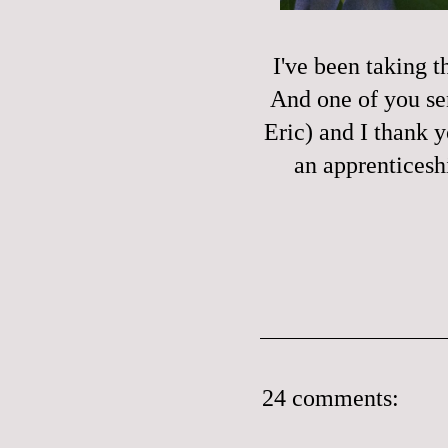
I've been taking t
And one of you sen
Eric) and I thank 
an apprenticesh
24 comments: