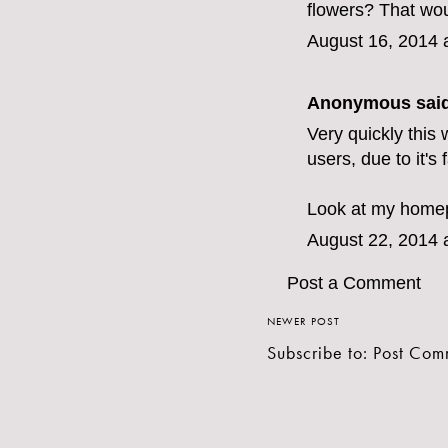
flowers? That wou
August 16, 2014 
Anonymous said
Very quickly this 
users, due to it's 
Look at my home
August 22, 2014 
Post a Comment
NEWER POST
Subscribe to:
Post Com