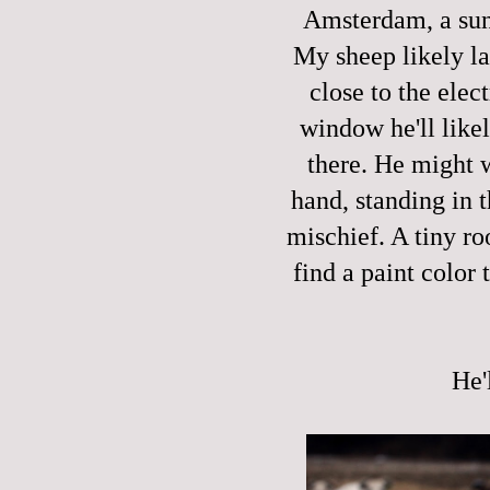
Amsterdam, a sunn
My sheep likely la
close to the ele
window he'll like
there. He might w
hand, standing in t
mischief. A tiny ro
find a paint color 
He'