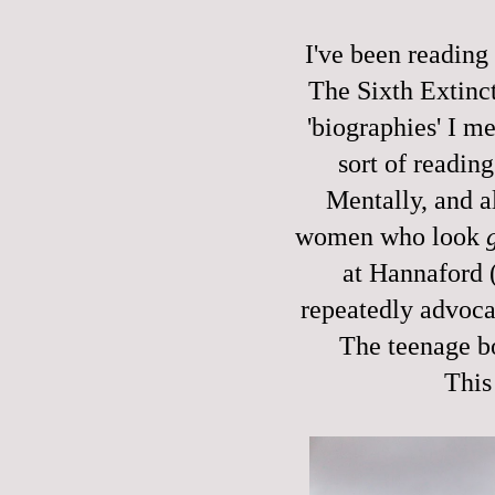
I've been reading 
The Sixth Extinc
'biographies' I m
sort of reading
Mentally, and al
women who look
at Hannaford 
repeatedly advoca
The teenage b
This