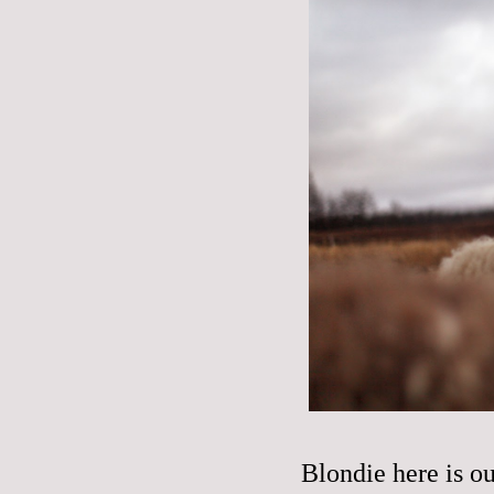
Blondie here is 