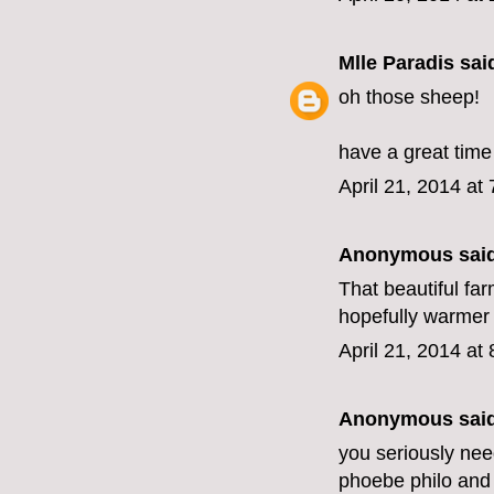
Mlle Paradis
said
oh those sheep!
have a great time
April 21, 2014 at
Anonymous said
That beautiful f
hopefully warmer
April 21, 2014 at
Anonymous said
you seriously need
phoebe philo and 