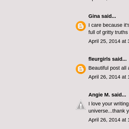
Gina
said...
I care because it'
full of gritty tru
April 25, 2014 at
fleurgirls
said...
Beautiful post all
April 26, 2014 at
Angie M.
said...
I love your writin
universe...thank 
April 26, 2014 at