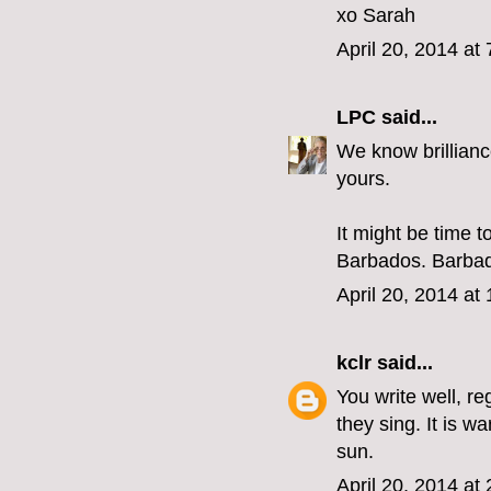
xo Sarah
April 20, 2014 at
LPC
said...
We know brillianc
yours.
It might be time 
Barbados. Barbados
April 20, 2014 at
kclr
said...
You write well, r
they sing. It is 
sun.
April 20, 2014 at