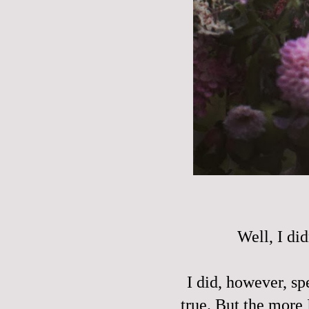
Well, I did
I did, however, sp
true. But the more 