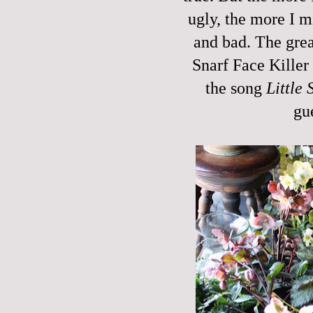
ugly, the more I m
and bad. The grea
Snarf Face Killer 
the song
Little 
gu