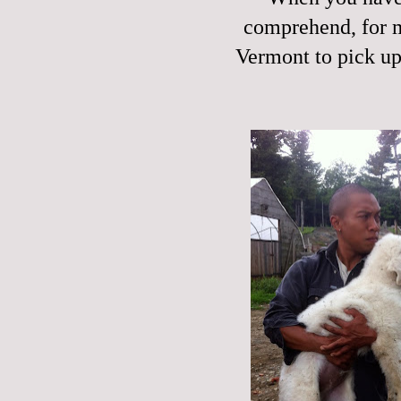
comprehend, for me
Vermont to pick up