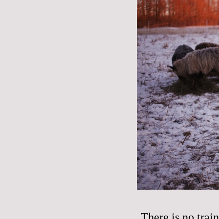
There is no trai