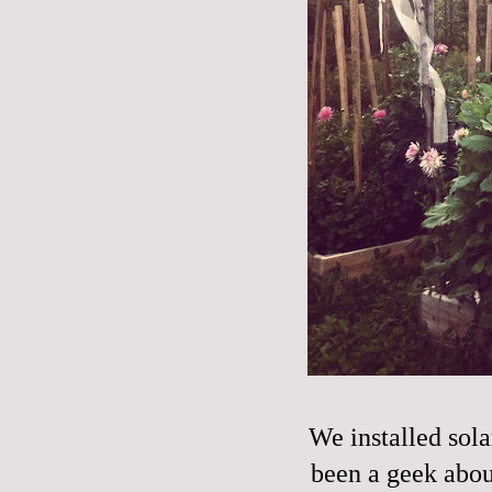
We installed sola
been a geek about