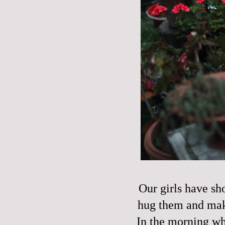
Our girls have sh
hug them and make
In the morning wh