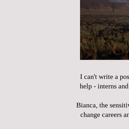
I can't write a p
help - interns an
Bianca, the sensiti
change careers an