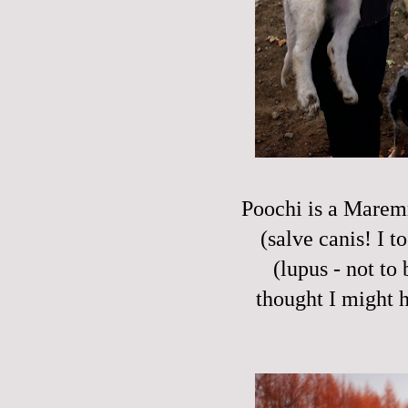
Poochi is a Maremm
(salve canis! I t
(lupus - not to
thought I might h