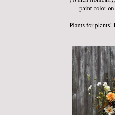
paint color on 
Plants for plants! 