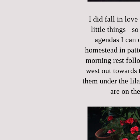
I did fall in lov
little things - 
agendas I can 
homestead in patt
morning rest foll
west out towards 
them under the lila
are on th