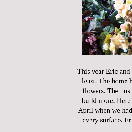
This year Eric and I
least. The home 
flowers. The busi
build more. Here'
April when we had 
every surface. E