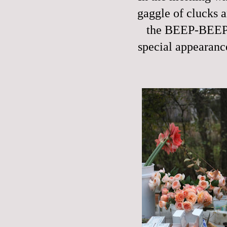
gaggle of clucks a
the BEEP-BEEP 
special appearanc