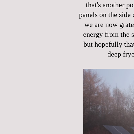
that's another po
panels on the side 
we are now grate
energy from the su
but hopefully tha
deep frye