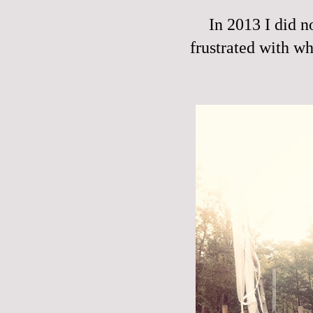
In 2013 I did n
frustrated with wha