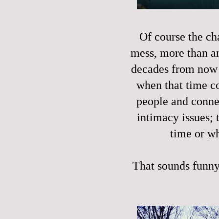
Of course the cha
mess, more than a
decades from now I
when that time co
people and conne
intimacy issues; 
time or wh
That sounds funny