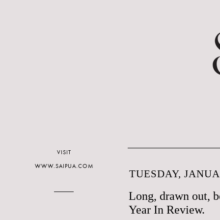
VISIT
WWW.SAIPUA.COM
TUESDAY, JANUAR
Long, drawn out, be
Year In Review.