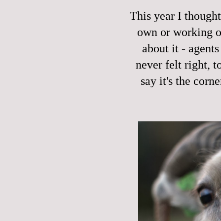
This year I though
own or working on
about it - agents
never felt right, 
say it's the cor