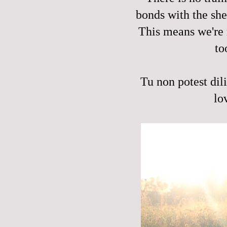
bonds with the shee
This means we're 
to
Tu non potest dil
lo