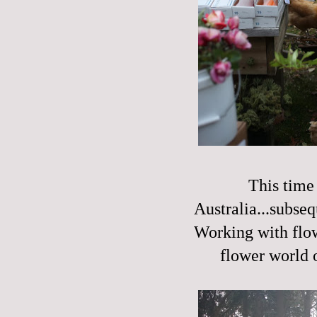
This time 
Australia...subseq
Working with flow
flower world o