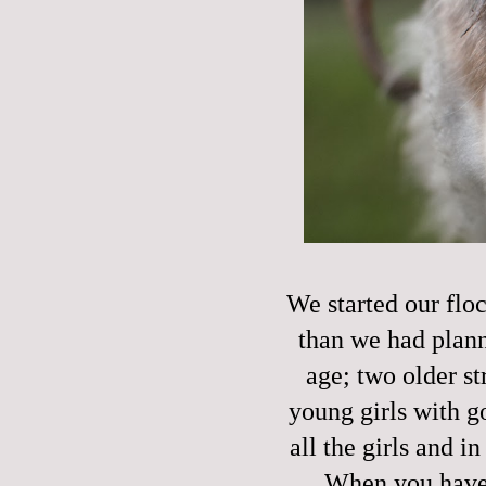
We started our floc
than we had plann
age; two older s
young girls with g
all the girls and i
When you have l