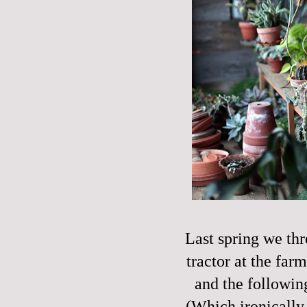
Last spring we thr
tractor at the farm
and the followi
(Which ironically,