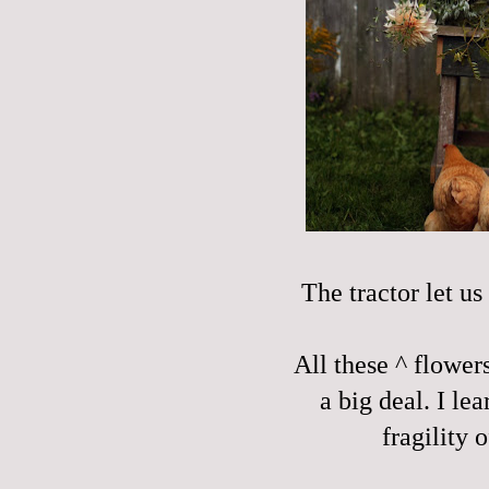
The tractor let us
All these ^ flower
a big deal. I le
fragility 