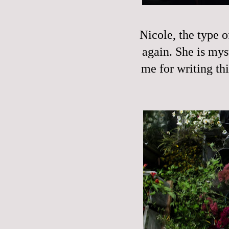
Nicole, the type 
again. She is mys
me for writing thi