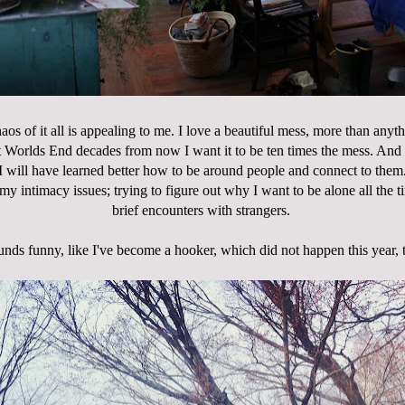
aos of it all is appealing to me. I love a beautiful mess, more than anyt
t Worlds End decades from now I want it to be ten times the mess. And
I will have learned better how to be around people and connect to them
y intimacy issues; trying to figure out why I want to be alone all the t
brief encounters with strangers.
nds funny, like I've become a hooker, which did not happen this year, 