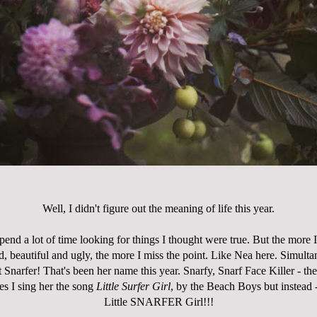
Well, I didn't figure out the meaning of life this year.
pend a lot of time looking for things I thought were true. But the more I 
d, beautiful and ugly, the more I miss the point. Like Nea here. Simult
 Snarfer! That's been her name this year. Snarfy, Snarf Face Killer - the
es I sing her the song
Little Surfer Girl
, by the Beach Boys but instead -
Little SNARFER Girl!!!