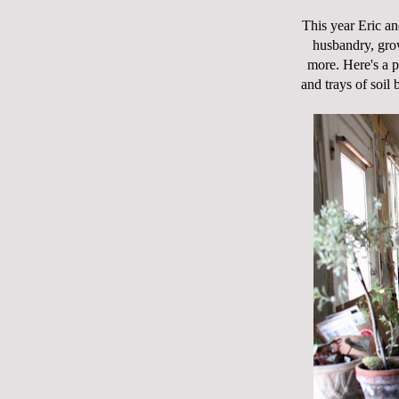
This year Eric and
husbandry, grow
more. Here's a 
and trays of soil