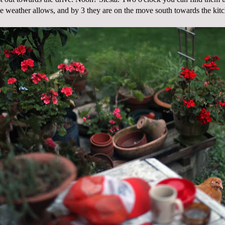
the weather allows, and by 3 they are on the move south towards the kit