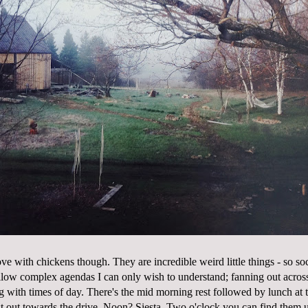
 love with chickens though. They are incredible weird little things - so soc
low complex agendas I can only wish to understand; fanning out acros
g with times of day. There's the mid morning rest followed by lunch at 
t out towards the drive. Noon? Siesta. Two o'clock you can find them un