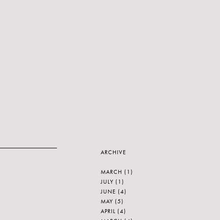
ARCHIVE
MARCH
(1)
JULY
(1)
JUNE
(4)
MAY
(5)
APRIL
(4)