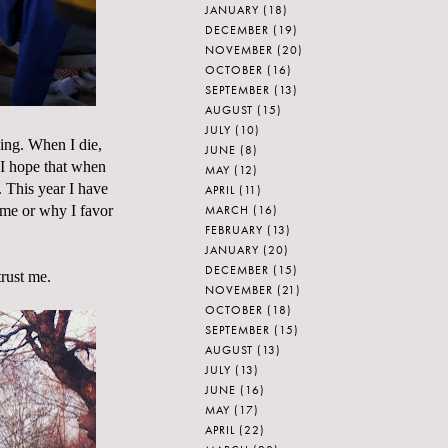
JANUARY
(18)
DECEMBER
(19)
NOVEMBER
(20)
OCTOBER
(16)
SEPTEMBER
(13)
AUGUST
(15)
JULY
(10)
hing. When I die,
JUNE
(8)
 I hope that when
MAY
(12)
. This year I have
APRIL
(11)
MARCH
(16)
ime or why I favor
FEBRUARY
(13)
JANUARY
(20)
DECEMBER
(15)
trust me.
NOVEMBER
(21)
OCTOBER
(18)
SEPTEMBER
(15)
AUGUST
(13)
JULY
(13)
JUNE
(16)
MAY
(17)
APRIL
(22)