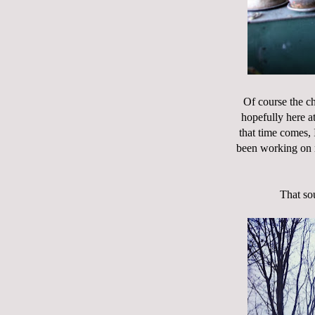
Of course the ch
hopefully here a
that time comes, 
been working on m
That sou