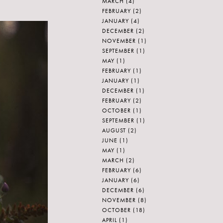
MARCH
(4)
FEBRUARY
(2)
JANUARY
(4)
DECEMBER
(2)
NOVEMBER
(1)
SEPTEMBER
(1)
MAY
(1)
FEBRUARY
(1)
JANUARY
(1)
DECEMBER
(1)
FEBRUARY
(2)
OCTOBER
(1)
SEPTEMBER
(1)
AUGUST
(2)
JUNE
(1)
MAY
(1)
MARCH
(2)
FEBRUARY
(6)
JANUARY
(6)
DECEMBER
(6)
NOVEMBER
(8)
OCTOBER
(18)
APRIL
(1)