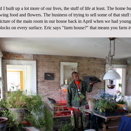
 I built up a lot more of our lives, the stuff of life at least. The home b
ing food and flowers. The business of trying to sell some of that stuff
picture of the main room in our house back in April when we had young 
 blocks on every surface. Eric says "farm house?" that means you farm
i