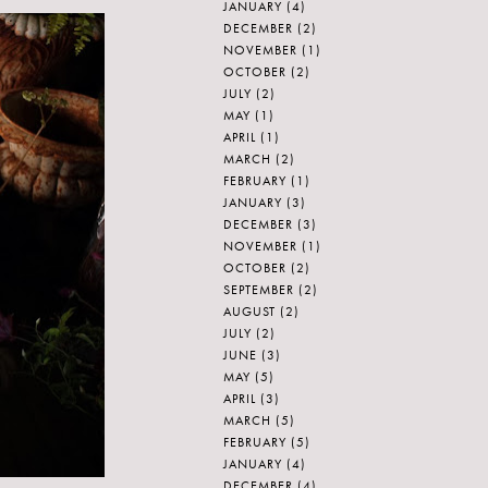
JANUARY
(4)
DECEMBER
(2)
NOVEMBER
(1)
OCTOBER
(2)
JULY
(2)
MAY
(1)
APRIL
(1)
MARCH
(2)
FEBRUARY
(1)
JANUARY
(3)
DECEMBER
(3)
NOVEMBER
(1)
OCTOBER
(2)
SEPTEMBER
(2)
AUGUST
(2)
JULY
(2)
JUNE
(3)
MAY
(5)
APRIL
(3)
MARCH
(5)
FEBRUARY
(5)
JANUARY
(4)
DECEMBER
(4)