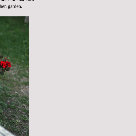
chen garden.