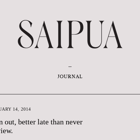
JOURNAL
ARY 14, 2014
 out, better late than never
iew.