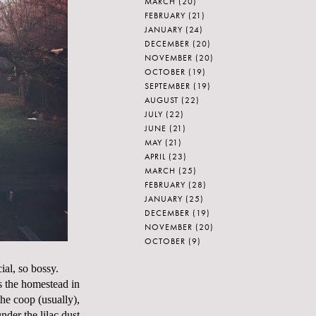
MARCH
(20)
FEBRUARY
(21)
JANUARY
(24)
DECEMBER
(20)
NOVEMBER
(20)
OCTOBER
(19)
SEPTEMBER
(19)
AUGUST
(22)
JULY
(22)
JUNE
(21)
MAY
(21)
APRIL
(23)
MARCH
(25)
FEBRUARY
(28)
JANUARY
(25)
DECEMBER
(19)
NOVEMBER
(20)
OCTOBER
(9)
ial, so bossy.
s the homestead in
the coop (usually),
der the lilac dust