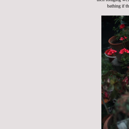
bathing if 