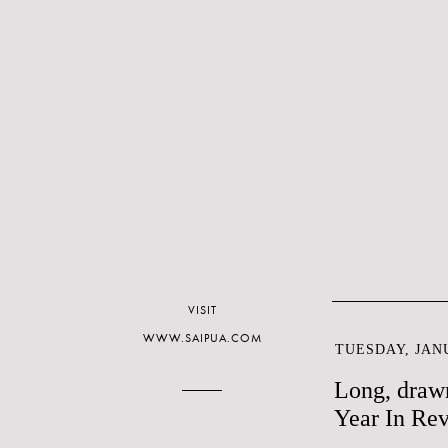
VISIT
WWW.SAIPUA.COM
TUESDAY, JANU
Long, drawn
Year In Rev