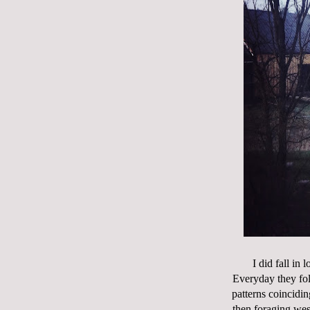
I did fall in
Everyday they fol
patterns coincidin
then foraging wes