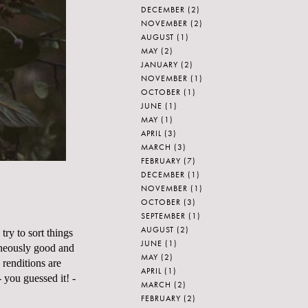
DECEMBER
(2)
NOVEMBER
(2)
AUGUST
(1)
MAY
(2)
JANUARY
(2)
NOVEMBER
(1)
OCTOBER
(1)
JUNE
(1)
MAY
(1)
APRIL
(3)
MARCH
(3)
FEBRUARY
(7)
DECEMBER
(1)
NOVEMBER
(1)
OCTOBER
(3)
SEPTEMBER
(1)
AUGUST
(2)
try to sort things
JUNE
(1)
aneously good and
MAY
(2)
 renditions are
APRIL
(1)
 you guessed it! -
MARCH
(2)
FEBRUARY
(2)