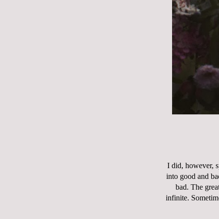
I did, however, s
into good and ba
bad. The great
infinite. Sometim