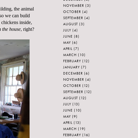
NOVEMBER
(3)
uilding, the animal
OCTOBER
(4)
 so we can build
SEPTEMBER
(4)
chickens inside,
AUGUST
(3)
n the house
, right?
JULY
(4)
JUNE
(8)
MAY
(6)
APRIL
(7)
MARCH
(10)
FEBRUARY
(12)
JANUARY
(7)
DECEMBER
(6)
NOVEMBER
(4)
OCTOBER
(12)
SEPTEMBER
(12)
AUGUST
(12)
JULY
(13)
JUNE
(10)
MAY
(9)
APRIL
(13)
MARCH
(19)
FEBRUARY
(16)