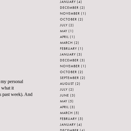
JANUARY
(4)
DECEMBER
(2)
NOVEMBER
(1)
OCTOBER
(2)
JULY
(2)
MAY
(1)
APRIL
(1)
MARCH
(2)
FEBRUARY
(1)
JANUARY
(3)
DECEMBER
(3)
NOVEMBER
(1)
OCTOBER
(2)
SEPTEMBER
(2)
d my personal
AUGUST
(2)
 what it
JULY
(2)
is past week). And
JUNE
(3)
MAY
(5)
APRIL
(3)
MARCH
(5)
FEBRUARY
(5)
JANUARY
(4)
DECEMBER
(4)