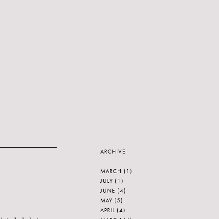
ARCHIVE
MARCH
(1)
JULY
(1)
JUNE
(4)
MAY
(5)
APRIL
(4)