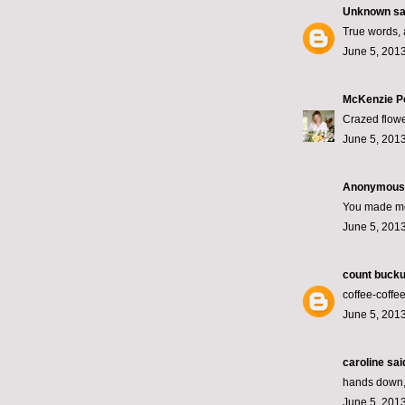
Unknown
sai
True words, 
June 5, 2013
McKenzie P
Crazed flower
June 5, 2013
Anonymous s
You made me
June 5, 2013
count bucku
coffee-coff
June 5, 2013
caroline
said
hands down, m
June 5, 2013