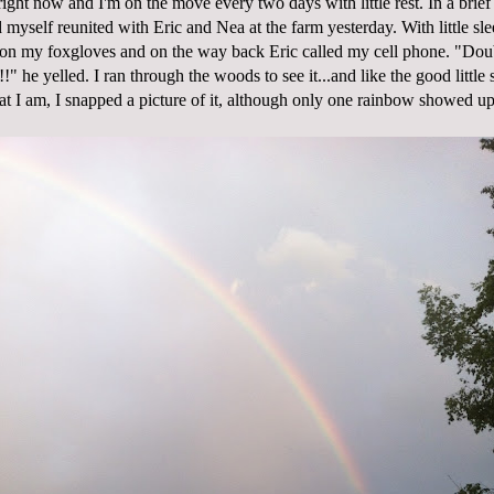
ight now and I'm on the move every two days with little rest. In a brie
myself reunited with Eric and Nea at the farm yesterday. With little slee
k on my foxgloves and on the way back Eric called my cell phone. "Do
 he yelled. I ran through the woods to see it...and like the good little
at I am, I snapped a picture of it, although only one rainbow showed up