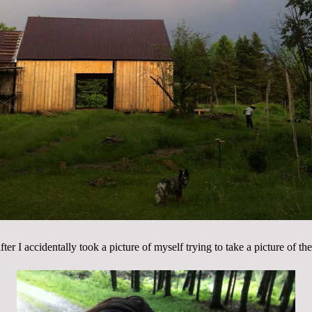
ter I accidentally took a picture of myself trying to take a picture of th