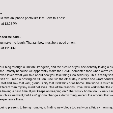
..
d take an iphone photo like that. Love this post.
 at 12:28 PM
ssed Me
said...
you make me laugh. That rainbow must be a good omen.
 at 1:23 PM
your blog through a link on Orangette, and the picture of you accidentally taking a pi
d me...mostly because we apparently make the SAME demented face when we're conc
loved loved what you said about how you take things too seriously. This is really som
elf of...I read a posting on Gluten Free Girl the other day in which she wrote "And 
eet and saw that vast, glorious city that I still think of as home. The world is much 
fferent than my tiny mind believes. One of the reasons I love New York is that the c
’re having a hard time. It just keeps on keeping on." That struck home too. I - we! - 
much as we want, but it ain't gonna change a damn thing, except the amount that we
 experience them.
 being present, to being humble, to finding new blogs too early on a Friday morning.