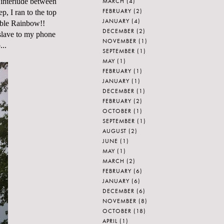
MARCH
(4)
f interlude between
FEBRUARY
(2)
p, I ran to the top
JANUARY
(4)
uble Rainbow!!
DECEMBER
(2)
 slave to my phone
NOVEMBER
(1)
...
SEPTEMBER
(1)
MAY
(1)
FEBRUARY
(1)
JANUARY
(1)
DECEMBER
(1)
FEBRUARY
(2)
OCTOBER
(1)
SEPTEMBER
(1)
AUGUST
(2)
JUNE
(1)
MAY
(1)
MARCH
(2)
FEBRUARY
(6)
JANUARY
(6)
DECEMBER
(6)
NOVEMBER
(8)
OCTOBER
(18)
APRIL
(1)