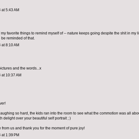
 at 5:43 AM
 my favorite things to remind myself of -- nature keeps going despite the shit in my lif
o be reminded of that.
 at 8:10 AM
 pictures and the words...x
 at 10:37 AM
ver!
aughing so hard, the kids ran into the room to see what the commotion was all abo
h delight over your beautiful self portrait ; )
 from us and thank you for the moment of pure joy!
 at 1:39 PM