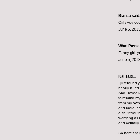
Bianca
said.
Only you coul
June 5, 2013
What Posse
Funny girl, 
June 5, 2013
Kai said...
I just found 
nearly kille
And I loved 
to remind mys
from my own f
and more indi
a shit if you
worrying as 
and actually
So here's to