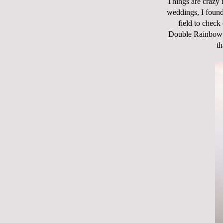
Things are crazy r
weddings, I found 
field to chec
Double Rainbow!!"
th