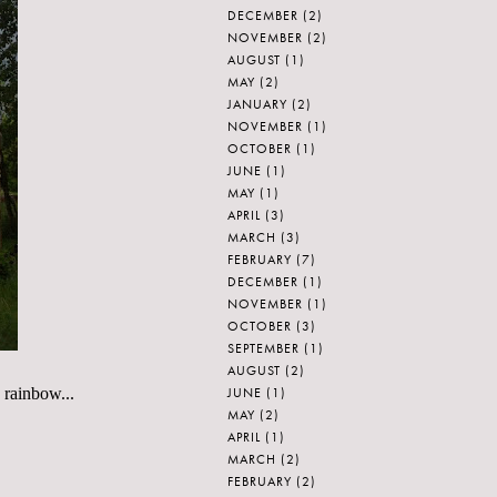
DECEMBER
(2)
NOVEMBER
(2)
AUGUST
(1)
MAY
(2)
JANUARY
(2)
NOVEMBER
(1)
OCTOBER
(1)
JUNE
(1)
MAY
(1)
APRIL
(3)
MARCH
(3)
FEBRUARY
(7)
DECEMBER
(1)
NOVEMBER
(1)
OCTOBER
(3)
SEPTEMBER
(1)
AUGUST
(2)
JUNE
(1)
e rainbow...
MAY
(2)
APRIL
(1)
MARCH
(2)
FEBRUARY
(2)