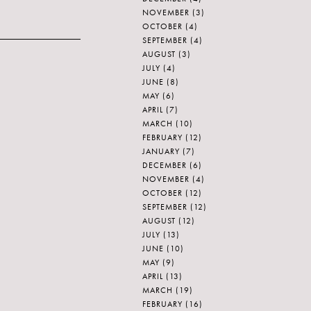
NOVEMBER
(3)
OCTOBER
(4)
SEPTEMBER
(4)
AUGUST
(3)
JULY
(4)
JUNE
(8)
MAY
(6)
APRIL
(7)
MARCH
(10)
FEBRUARY
(12)
JANUARY
(7)
DECEMBER
(6)
NOVEMBER
(4)
OCTOBER
(12)
SEPTEMBER
(12)
AUGUST
(12)
JULY
(13)
JUNE
(10)
MAY
(9)
APRIL
(13)
MARCH
(19)
FEBRUARY
(16)