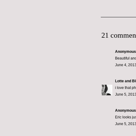
21 commen
Anonymous s
Beautiful an
June 4, 2013
Lotte and B
i love that p
June 5, 2013
Anonymous s
Eric looks ju
June 5, 2013