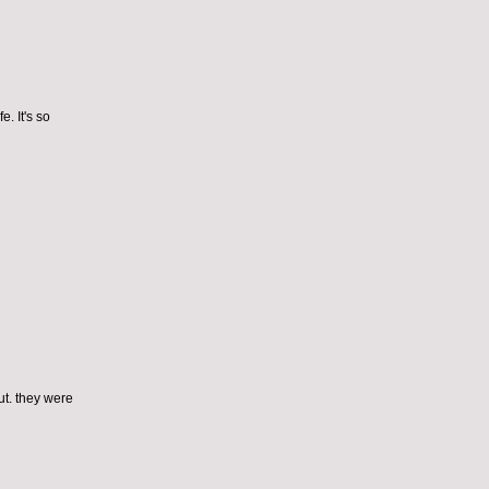
e. It's so
ut. they were