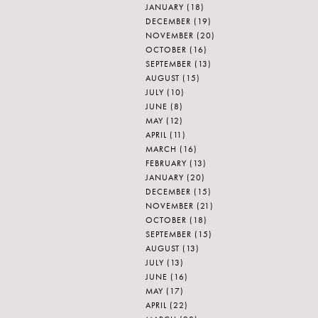
JANUARY
(18)
DECEMBER
(19)
NOVEMBER
(20)
OCTOBER
(16)
SEPTEMBER
(13)
AUGUST
(15)
JULY
(10)
JUNE
(8)
MAY
(12)
APRIL
(11)
MARCH
(16)
FEBRUARY
(13)
JANUARY
(20)
DECEMBER
(15)
NOVEMBER
(21)
OCTOBER
(18)
SEPTEMBER
(15)
AUGUST
(13)
JULY
(13)
JUNE
(16)
MAY
(17)
APRIL
(22)