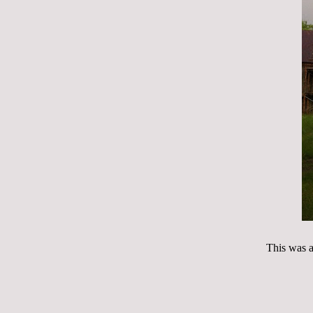
This was af