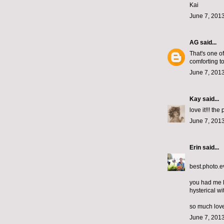
Kai
June 7, 2013
AG
said...
That's one of
comforting t
June 7, 2013
Kay
said...
love it!!! the
June 7, 2013
Erin
said...
best.photo.e
you had me l
hysterical wit
so much love
June 7, 2013