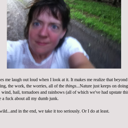
kes me laugh out loud when I look at it. It makes me realize that beyon
hing, the work, the worries, all of the
things
...Nature just keeps on doing
, wind, hail, tornadoes and rainbows (all of which we've had upstate th
ve a fuck about all my dumb junk.
ild...and in the end, we take it too seriously. Or I do at least.