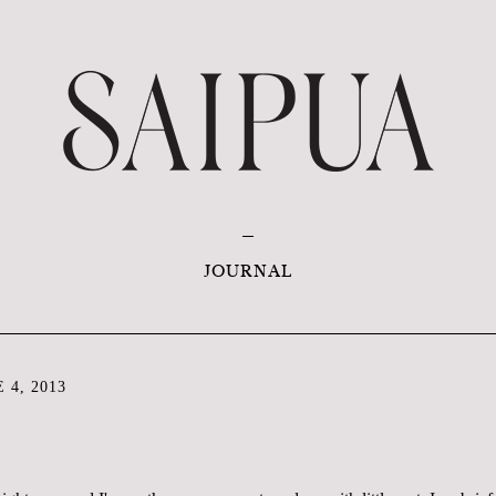
JOURNAL
 4, 2013