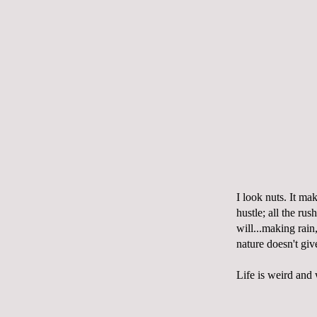
I look nuts. It ma
hustle; all the rus
will...making rain
nature doesn't gi
Life is weird and w