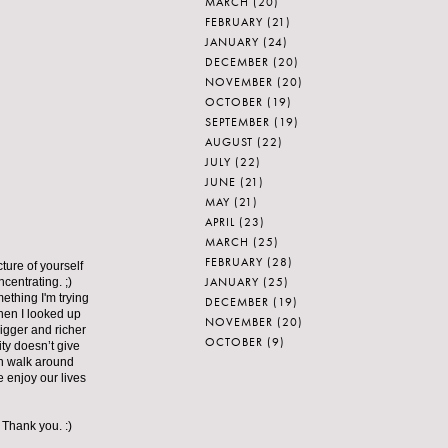
MARCH
(20)
FEBRUARY
(21)
JANUARY
(24)
DECEMBER
(20)
NOVEMBER
(20)
OCTOBER
(19)
SEPTEMBER
(19)
AUGUST
(22)
JULY
(22)
JUNE
(21)
MAY
(21)
APRIL
(23)
MARCH
(25)
FEBRUARY
(28)
cture of yourself
JANUARY
(25)
entrating. ;)
ething I'm trying
DECEMBER
(19)
then I looked up
NOVEMBER
(20)
bigger and richer
OCTOBER
(9)
ity doesn’t give
can walk around
 enjoy our lives
 Thank you. :)