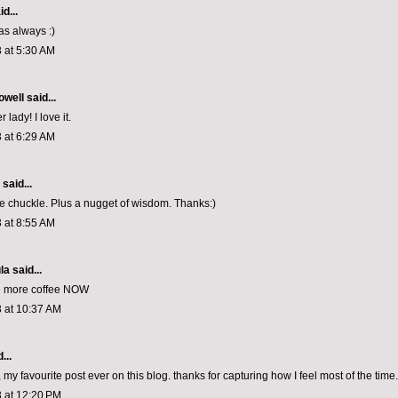
d...
as always :)
 at 5:30 AM
owell
said...
 lady! I love it.
 at 6:29 AM
aid...
 chuckle. Plus a nugget of wisdom. Thanks:)
 at 8:55 AM
la
said...
ee more coffee NOW
 at 10:37 AM
...
y favourite post ever on this blog. thanks for capturing how I feel most of the time.
 at 12:20 PM