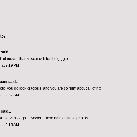
ts:
aid...
d hilarious. Thanks so much for the giggle.
 at 9:19 PM
loom
said...
hoto! you do look crackers. and you are so right about all of it x
 at 2:37 AM
aid...
st like Van Gogh's "Sower"! I love both of these photos.
 at 5:15 AM