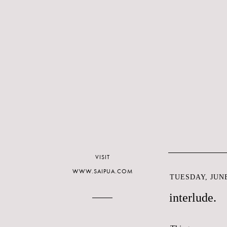
VISIT
WWW.SAIPUA.COM
TUESDAY, JUNE
interlude.