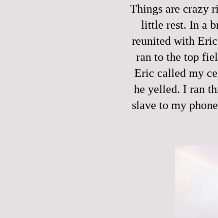
Things are crazy 
little rest. In 
reunited with Eric
ran to the top fi
Eric called my c
he yelled. I ran t
slave to my phone 