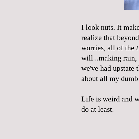
I look nuts. It mak
realize that beyond
worries, all of the
will...making rain,
we've had upstate t
about all my dumb
Life is weird and wi
do at least.