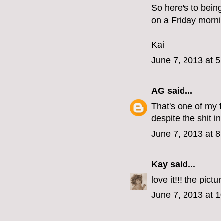
So here's to bein
on a Friday morni
Kai
June 7, 2013 at 
AG
said...
That's one of my 
despite the shit i
June 7, 2013 at 
Kay
said...
love it!!! the pict
June 7, 2013 at 