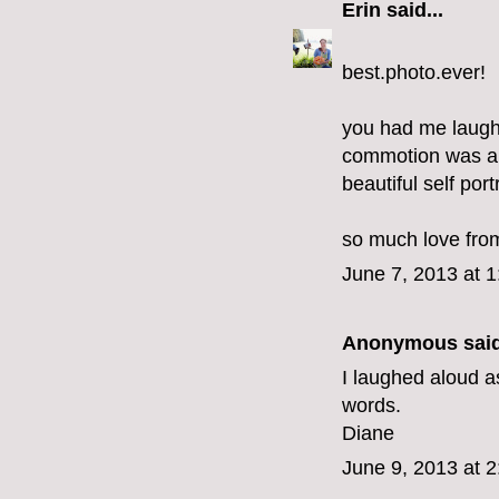
Erin
said...
best.photo.ever!
you had me laughi
commotion was all
beautiful self portr
so much love from
June 7, 2013 at 
Anonymous said
I laughed aloud a
words.
Diane
June 9, 2013 at 