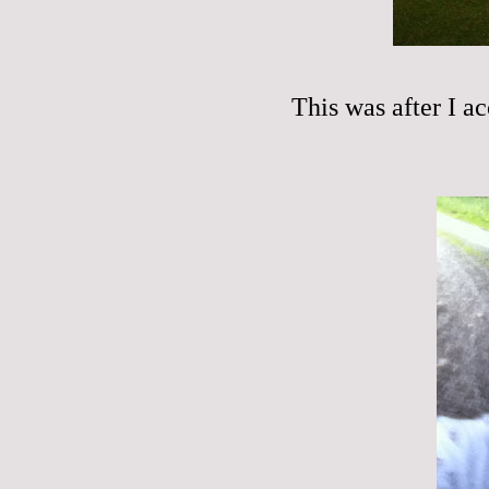
This was after I ac