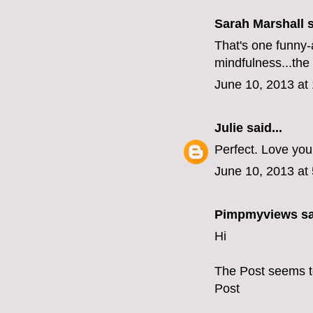
Sarah Marshall s
That's one funny-
mindfulness...the 
June 10, 2013 at
Julie
said...
Perfect. Love you
June 10, 2013 at
Pimpmyviews
sa
Hi
The Post seems t
Post