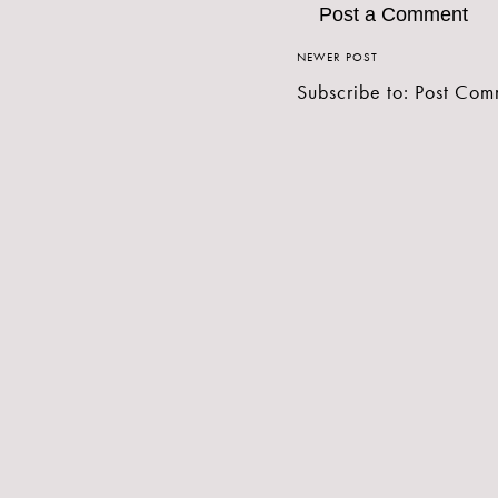
Post a Comment
NEWER POST
Subscribe to:
Post Com