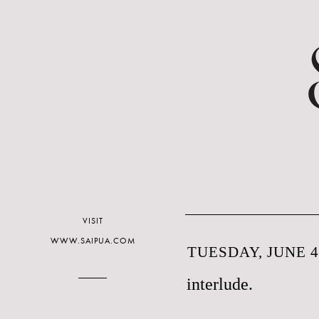
VISIT
WWW.SAIPUA.COM
TUESDAY, JUNE 4
interlude.