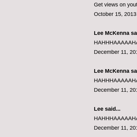
Get views on you
October 15, 2013
Lee McKenna sai
HAHHHAAAAAHAHAH
December 11, 20
Lee McKenna sai
HAHHHAAAAAHAHAH
December 11, 20
Lee said...
HAHHHAAAAAHAHAH
December 11, 20