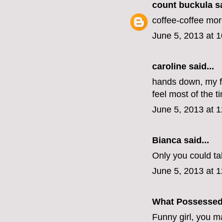
count buckula
sa
coffee-coffee mo
June 5, 2013 at 
caroline
said...
hands down, my fa
feel most of the t
June 5, 2013 at 
Bianca
said...
Only you could tak
June 5, 2013 at 
What Possesse
Funny girl, you 