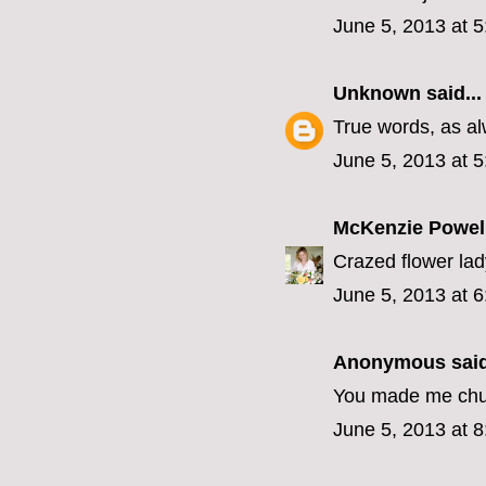
June 5, 2013 at 
Unknown
said...
True words, as al
June 5, 2013 at 
McKenzie Powel
Crazed flower lady!
June 5, 2013 at 
Anonymous said
You made me chuc
June 5, 2013 at 