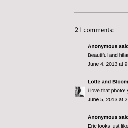
21 comments:
Anonymous said
Beautiful and hil
June 4, 2013 at 
Lotte and Bloo
i love that photo!
June 5, 2013 at 
Anonymous said
Eric looks just li