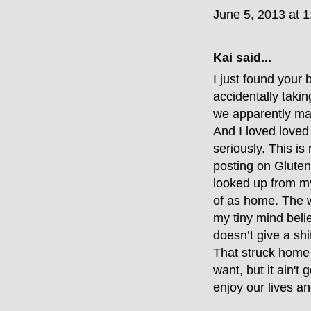
June 5, 2013 at 
Kai said...
I just found your 
accidentally takin
we apparently ma
And I loved loved
seriously. This is
posting on Gluten
looked up from my 
of as home. The w
my tiny mind belie
doesn’t give a shi
That struck home 
want, but it ain'
enjoy our lives a