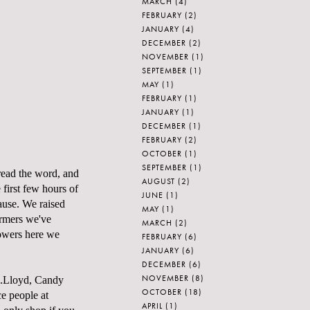
MARCH
(4)
FEBRUARY
(2)
JANUARY
(4)
DECEMBER
(2)
NOVEMBER
(1)
SEPTEMBER
(1)
MAY
(1)
FEBRUARY
(1)
JANUARY
(1)
DECEMBER
(1)
FEBRUARY
(2)
OCTOBER
(1)
SEPTEMBER
(1)
read the word, and
AUGUST
(2)
 first few hours of
JUNE
(1)
cause. We raised
MAY
(1)
armers we've
MARCH
(2)
lowers here we
FEBRUARY
(6)
JANUARY
(6)
DECEMBER
(6)
NOVEMBER
(8)
...Lloyd, Candy
OCTOBER
(18)
e people at
APRIL
(1)