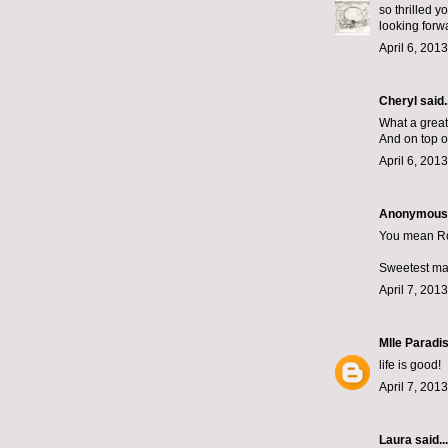
so thrilled y
looking forwa
April 6, 201
Cheryl
said..
What a great
And on top of
April 6, 201
Anonymous s
You mean Ro
Sweetest man 
April 7, 201
Mlle Paradi
life is good!
April 7, 201
Laura
said...