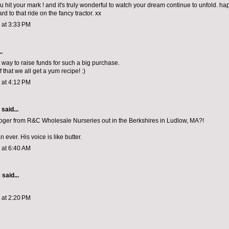
ou hit your mark ! and it's truly wonderful to watch your dream continue to unfold. ha
rd to that ride on the fancy tractor. xx
3 at 3:33 PM
.
 way to raise funds for such a big purchase.
 that we all get a yum recipe! :)
3 at 4:12 PM
aid...
ger from R&C Wholesale Nurseries out in the Berkshires in Ludlow, MA?!
ever. His voice is like butter.
3 at 6:40 AM
s
said...
3 at 2:20 PM