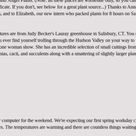
 and
Angel Plants. (Note: all these places are wholesale only, so you ca
ificate. If you don't, see below for a great plant source...) Thanks to An
s, and to Elizabeth, our new intern who packed plants for 8 hours on Sa
tures are from Judy Becker's
Lauray
greenhouse in Salisbury, CT. You n
you ever find yourself trolling through the Hudson Valley on your way to
 a one woman show. She has an incredible selection of small cuttings fro
as, cacti, and succulents along with a smattering of slightly larger pla
y computer for the weekend. We're expecting our first spring workday c
rs. The temperatures are warming and there are countless things waitin