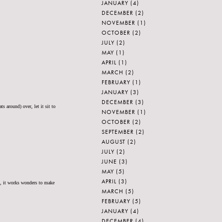
JANUARY
(4)
DECEMBER
(2)
NOVEMBER
(1)
OCTOBER
(2)
JULY
(2)
MAY
(1)
APRIL
(1)
MARCH
(2)
FEBRUARY
(1)
JANUARY
(3)
DECEMBER
(3)
s around) over, let it sit to
NOVEMBER
(1)
OCTOBER
(2)
SEPTEMBER
(2)
AUGUST
(2)
JULY
(2)
JUNE
(3)
MAY
(5)
APRIL
(3)
st, it works wonders to make
MARCH
(5)
FEBRUARY
(5)
JANUARY
(4)
DECEMBER
(4)