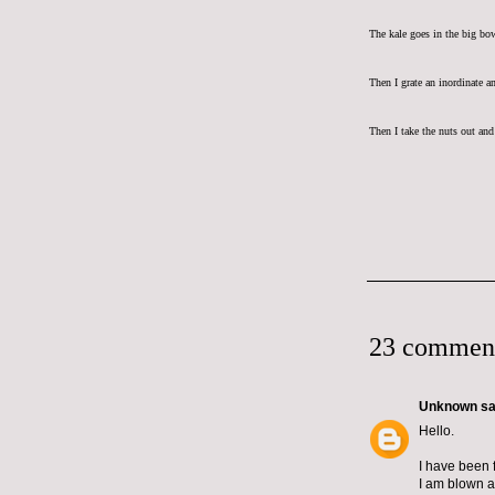
The kale goes in the big bo
Then I grate an inordinate a
Then I take the nuts out and 
23 commen
Unknown
sai
Hello.
I have been 
I am blown a