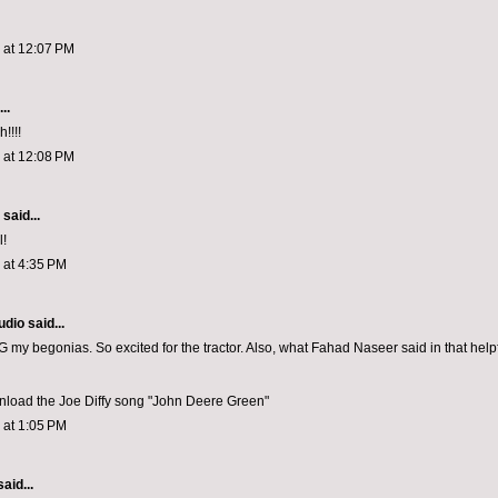
3 at 12:07 PM
..
!!!!
3 at 12:08 PM
aid...
l!
3 at 4:35 PM
udio
said...
y begonias. So excited for the tractor. Also, what Fahad Naseer said in that helpfu
load the Joe Diffy song "John Deere Green"
3 at 1:05 PM
aid...