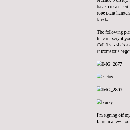
Atlantic Nursery,
have a resale cert
rope plant hanger
break.
The following pic
little nursery if 
Call first - she's
rhizomatous begoni
I'm signing off m
farm in a few hou
__