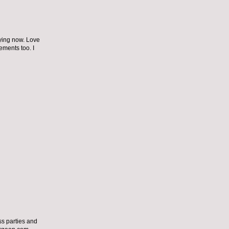
dying now. Love
ements too. I
ss parties and