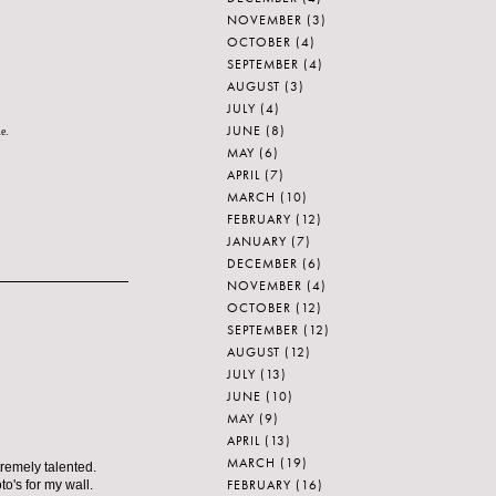
NOVEMBER
(3)
OCTOBER
(4)
SEPTEMBER
(4)
AUGUST
(3)
JULY
(4)
JUNE
(8)
le.
MAY
(6)
APRIL
(7)
MARCH
(10)
FEBRUARY
(12)
JANUARY
(7)
DECEMBER
(6)
NOVEMBER
(4)
OCTOBER
(12)
SEPTEMBER
(12)
AUGUST
(12)
JULY
(13)
JUNE
(10)
MAY
(9)
APRIL
(13)
MARCH
(19)
tremely talented.
FEBRUARY
(16)
o's for my wall.