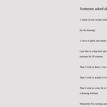
Someone asked abo
1 bunch of nice laciano (din
for the dressing:
1 clove of garlic and smash 
I put that in a big bowl and
macerate for 20 minutes.
Then I wisk in about 1 tsp 
Then I wisk in around 2-3 ta
Then I wisk in a tiny bit of
a dressing finished.
Meanwhile I'm toasting som