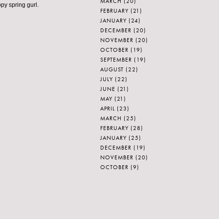
MARCH
(20)
ppy spring gurl.
FEBRUARY
(21)
JANUARY
(24)
DECEMBER
(20)
NOVEMBER
(20)
OCTOBER
(19)
SEPTEMBER
(19)
AUGUST
(22)
JULY
(22)
JUNE
(21)
MAY
(21)
APRIL
(23)
MARCH
(25)
FEBRUARY
(28)
JANUARY
(25)
DECEMBER
(19)
NOVEMBER
(20)
OCTOBER
(9)