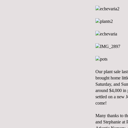
Our plant sale la
brought home littl
Saturday, and Sund
around $4,000 in p
settled on a new 
come!
Many thanks to th
and Stephanie at 