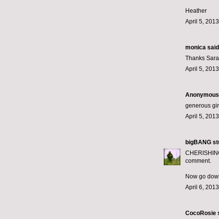
Heather
April 5, 201
monica
said.
Thanks Sarah
April 5, 201
Anonymous s
generous gir
April 5, 201
bigBANG st
CHERISHING m
comment.
Now go down
April 6, 201
CocoRosie
s