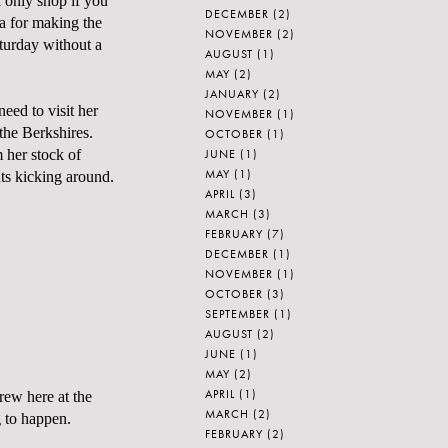
n only shop if you
DECEMBER
(2)
na for making the
NOVEMBER
(2)
turday without a
AUGUST
(1)
MAY
(2)
JANUARY
(2)
eed to visit her
NOVEMBER
(1)
 the Berkshires.
OCTOBER
(1)
JUNE
(1)
m her stock of
MAY
(1)
nts kicking around.
APRIL
(3)
MARCH
(3)
FEBRUARY
(7)
DECEMBER
(1)
NOVEMBER
(1)
OCTOBER
(3)
SEPTEMBER
(1)
AUGUST
(2)
JUNE
(1)
MAY
(2)
APRIL
(1)
rew here at the
MARCH
(2)
g to happen.
FEBRUARY
(2)