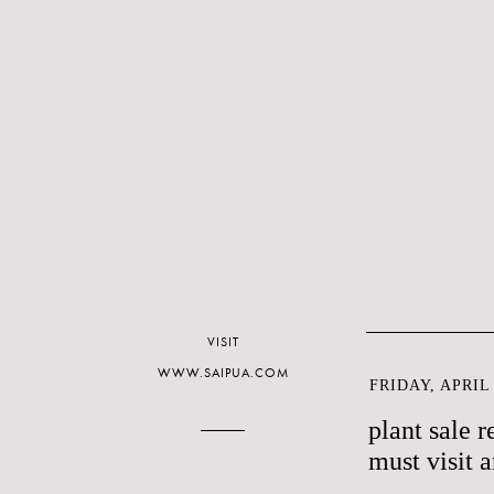
VISIT
WWW.SAIPUA.COM
FRIDAY, APRIL 
plant sale r
must visit 