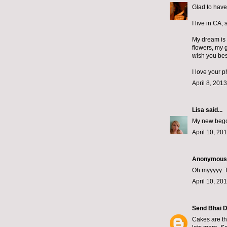
Glad to have
I live in CA, 
My dream is 
flowers, my 
wish you best
I love your 
April 8, 201
Lisa
said...
My new begon
April 10, 20
Anonymous s
Oh myyyyy. T
April 10, 20
Send Bhai D
Cakes are th