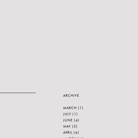
ARCHIVE
MARCH
(1)
JULY
(1)
JUNE
(4)
MAY
(5)
APRIL
(4)