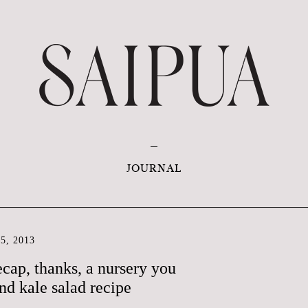
JOURNAL
5, 2013
ecap, thanks, a nursery you
and kale salad recipe