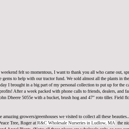
st weekend felt so momentous, I want to thank you all who came out, sp
e gems to help with our tractor fund. We sold almost all the plants in the
ay I brought in a big part of my personal collection to put up for the 
rofits! After a week packed with phone calls to friends, dealers, and f
John Dheere 5055e with a bucket, brush hog and 47" roto tiller. Field f
e amazing growers/greenhouses we visited to collect all these beauties
Peace Tree, Roger at
R&C Wholesale Nurseries in Ludlow, MA
the nic