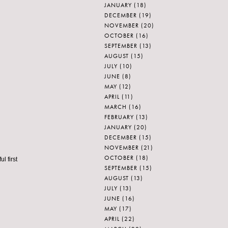
JANUARY
(18)
DECEMBER
(19)
NOVEMBER
(20)
OCTOBER
(16)
SEPTEMBER
(13)
AUGUST
(15)
JULY
(10)
JUNE
(8)
MAY
(12)
APRIL
(11)
MARCH
(16)
FEBRUARY
(13)
JANUARY
(20)
DECEMBER
(15)
NOVEMBER
(21)
OCTOBER
(18)
l first
SEPTEMBER
(15)
AUGUST
(13)
JULY
(13)
JUNE
(16)
MAY
(17)
APRIL
(22)