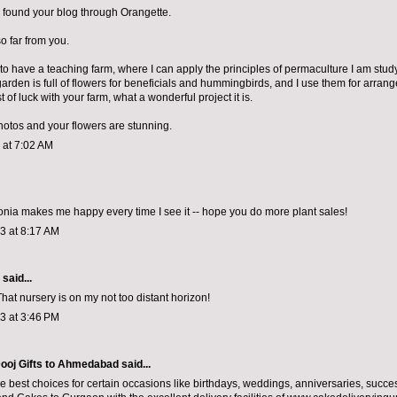
 found your blog through Orangette.
so far from you.
to have a teaching farm, where I can apply the principles of permaculture I am stu
garden is full of flowers for beneficials and hummingbirds, and I use them for arrang
 of luck with your farm, what a wonderful project it is.
photos and your flowers are stunning.
3 at 7:02 AM
ia makes me happy every time I see it -- hope you do more plant sales!
13 at 8:17 AM
aid...
hat nursery is on my not too distant horizon!
13 at 3:46 PM
ooj Gifts to Ahmedabad
said...
e best choices for certain occasions like birthdays, weddings, anniversaries, succe