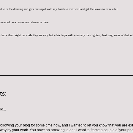
wl with the dressing and gets massaged with my hands to mix well and get the leaves to relax a bit.
mount of pecarino romano cheese in there.
throw them right on while they are very hot - this helps wilt -- in only the slightest, best way, some of that ka
ts:
d...
following your blog for some time now, and I wanted to let you know that you are ex
way by your work. You have an amazing talent. I want to frame a couple of your phot