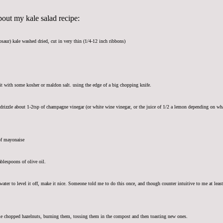
ut my kale salad recipe:
osaur) kale washed dried, cut in very thin (1/4-12 inch ribbons)
it with some kosher or maldon salt. using the edge of a big chopping knife.
 drizzle about 1-2tsp of champagne vinegar (or white wine vinegar, or the juice of 1/2 a lemon depending on what
of mayonaise
blespoons of olive oil.
 water to level it off, make it nice. Someone told me to do this once, and though counter intuitive to me at lea
e chopped hazelnuts, burning them, tossing them in the compost and then toasting new ones.