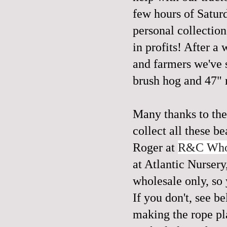
few hours of Satur
personal collection
in profits! After a
and farmers we've 
brush hog and 47" r
Many thanks to the
collect all these b
Roger at
R&C Whol
at Atlantic Nurser
wholesale only, so 
If you don't, see b
making the rope pl