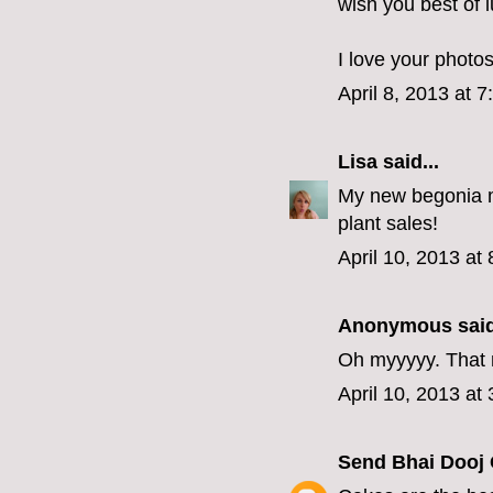
wish you best of l
I love your photo
April 8, 2013 at 
Lisa
said...
My new begonia m
plant sales!
April 10, 2013 at
Anonymous said
Oh myyyyy. That n
April 10, 2013 at
Send Bhai Dooj 