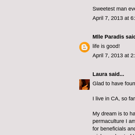
Sweetest man ever.
April 7, 2013 at 
Mlle Paradis
said
life is good!
April 7, 2013 at 
Laura
said...
Glad to have foun
I live in CA, so fa
My dream is to ha
permaculture I am
for beneficials a