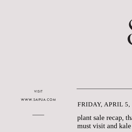
VISIT
WWW.SAIPUA.COM
FRIDAY, APRIL 5,
plant sale recap, t
must visit and kale