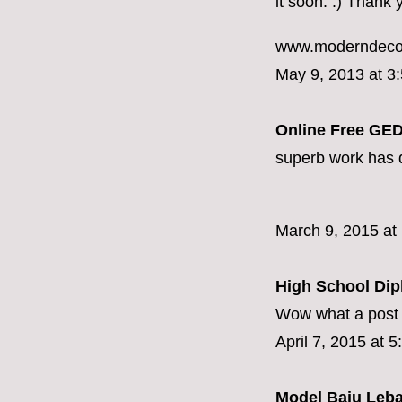
it soon. :) Thank 
www.moderndeco
May 9, 2013 at 3
Online Free GED
superb work has d
March 9, 2015 at
High School Di
Wow what a post 
April 7, 2015 at 
Model Baju Leb