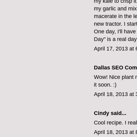
my kale to crisp it
my garlic and mixed
macerate in the le
new tractor. I sta
One day, I'll hav
Day" is a real day
April 17, 2013 at
Dallas SEO Com
Wow! Nice plant nu
it soon. :)
April 18, 2013 at
Cindy
said...
Cool recipe. I real
April 18, 2013 at