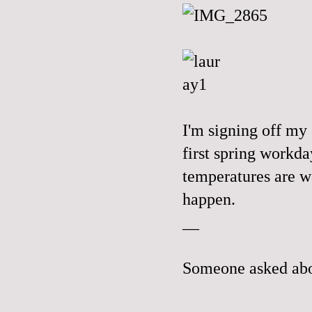
I'm signing off my
first spring workda
temperatures are w
happen.
__
Someone asked abo