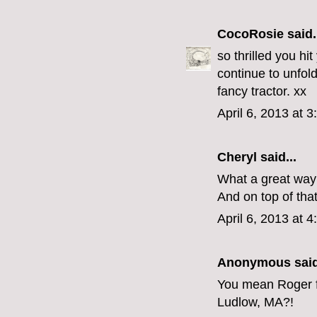
CocoRosie
said.
so thrilled you hi
continue to unfold
fancy tractor. xx
April 6, 2013 at 
Cheryl
said...
What a great way 
And on top of that
April 6, 2013 at 
Anonymous said
You mean Roger f
Ludlow, MA?!