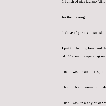
1 bunch of nice laciano (dino
for the dressing:
1 clove of garlic and smash i
I put that in a big bowl and d
of 1/2 a lemon depending on wh
Then I wisk in about 1 tsp o
Then I wisk in around 2-3 tab
Then I wisk in a tiny bit of w