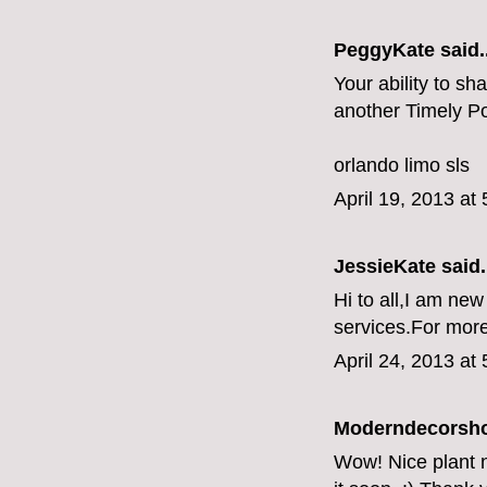
PeggyKate
said..
Your ability to sh
another Timely Po
orlando limo sls
April 19, 2013 at
JessieKate
said.
Hi to all,I am new
services.For more
April 24, 2013 at
Moderndecorsh
Wow! Nice plant nu