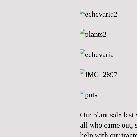
Our plant sale las
all who came out, 
help with our tracto