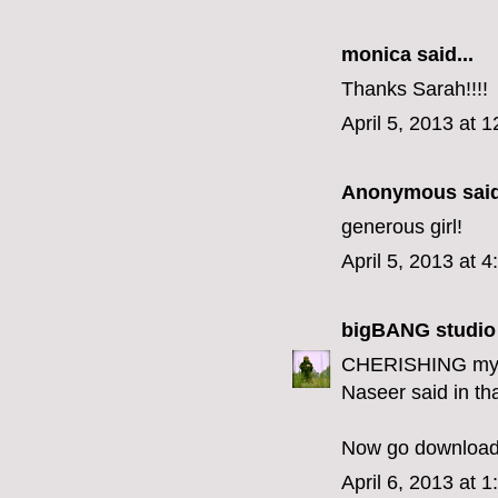
monica
said...
Thanks Sarah!!!!
April 5, 2013 at 
Anonymous said
generous girl!
April 5, 2013 at 
bigBANG studio
CHERISHING my be
Naseer said in tha
Now go download 
April 6, 2013 at 