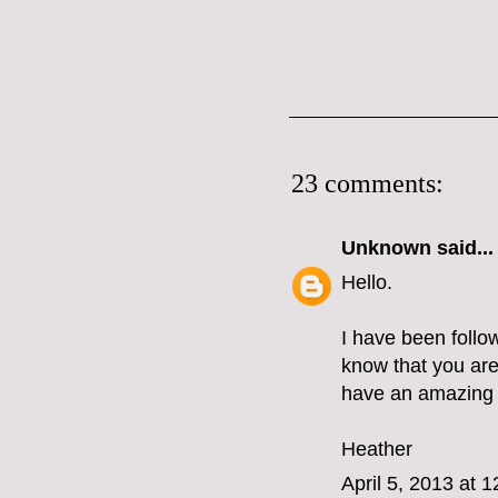
23 comments:
Unknown
said...
Hello.
I have been follo
know that you are
have an amazing t
Heather
April 5, 2013 at 