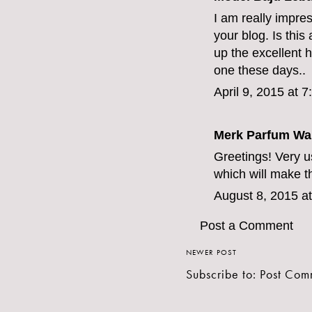
I am really impres
your blog. Is this
up the excellent hi
one these days..
April 9, 2015 at 
Merk Parfum Wan
Greetings! Very use
which will make t
August 8, 2015 a
Post a Comment
NEWER POST
Subscribe to:
Post Com