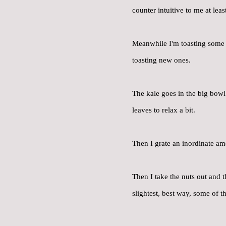
counter intuitive to me at lea
Meanwhile I'm toasting some 
toasting new ones.
The kale goes in the big bowl
leaves to relax a bit.
Then I grate an inordinate am
Then I take the nuts out and t
slightest, best way, some of th