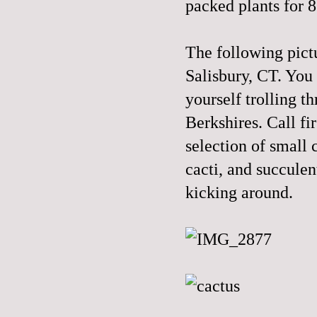
packed plants for 
The following pict
Salisbury, CT. You n
yourself trolling 
Berkshires. Call fi
selection of small 
cacti, and succulen
kicking around.