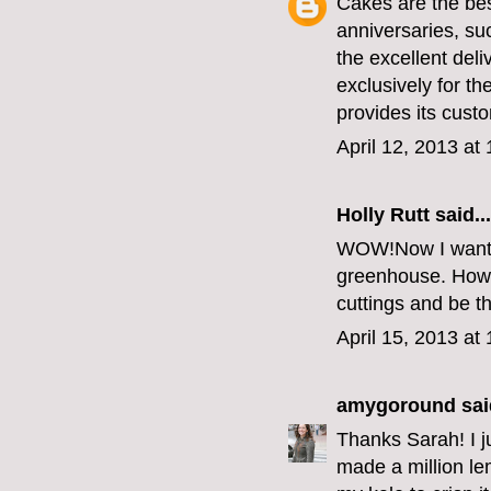
Cakes are the bes
anniversaries, su
the excellent del
exclusively for 
provides its custo
April 12, 2013 at
Holly Rutt
said...
WOW!Now I want 
greenhouse. How sa
cuttings and be t
April 15, 2013 at
amygoround
said
Thanks Sarah! I j
made a million le