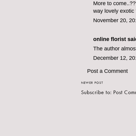
More to come..???
way lovely
exotic
November 20, 20
online florist
said
The author almost
December 12, 20
Post a Comment
NEWER POST
Subscribe to:
Post Com