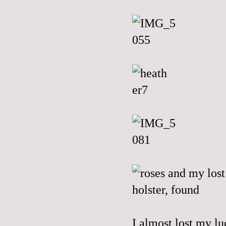
I almost lost my lu