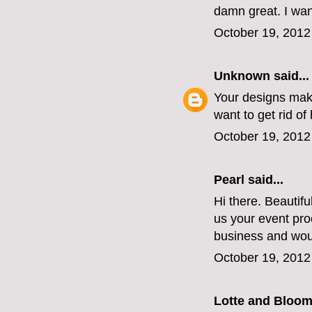
damn great. I wan
October 19, 2012
Unknown
said...
Your designs make
want to get rid of 
October 19, 2012
Pearl said...
Hi there. Beautif
us your event pro
business and wou
October 19, 2012
Lotte and Bloo