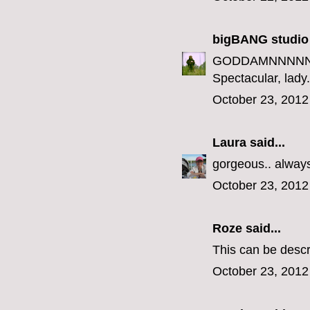
bigBANG studio
GODDAMNNNNN
Spectacular, lady.
October 23, 2012
Laura
said...
gorgeous.. always 
October 23, 2012
Roze
said...
This can be descr
October 23, 2012