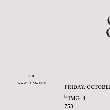
VISIT
WWW.SAIPUA.COM
FRIDAY, OCTOBER