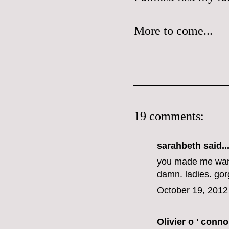
More to come...
19 comments:
sarahbeth
said..
you made me want
damn. ladies. go
October 19, 2012
Olivier o ' conno