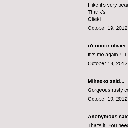
I like it's very be
Thank's
OliekÏ
October 19, 2012
o'connor olivier
It 's me again ! I 
October 19, 2012
Mihaeko
said...
Gorgeous rusty co
October 19, 2012
Anonymous said
That's it. You nee