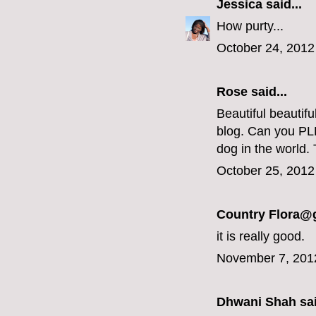
Jessica
said...
How purty...
October 24, 2012
Rose said...
Beautiful beautif
blog. Can you PLE
dog in the world.
October 25, 2012
Country Flora@
it is really good.
November 7, 201
Dhwani Shah
sai