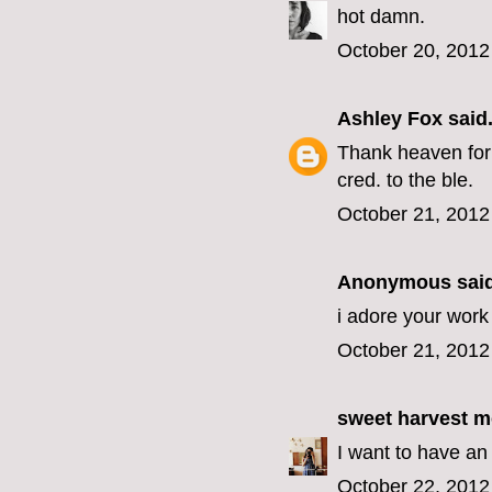
hot damn.
October 20, 2012
Ashley Fox
said.
Thank heaven for 
cred. to the ble.
October 21, 2012
Anonymous said
i adore your work 
October 21, 2012
sweet harvest 
I want to have an 
October 22, 2012