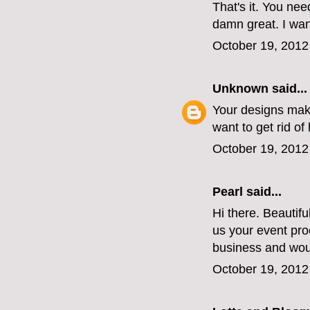
That's it. You nee
damn great. I wan
October 19, 2012
Unknown
said...
Your designs make
want to get rid of 
October 19, 2012
Pearl said...
Hi there. Beautif
us your event pro
business and wou
October 19, 2012