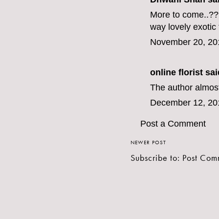
More to come..???
way lovely
exotic
November 20, 20
online florist
said
The author almost
December 12, 20
Post a Comment
NEWER POST
Subscribe to:
Post Com