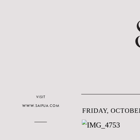
VISIT
WWW.SAIPUA.COM
FRIDAY, OCTOBER