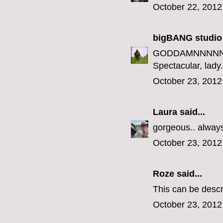
October 22, 2012
bigBANG studio
GODDAMNNNNN
Spectacular, lady.
October 23, 2012
Laura
said...
gorgeous.. always 
October 23, 2012
Roze
said...
This can be descr
October 23, 2012