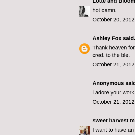
Lotte and Bloo
hot damn.
October 20, 2012
Ashley Fox
said.
Thank heaven for 
cred. to the ble.
October 21, 2012
Anonymous said
i adore your work 
October 21, 2012
sweet harvest 
I want to have an 