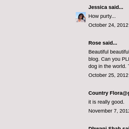
Jessica
said...
How purty...
October 24, 2012
Rose said...
Beautiful beautif
blog. Can you PLE
dog in the world.
October 25, 2012
Country Flora@
it is really good.
November 7, 201
Dhwani Shah
sai