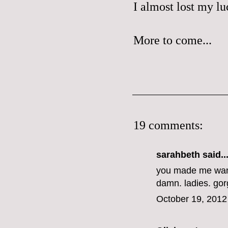
I almost lost my lu
More to come...
19 comments:
sarahbeth
said..
you made me want
damn. ladies. go
October 19, 2012