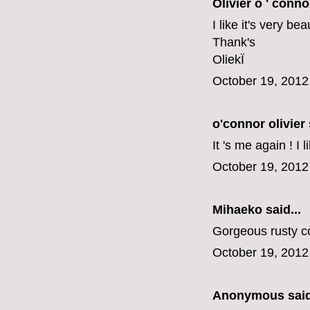
Olivier o ' conno
I like it's very be
Thank's
OliekÏ
October 19, 2012
o'connor olivier
It 's me again ! I 
October 19, 2012
Mihaeko
said...
Gorgeous rusty co
October 19, 2012
Anonymous said