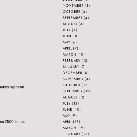
NOVEMBER
(3)
OCTOBER
(4)
SEPTEMBER
(4)
AUGUST
(3)
JULY
(4)
JUNE
(8)
MAY
(6)
APRIL
(7)
MARCH
(10)
FEBRUARY
(12)
JANUARY
(7)
DECEMBER
(6)
NOVEMBER
(4)
OCTOBER
(12)
makes my heart
SEPTEMBER
(12)
AUGUST
(12)
JULY
(13)
JUNE
(10)
MAY
(9)
APRIL
(13)
om 2500 feet so
MARCH
(19)
FEBRUARY
(16)