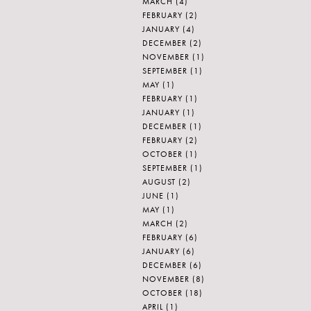
MARCH
(4)
FEBRUARY
(2)
JANUARY
(4)
DECEMBER
(2)
NOVEMBER
(1)
SEPTEMBER
(1)
MAY
(1)
FEBRUARY
(1)
JANUARY
(1)
DECEMBER
(1)
FEBRUARY
(2)
OCTOBER
(1)
SEPTEMBER
(1)
AUGUST
(2)
JUNE
(1)
MAY
(1)
MARCH
(2)
FEBRUARY
(6)
JANUARY
(6)
DECEMBER
(6)
NOVEMBER
(8)
OCTOBER
(18)
APRIL
(1)