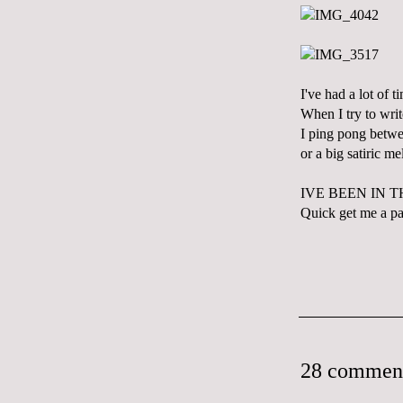
I've had a lot of t
When I try to writ
I ping pong betwe
or a big satiric m
IVE BEEN IN 
Quick get me a pai
28 commen