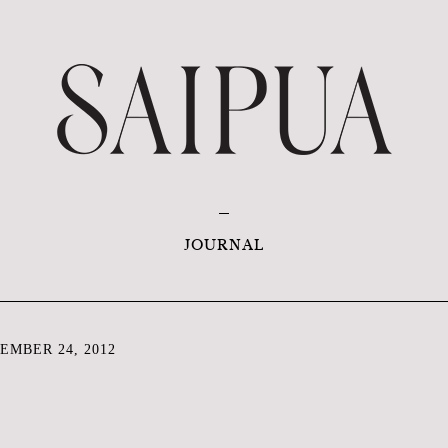
JOURNAL
EMBER 24, 2012