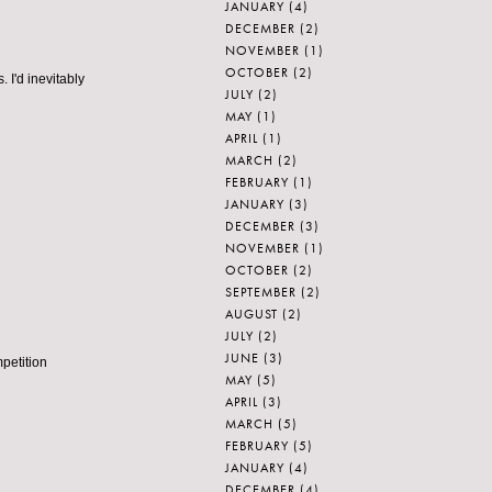
JANUARY
(4)
DECEMBER
(2)
NOVEMBER
(1)
OCTOBER
(2)
 I'd inevitably
JULY
(2)
MAY
(1)
APRIL
(1)
MARCH
(2)
FEBRUARY
(1)
JANUARY
(3)
DECEMBER
(3)
NOVEMBER
(1)
OCTOBER
(2)
SEPTEMBER
(2)
AUGUST
(2)
JULY
(2)
JUNE
(3)
mpetition
MAY
(5)
APRIL
(3)
MARCH
(5)
FEBRUARY
(5)
JANUARY
(4)
DECEMBER
(4)