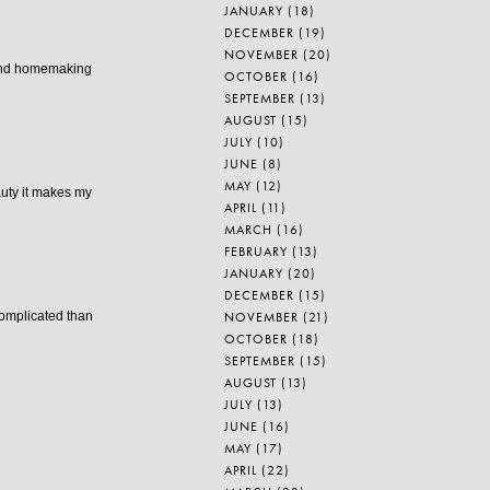
JANUARY
(18)
DECEMBER
(19)
NOVEMBER
(20)
p and homemaking
OCTOBER
(16)
SEPTEMBER
(13)
AUGUST
(15)
JULY
(10)
JUNE
(8)
MAY
(12)
auty it makes my
APRIL
(11)
MARCH
(16)
FEBRUARY
(13)
JANUARY
(20)
DECEMBER
(15)
NOVEMBER
(21)
complicated than
OCTOBER
(18)
SEPTEMBER
(15)
AUGUST
(13)
JULY
(13)
JUNE
(16)
MAY
(17)
APRIL
(22)