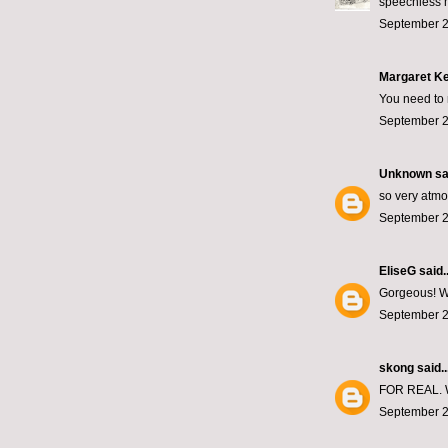
speechless m
September 2
Margaret Ke
You need to
September 2
Unknown
sai
so very atmo
September 2
EliseG
said..
Gorgeous! Wh
September 2
skong
said..
FOR REAL.
September 2