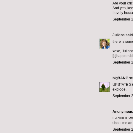
Are your cric
And yes, keep
Lovely hous
September 2
Juliana
said.
there is som
xoxo, Julian
[pjhappies.b
September 2
bigBANG st
UPSTATE SEP
explode.
September 2
Anonymous s
CANNOT WAIT 
shoot me an 
September 2