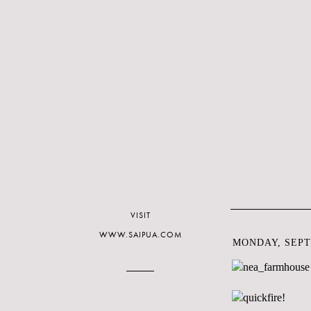
VISIT
WWW.SAIPUA.COM
MONDAY, SEPT