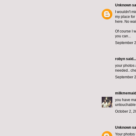
Unknown
sai
I wouldn't m
my place for 
here. No wait
Of course I 
you can...
September 2
robyn
said...
your photos 
needed.. che
September 2
milkmemai
you have magi
untouchable.
October 2, 2
Unknown
sai
Your photos 