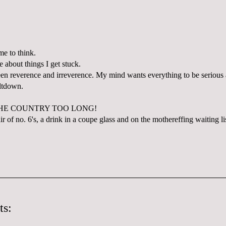
ime to think.
e about things I get stuck.
en reverence and irreverence. My mind wants everything to be serious a
eltdown.
THE COUNTRY TOO LONG!
r of no. 6's, a drink in a coupe glass and on the mothereffing waiting li
ts: