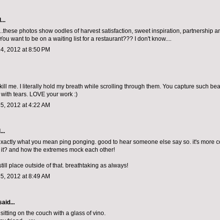
...
....these photos show oodles of harvest satisfaction, sweet inspiration, partnershi
You want to be on a waiting list for a restaurant??? I don't know....
4, 2012 at 8:50 PM
kill me. I literally hold my breath while scrolling through them. You capture such be
 with tears. LOVE your work :)
5, 2012 at 4:22 AM
...
exactly what you mean ping ponging. good to hear someone else say so. it's more 
t it? and how the extremes mock each other!
 still place outside of that. breathtaking as always!
5, 2012 at 8:49 AM
aid...
sitting on the couch with a glass of vino.