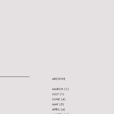
ARCHIVE
MARCH
(1)
JULY
(1)
JUNE
(4)
MAY
(5)
APRIL
(4)