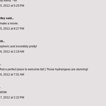
y friend. ~xx
5, 2012 at 5:25 PM
lley
said...
 make a movie.
5, 2012 at 8:27 PM
d...
spheric and incredibly pretty!
6, 2012 at 2:19 AM
.
at a perfect place to welcome fall:) Those hydrangeas are stunning!
6, 2012 at 7:01 AM
.
 WOW.
7, 2012 at 2:22 PM