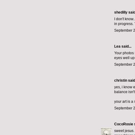
shedilly said
I don't know
in progress. 
September 2
Lea said...
Your photos 
eyes well up
September 2
christin said
yes, i know 
balance isn'
your art is a
September 2
CocoRosie
s
sweet jesus. 