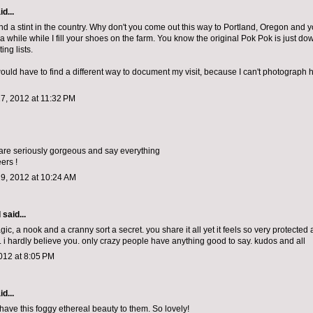
d...
ind a stint in the country. Why don't you come out this way to Portland, Oregon and y
a while while I fill your shoes on the farm. You know the original Pok Pok is just do
ing lists.
would have to find a different way to document my visit, because I can't photograph 
7, 2012 at 11:32 PM
are seriously gorgeous and say everything
ers !
9, 2012 at 10:24 AM
d
said...
c, a nook and a cranny sort a secret. you share it all yet it feels so very protected
 i hardly believe you. only crazy people have anything good to say. kudos and all
012 at 8:05 PM
d...
have this foggy ethereal beauty to them. So lovely!