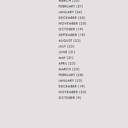
MARCH
(20)
FEBRUARY
(21)
JANUARY
(24)
DECEMBER
(20)
NOVEMBER
(20)
OCTOBER
(19)
SEPTEMBER
(19)
AUGUST
(22)
JULY
(22)
JUNE
(21)
MAY
(21)
APRIL
(23)
MARCH
(25)
FEBRUARY
(28)
JANUARY
(25)
DECEMBER
(19)
NOVEMBER
(20)
OCTOBER
(9)