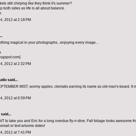
kets still chirping like they think it's summer?
 both sides as life is all about balance.
e.
4, 2012 at 2:18 PM
..
ething magical in your photographs...enjoying every image...
a
logspot.com]
4, 2012 at 2:32 PM
udio
said...
TEMBER MIST, wormy apples, clematis earning its name as old-man's-beard. It 
4, 2012 at 6:59 PM
aid...
to take you and Eric for a long overdue fly-n-dine. Fall foliage looks awesome fr
email or text w/some dates!
4, 2012 at 7:41 PM