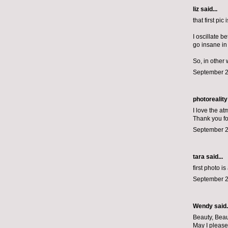
liz
said...
that first pic
I oscillate 
go insane in 
So, in other
September 2
photoreality
I love the at
Thank you fo
September 2
tara said...
first photo i
September 2
Wendy said.
Beauty, Beau
May I please