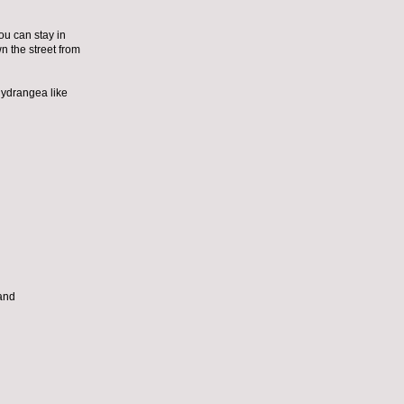
ou can stay in
wn the street from
hydrangea like
 and