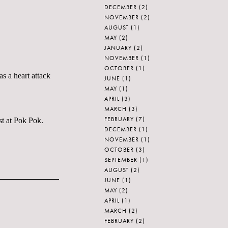
DECEMBER
(2)
NOVEMBER
(2)
AUGUST
(1)
MAY
(2)
JANUARY
(2)
NOVEMBER
(1)
OCTOBER
(1)
s a heart attack
JUNE
(1)
MAY
(1)
APRIL
(3)
MARCH
(3)
FEBRUARY
(7)
st at Pok Pok.
DECEMBER
(1)
NOVEMBER
(1)
OCTOBER
(3)
SEPTEMBER
(1)
AUGUST
(2)
JUNE
(1)
MAY
(2)
APRIL
(1)
MARCH
(2)
FEBRUARY
(2)