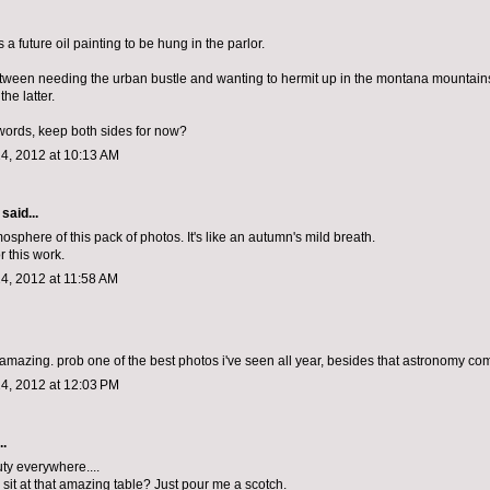
 is a future oil painting to be hung in the parlor.
between needing the urban bustle and wanting to hermit up in the montana mountains.
the latter.
 words, keep both sides for now?
4, 2012 at 10:13 AM
said...
mosphere of this pack of photos. It's like an autumn's mild breath.
r this work.
4, 2012 at 11:58 AM
s amazing. prob one of the best photos i've seen all year, besides that astronomy co
4, 2012 at 12:03 PM
..
ty everywhere....
 sit at that amazing table? Just pour me a scotch.