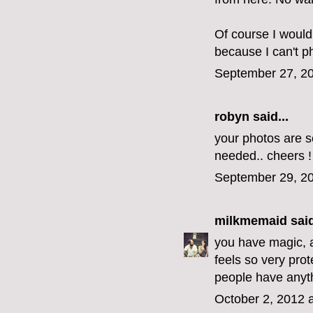
Of course I would
because I can't p
September 27, 20
robyn
said...
your photos are s
needed.. cheers !
September 29, 20
milkmemaid
said
you have magic, a 
feels so very pro
people have anyth
October 2, 2012 