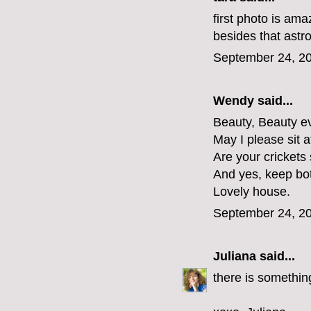
first photo is ama
besides that ast
September 24, 20
Wendy said...
Beauty, Beauty ev
May I please sit 
Are your crickets 
And yes, keep both
Lovely house.
September 24, 20
Juliana
said...
there is somethin