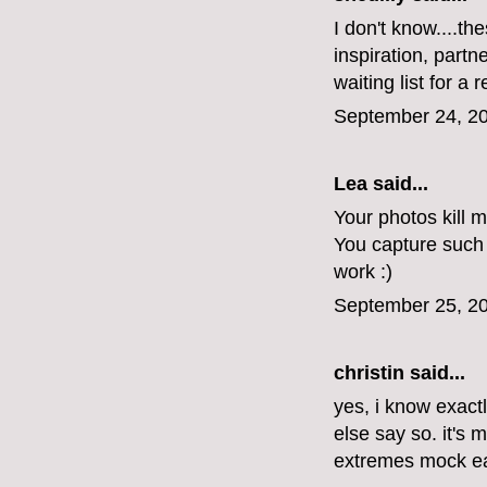
I don't know....t
inspiration, part
waiting list for a 
September 24, 20
Lea said...
Your photos kill m
You capture such
work :)
September 25, 20
christin said...
yes, i know exac
else say so. it's 
extremes mock ea