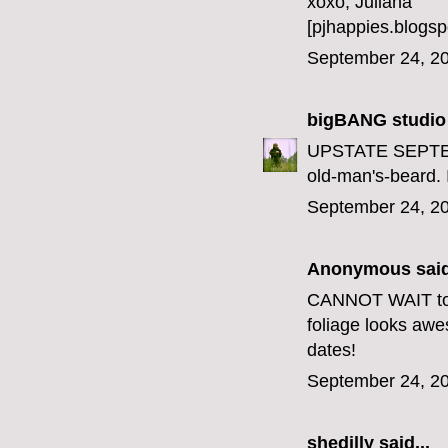
xoxo, Juliana
[pjhappies.blogsp
September 24, 20
bigBANG studio
UPSTATE SEPTEMB
old-man's-beard. 
September 24, 20
Anonymous said
CANNOT WAIT to ta
foliage looks aw
dates!
September 24, 20
shedilly said...