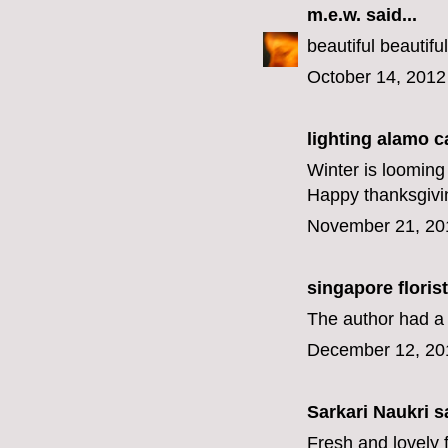
m.e.w.
said...
beautiful beautifu
October 14, 2012
lighting alamo c
Winter is loomin
Happy thanksgivin
November 21, 20
singapore florist
The author had a l
December 12, 20
Sarkari Naukri
sa
Fresh and lovely 