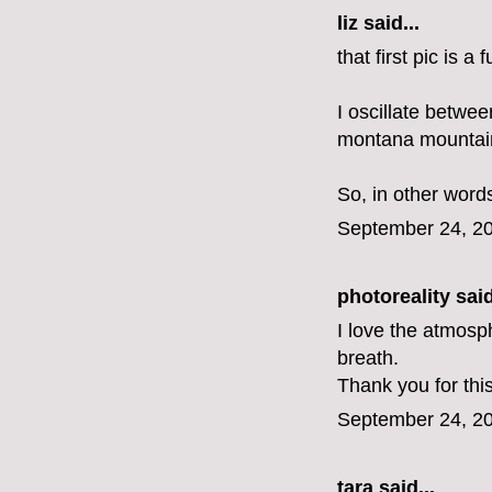
liz
said...
that first pic is a
I oscillate betwe
montana mountains.
So, in other word
September 24, 20
photoreality
said
I love the atmosph
breath.
Thank you for thi
September 24, 20
tara said...