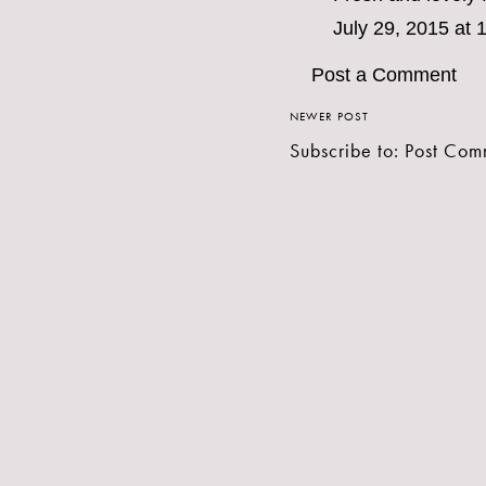
July 29, 2015 at
Post a Comment
NEWER POST
Subscribe to:
Post Com