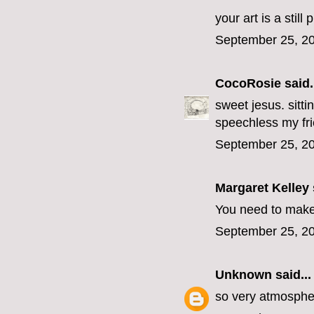
your art is a still
September 25, 20
CocoRosie
said.
sweet jesus. sitti
speechless my fr
September 25, 20
Margaret Kelley
You need to make
September 25, 20
Unknown
said...
so very atmospher