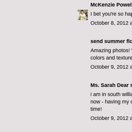
McKenzie Powel
I bet you're so happ
October 8, 2012 
send summer fl
Amazing photos! W
colors and texture
October 9, 2012 
Ms. Sarah Dear
s
i am in south will
now - having my o
time!
October 9, 2012 