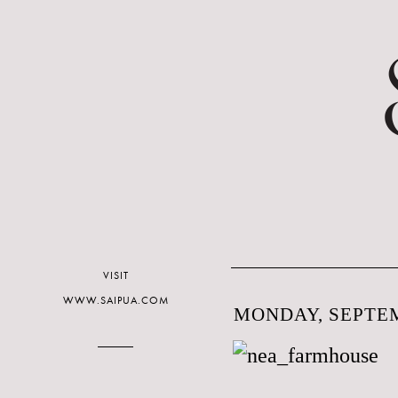
VISIT
WWW.SAIPUA.COM
MONDAY, SEPTEM