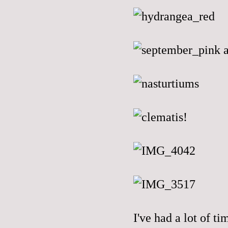
I've had a lot of ti