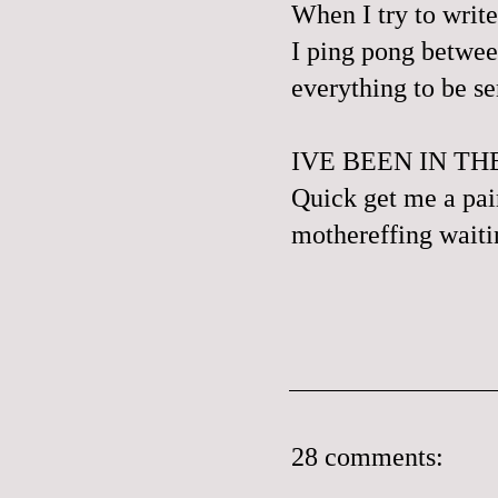
When I try to write
I ping pong betwee
everything to be se
IVE BEEN IN T
Quick get me a pair
mothereffing waitin
28 comments: