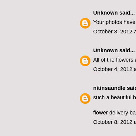
Unknown
said...
Your photos have 
October 3, 2012 
Unknown
said...
All of the flowers 
October 4, 2012 
nitinsaundle
said
such a beautiful bl
flower delivery b
October 8, 2012 