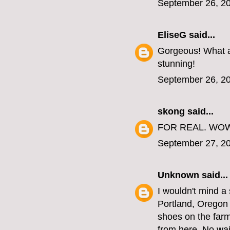
September 26, 20
EliseG
said...
Gorgeous! What a
stunning!
September 26, 20
skong
said...
FOR REAL. WO
September 27, 20
Unknown
said...
I wouldn't mind a 
Portland, Oregon a
shoes on the farm
from here. No wait