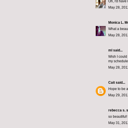
Oh, I'd have 
May 28, 201
Monica L. 
What a beaut
May 28, 201
ml
said...
Wish I could
my schedule 
May 28, 201
Cait
said...
Hope to be a
May 29, 201
rebecca s.
s
so beautiful
May 31, 201