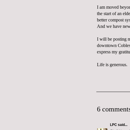
I am moved beyond
the start of an el
better compost sys
And we have new b
I will be posting 
downtown Cobleski
express my gratit
Life is generous.
6 comments
LPC
said...