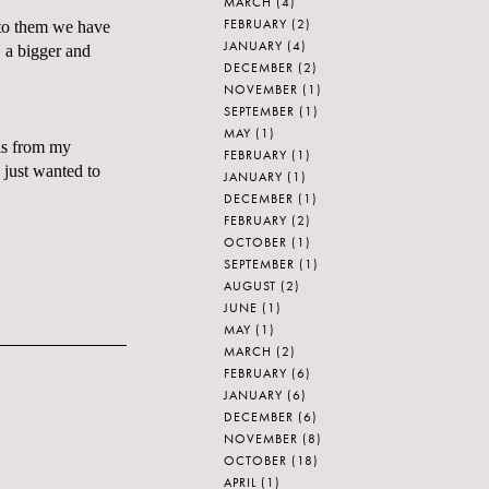
MARCH
(4)
FEBRUARY
(2)
 to them we have
JANUARY
(4)
, a bigger and
DECEMBER
(2)
NOVEMBER
(1)
SEPTEMBER
(1)
MAY
(1)
his from my
FEBRUARY
(1)
just wanted to
JANUARY
(1)
DECEMBER
(1)
FEBRUARY
(2)
OCTOBER
(1)
SEPTEMBER
(1)
AUGUST
(2)
JUNE
(1)
MAY
(1)
MARCH
(2)
FEBRUARY
(6)
JANUARY
(6)
DECEMBER
(6)
NOVEMBER
(8)
OCTOBER
(18)
APRIL
(1)