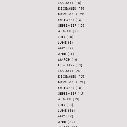
JANUARY
(18)
DECEMBER
(19)
NOVEMBER
(20)
OCTOBER
(16)
SEPTEMBER
(13)
AUGUST
(15)
JULY
(10)
JUNE
(8)
MAY
(12)
APRIL
(11)
MARCH
(16)
FEBRUARY
(13)
JANUARY
(20)
DECEMBER
(15)
NOVEMBER
(21)
OCTOBER
(18)
SEPTEMBER
(15)
AUGUST
(13)
JULY
(13)
JUNE
(16)
MAY
(17)
APRIL
(22)