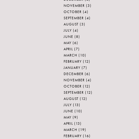
NOVEMBER
(3)
OCTOBER
(4)
SEPTEMBER
(4)
AUGUST
(3)
JULY
(4)
JUNE
(8)
MAY
(6)
APRIL
(7)
MARCH
(10)
FEBRUARY
(12)
JANUARY
(7)
DECEMBER
(6)
NOVEMBER
(4)
OCTOBER
(12)
SEPTEMBER
(12)
AUGUST
(12)
JULY
(13)
JUNE
(10)
MAY
(9)
APRIL
(13)
MARCH
(19)
FEBRUARY
(16)