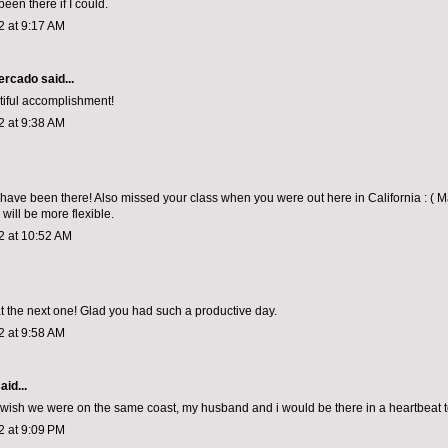
been there if I could.
2 at 9:17 AM
Mercado
said...
iful accomplishment!
2 at 9:38 AM
 have been there! Also missed your class when you were out here in California : ( 
will be more flexible.
2 at 10:52 AM
t the next one! Glad you had such a productive day.
2 at 9:58 AM
aid...
! wish we were on the same coast, my husband and i would be there in a heartbeat t
2 at 9:09 PM