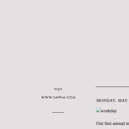
VISIT
WWW.SAIPUA.COM
MONDAY, MAY 2
Our first annual