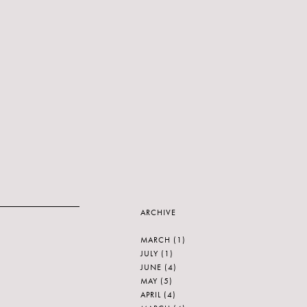
ARCHIVE
MARCH
(1)
JULY
(1)
JUNE
(4)
MAY
(5)
APRIL
(4)