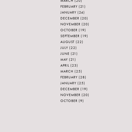
MARCH
(20)
FEBRUARY
(21)
JANUARY
(24)
DECEMBER
(20)
NOVEMBER
(20)
OCTOBER
(19)
SEPTEMBER
(19)
AUGUST
(22)
JULY
(22)
JUNE
(21)
MAY
(21)
APRIL
(23)
MARCH
(25)
FEBRUARY
(28)
JANUARY
(25)
DECEMBER
(19)
NOVEMBER
(20)
OCTOBER
(9)