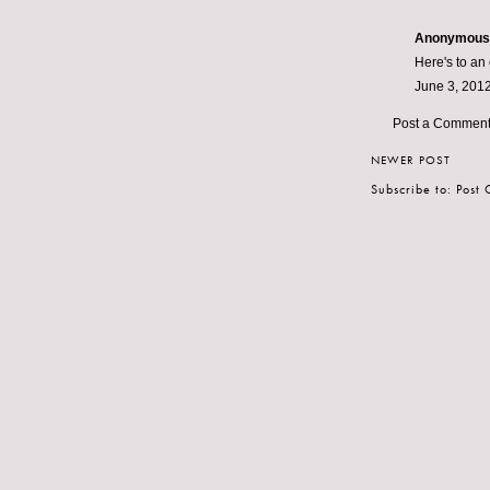
Anonymous s
Here's to an
June 3, 2012
Post a Commen
NEWER POST
Subscribe to:
Post