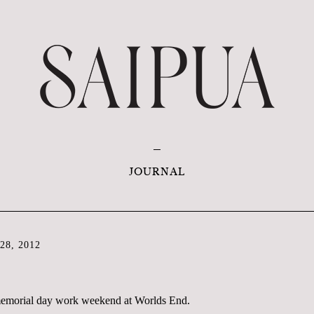
JOURNAL
8, 2012
 memorial day work weekend at Worlds End.