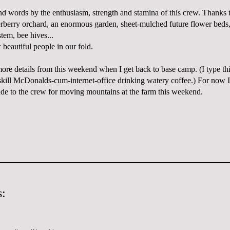
 words by the enthusiasm, strength and stamina of this crew. Thanks
derberry orchard, an enormous garden, sheet-mulched future flower beds
tem, bee hives...
eautiful people in our fold.
more details from this weekend when I get back to base camp. (I type t
ll McDonalds-cum-internet-office drinking watery coffee.) For now I 
ude to the crew for moving mountains at the farm this weekend.
: