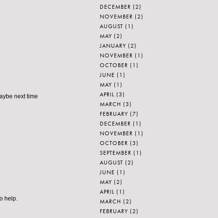
DECEMBER
(2)
NOVEMBER
(2)
AUGUST
(1)
MAY
(2)
JANUARY
(2)
NOVEMBER
(1)
OCTOBER
(1)
JUNE
(1)
MAY
(1)
APRIL
(3)
Maybe next time
MARCH
(3)
FEBRUARY
(7)
DECEMBER
(1)
NOVEMBER
(1)
OCTOBER
(3)
SEPTEMBER
(1)
AUGUST
(2)
JUNE
(1)
MAY
(2)
APRIL
(1)
o help.
MARCH
(2)
FEBRUARY
(2)