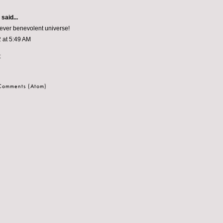
aid...
 ever benevolent universe!
 at 5:49 AM
t
 Comments (Atom)