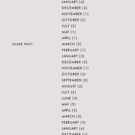
JANUARY
(4)
DECEMBER
(2)
NOVEMBER
(1)
OCTOBER
(2)
JULY
(2)
MAY
(1)
APRIL
(1)
MARCH
(2)
OLDER POST
FEBRUARY
(1)
JANUARY
(3)
DECEMBER
(3)
NOVEMBER
(1)
OCTOBER
(2)
SEPTEMBER
(2)
AUGUST
(2)
JULY
(2)
JUNE
(3)
MAY
(5)
APRIL
(3)
MARCH
(5)
FEBRUARY
(5)
JANUARY
(4)
DECEMBER
(4)