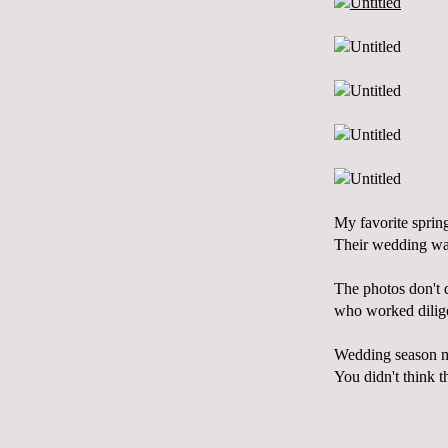
My favorite spring
Their wedding was 
The photos don't d
who worked diligen
Wedding season ma
You didn't think t