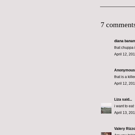
7 comments
diana banana
that chuppa 
April 12, 20
Anonymous s
that is a ki
April 12, 20
Liza
said...
i want to eat
April 13, 20
Valery Rizz