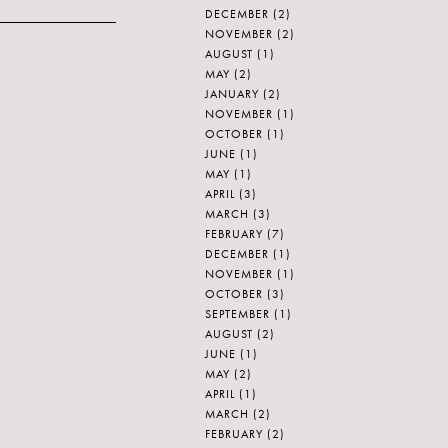
DECEMBER
(2)
NOVEMBER
(2)
AUGUST
(1)
MAY
(2)
JANUARY
(2)
NOVEMBER
(1)
OCTOBER
(1)
JUNE
(1)
MAY
(1)
APRIL
(3)
MARCH
(3)
FEBRUARY
(7)
DECEMBER
(1)
NOVEMBER
(1)
OCTOBER
(3)
SEPTEMBER
(1)
AUGUST
(2)
JUNE
(1)
MAY
(2)
APRIL
(1)
MARCH
(2)
FEBRUARY
(2)