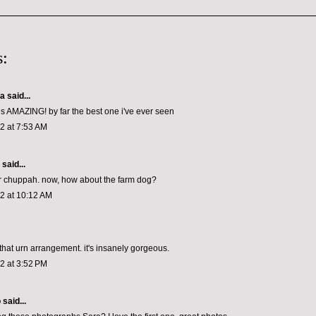
:
 said...
is AMAZING! by far the best one i've ever seen
12 at 7:53 AM
aid...
ller chuppah. now, how about the farm dog?
12 at 10:12 AM
 that urn arrangement. it's insanely gorgeous.
12 at 3:52 PM
o
said...