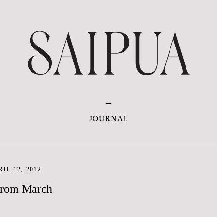
JOURNAL
IL 12, 2012
from March