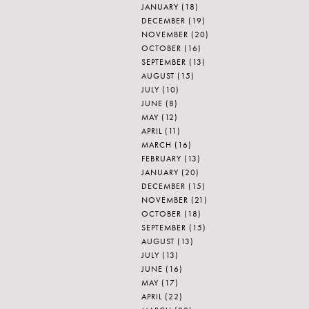
JANUARY
(18)
DECEMBER
(19)
NOVEMBER
(20)
OCTOBER
(16)
SEPTEMBER
(13)
AUGUST
(15)
JULY
(10)
JUNE
(8)
MAY
(12)
APRIL
(11)
MARCH
(16)
FEBRUARY
(13)
JANUARY
(20)
DECEMBER
(15)
NOVEMBER
(21)
OCTOBER
(18)
SEPTEMBER
(15)
AUGUST
(13)
JULY
(13)
JUNE
(16)
MAY
(17)
APRIL
(22)