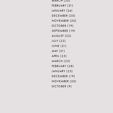
MARCH
(20)
FEBRUARY
(21)
JANUARY
(24)
DECEMBER
(20)
NOVEMBER
(20)
OCTOBER
(19)
SEPTEMBER
(19)
AUGUST
(22)
JULY
(22)
JUNE
(21)
MAY
(21)
APRIL
(23)
MARCH
(25)
FEBRUARY
(28)
JANUARY
(25)
DECEMBER
(19)
NOVEMBER
(20)
OCTOBER
(9)