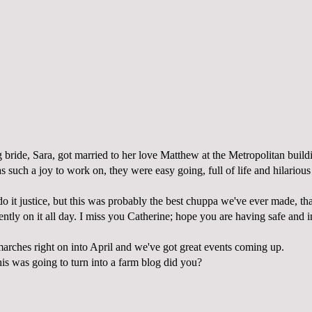
 bride, Sara, got married to her love Matthew at the Metropolitan build
such a joy to work on, they were easy going, full of life and hilarious
o it justice, but this was probably the best chuppa we've ever made, th
tly on it all day. I miss you Catherine; hope you are having safe and in
rches right on into April and we've got great events coming up.
his was going to turn into a farm blog did you?