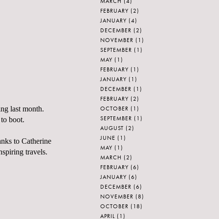
MARCH
(4)
FEBRUARY
(2)
JANUARY
(4)
DECEMBER
(2)
NOVEMBER
(1)
SEPTEMBER
(1)
MAY
(1)
FEBRUARY
(1)
JANUARY
(1)
DECEMBER
(1)
FEBRUARY
(2)
OCTOBER
(1)
ing last month.
SEPTEMBER
(1)
 to boot.
AUGUST
(2)
JUNE
(1)
anks to Catherine
MAY
(1)
spiring travels.
MARCH
(2)
FEBRUARY
(6)
JANUARY
(6)
DECEMBER
(6)
NOVEMBER
(8)
OCTOBER
(18)
APRIL
(1)