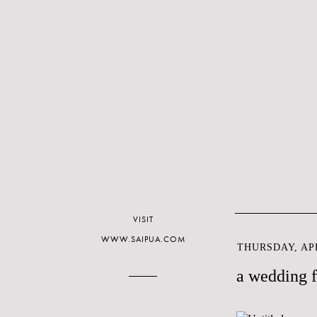
VISIT
WWW.SAIPUA.COM
THURSDAY, APR
a wedding 