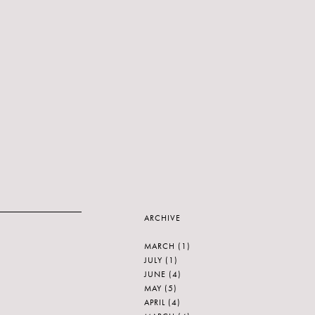
ARCHIVE
MARCH
(1)
JULY
(1)
JUNE
(4)
MAY
(5)
APRIL
(4)