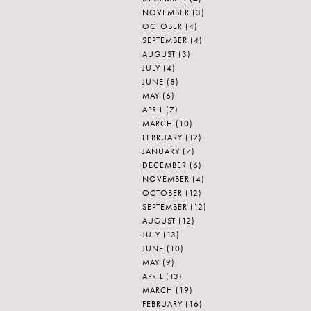
NOVEMBER
(3)
OCTOBER
(4)
SEPTEMBER
(4)
AUGUST
(3)
JULY
(4)
JUNE
(8)
MAY
(6)
APRIL
(7)
MARCH
(10)
FEBRUARY
(12)
JANUARY
(7)
DECEMBER
(6)
NOVEMBER
(4)
OCTOBER
(12)
SEPTEMBER
(12)
AUGUST
(12)
JULY
(13)
JUNE
(10)
MAY
(9)
APRIL
(13)
MARCH
(19)
FEBRUARY
(16)