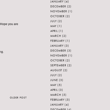
JANUARY
(4)
DECEMBER
(2)
NOVEMBER
(1)
OCTOBER
(2)
JULY
(2)
? Hope you are
MAY
(1)
APRIL
(1)
MARCH
(2)
FEBRUARY
(1)
JANUARY
(3)
DECEMBER
(3)
ng.
NOVEMBER
(1)
OCTOBER
(2)
SEPTEMBER
(2)
AUGUST
(2)
JULY
(2)
JUNE
(3)
MAY
(5)
APRIL
(3)
MARCH
(5)
OLDER POST
FEBRUARY
(5)
JANUARY
(4)
DECEMBER
(4)