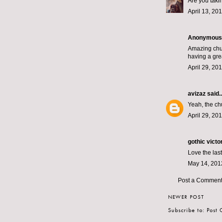
Are you taki
April 13, 20
Anonymous s
Amazing chup
having a gre
April 29, 20
avizaz
said..
Yeah, the ch
April 29, 20
gothic victo
Love the last 
May 14, 201
Post a Commen
NEWER POST
Subscribe to:
Post