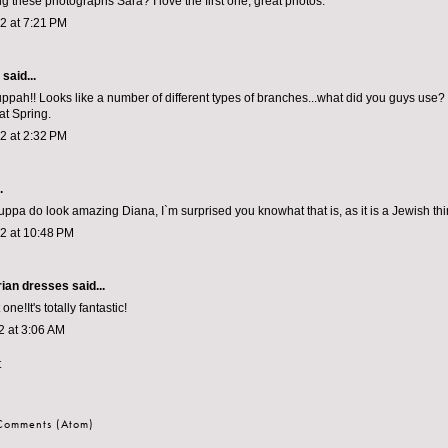
ng these photographs Sara? I love the first one, great photos.
12 at 7:21 PM
aid...
pah!! Looks like a number of different types of branches...what did you guys use
at Spring.
12 at 2:32 PM
.
uppa do look amazing Diana, I`m surprised you knowhat that is, as it is a Jewish thi
12 at 10:48 PM
rian dresses
said...
one!It's totally fantastic!
2 at 3:06 AM
t
 Comments (Atom)