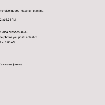
e choice indeed! Have fun planting.
12 at 5:24 PM
 lolita dresses
said...
the photos you post!Fantastic!
2 at 3:05 AM
t
 Comments (Atom)