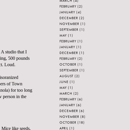
MARCH
(4)
FEBRUARY
(2)
JANUARY
(4)
DECEMBER
(2)
NOVEMBER
(1)
SEPTEMBER
(1)
MAY
(1)
FEBRUARY
(1)
JANUARY
(1)
 A studio that I
DECEMBER
(1)
dding, 500 pounds
FEBRUARY
(2)
OCTOBER
(1)
ct. Loud.
SEPTEMBER
(1)
AUGUST
(2)
disoranized
JUNE
(1)
mbers of Town
MAY
(1)
nola) for too long
MARCH
(2)
w person in the
FEBRUARY
(6)
JANUARY
(6)
DECEMBER
(6)
NOVEMBER
(8)
OCTOBER
(18)
APRIL
(1)
 Mice like seeds.