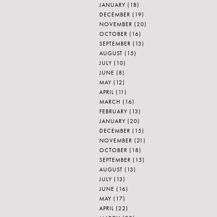
JANUARY
(18)
DECEMBER
(19)
NOVEMBER
(20)
OCTOBER
(16)
SEPTEMBER
(13)
AUGUST
(15)
JULY
(10)
JUNE
(8)
MAY
(12)
APRIL
(11)
MARCH
(16)
FEBRUARY
(13)
JANUARY
(20)
DECEMBER
(15)
NOVEMBER
(21)
OCTOBER
(18)
SEPTEMBER
(15)
AUGUST
(13)
JULY
(13)
JUNE
(16)
MAY
(17)
APRIL
(22)