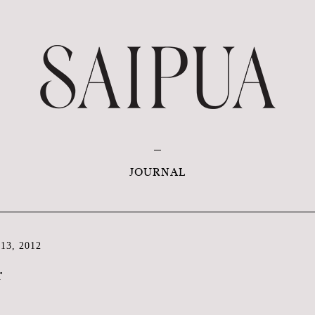
JOURNAL
13, 2012
r