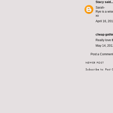
Stacy
said...
Sarah-
Rye is a wis
xo
April 16, 20
cheap gothic
Really love 
May 14, 201
Post a Commen
NEWER POST
Subscribe to:
Post