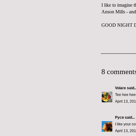
I like to imagine 
Anson Mills
- and
GOOD NIGHT 
8 comments
Volare
said..
Tee hee hee! 
April 13, 20
Руся
said...
I like your c
April 13, 20