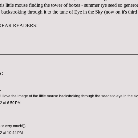
this little mouse finding the tower of boxes - summer rye seed so gener
 backstroking through it to the tune of Eye in the Sky (now on it's third 
DEAR READERS!
:
.
I love the image of the little mouse backstroking through the seeds to eye in the sky
12 at 6:50 PM
olor very mach!))
12 at 10:44 PM