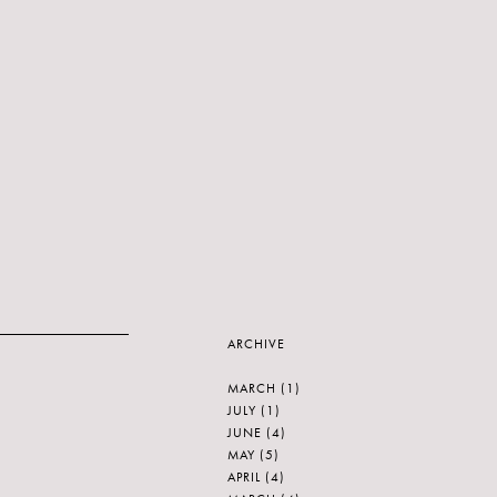
ARCHIVE
MARCH
(1)
JULY
(1)
JUNE
(4)
MAY
(5)
APRIL
(4)