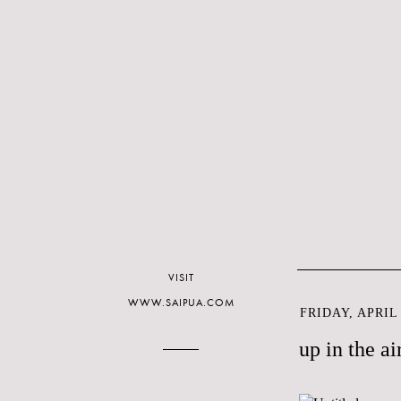
VISIT
WWW.SAIPUA.COM
FRIDAY, APRIL 
up in the ai