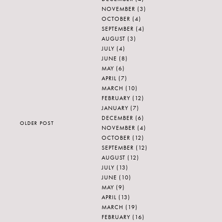
NOVEMBER
(3)
OCTOBER
(4)
SEPTEMBER
(4)
AUGUST
(3)
JULY
(4)
JUNE
(8)
MAY
(6)
APRIL
(7)
MARCH
(10)
FEBRUARY
(12)
JANUARY
(7)
DECEMBER
(6)
OLDER POST
NOVEMBER
(4)
OCTOBER
(12)
SEPTEMBER
(12)
AUGUST
(12)
JULY
(13)
JUNE
(10)
MAY
(9)
APRIL
(13)
MARCH
(19)
FEBRUARY
(16)