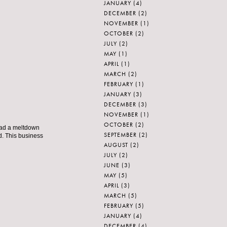
JANUARY
(4)
DECEMBER
(2)
NOVEMBER
(1)
OCTOBER
(2)
JULY
(2)
MAY
(1)
APRIL
(1)
MARCH
(2)
FEBRUARY
(1)
JANUARY
(3)
DECEMBER
(3)
NOVEMBER
(1)
OCTOBER
(2)
 had a meltdown
SEPTEMBER
(2)
d. This business
AUGUST
(2)
JULY
(2)
JUNE
(3)
MAY
(5)
APRIL
(3)
MARCH
(5)
FEBRUARY
(5)
JANUARY
(4)
DECEMBER
(4)