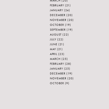
MARCH
(20)
FEBRUARY
(21)
JANUARY
(24)
DECEMBER
(20)
NOVEMBER
(20)
OCTOBER
(19)
SEPTEMBER
(19)
AUGUST
(22)
JULY
(22)
JUNE
(21)
MAY
(21)
APRIL
(23)
MARCH
(25)
FEBRUARY
(28)
JANUARY
(25)
DECEMBER
(19)
NOVEMBER
(20)
OCTOBER
(9)