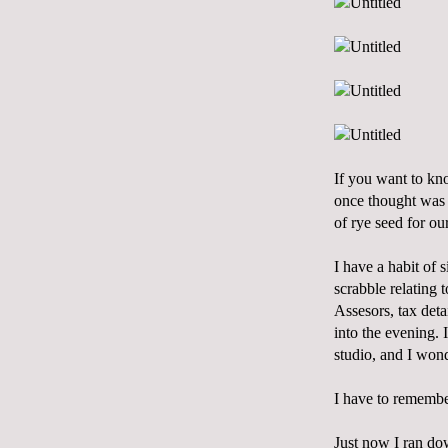
If you want to know
once thought was l
of rye seed for ou
I have a habit of 
scrabble relating 
Assesors, tax deta
into the evening.
studio, and I won
I have to remembe
Just now I ran do