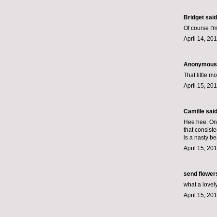
Bridget said.
Of course I'm
April 14, 20
Anonymous s
That little m
April 15, 20
Camille
said.
Hee hee. One
that consist
is a nasty be
April 15, 20
send flower
what a lovel
April 15, 20