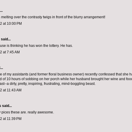
..
 melting over the contrasty twigs in front of the blurry arrangement!
12 at 10:00 PM
aid...
ouse is thinking he has won the lottery. He has.
12 at 7:45 AM
..
 of my assistants (and former floral business owner) recently confessed that she
ed of 10 hours of sobbing on her porch while her husband brought her wine and foo
ast--a dirty, pretty, inspiring, frustrating, mind-boggling beast.
12 at 11:43 AM
s
said...
y pices these are. really awesome.
12 at 11:39 PM