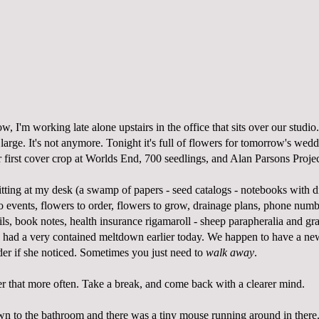
, I'm working late alone upstairs in the office that sits over our studio.
arge. It's not anymore. Tonight it's full of flowers for tomorrow's we
r first cover crop at Worlds End, 700 seedlings, and Alan Parsons Proje
sitting at my desk (a swamp of papers - seed catalogs - notebooks with 
to events, flowers to order, flowers to grow, drainage plans, phone nu
ils, book notes, health insurance rigamaroll - sheep parapheralia and gra
 I had a very contained meltdown earlier today. We happen to have a ne
der if she noticed. Sometimes you just need to
walk away
.
r that more often. Take a break, and come back with a clearer mind.
wn to the bathroom and there was a tiny mouse running around in there.