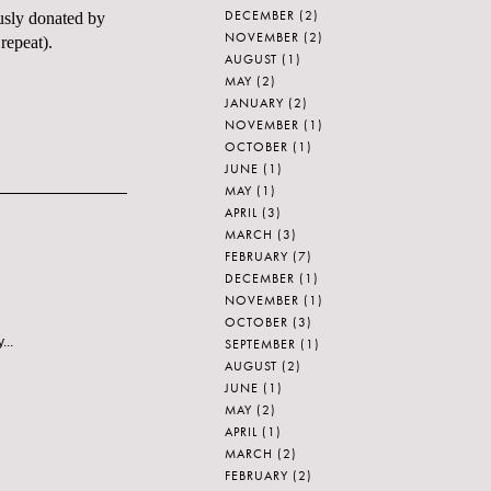
DECEMBER
(2)
ously donated by
NOVEMBER
(2)
repeat).
AUGUST
(1)
MAY
(2)
JANUARY
(2)
NOVEMBER
(1)
OCTOBER
(1)
JUNE
(1)
MAY
(1)
APRIL
(3)
MARCH
(3)
FEBRUARY
(7)
DECEMBER
(1)
NOVEMBER
(1)
OCTOBER
(3)
...
SEPTEMBER
(1)
AUGUST
(2)
JUNE
(1)
MAY
(2)
APRIL
(1)
MARCH
(2)
FEBRUARY
(2)