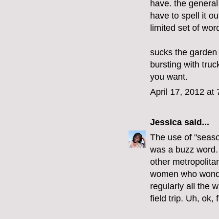
have. the general
have to spell it o
limited set of wor
sucks the garden 
bursting with truc
you want.
April 17, 2012 at
Jessica
said...
The use of "seaso
was a buzz word. I
other metropolita
women who wonder
regularly all the 
field trip. Uh, ok, 