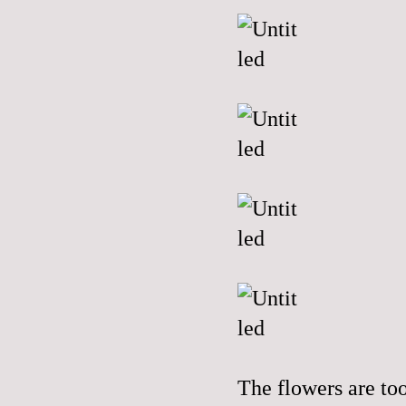
The flowers are to