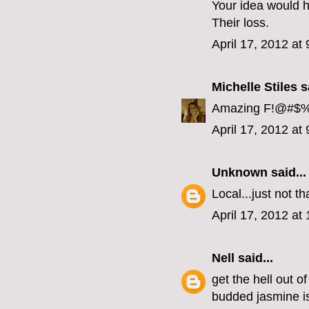
Your idea would 
Their loss.
April 17, 2012 at
Michelle Stiles
sa
Amazing F!@#$%^ 
April 17, 2012 at
Unknown
said...
Local...just not tha
April 17, 2012 at
Nell
said...
get the hell out o
budded jasmine i