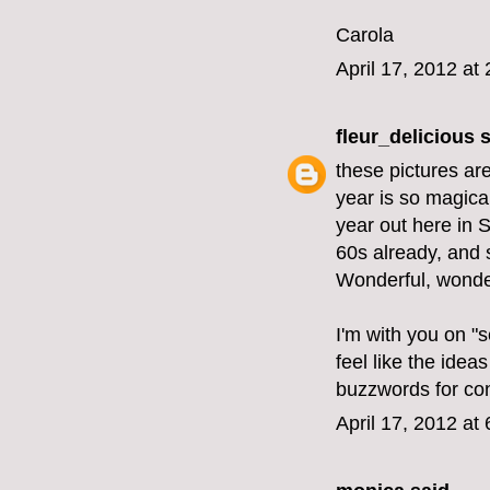
Carola
April 17, 2012 at
fleur_delicious
s
these pictures are
year is so magica
year out here in 
60s already, and 
Wonderful, wonderf
I'm with you on "s
feel like the id
buzzwords for co
April 17, 2012 at