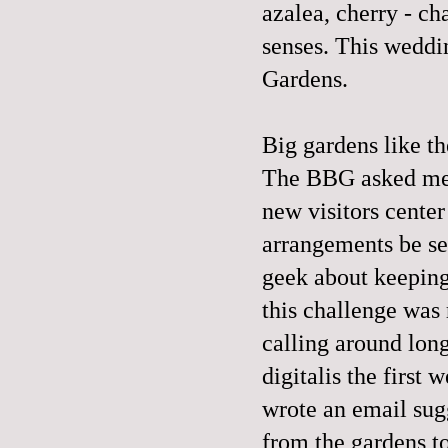
azalea, cherry - cha
senses. This weddi
Gardens.
Big gardens like t
The BBG asked me t
new visitors center
arrangements be sea
geek about keeping 
this challenge was 
calling around lon
digitalis the first
wrote an email sug
from the gardens to