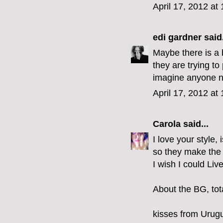
April 17, 2012 at
edi gardner
said.
Maybe there is a 
they are trying to 
imagine anyone n
April 17, 2012 at
Carola
said...
I love your style,
so they make the 
I wish I could Liv
About the BG, tota
kisses from Urug