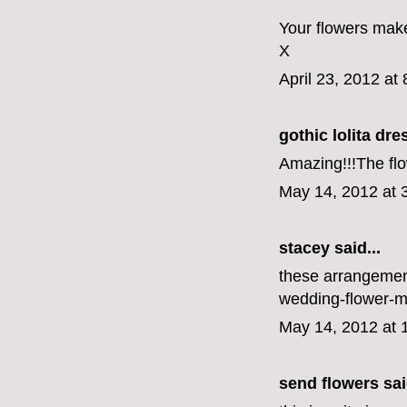
Your flowers make
X
April 23, 2012 at
gothic lolita dre
Amazing!!!The flo
May 14, 2012 at 
stacey said...
these arrangement
wedding-flower-m
May 14, 2012 at 
send flowers
sai