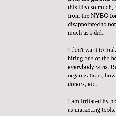
this idea so much,
from the NYBG for 
disappointed to not 
much as I did.
I don't want to ma
hiring one of the b
everybody wins. Bu
organizations, how 
donors, etc.
I am irritated by h
as marketing tools.