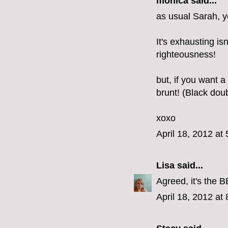
monica
said...
as usual Sarah, y
It's exhausting is
righteousness!
but, if you want a
brunt! (Black dou
xoxo
April 18, 2012 at
Lisa
said...
Agreed, it's the B
April 18, 2012 at