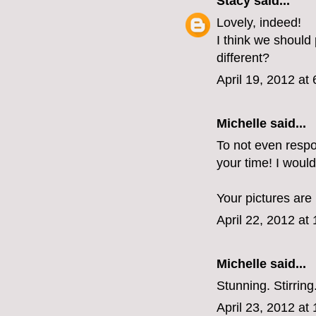
Stacy
said...
Lovely, indeed!
I think we should
different?
April 19, 2012 at
Michelle said...
To not even respo
your time! I woul
Your pictures are 
April 22, 2012 at
Michelle
said...
Stunning. Stirrin
April 23, 2012 at