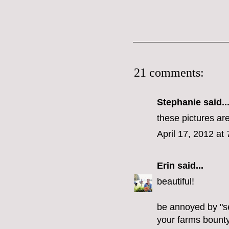
21 comments:
Stephanie
said..
these pictures ar
April 17, 2012 at
Erin
said...
beautiful!
be annoyed by "s
your farms bounty