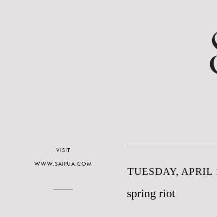
VISIT
WWW.SAIPUA.COM
TUESDAY, APRIL 1
spring riot