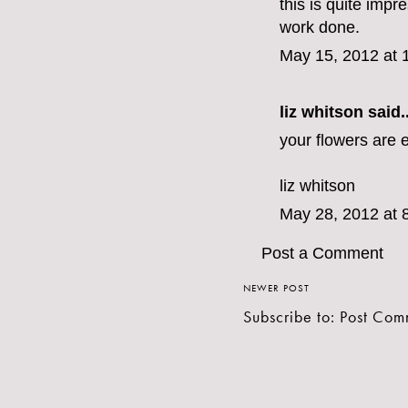
this is quite impr
work done.
May 15, 2012 at 
liz whitson said..
your flowers are e
liz whitson
May 28, 2012 at 
Post a Comment
NEWER POST
Subscribe to:
Post Com