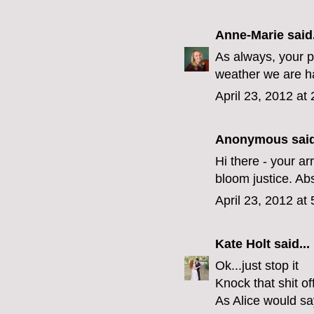
Anne-Marie
said.
As always, your p
weather we are hav
April 23, 2012 at
Anonymous said
Hi there - your a
bloom justice. Abs
April 23, 2012 at
Kate Holt
said...
Ok...just stop it
Knock that shit off
As Alice would say