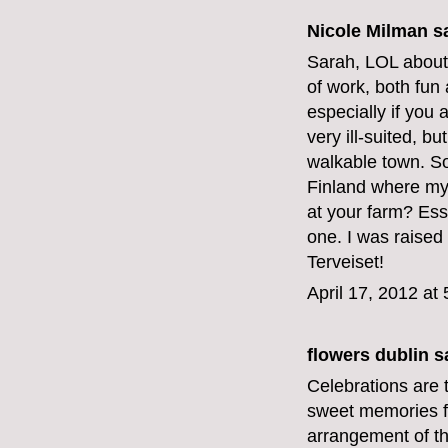
Nicole Milman sa
Sarah, LOL about t
of work, both fun 
especially if you 
very ill-suited, bu
walkable town. So
Finland where my
at your farm? Esse
one. I was raised
Terveiset!
April 17, 2012 at
flowers dublin
sa
Celebrations are t
sweet memories fo
arrangement of th