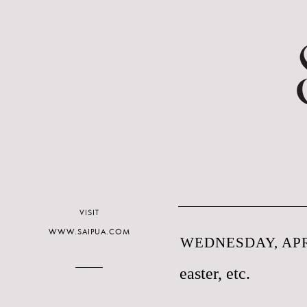
VISIT
WWW.SAIPUA.COM
WEDNESDAY, APRI
easter, etc.