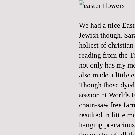
We had a nice Easte
Jewish though. Sar
holiest of christia
reading from the T
not only has my mo
also made a little 
Though those dyed 
session at Worlds E
chain-saw free farm
resulted in little 
hanging precariousl
the master of all 