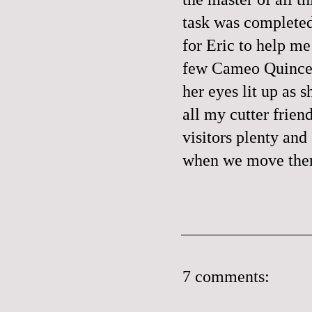
task was completed
for Eric to help me
few Cameo Quince (
her eyes lit up as 
all my cutter friend
visitors plenty and
when we move there
7 comments: