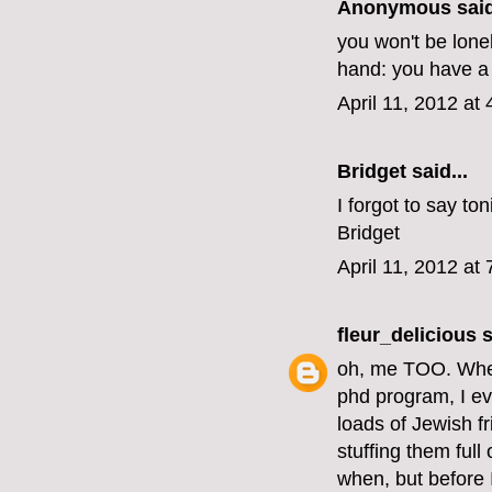
Anonymous said
you won't be lonel
hand: you have a
April 11, 2012 at
Bridget said...
I forgot to say to
Bridget
April 11, 2012 at
fleur_delicious
s
oh, me TOO. When
phd program, I ev
loads of Jewish 
stuffing them full
when, but before I 