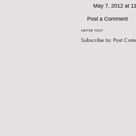
May 7, 2012 at 1
Post a Comment
NEWER POST
Subscribe to:
Post Com