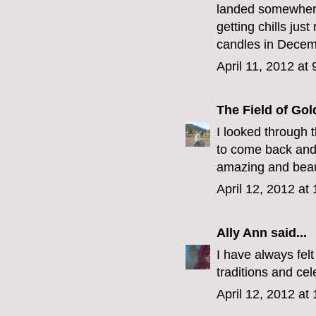
landed somewhere 
getting chills ju
candles in Decem
April 11, 2012 at
The Field of Gol
I looked through 
to come back and 
amazing and beaut
April 12, 2012 at
Ally Ann
said...
I have always felt
traditions and ce
April 12, 2012 at