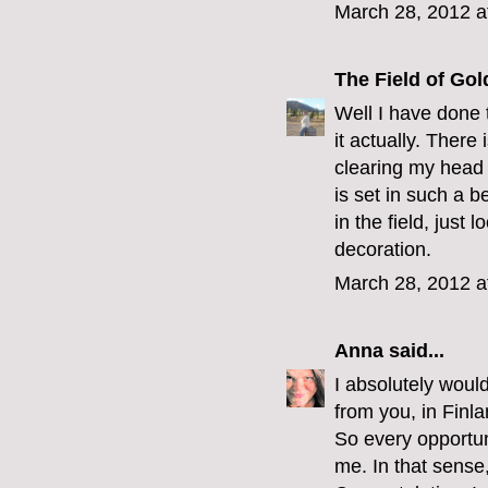
March 28, 2012 a
The Field of Gol
Well I have done 
it actually. There
clearing my head 
is set in such a b
in the field, just
decoration.
March 28, 2012 a
Anna
said...
I absolutely woul
from you, in Finla
So every opportuni
me. In that sense