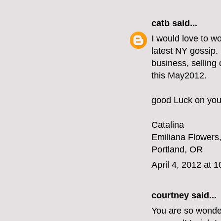
catb
said...
I would love to wo
latest NY gossip. 
business, selling 
this May2012.
good Luck on your
Catalina
Emiliana Flowers
Portland, OR
April 4, 2012 at 
courtney said...
You are so wonder