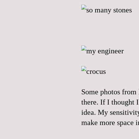
Some photos from l
there. If I thought
idea. My sensitivit
make more space in