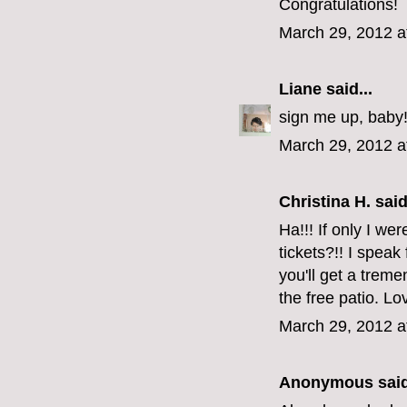
Congratulations!
March 29, 2012 a
Liane
said...
sign me up, baby
March 29, 2012 a
Christina H. said
Ha!!! If only I we
tickets?!! I speak
you'll get a tre
the free patio. Lo
March 29, 2012 a
Anonymous said