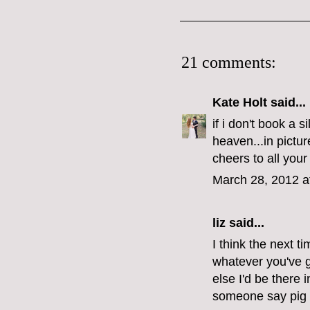
21 comments:
Kate Holt
said...
if i don't book a s
heaven...in pictu
cheers to all your
March 28, 2012 a
liz
said...
I think the next t
whatever you've 
else I'd be there 
someone say pig 