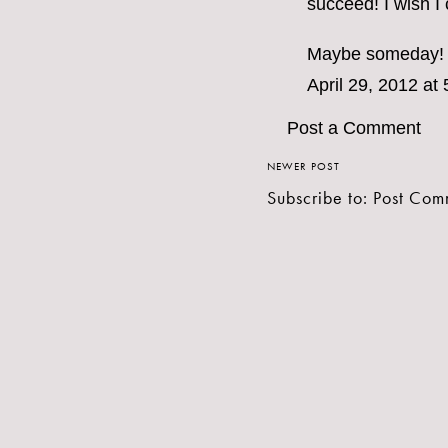
succeed! I wish I 
Maybe someday!
April 29, 2012 at
Post a Comment
NEWER POST
Subscribe to:
Post Com