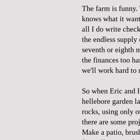
The farm is funny. 
knows what it wants
all I do write chec
the endless supply 
seventh or eighth m
the finances too h
we'll work hard to
So when Eric and I 
hellebore garden la
rocks, using only ou
there are some pro
Make a patio, brus