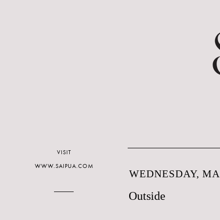
VISIT
WWW.SAIPUA.COM
WEDNESDAY, MAR
Outside