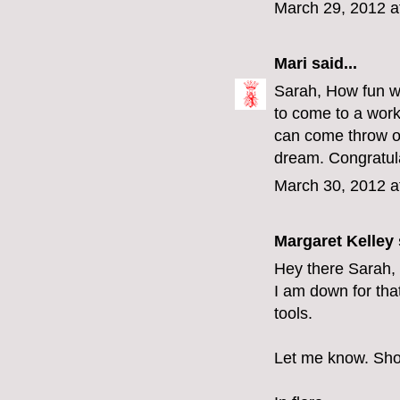
March 29, 2012 a
Mari
said...
Sarah, How fun wo
to come to a work
can come throw ou
dream. Congratul
March 30, 2012 a
Margaret Kelley
Hey there Sarah,
I am down for tha
tools.
Let me know. Shou