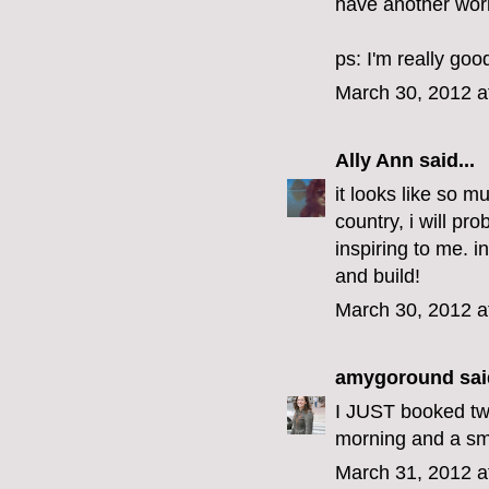
have another work 
ps: I'm really goo
March 30, 2012 a
Ally Ann
said...
it looks like so m
country, i will pr
inspiring to me. 
and build!
March 30, 2012 a
amygoround
said
I JUST booked two
morning and a sma
March 31, 2012 a