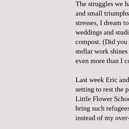
The struggles we h
and small triumphs
stresses, I dream t
weddings and studi
compost. (Did you A
stellar work shines
even more than I c
Last week Eric and
setting to rest the 
Little Flower Scho
bring such refugees
instead of my over