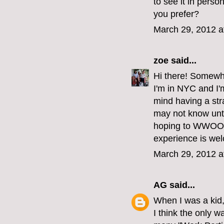
to see it in perso
you prefer?
March 29, 2012 a
zoe
said...
Hi there! Somewha
I'm in NYC and I'm
mind having a str
may not know unti
hoping to WWOOF s
experience is we
March 29, 2012 a
AG
said...
When I was a kid,
I think the only w