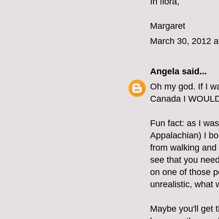
In flora,
Margaret
March 30, 2012 a
Angela
said...
Oh my god. If I w
Canada I WOUL
Fun fact: as I was
Appalachian) I bo
from walking and 
see that you need
on one of those po
unrealistic, what
Maybe you'll get t