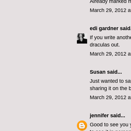
Already marked m
March 29, 2012 a
edi gardner
said.
If you write anoth
draculas out.
March 29, 2012 a
Susan said...
Just wanted to sa
sharing it on the 
March 29, 2012 a
jennifer
said...
Good to see you ye