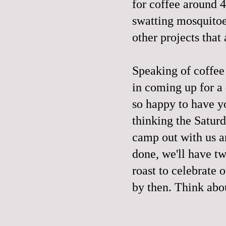
for coffee around 4
swatting mosquitoe
other projects that 
Speaking of coffee
in coming up for a
so happy to have y
thinking the Satur
camp out with us a
done, we'll have t
roast to celebrate 
by then. Think abou