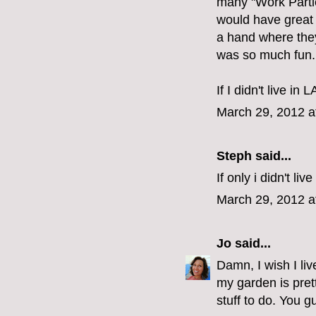
many "Work Parti
would have great 
a hand where they 
was so much fun.
If I didn't live in 
March 29, 2012 a
Steph
said...
If only i didn't live
March 29, 2012 a
Jo
said...
Damn, I wish I live
my garden is prett
stuff to do. You g