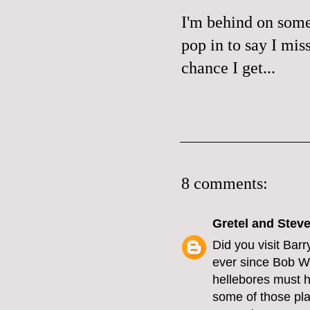
I'm behind on some
pop in to say I mis
chance I get...
8 comments:
Gretel and Stev
Did you visit Bar
ever since Bob Wo
hellebores must h
some of those pla