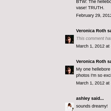
BTW: The hellebo
vase! TRUTH.
February 29, 201
Veronica Roth
sa
This comment has
March 1, 2012 at
Veronica Roth
sa
My one hellebore 
photos I'm so exc
March 1, 2012 at
ashley
said...
sounds dreamy!