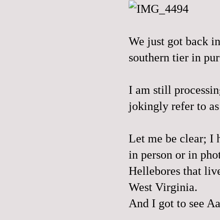
We just got back in
southern tier in pur
I am still process
jokingly refer to a
Let me be clear; I 
in person or in ph
Hellebores that liv
West Virginia.
And I got to see Aa