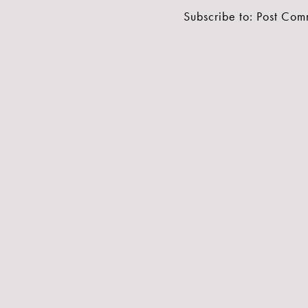
Subscribe to:
Post Com