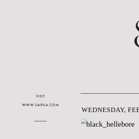
VISIT
WWW.SAIPUA.COM
WEDNESDAY, FEB