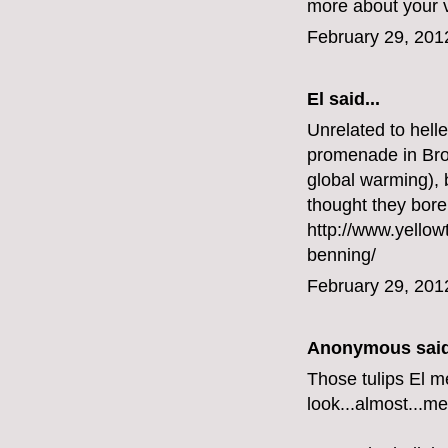
more about your vi
February 29, 201
El said...
Unrelated to helle
promenade in Broo
global warming), 
thought they bore
http://www.yellow
benning/
February 29, 201
Anonymous said
Those tulips El m
look...almost...me