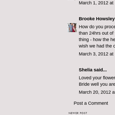
March 1, 2012 at
Brooke Howsley
How do you proces
than 24hrs out of
thing - how the he
wish we had the c
March 3, 2012 at
Shelia
said...
Loved your flower
Bride well you are
March 20, 2012 a
Post a Comment
NEWER POST