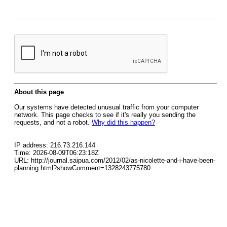
About this page
Our systems have detected unusual traffic from your computer
network. This page checks to see if it's really you sending the
requests, and not a robot.
Why did this happen?
IP address: 216.73.216.144
Time: 2026-08-09T06:23:18Z
URL: http://journal.saipua.com/2012/02/as-nicolette-and-i-have-been-
planning.html?showComment=1328243775780