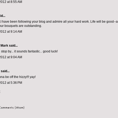
2012 at 8:55 AM
d...
.I have been following your blog and admire all your hard work. Life will be good--a
ur bouquets are outstanding.
2012 at 9:14 AM
 Mark
said...
 stop by... it sounds fantastic... good luck!
2012 at 9:04 AM
aid...
na be off the hizzy!!! yay!
2012 at 5:36 PM
t
 Comments (Atom)