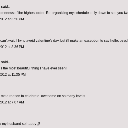
aid...
omeness of the highest order. Re-organizing my schedule to fly down to see you tw
2012 at 3:50 PM
can't wait. I try to avoid valentine's day, but i'll make an exception to say hello. psy
2012 at 8:36 PM
aid...
s the most beautiful thing I have ever seen!
2012 at 11:35 PM
g me a reason to celebrate! awesome on so many levels
2012 at 7:07 AM
ke my husband so happy ;)!