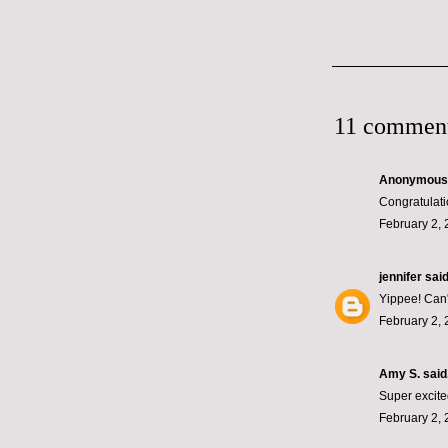
11 comment
Anonymous s
Congratulati
February 2, 
jennifer
said.
Yippee! Can't
February 2, 
Amy S.
said.
Super excited
February 2, 