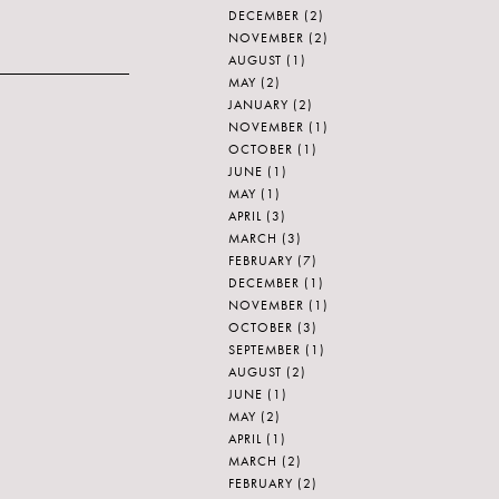
DECEMBER
(2)
NOVEMBER
(2)
AUGUST
(1)
MAY
(2)
JANUARY
(2)
NOVEMBER
(1)
OCTOBER
(1)
JUNE
(1)
MAY
(1)
APRIL
(3)
MARCH
(3)
FEBRUARY
(7)
DECEMBER
(1)
NOVEMBER
(1)
OCTOBER
(3)
SEPTEMBER
(1)
AUGUST
(2)
JUNE
(1)
MAY
(2)
APRIL
(1)
MARCH
(2)
FEBRUARY
(2)