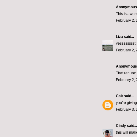
Anonymous s
This is awes
February 2, 
Liza
said...
yesssssssst! 
February 2, 
Anonymous s
That ranunc i
February 2, 
Cait
said...
you're givin
February 3, 
Cindy
said...
this will ma