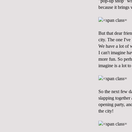
"pop-up shop" whic
because it brings w
But that dear frien
city. The one I've
We have a lot of w
I can't imagine h
more fun. So perha
imagine is a lot t
So the next few da
slapping together 
opening party, and
the city!