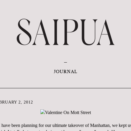
JOURNAL
RUARY 2, 2012
I have been planning for our ultimate takeover of Manhattan, we kept u