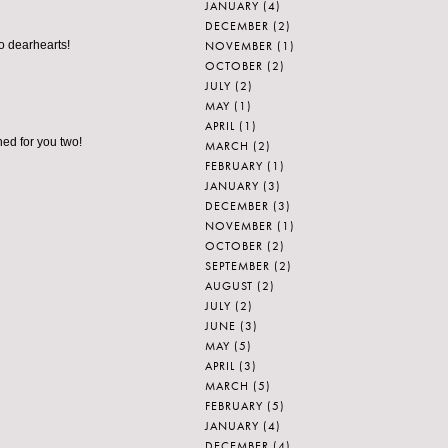
JANUARY
(4)
DECEMBER
(2)
NOVEMBER
(1)
o dearhearts!
OCTOBER
(2)
JULY
(2)
MAY
(1)
APRIL
(1)
ched for you two!
MARCH
(2)
FEBRUARY
(1)
JANUARY
(3)
DECEMBER
(3)
NOVEMBER
(1)
OCTOBER
(2)
SEPTEMBER
(2)
AUGUST
(2)
JULY
(2)
JUNE
(3)
MAY
(5)
APRIL
(3)
MARCH
(5)
FEBRUARY
(5)
JANUARY
(4)
DECEMBER
(4)