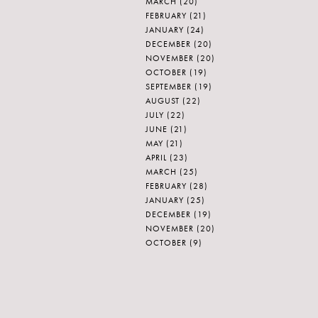
MARCH
(20)
FEBRUARY
(21)
JANUARY
(24)
DECEMBER
(20)
NOVEMBER
(20)
OCTOBER
(19)
SEPTEMBER
(19)
AUGUST
(22)
JULY
(22)
JUNE
(21)
MAY
(21)
APRIL
(23)
MARCH
(25)
FEBRUARY
(28)
JANUARY
(25)
DECEMBER
(19)
NOVEMBER
(20)
OCTOBER
(9)