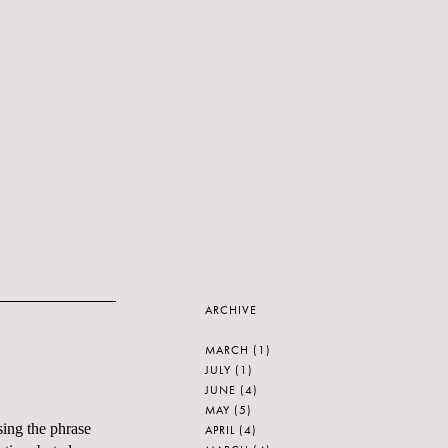
ARCHIVE
MARCH
(1)
JULY
(1)
JUNE
(4)
MAY
(5)
sing the phrase
APRIL
(4)