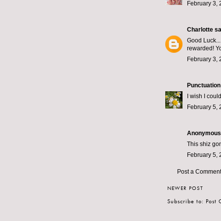
February 3, 
Charlotte
sai
Good Luck...
rewarded! Yo
February 3, 
Punctuation
I wish I could
February 5, 
Anonymous s
This shiz gon
February 5, 
Post a Commen
NEWER POST
Subscribe to:
Post