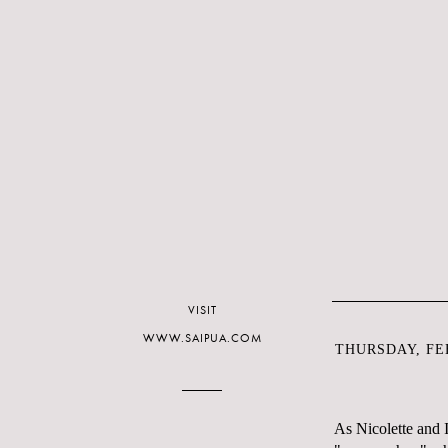
VISIT
WWW.SAIPUA.COM
THURSDAY, FEB
As Nicolette and 