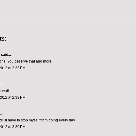
s:
aid...
ons! You deserve that and more
2012 at 2:33 PM
..
 wait...
2012 at 2:39 PM
..
! I'll have to stop myself from going every day.
2012 at 3:39 PM