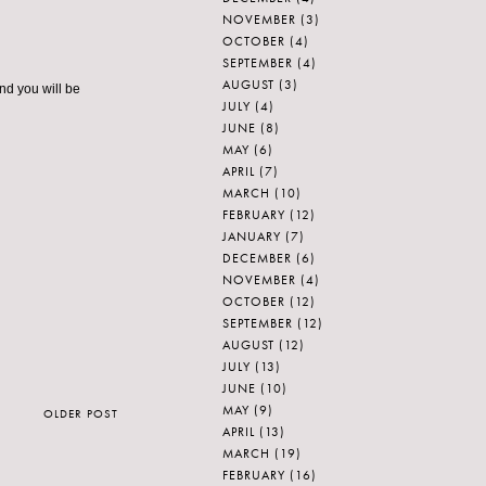
NOVEMBER
(3)
OCTOBER
(4)
SEPTEMBER
(4)
AUGUST
(3)
nd you will be
JULY
(4)
JUNE
(8)
MAY
(6)
APRIL
(7)
MARCH
(10)
FEBRUARY
(12)
JANUARY
(7)
DECEMBER
(6)
NOVEMBER
(4)
OCTOBER
(12)
SEPTEMBER
(12)
AUGUST
(12)
JULY
(13)
JUNE
(10)
MAY
(9)
OLDER POST
APRIL
(13)
MARCH
(19)
FEBRUARY
(16)