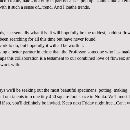
h I totally hate - not only in part because "pop up" sounds like an erec
ith it such a sense of...trend. And I loathe trends.
ds, is essentially what it is. It will hopefully be the raddest, baddest flo
 been searching for all this time but have never found.
ork to do, but hopefully it will all be worth it.
aving a better partner in crime than the Professor, someone who has ma
ps this collaboration is a testament to our combined love of flowers; a
o work with.
ys we'll be seeking out the most beautiful specimens, potting, making, 
all our talents into one tiny 450 square foot space in Nolita. We'll most 
 if so, you'll definitely be invited. Keep next Friday night free...Can't w