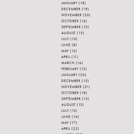
JANUARY
(18)
DECEMBER
(19)
NOVEMBER
(20)
OCTOBER
(16)
SEPTEMBER
(13)
AUGUST
(15)
JULY
(10)
JUNE
(8)
MAY
(12)
APRIL
(11)
MARCH
(16)
FEBRUARY
(13)
JANUARY
(20)
DECEMBER
(15)
NOVEMBER
(21)
OCTOBER
(18)
SEPTEMBER
(15)
AUGUST
(13)
JULY
(13)
JUNE
(16)
MAY
(17)
APRIL
(22)