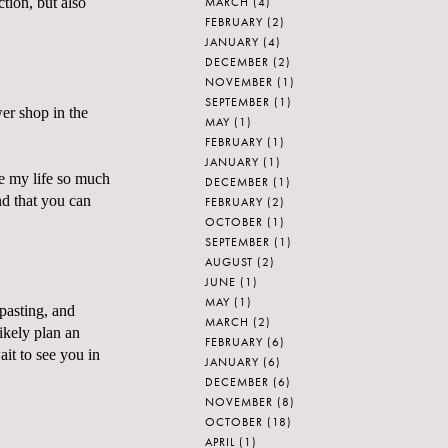
MARCH
(4)
tion, but also
FEBRUARY
(2)
JANUARY
(4)
DECEMBER
(2)
NOVEMBER
(1)
SEPTEMBER
(1)
wer shop in the
MAY
(1)
FEBRUARY
(1)
JANUARY
(1)
de my life so much
DECEMBER
(1)
nd that you can
FEBRUARY
(2)
OCTOBER
(1)
SEPTEMBER
(1)
AUGUST
(2)
JUNE
(1)
MAY
(1)
pasting, and
MARCH
(2)
likely plan an
FEBRUARY
(6)
ait to see you in
JANUARY
(6)
DECEMBER
(6)
NOVEMBER
(8)
OCTOBER
(18)
APRIL
(1)