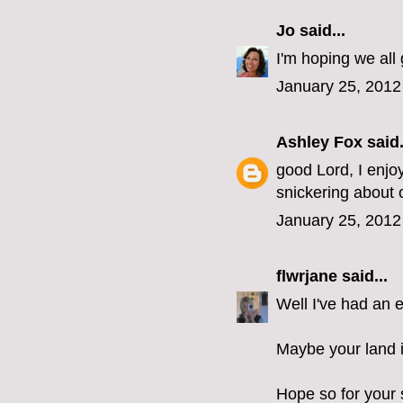
Jo
said...
I'm hoping we all 
January 25, 2012
Ashley Fox
said.
good Lord, I enjo
snickering about o
January 25, 2012
flwrjane
said...
Well I've had an e
Maybe your land i
Hope so for your 