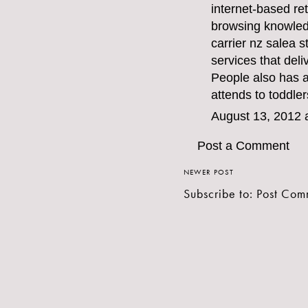
internet-based ret
browsing knowledg
carrier nz sale
a s
services that deli
People also has 
attends to toddler
August 13, 2012 
Post a Comment
NEWER POST
Subscribe to:
Post Com