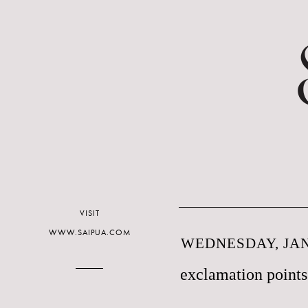
VISIT
WWW.SAIPUA.COM
WEDNESDAY, JAN
exclamation points