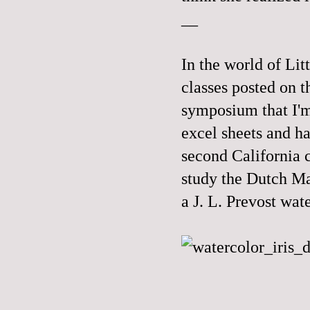
__
In the world of Lit
classes posted on t
symposium that I'm
excel sheets and ha
second California c
study the Dutch Mas
a J. L. Prevost wat