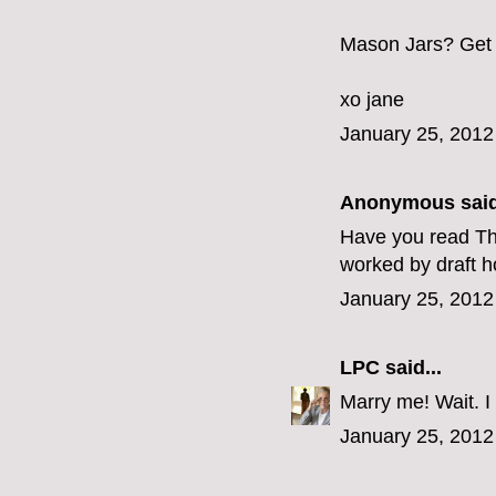
Mason Jars? Get 
xo jane
January 25, 2012
Anonymous said
Have you read The
worked by draft h
January 25, 2012
LPC
said...
Marry me! Wait. I
January 25, 2012