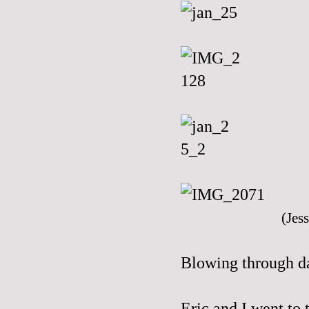
(Jess
Blowing through day
Eric and I went t