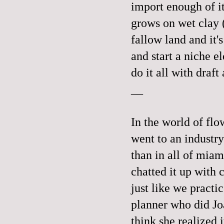
import enough of it 
grows on wet clay (
fallow land and it'
and start a niche e
do it all with dr
__
In the world of flo
went to an industr
than in all of miam
chatted it up with 
just like we practi
planner who did Joa
think she realized 