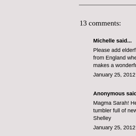
13 comments:
Michelle
said...
Please add elderfl
from England wher
makes a wonderful
January 25, 2012
Anonymous said
Magma Sarah! Her
tumbler full of n
Shelley
January 25, 2012