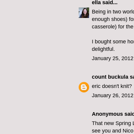
ella
said...
Being in two world
enough shoes) for
casserole) for the
I bought some hom
delightful.
January 25, 2012
count buckula
sa
eric doesn't knit?
January 26, 2012
Anonymous said
That new Spring LF
see you and Nico