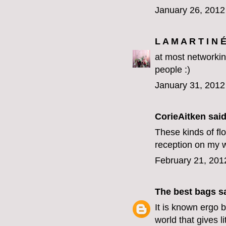
January 26, 2012
L A M A R T I N 
at most networking
people :)
January 31, 2012
CorieAitken
said.
These kinds of fl
reception on my 
February 21, 201
The best bags
sa
It is known
ergo b
world that gives l