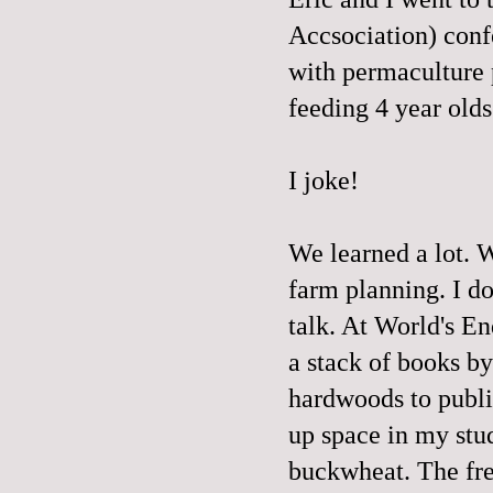
Accsociation) conf
with permaculture 
feeding 4 year o
I joke!
We learned a lot. 
farm planning. I do
talk. At World's En
a stack of books b
hardwoods to publi
up space in my stud
buckwheat. The fr