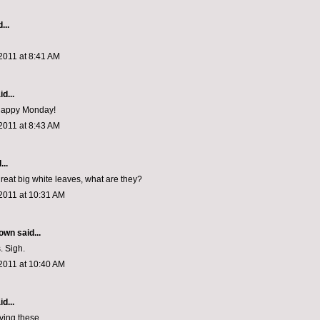
...
2011 at 8:41 AM
d...
 Happy Monday!
2011 at 8:43 AM
...
reat big white leaves, what are they?
2011 at 10:31 AM
rown
said...
. Sigh.
2011 at 10:40 AM
d...
oving these.