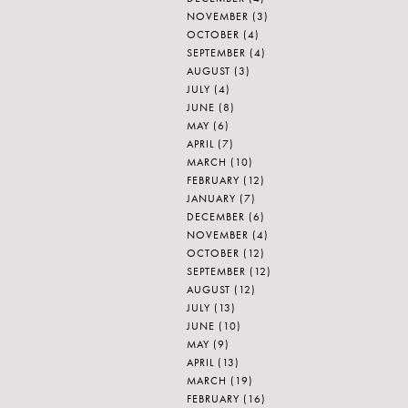
NOVEMBER
(3)
OCTOBER
(4)
SEPTEMBER
(4)
AUGUST
(3)
JULY
(4)
JUNE
(8)
MAY
(6)
APRIL
(7)
MARCH
(10)
FEBRUARY
(12)
JANUARY
(7)
DECEMBER
(6)
NOVEMBER
(4)
OCTOBER
(12)
SEPTEMBER
(12)
AUGUST
(12)
JULY
(13)
JUNE
(10)
MAY
(9)
APRIL
(13)
MARCH
(19)
FEBRUARY
(16)