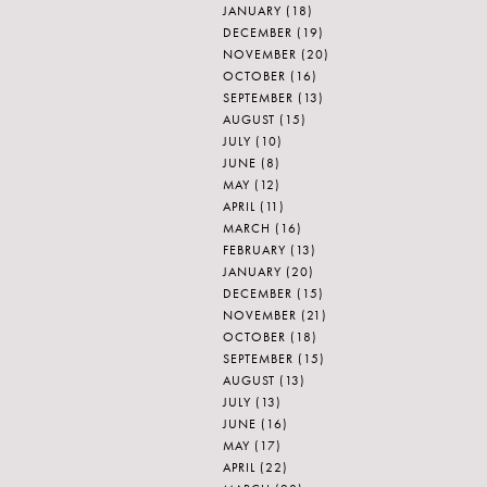
JANUARY
(18)
DECEMBER
(19)
NOVEMBER
(20)
OCTOBER
(16)
SEPTEMBER
(13)
AUGUST
(15)
JULY
(10)
JUNE
(8)
MAY
(12)
APRIL
(11)
MARCH
(16)
FEBRUARY
(13)
JANUARY
(20)
DECEMBER
(15)
NOVEMBER
(21)
OCTOBER
(18)
SEPTEMBER
(15)
AUGUST
(13)
JULY
(13)
JUNE
(16)
MAY
(17)
APRIL
(22)