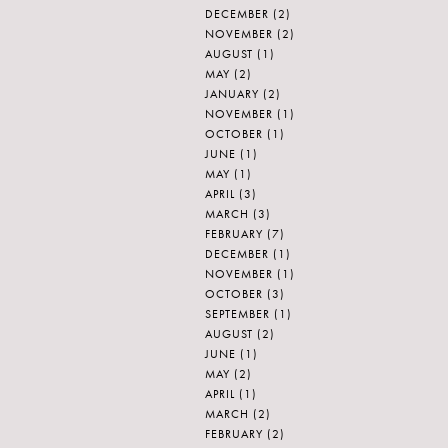
DECEMBER
(2)
NOVEMBER
(2)
AUGUST
(1)
MAY
(2)
JANUARY
(2)
NOVEMBER
(1)
OCTOBER
(1)
JUNE
(1)
MAY
(1)
APRIL
(3)
MARCH
(3)
FEBRUARY
(7)
DECEMBER
(1)
NOVEMBER
(1)
OCTOBER
(3)
SEPTEMBER
(1)
AUGUST
(2)
JUNE
(1)
MAY
(2)
APRIL
(1)
MARCH
(2)
FEBRUARY
(2)