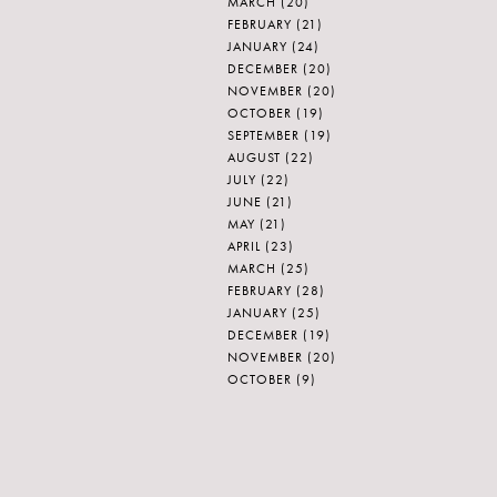
MARCH
(20)
FEBRUARY
(21)
JANUARY
(24)
DECEMBER
(20)
NOVEMBER
(20)
OCTOBER
(19)
SEPTEMBER
(19)
AUGUST
(22)
JULY
(22)
JUNE
(21)
MAY
(21)
APRIL
(23)
MARCH
(25)
FEBRUARY
(28)
JANUARY
(25)
DECEMBER
(19)
NOVEMBER
(20)
OCTOBER
(9)