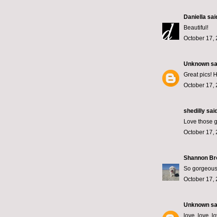
Daniella
said
Beautiful!
October 17, 
Unknown
sai
Great pics!
October 17, 
shedilly said
Love those g
October 17, 
Shannon B
So gorgeous
October 17, 
Unknown
sai
love, love, l