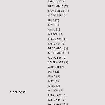
JANUARY
(4)
DECEMBER
(2)
NOVEMBER
(1)
OCTOBER
(2)
JULY
(2)
MAY
(1)
APRIL
(1)
MARCH
(2)
FEBRUARY
(1)
JANUARY
(3)
DECEMBER
(3)
NOVEMBER
(1)
OCTOBER
(2)
SEPTEMBER
(2)
AUGUST
(2)
JULY
(2)
JUNE
(3)
MAY
(5)
APRIL
(3)
MARCH
(5)
OLDER POST
FEBRUARY
(5)
JANUARY
(4)
DECEMBER
(4)