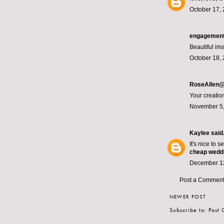
October 17, 
engagement
Beautiful ima
October 18, 
RoseAllen@
Your creatio
November 5,
Kaylee
said.
It's nice to 
cheap wedd
December 12
Post a Commen
NEWER POST
Subscribe to:
Post