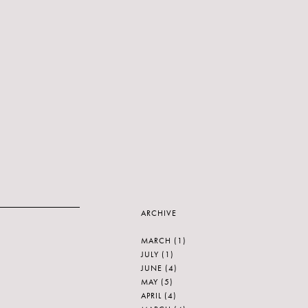
ARCHIVE
MARCH
(1)
JULY
(1)
JUNE
(4)
MAY
(5)
APRIL
(4)