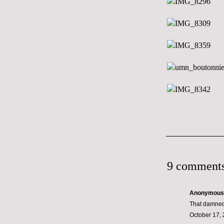
9 comments
Anonymous s
That damned
October 17, 