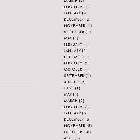
MARCH
(4)
FEBRUARY
(2)
JANUARY
(4)
DECEMBER
(2)
NOVEMBER
(1)
SEPTEMBER
(1)
MAY
(1)
FEBRUARY
(1)
JANUARY
(1)
DECEMBER
(1)
FEBRUARY
(2)
OCTOBER
(1)
SEPTEMBER
(1)
AUGUST
(2)
JUNE
(1)
MAY
(1)
MARCH
(2)
FEBRUARY
(6)
JANUARY
(6)
DECEMBER
(6)
NOVEMBER
(8)
OCTOBER
(18)
APRIL
(1)