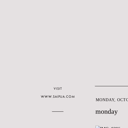
VISIT
WWW.SAIPUA.COM
MONDAY, OCTOB
monday