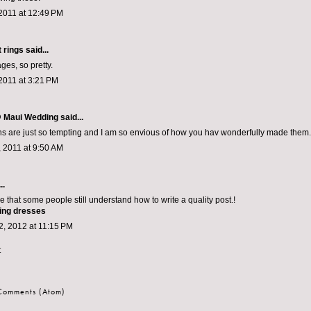
2011 at 12:49 PM
 rings
said...
ges, so pretty.
2011 at 3:21 PM
 Maui Wedding
said...
ns are just so tempting and I am so envious of how you hav wonderfully made them.
 2011 at 9:50 AM
..
see that some people still understand how to write a quality post.!
ing dresses
, 2012 at 11:15 PM
t
 Comments (Atom)