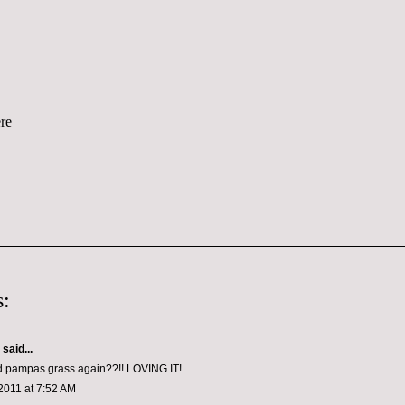
:
aid...
 pampas grass again??!! LOVING IT!
2011 at 7:52 AM