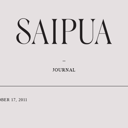
JOURNAL
ER 17, 2011