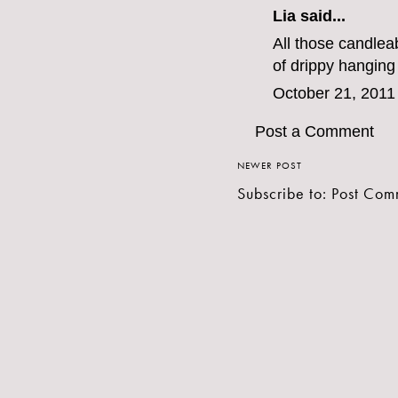
Lia said...
All those candlea
of drippy hanging
October 21, 2011
Post a Comment
NEWER POST
Subscribe to:
Post Com