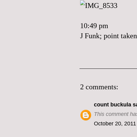
10:49 pm
J Funk; point taken
2 comments:
count buckula
sa
This comment has
October 20, 2011