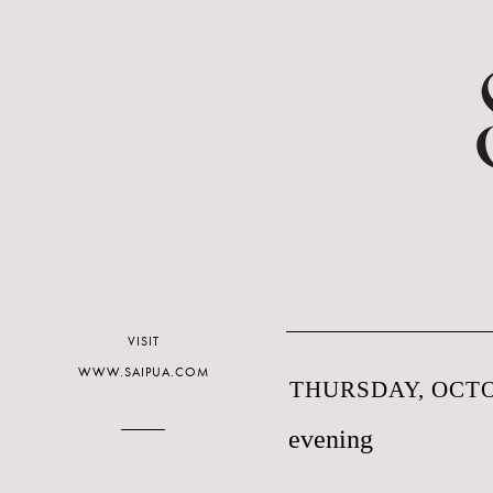
VISIT
WWW.SAIPUA.COM
THURSDAY, OCTO
evening