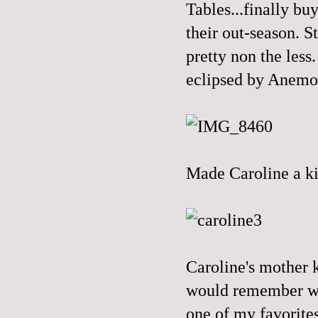
Tables...finally bu
their out-season. St
pretty non the less
eclipsed by Anemo
Made Caroline a kil
Caroline's mother 
would remember whe
one of my favorites