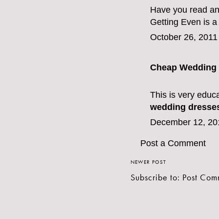
Have you read an
Getting Even is a
October 26, 2011
Cheap Wedding 
This is very educa
wedding dresse
December 12, 20
Post a Comment
NEWER POST
Subscribe to:
Post Com