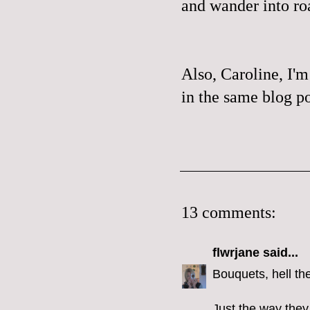
and wander into ro
Also, Caroline, I'm
in the same blog po
13 comments:
flwrjane
said...
Bouquets, hell th
Just the way they 