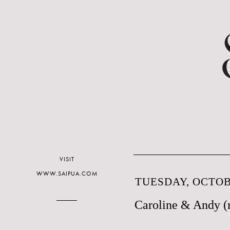
VISIT
WWW.SAIPUA.COM
TUESDAY, OCTOBE
Caroline & Andy (