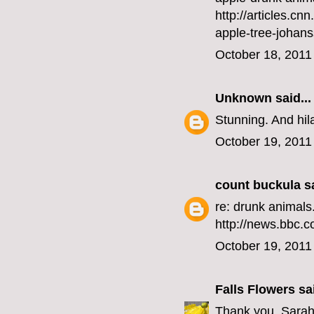
http://articles.
apple-tree-joh
October 18, 2011
Unknown
said...
Stunning. And hil
October 19, 2011
count buckula
sa
re: drunk animals.
http://news.bbc.c
October 19, 2011
Falls Flowers
sai
Thank you, Sarah,