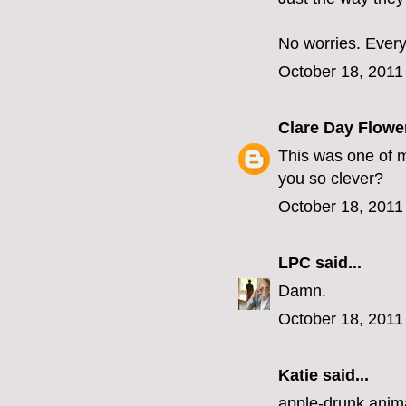
No worries. Ever
October 18, 2011
Clare Day Flowe
This was one of m
you so clever?
October 18, 2011
LPC
said...
Damn.
October 18, 2011
Katie said...
apple-drunk anima