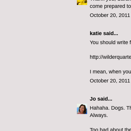
come prepared to 
October 20, 2011
katie
said...
You should write f
http://wilderquart
I mean, when you
October 20, 2011
Jo
said...
Hahaha. Dogs. They
Always.
Too bad about th