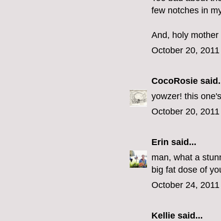
few notches in m
And, holy mother 
October 20, 2011
CocoRosie
said.
yowzer! this one'
October 20, 2011
Erin
said...
man, what a stun
big fat dose of you
October 24, 2011
Kellie said...