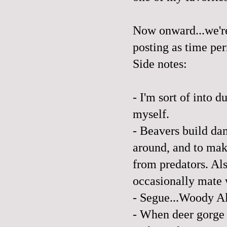
Now onward...we're
posting as time per
Side notes:
- I'm sort of into 
myself.
- Beavers build da
around, and to mak
from predators. Als
occasionally mate w
- Segue...Woody Al
- When deer gorge 