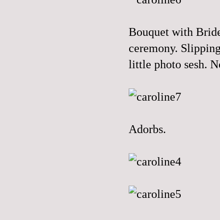
Bouquet with Bride
ceremony. Slipping
little photo sesh. 
Adorbs.