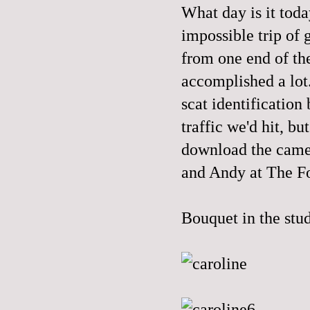
What day is it tod
impossible trip of
from one end of the
accomplished a lot. 
scat identification
traffic we'd hit, bu
download the came
and Andy at The Fo
Bouquet in the stu