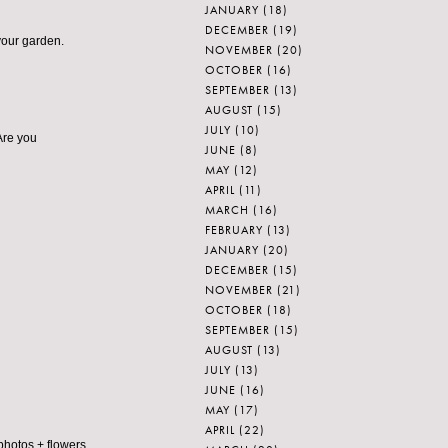
JANUARY
(18)
DECEMBER
(19)
 your garden.
NOVEMBER
(20)
OCTOBER
(16)
SEPTEMBER
(13)
AUGUST
(15)
JULY
(10)
 Are you
JUNE
(8)
MAY
(12)
APRIL
(11)
MARCH
(16)
FEBRUARY
(13)
JANUARY
(20)
DECEMBER
(15)
NOVEMBER
(21)
OCTOBER
(18)
SEPTEMBER
(15)
AUGUST
(13)
JULY
(13)
JUNE
(16)
MAY
(17)
APRIL
(22)
photos + flowers