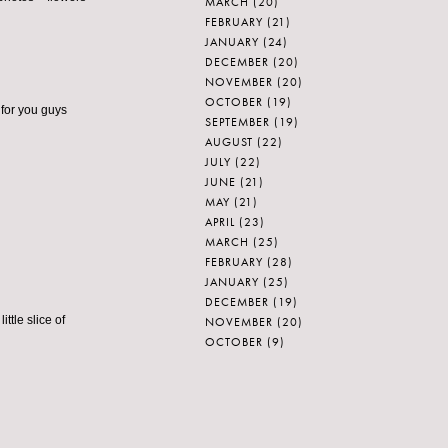
MARCH
(20)
FEBRUARY
(21)
JANUARY
(24)
DECEMBER
(20)
NOVEMBER
(20)
OCTOBER
(19)
d for you guys
SEPTEMBER
(19)
AUGUST
(22)
JULY
(22)
JUNE
(21)
MAY
(21)
APRIL
(23)
MARCH
(25)
FEBRUARY
(28)
JANUARY
(25)
DECEMBER
(19)
ttle slice of
NOVEMBER
(20)
OCTOBER
(9)