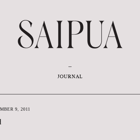
JOURNAL
MBER 9, 2011
d