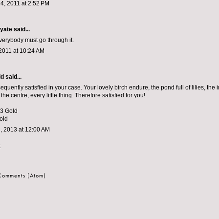
4, 2011 at 2:52 PM
yate
said...
verybody must go through it.
2011 at 10:24 AM
ld
said...
sequently satisfied in your case. Your lovely birch endure, the pond full of lilies, th
the centre, every little thing. Therefore satisfied for you!
 3 Gold
old
, 2013 at 12:00 AM
t
 Comments (Atom)