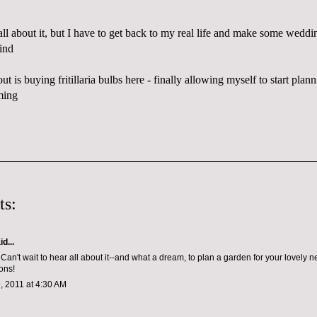
 all about it, but I have to get back to my real life and make some weddin
ind
ut is buying fritillaria bulbs
here
- finally allowing myself to start plan
ming
ts:
d...
l! Can't wait to hear all about it--and what a dream, to plan a garden for your lovely
ons!
, 2011 at 4:30 AM