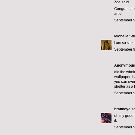
Zoe
said...
Congratulati
artful.
September 9
Michelle Sti
I am so stok
September 9
Anonymous s
did the whol
wallpaper tha
you can even
shelter as a 
September 9
brandeye
sa
oh my goodnes
it.
September 9