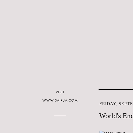
VISIT
WWW.SAIPUA.COM
FRIDAY, SEPTE
World's En