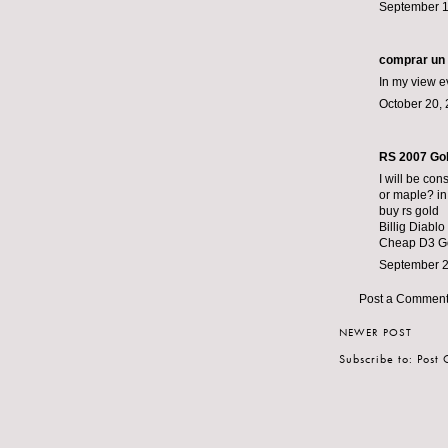
September 1
comprar un 
In my view e
October 20, 
RS 2007 Go
I will be con
or maple? in 
buy rs gold
Billig Diablo
Cheap D3 G
September 2
Post a Commen
NEWER POST
Subscribe to:
Post