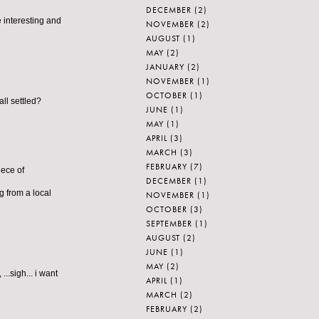
DECEMBER
(2)
e interesting and
NOVEMBER
(2)
AUGUST
(1)
MAY
(2)
JANUARY
(2)
NOVEMBER
(1)
OCTOBER
(1)
ll settled?
JUNE
(1)
MAY
(1)
APRIL
(3)
MARCH
(3)
FEBRUARY
(7)
iece of
DECEMBER
(1)
 from a local
NOVEMBER
(1)
OCTOBER
(3)
SEPTEMBER
(1)
AUGUST
(2)
JUNE
(1)
MAY
(2)
..sigh... i want
APRIL
(1)
MARCH
(2)
FEBRUARY
(2)