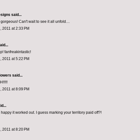
esigns
said...
rgeous! Can't wait to see it all unfold....
, 2011 at 2:33 PM
aid...
 fanfreakintastic!
, 2011 at 5:22 PM
lowers
said...
!!!!
, 2011 at 8:09 PM
d...
happy it worked out. I guess marking your territory paid off?!
, 2011 at 8:20 PM