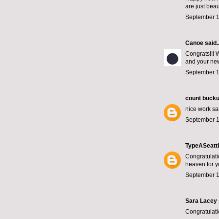
are just beaut
September 1
Canoe
said..
Congrats!!! W
and your ne
September 1
count bucku
nice work sa
September 1
TypeASeatt
Congratulati
heaven for y
September 1
Sara Lacey
Congratulati