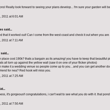
ons! Really look forward to seeing your plans develop... I'm sure your garden will b
, 2011 at 6:01 AM
les
said...
ed that it worked out! Can I come from the west coast and check it out when you are a
, 2011 at 7:11 AM
aid...
e place cost 190k? thats a bargain as its amazing! you have to keep that beautiful p
ts all torn up against the yellow wall (saw it on one of your flicker photos)
 make it a wedding venue so people come up to you....and you can get another dog
friend for nea? Red hook will miss you.
, 2011 at 7:25 AM
id...
s, it's gorgeous!! congratulations, i can't wait to see what you do with it. that pond, .
, 2011 at 7:50 AM