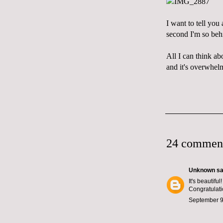
I want to tell you
second I'm so beh
All I can think abo
and it's overwhel
24 commen
Unknown
sai
It's beautifu
Congratulati
September 9