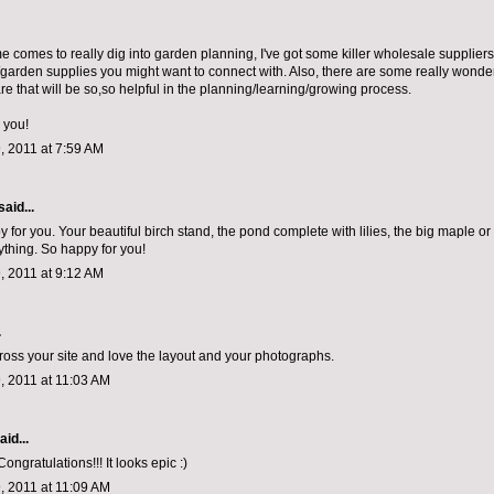
e comes to really dig into garden planning, I've got some killer wholesale suppliers
/garden supplies you might want to connect with. Also, there are some really wonder
re that will be so,so helpful in the planning/learning/growing process.
 you!
, 2011 at 7:59 AM
said...
 for you. Your beautiful birch stand, the pond complete with lilies, the big maple or
ything. So happy for you!
, 2011 at 9:12 AM
.
ross your site and love the layout and your photographs.
, 2011 at 11:03 AM
aid...
Congratulations!!! It looks epic :)
, 2011 at 11:09 AM