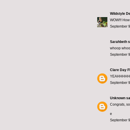
Wildstyle D
WOW!!! How go
September 9
Sarahbeth
s
whoop whoop!
September 9
Clare Day F
YEAHHHHHH!
September 9
Unknown
sai
Congrats, so 
e
September 9