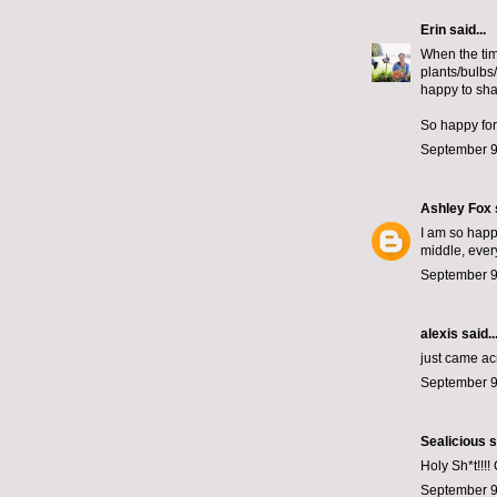
Erin
said...
When the tim
plants/bulbs
happy to sha
So happy for
September 9
Ashley Fox
I am so happy
middle, ever
September 9
alexis
said..
just came ac
September 9
Sealicious
s
Holy Sh*t!!!! 
September 9