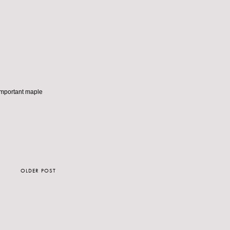
e important maple
OLDER POST