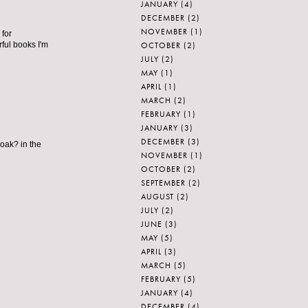
JANUARY
(4)
DECEMBER
(2)
NOVEMBER
(1)
 for
OCTOBER
(2)
ful books I'm
JULY
(2)
MAY
(1)
APRIL
(1)
MARCH
(2)
FEBRUARY
(1)
JANUARY
(3)
DECEMBER
(3)
 oak? in the
NOVEMBER
(1)
OCTOBER
(2)
SEPTEMBER
(2)
AUGUST
(2)
JULY
(2)
JUNE
(3)
MAY
(5)
APRIL
(3)
MARCH
(5)
FEBRUARY
(5)
JANUARY
(4)
DECEMBER
(4)