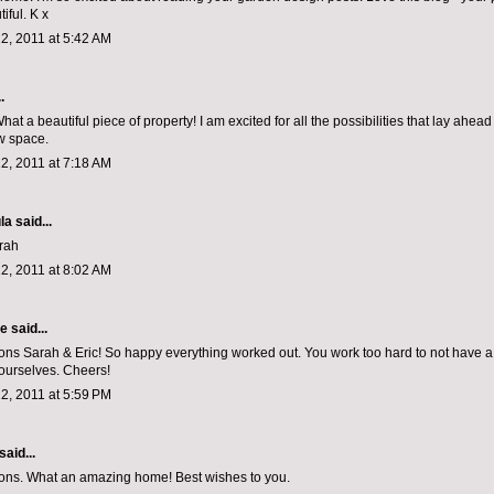
iful. K x
2, 2011 at 5:42 AM
.
hat a beautiful piece of property! I am excited for all the possibilities that lay ahea
w space.
2, 2011 at 7:18 AM
la
said...
rah
2, 2011 at 8:02 AM
le
said...
ons Sarah & Eric! So happy everything worked out. You work too hard to not have a li
ourselves. Cheers!
2, 2011 at 5:59 PM
said...
ons. What an amazing home! Best wishes to you.