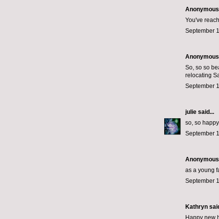
Anonymous s
You've reache
September 1
Anonymous s
So, so so bea
relocating S
September 1
julie
said...
so, so happy 
September 1
Anonymous s
as a young fa
September 1
Kathryn said
Happy new ho