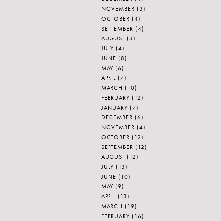
NOVEMBER
(3)
OCTOBER
(4)
SEPTEMBER
(4)
AUGUST
(3)
JULY
(4)
JUNE
(8)
MAY
(6)
APRIL
(7)
MARCH
(10)
FEBRUARY
(12)
JANUARY
(7)
DECEMBER
(6)
NOVEMBER
(4)
OCTOBER
(12)
SEPTEMBER
(12)
AUGUST
(12)
JULY
(13)
JUNE
(10)
MAY
(9)
APRIL
(13)
MARCH
(19)
FEBRUARY
(16)