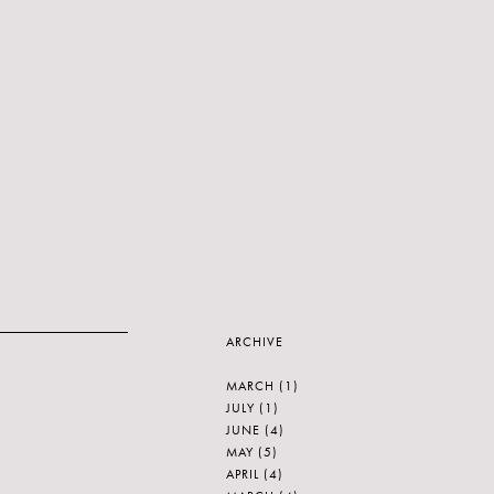
ARCHIVE
MARCH
(1)
JULY
(1)
JUNE
(4)
MAY
(5)
APRIL
(4)