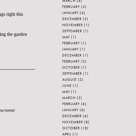
MARCH
(4)
FEBRUARY
(2)
JANUARY
(4)
gs right this
DECEMBER
(2)
NOVEMBER
(1)
SEPTEMBER
(1)
ning the garden
MAY
(1)
FEBRUARY
(1)
JANUARY
(1)
DECEMBER
(1)
FEBRUARY
(2)
OCTOBER
(1)
SEPTEMBER
(1)
AUGUST
(2)
JUNE
(1)
MAY
(1)
MARCH
(2)
FEBRUARY
(6)
JANUARY
(6)
 new home!
DECEMBER
(6)
NOVEMBER
(8)
OCTOBER
(18)
APRIL
(1)