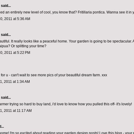
aid...
d an entirely new level of cool, you know that? Fritillaria pontica. Wanna see it in
0, 2011 at 5:36 AM
aid...
utiful. It really looks like a peaceful home. Your garden is going to be spectacular.
aipua? Or splitting your time?
0, 2011 at 5:22 PM
for u - can't wait to see more pics of your beautiful dream farm. xxx
1, 2011 at 1:34 AM
aid...
rmer trying so hard to buy land, i'd love to know how you pulled this off- it's lovely!
1, 2011 at 11:17 AM
...
me! I'm so excited about reading your garden design posts! Love this blog - your 