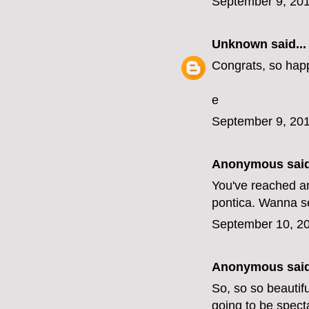
September 9, 201
Unknown
said...
Congrats, so happy
e
September 9, 201
Anonymous said
You've reached an 
pontica. Wanna se
September 10, 20
Anonymous said
So, so so beautifu
going to be spect