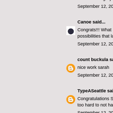
September 12, 20
Canoe
said...
Congrats!!! What a
possibilities tha
September 12, 20
count buckula
sa
nice work sarah
September 12, 20
TypeASeattle
sai
Congratulations 
too hard to not ha
September 12, 20