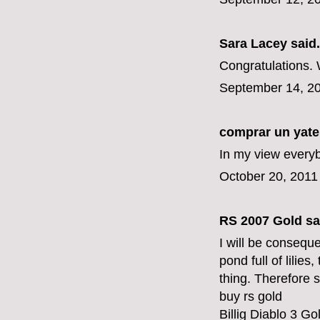
Sara Lacey
said.
Congratulations.
September 14, 20
comprar un yate
In my view everyb
October 20, 2011
RS 2007 Gold
sai
I will be conseque
pond full of lilies
thing. Therefore s
buy rs gold
Billig Diablo 3 Go