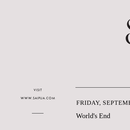
VISIT
WWW.SAIPUA.COM
FRIDAY, SEPTEMB
World's End