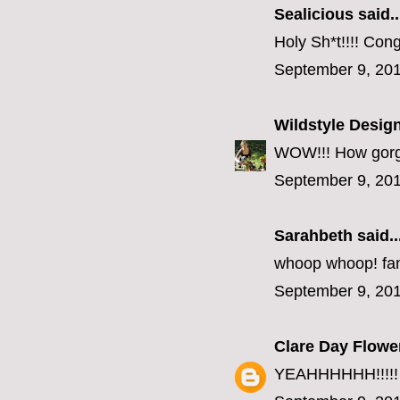
Sealicious
said..
Holy Sh*t!!!! Congr
September 9, 201
Wildstyle Desig
WOW!!! How gorgeou
September 9, 201
Sarahbeth
said..
whoop whoop! fanf
September 9, 201
Clare Day Flowe
YEAHHHHHH!!!!!