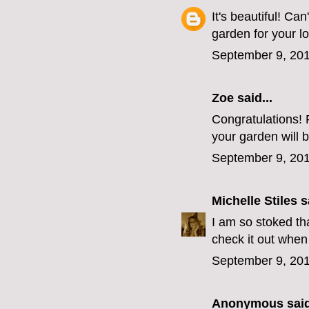
It's beautiful! Ca
garden for your l
September 9, 201
Zoe
said...
Congratulations! 
your garden will b
September 9, 201
Michelle Stiles
sa
I am so stoked th
check it out when 
September 9, 201
Anonymous said