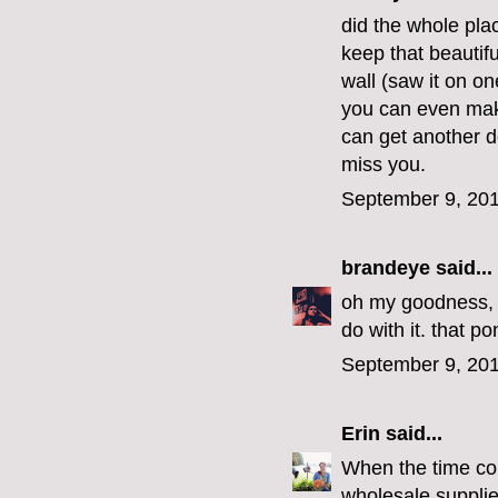
did the whole pla
keep that beautifu
wall (saw it on on
you can even mak
can get another d
miss you.
September 9, 201
brandeye
said...
oh my goodness, i
do with it. that pon
September 9, 201
Erin
said...
When the time com
wholesale supplie