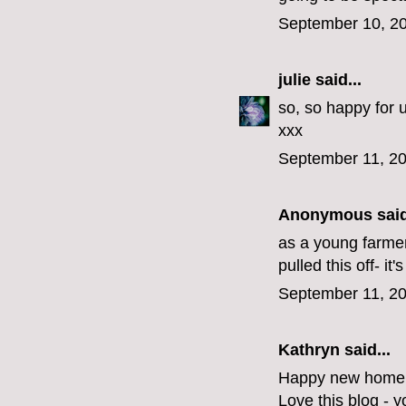
September 10, 20
julie
said...
so, so happy for u
xxx
September 11, 20
Anonymous said
as a young farmer
pulled this off- it's
September 11, 20
Kathryn said...
Happy new home! 
Love this blog - y