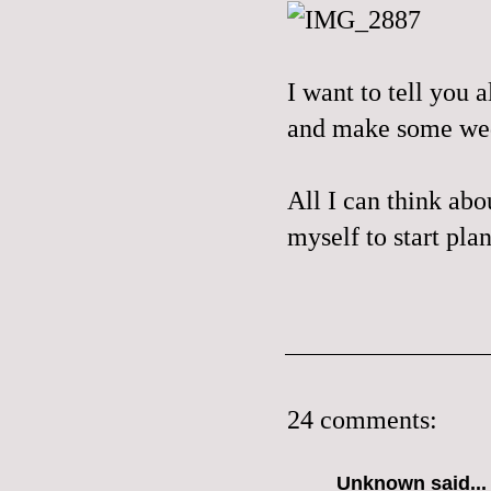
I want to tell you a
and make some wedd
All I can think abou
myself to start pla
24 comments:
Unknown
said...