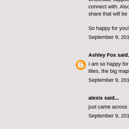
connect with. Als
share that will be
So happy for you!
September 9, 201
Ashley Fox
said.
I am so happy for
lilies, the big ma
September 9, 201
alexis
said...
just came across 
September 9, 201