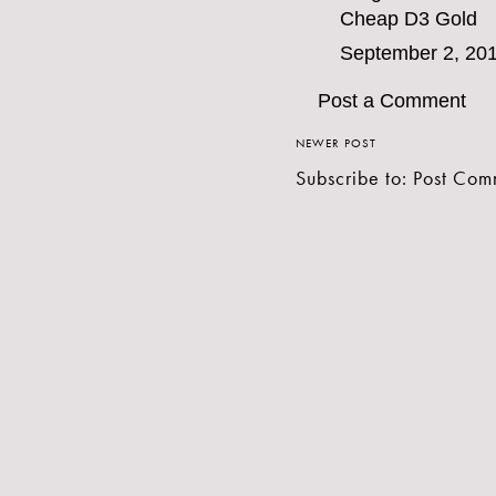
Cheap D3 Gold
September 2, 201
Post a Comment
NEWER POST
Subscribe to:
Post Com